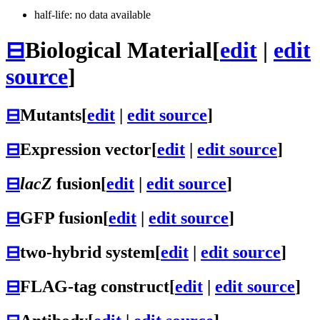
half-life: no data available
⊟
Biological Material
[
edit
|
edit
source
]
⊟
Mutants
[
edit
|
edit source
]
⊟
Expression vector
[
edit
|
edit source
]
⊟
lacZ
fusion
[
edit
|
edit source
]
⊟
GFP fusion
[
edit
|
edit source
]
⊟
two-hybrid system
[
edit
|
edit source
]
⊟
FLAG-tag construct
[
edit
|
edit source
]