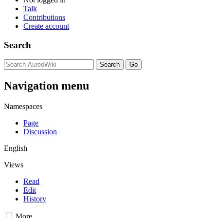
Talk
Contributions
Create account
Search
Navigation menu
Namespaces
Page
Discussion
English
Views
Read
Edit
History
More