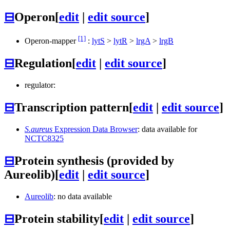
⊟
Operon
[
edit
|
edit source
]
[1]
Operon-mapper
:
lytS
>
lytR
>
lrgA
>
lrgB
⊟
Regulation
[
edit
|
edit source
]
regulator:
⊟
Transcription pattern
[
edit
|
edit source
]
S.aureus
Expression Data Browser
: data available for
NCTC8325
⊟
Protein synthesis (provided by
Aureolib)
[
edit
|
edit source
]
Aureolib
: no data available
⊟
Protein stability
[
edit
|
edit source
]