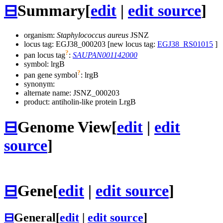
⊟
Summary
[
edit
|
edit source
]
organism:
Staphylococcus aureus
JSNZ
locus tag: EGJ38_000203 [new locus tag:
EGJ38_RS01015
]
?
pan locus tag
:
SAUPAN001142000
symbol:
lrgB
?
pan gene symbol
:
lrgB
synonym:
alternate name:
JSNZ_000203
product: antiholin-like protein LrgB
⊟
Genome View
[
edit
|
edit
source
]
⊟
Gene
[
edit
|
edit source
]
⊟
General
[
edit
|
edit source
]