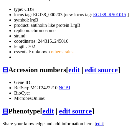
type: CDS
locus tag: EGJ38_000203 [new locus tag:
EGJ38_RS01015
]
symbol:
lrgB
product: antiholin-like protein LrgB
replicon: chromosome
strand: +
coordinates: 244315..245016
length: 702
essential: unknown
other strains
⊟
Accession numbers
[
edit
|
edit source
]
Gene ID:
RefSeq: MGT2422210
NCBI
BioCyc:
MicrobesOnline:
⊟
Phenotype
[
edit
|
edit source
]
Share your knowledge and add information here. [
edit
]