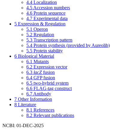
4.4
Localization
4.5
Accession numbers
4.6
Protein sequence
4.7
Experimental data
5
Expression & Regulation
5.1
Operon
5.2
Regulation
5.3
Transcription pattern
5.4
Protein synthesis (provided by Aureolib)
5.5
Protein stability
6
Biological Material
6.1
Mutants
6.2
Expression vector
6.3
lacZ
fusion
6.4
GFP fusion
6.5
two-hybrid system
6.6
FLAG-tag construct
6.7
Antibody
7
Other Information
8
Literature
8.1
References
8.2
Relevant publications
NCBI: 01-DEC-2025