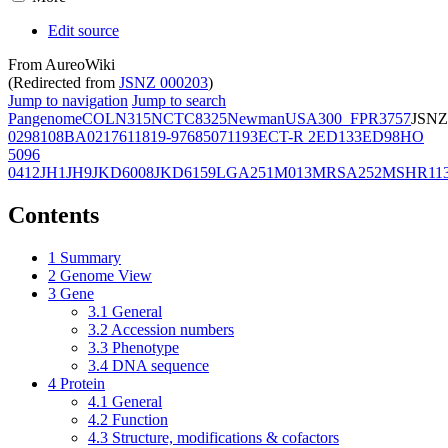
Edit source
From AureoWiki
(Redirected from
JSNZ 000203
)
Jump to navigation
Jump to search
Pangenome
COL
N315
NCTC8325
Newman
USA300_FPR3757
JSNZ
02981
08BA02176
11819-97
6850
71193
ECT-R 2
ED133
ED98
HO
5096
0412
JH1
JH9
JKD6008
JKD6159
LGA251
M013
MRSA252
MSHR11
Contents
1
Summary
2
Genome View
3
Gene
3.1
General
3.2
Accession numbers
3.3
Phenotype
3.4
DNA sequence
4
Protein
4.1
General
4.2
Function
4.3
Structure, modifications & cofactors