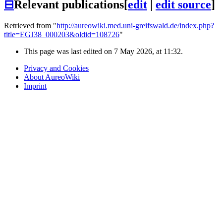
⊟
Relevant publications
[
edit
|
edit source
]
Retrieved from "
http://aureowiki.med.uni-greifswald.de/index.php?
title=EGJ38_000203&oldid=108726
"
This page was last edited on 7 May 2026, at 11:32.
Privacy and Cookies
About AureoWiki
Imprint