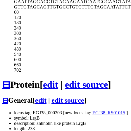
GAATTAGGAC
CTGTAGAAGA
ATCAATGGCA
AGTAT
GTTGTAGCAG
TTGTGCCTGT
CTTTGTAGCA
ATATTCT
60
120
180
240
300
360
420
480
540
600
660
702
⊟
Protein
[
edit
|
edit source
]
⊟
General
[
edit
|
edit source
]
locus tag: EGJ38_000203 [new locus tag:
EGJ38_RS01015
]
symbol: LrgB
description: antiholin-like protein LrgB
length: 233