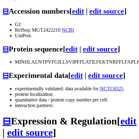
⊟
Accession numbers
[
edit
|
edit source
]
GI:
RefSeq: MGT2422210
NCBI
UniProt:
⊟
Protein sequence
[
edit
|
edit source
]
MINHLALNTPYFGILLSVIPFFLATILFEKTNRFFLFAP
⊟
Experimental data
[
edit
|
edit source
]
experimentally validated: data available for
NCTC8325
protein localization:
quantitative data / protein copy number per cell:
interaction partners:
⊟
Expression & Regulation
[
edit
|
edit source
]