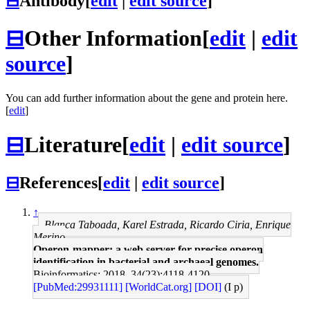
⊟
Antibody
[
edit
|
edit source
]
⊟
Other Information
[
edit
|
edit
source
]
You can add further information about the gene and protein here.
[
edit
]
⊟
Literature
[
edit
|
edit source
]
⊟
References
[
edit
|
edit source
]
↑
Blanca Taboada, Karel Estrada, Ricardo Ciria, Enrique
Merino
Operon-mapper: a web server for precise operon
identification in bacterial and archaeal genomes.
Bioinformatics: 2018, 34(23);4118-4120
[PubMed:29931111]
[WorldCat.org]
[DOI]
(I p)