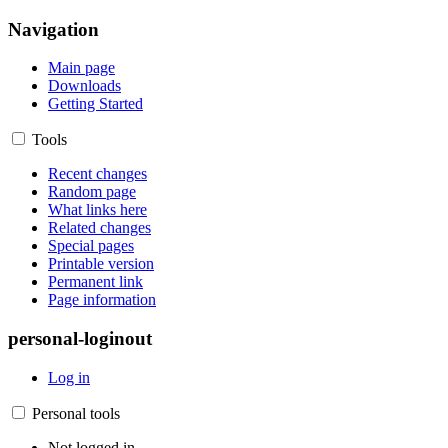
Navigation
Main page
Downloads
Getting Started
Tools
Recent changes
Random page
What links here
Related changes
Special pages
Printable version
Permanent link
Page information
personal-loginout
Log in
Personal tools
Not logged in