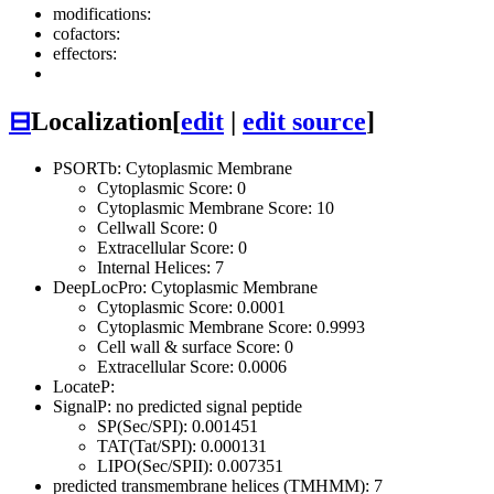
modifications:
cofactors:
effectors:
⊟
Localization
[
edit
|
edit source
]
PSORTb: Cytoplasmic Membrane
Cytoplasmic Score: 0
Cytoplasmic Membrane Score: 10
Cellwall Score: 0
Extracellular Score: 0
Internal Helices: 7
DeepLocPro: Cytoplasmic Membrane
Cytoplasmic Score: 0.0001
Cytoplasmic Membrane Score: 0.9993
Cell wall & surface Score: 0
Extracellular Score: 0.0006
LocateP:
SignalP: no predicted signal peptide
SP(Sec/SPI): 0.001451
TAT(Tat/SPI): 0.000131
LIPO(Sec/SPII): 0.007351
predicted transmembrane helices (TMHMM): 7