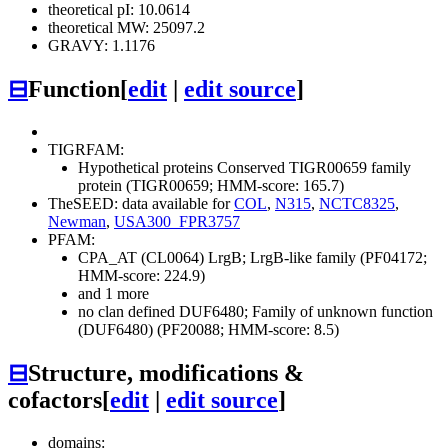
theoretical pI: 10.0614
theoretical MW: 25097.2
GRAVY: 1.1176
⊟
Function
[
edit
|
edit source
]
TIGRFAM:
Hypothetical proteins
Conserved
TIGR00659 family
protein (TIGR00659; HMM-score: 165.7)
TheSEED: data available for
COL
,
N315
,
NCTC8325
,
Newman
,
USA300_FPR3757
PFAM:
CPA_AT (CL0064)
LrgB; LrgB-like family (PF04172;
HMM-score: 224.9)
and 1 more
no clan defined
DUF6480; Family of unknown function
(DUF6480) (PF20088; HMM-score: 8.5)
⊟
Structure, modifications &
cofactors
[
edit
|
edit source
]
domains: