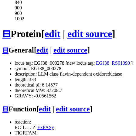
840
900
960
1002
⊟
Protein
[
edit
|
edit source
]
⊟
General
[
edit
|
edit source
]
locus tag: EGJ38_000278 [new locus tag:
EGJ38_RS01390
]
symbol: EGJ38_000278
description: LLM class flavin-dependent oxidoreductase
length: 333
theoretical pI: 6.14577
theoretical MW: 37208.7
GRAVY: -0.0561562
⊟
Function
[
edit
|
edit source
]
reaction:
EC 1.-.-.-
?
ExPASy
TIGRFAM: