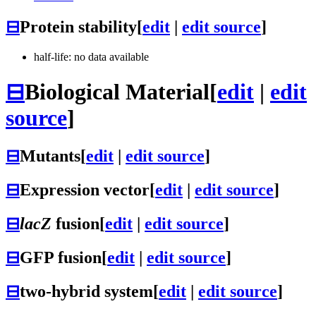
⊟
Protein stability
[
edit
|
edit source
]
half-life: no data available
⊟
Biological Material
[
edit
|
edit
source
]
⊟
Mutants
[
edit
|
edit source
]
⊟
Expression vector
[
edit
|
edit source
]
⊟
lacZ
fusion
[
edit
|
edit source
]
⊟
GFP fusion
[
edit
|
edit source
]
⊟
two-hybrid system
[
edit
|
edit source
]