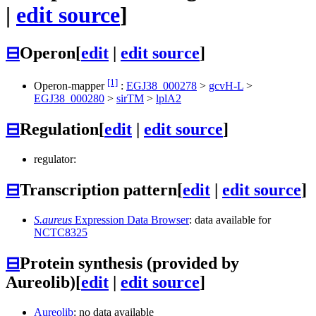
|
edit source
]
⊟
Operon
[
edit
|
edit source
]
[1]
Operon-mapper
:
EGJ38_000278
>
gcvH-L
>
EGJ38_000280
>
sirTM
>
lplA2
⊟
Regulation
[
edit
|
edit source
]
regulator:
⊟
Transcription pattern
[
edit
|
edit source
]
S.aureus
Expression Data Browser
: data available for
NCTC8325
⊟
Protein synthesis (provided by
Aureolib)
[
edit
|
edit source
]
Aureolib
: no data available