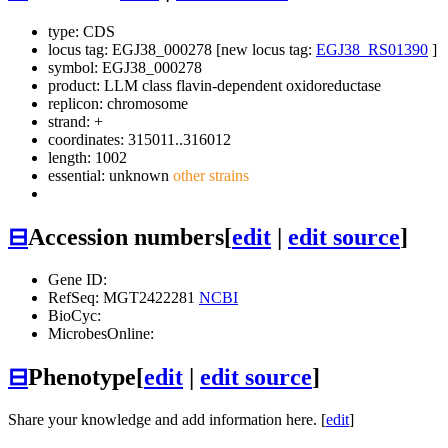
type: CDS
locus tag: EGJ38_000278 [new locus tag:
EGJ38_RS01390
]
symbol:
EGJ38_000278
product: LLM class flavin-dependent oxidoreductase
replicon: chromosome
strand: +
coordinates: 315011..316012
length: 1002
essential: unknown
other strains
⊟
Accession numbers
[
edit
|
edit source
]
Gene ID:
RefSeq: MGT2422281
NCBI
BioCyc:
MicrobesOnline:
⊟
Phenotype
[
edit
|
edit source
]
Share your knowledge and add information here. [
edit
]