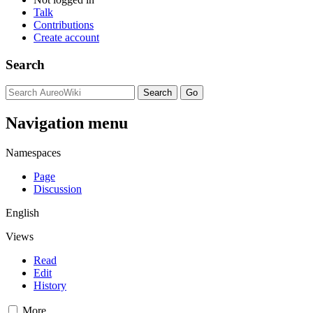
Talk
Contributions
Create account
Search
Navigation menu
Namespaces
Page
Discussion
English
Views
Read
Edit
History
More