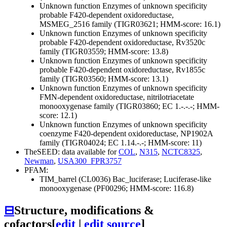
Unknown function
Enzymes of unknown specificity
probable F420-dependent oxidoreductase,
MSMEG_2516 family (TIGR03621; HMM-score: 16.1)
Unknown function
Enzymes of unknown specificity
probable F420-dependent oxidoreductase, Rv3520c
family (TIGR03559; HMM-score: 13.8)
Unknown function
Enzymes of unknown specificity
probable F420-dependent oxidoreductase, Rv1855c
family (TIGR03560; HMM-score: 13.1)
Unknown function
Enzymes of unknown specificity
FMN-dependent oxidoreductase, nitrilotriacetate
monooxygenase family (TIGR03860; EC 1.-.-.-; HMM-
score: 12.1)
Unknown function
Enzymes of unknown specificity
coenzyme F420-dependent oxidoreductase, NP1902A
family (TIGR04024; EC 1.14.-.-; HMM-score: 11)
TheSEED: data available for
COL
,
N315
,
NCTC8325
,
Newman
,
USA300_FPR3757
PFAM:
TIM_barrel (CL0036)
Bac_luciferase; Luciferase-like
monooxygenase (PF00296; HMM-score: 116.8)
⊟
Structure, modifications &
cofactors
[
edit
|
edit source
]