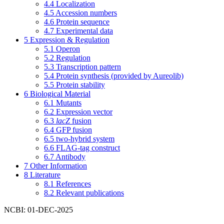
4.4
Localization
4.5
Accession numbers
4.6
Protein sequence
4.7
Experimental data
5
Expression & Regulation
5.1
Operon
5.2
Regulation
5.3
Transcription pattern
5.4
Protein synthesis (provided by Aureolib)
5.5
Protein stability
6
Biological Material
6.1
Mutants
6.2
Expression vector
6.3
lacZ
fusion
6.4
GFP fusion
6.5
two-hybrid system
6.6
FLAG-tag construct
6.7
Antibody
7
Other Information
8
Literature
8.1
References
8.2
Relevant publications
NCBI: 01-DEC-2025