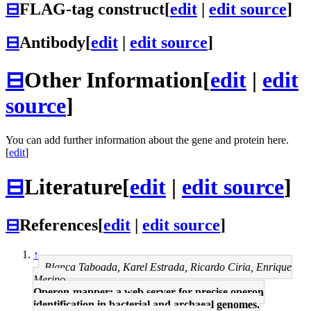
⊟
FLAG-tag construct
[
edit
|
edit source
]
⊟
Antibody
[
edit
|
edit source
]
⊟
Other Information
[
edit
|
edit
source
]
You can add further information about the gene and protein here.
[
edit
]
⊟
Literature
[
edit
|
edit source
]
⊟
References
[
edit
|
edit source
]
↑
Blanca Taboada, Karel Estrada, Ricardo Ciria, Enrique
Merino
Operon-mapper: a web server for precise operon
identification in bacterial and archaeal genomes.