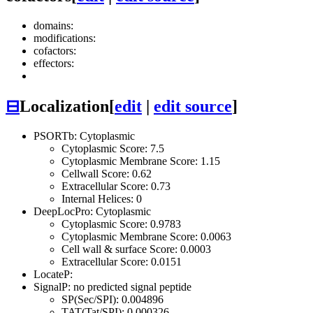
domains:
modifications:
cofactors:
effectors:
⊟
Localization
[
edit
|
edit source
]
PSORTb: Cytoplasmic
Cytoplasmic Score: 7.5
Cytoplasmic Membrane Score: 1.15
Cellwall Score: 0.62
Extracellular Score: 0.73
Internal Helices: 0
DeepLocPro: Cytoplasmic
Cytoplasmic Score: 0.9783
Cytoplasmic Membrane Score: 0.0063
Cell wall & surface Score: 0.0003
Extracellular Score: 0.0151
LocateP:
SignalP: no predicted signal peptide
SP(Sec/SPI): 0.004896
TAT(Tat/SPI): 0.000326