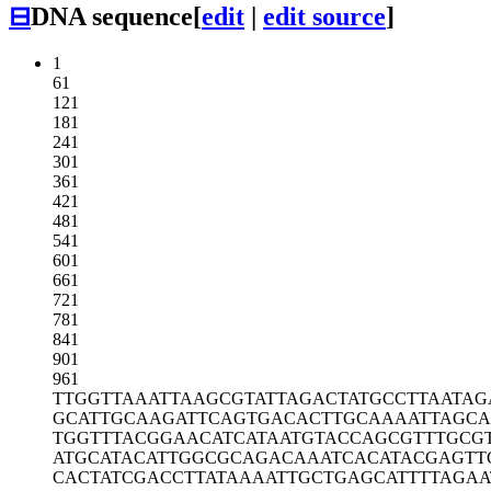
⊟
DNA sequence
[
edit
|
edit source
]
1
61
121
181
241
301
361
421
481
541
601
661
721
781
841
901
961
TTGGTTAAAT
TAAGCGTATT
AGACTATGCC
TTAATAG
GCATTGCAAG
ATTCAGTGAC
ACTTGCAAAA
TTAGCA
TGGTTTACGG
AACATCATAA
TGTACCAGCG
TTTGCG
ATGCATACAT
TGGCGCAGAC
AAATCACATA
CGAGTT
CACTATCGAC
CTTATAAAAT
TGCTGAGCAT
TTTAGAA