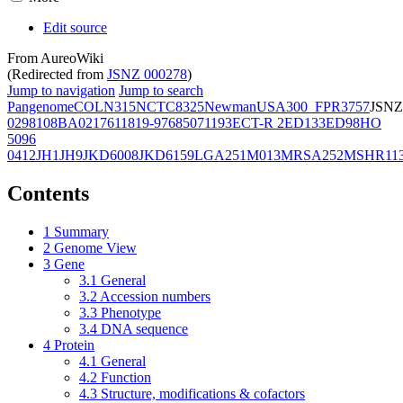
Edit source
From AureoWiki
(Redirected from
JSNZ 000278
)
Jump to navigation
Jump to search
Pangenome
COL
N315
NCTC8325
Newman
USA300_FPR3757
JSNZ
02981
08BA02176
11819-97
6850
71193
ECT-R 2
ED133
ED98
HO
5096
0412
JH1
JH9
JKD6008
JKD6159
LGA251
M013
MRSA252
MSHR11
Contents
1
Summary
2
Genome View
3
Gene
3.1
General
3.2
Accession numbers
3.3
Phenotype
3.4
DNA sequence
4
Protein
4.1
General
4.2
Function
4.3
Structure, modifications & cofactors