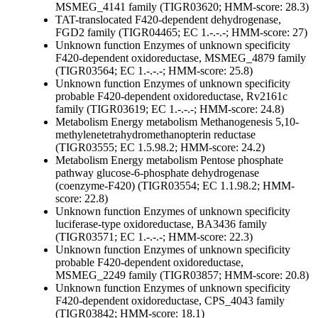
MSMEG_4141 family (TIGR03620; HMM-score: 28.3)
TAT-translocated F420-dependent dehydrogenase,
FGD2 family (TIGR04465; EC 1.-.-.-; HMM-score: 27)
Unknown function
Enzymes of unknown specificity
F420-dependent oxidoreductase, MSMEG_4879 family
(TIGR03564; EC 1.-.-.-; HMM-score: 25.8)
Unknown function
Enzymes of unknown specificity
probable F420-dependent oxidoreductase, Rv2161c
family (TIGR03619; EC 1.-.-.-; HMM-score: 24.8)
Metabolism
Energy metabolism
Methanogenesis
5,10-
methylenetetrahydromethanopterin reductase
(TIGR03555; EC 1.5.98.2; HMM-score: 24.2)
Metabolism
Energy metabolism
Pentose phosphate
pathway
glucose-6-phosphate dehydrogenase
(coenzyme-F420) (TIGR03554; EC 1.1.98.2; HMM-
score: 22.8)
Unknown function
Enzymes of unknown specificity
luciferase-type oxidoreductase, BA3436 family
(TIGR03571; EC 1.-.-.-; HMM-score: 22.3)
Unknown function
Enzymes of unknown specificity
probable F420-dependent oxidoreductase,
MSMEG_2249 family (TIGR03857; HMM-score: 20.8)
Unknown function
Enzymes of unknown specificity
F420-dependent oxidoreductase, CPS_4043 family
(TIGR03842; HMM-score: 18.1)