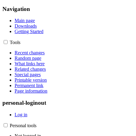
Navigation
Main page
Downloads
Getting Started
Tools
Recent changes
Random page
What links here
Related changes
Special pages
Printable version
Permanent link
Page information
personal-loginout
Log in
Personal tools
Not logged in