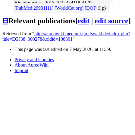
Bioinformatics: 2018, 34(23);4118-4120
[PubMed:29931111]
[WorldCat.org]
[DOI]
(I p)
⊟
Relevant publications
[
edit
|
edit source
]
Retrieved from "
http://aureowiki.med.uni-greifswald.de/index.php?
title=EGJ38_000278&oldid=108801
"
This page was last edited on 7 May 2026, at 11:39.
Privacy and Cookies
About AureoWiki
Imprint