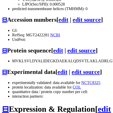
LIPO(Sec/SPII): 0.000528
predicted transmembrane helices (TMHMM): 0
⊟
Accession numbers
[
edit
|
edit source
]
GI:
RefSeq: MGT2422281
NCBI
UniProt:
⊟
Protein sequence
[
edit
|
edit source
]
MVKLSVLDYALIDEGKDAEKALQDSVTLAKLADRLGF
⊟
Experimental data
[
edit
|
edit source
]
experimentally validated: data available for
NCTC8325
protein localization: data available for
COL
quantitative data / protein copy number per cell:
interaction partners:
⊟
Expression & Regulation
[
edit