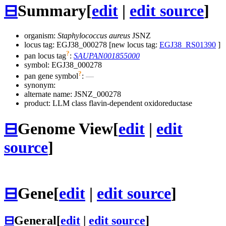
⊟
Summary
[
edit
|
edit source
]
organism:
Staphylococcus aureus
JSNZ
locus tag: EGJ38_000278 [new locus tag:
EGJ38_RS01390
]
?
pan locus tag
:
SAUPAN001855000
symbol:
EGJ38_000278
?
pan gene symbol
:
—
synonym:
alternate name:
JSNZ_000278
product: LLM class flavin-dependent oxidoreductase
⊟
Genome View
[
edit
|
edit
source
]
⊟
Gene
[
edit
|
edit source
]
⊟
General
[
edit
|
edit source
]