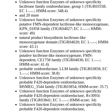
Unknown function
Enzymes of unknown specificity
luciferase family oxidoreductase, group 1 (TIGR03558;
EC 1.-.-.-; HMM-score: 348.4)
and 20 more
Unknown function
Enzymes of unknown specificity
putative FMN-dependent luciferase-like monooxygenase,
KPN_01858 family (TIGR04027; EC 1.-.-.-; HMM-
score: 49)
natural product biosynthesis luciferase-like
monooxygenase domain (TIGR04020; EC 1.-.-.-; HMM-
score: 43.1)
Unknown function
Enzymes of unknown specificity
putative luciferase-like monooxygenase, FMN-
dependent, CE1758 family (TIGR04036; EC 1.-.-.-;
HMM-score: 41.4)
probable oxidoreductase, LLM family (TIGR03858; EC
1.-.-.-; HMM-score: 38.8)
Unknown function
Enzymes of unknown specificity
probable F420-dependent oxidoreductase,
MSMEG_3544 family (TIGR03854; HMM-score: 35.7)
Unknown function
Enzymes of unknown specificity
probable F420-dependent oxidoreductase, Rv3093c
family (TIGR03841; EC 1.-.-.-; HMM-score: 34)
Unknown function
Enzymes of unknown specificity
probable F420-dependent oxidoreductase,