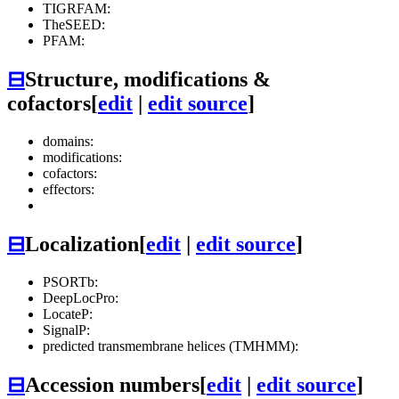
TIGRFAM:
TheSEED:
PFAM:
⊟
Structure, modifications &
cofactors
[
edit
|
edit source
]
domains:
modifications:
cofactors:
effectors:
⊟
Localization
[
edit
|
edit source
]
PSORTb:
DeepLocPro:
LocateP:
SignalP:
predicted transmembrane helices (TMHMM):
⊟
Accession numbers
[
edit
|
edit source
]