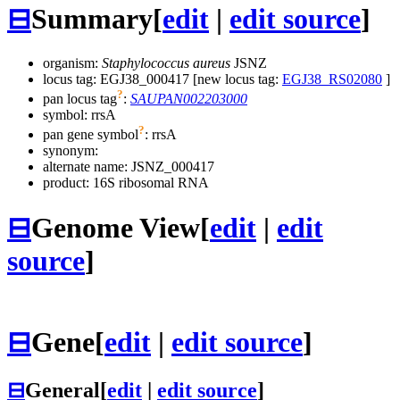
⊟
Summary
[
edit
|
edit source
]
organism:
Staphylococcus aureus
JSNZ
locus tag: EGJ38_000417 [new locus tag:
EGJ38_RS02080
]
?
pan locus tag
:
SAUPAN002203000
symbol:
rrsA
?
pan gene symbol
:
rrsA
synonym:
alternate name:
JSNZ_000417
product: 16S ribosomal RNA
⊟
Genome View
[
edit
|
edit
source
]
⊟
Gene
[
edit
|
edit source
]
⊟
General
[
edit
|
edit source
]