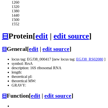
1260
1320
1380
1440
1500
1552
⊟
Protein
[
edit
|
edit source
]
⊟
General
[
edit
|
edit source
]
locus tag: EGJ38_000417 [new locus tag:
EGJ38_RS02080
]
symbol: RrsA
description: 16S ribosomal RNA
length:
theoretical pI:
theoretical MW:
GRAVY:
⊟
Function
[
edit
|
edit source
]