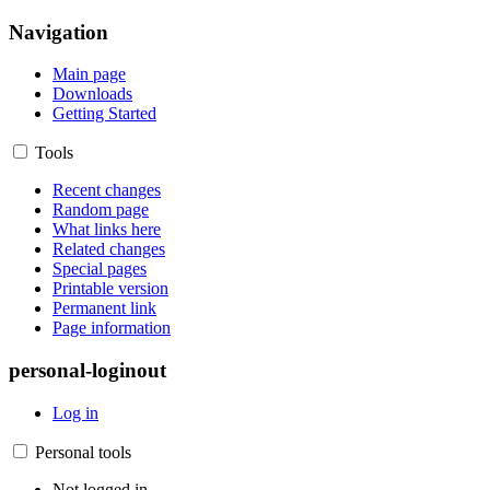
Navigation
Main page
Downloads
Getting Started
Tools
Recent changes
Random page
What links here
Related changes
Special pages
Printable version
Permanent link
Page information
personal-loginout
Log in
Personal tools
Not logged in