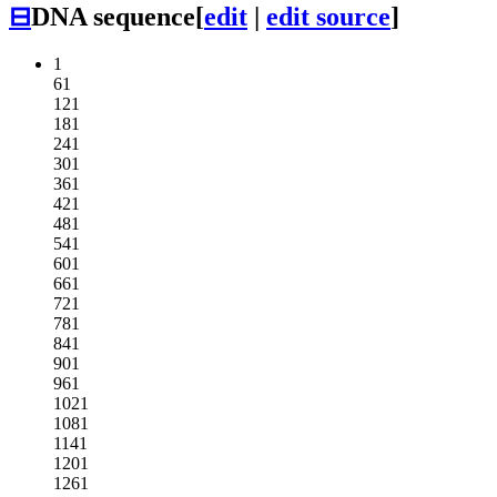
⊟
DNA sequence
[
edit
|
edit source
]
1
61
121
181
241
301
361
421
481
541
601
661
721
781
841
901
961
1021
1081
1141
1201
1261