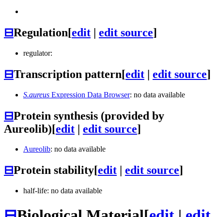
⊟
Regulation
[
edit
|
edit source
]
regulator:
⊟
Transcription pattern
[
edit
|
edit source
]
S.aureus
Expression Data Browser
: no data available
⊟
Protein synthesis (provided by
Aureolib)
[
edit
|
edit source
]
Aureolib
: no data available
⊟
Protein stability
[
edit
|
edit source
]
half-life: no data available
⊟
Biological Material
[
edit
|
edit