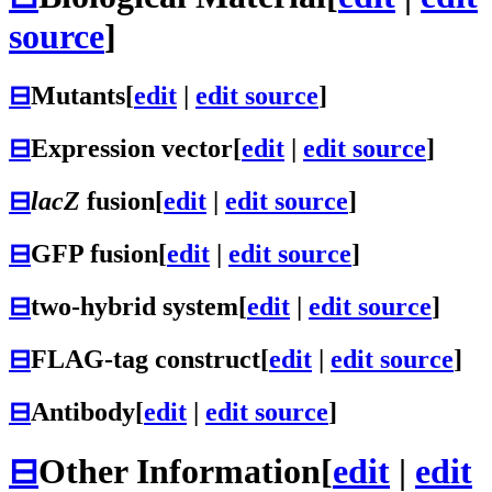
source
]
⊟
Mutants
[
edit
|
edit source
]
⊟
Expression vector
[
edit
|
edit source
]
⊟
lacZ
fusion
[
edit
|
edit source
]
⊟
GFP fusion
[
edit
|
edit source
]
⊟
two-hybrid system
[
edit
|
edit source
]
⊟
FLAG-tag construct
[
edit
|
edit source
]
⊟
Antibody
[
edit
|
edit source
]
⊟
Other Information
[
edit
|
edit