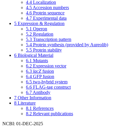
4.4
Localization
4.5
Accession numbers
4.6
Protein sequence
4.7
Experimental data
5
Expression & Regulation
5.1
Operon
5.2
Regulation
5.3
Transcription pattern
5.4
Protein synthesis (provided by Aureolib)
5.5
Protein stability
6
Biological Material
6.1
Mutants
6.2
Expression vector
6.3
lacZ
fusion
6.4
GFP fusion
6.5
two-hybrid system
6.6
FLAG-tag construct
6.7
Antibody
7
Other Information
8
Literature
8.1
References
8.2
Relevant publications
NCBI: 01-DEC-2025