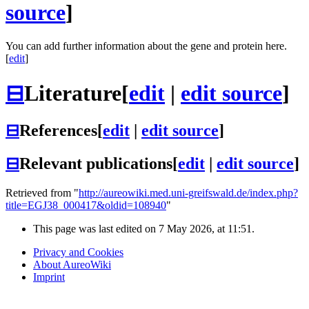
source
]
You can add further information about the gene and protein here.
[
edit
]
⊟
Literature
[
edit
|
edit source
]
⊟
References
[
edit
|
edit source
]
⊟
Relevant publications
[
edit
|
edit source
]
Retrieved from "
http://aureowiki.med.uni-greifswald.de/index.php?
title=EGJ38_000417&oldid=108940
"
This page was last edited on 7 May 2026, at 11:51.
Privacy and Cookies
About AureoWiki
Imprint