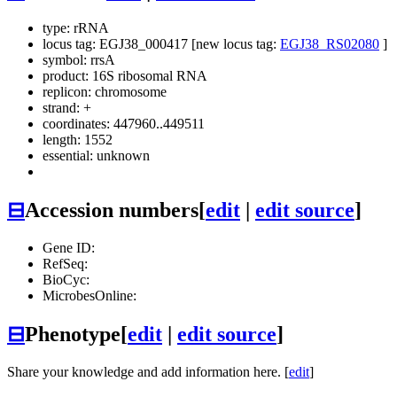
type: rRNA
locus tag: EGJ38_000417 [new locus tag:
EGJ38_RS02080
]
symbol:
rrsA
product: 16S ribosomal RNA
replicon: chromosome
strand: +
coordinates: 447960..449511
length: 1552
essential: unknown
⊟
Accession numbers
[
edit
|
edit source
]
Gene ID:
RefSeq:
BioCyc:
MicrobesOnline:
⊟
Phenotype
[
edit
|
edit source
]
Share your knowledge and add information here. [
edit
]