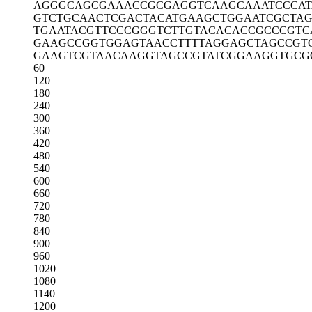
AGGGCAGCGA
AACCGCGAGG
TCAAGCAAAT
CCCA
GTCTGCAACT
CGACTACATG
AAGCTGGAAT
CGCTAG
TGAATACGTT
CCCGGGTCTT
GTACACACCG
CCCGTC
GAAGCCGGTG
GAGTAACCTT
TTAGGAGCTA
GCCGT
GAAGTCGTAA
CAAGGTAGCC
GTATCGGAAG
GTGCG
60
120
180
240
300
360
420
480
540
600
660
720
780
840
900
960
1020
1080
1140
1200