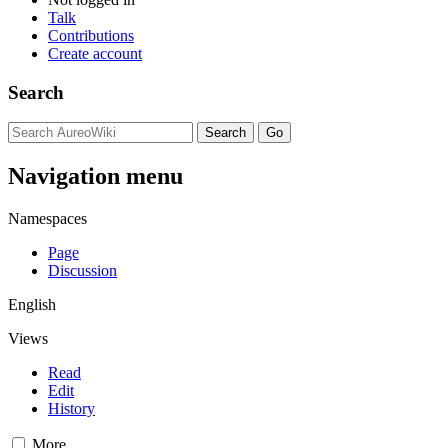
Talk
Contributions
Create account
Search
Navigation menu
Namespaces
Page
Discussion
English
Views
Read
Edit
History
More