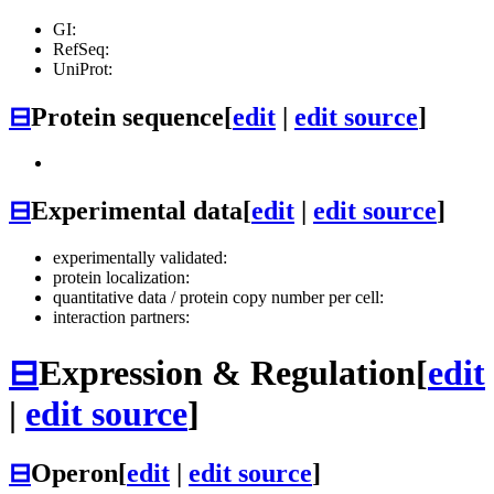
GI:
RefSeq:
UniProt:
⊟
Protein sequence
[
edit
|
edit source
]
⊟
Experimental data
[
edit
|
edit source
]
experimentally validated:
protein localization:
quantitative data / protein copy number per cell:
interaction partners:
⊟
Expression & Regulation
[
edit
|
edit source
]
⊟
Operon
[
edit
|
edit source
]