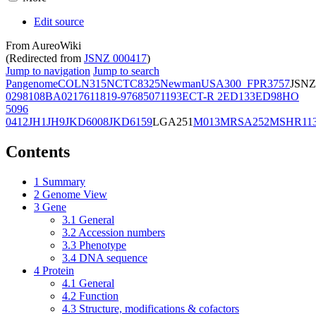
Edit source
From AureoWiki
(Redirected from
JSNZ 000417
)
Jump to navigation
Jump to search
Pangenome
COL
N315
NCTC8325
Newman
USA300_FPR3757
JSNZ
02981
08BA02176
11819-97
6850
71193
ECT-R 2
ED133
ED98
HO
5096
0412
JH1
JH9
JKD6008
JKD6159
LGA251
M013
MRSA252
MSHR11
Contents
1
Summary
2
Genome View
3
Gene
3.1
General
3.2
Accession numbers
3.3
Phenotype
3.4
DNA sequence
4
Protein
4.1
General
4.2
Function
4.3
Structure, modifications & cofactors