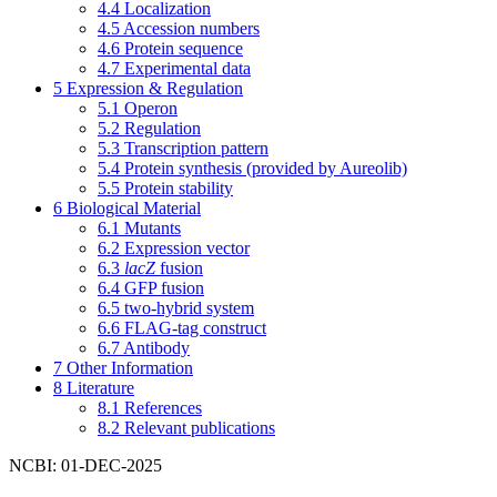
4.4
Localization
4.5
Accession numbers
4.6
Protein sequence
4.7
Experimental data
5
Expression & Regulation
5.1
Operon
5.2
Regulation
5.3
Transcription pattern
5.4
Protein synthesis (provided by Aureolib)
5.5
Protein stability
6
Biological Material
6.1
Mutants
6.2
Expression vector
6.3
lacZ
fusion
6.4
GFP fusion
6.5
two-hybrid system
6.6
FLAG-tag construct
6.7
Antibody
7
Other Information
8
Literature
8.1
References
8.2
Relevant publications
NCBI: 01-DEC-2025