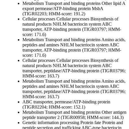
Metabolism
Transport and binding proteins
Other
lipid A
export permease/ATP-binding protein MsbA
(TIGR02203; HMM-score: 191.2)
Cellular processes
Cellular processes
Biosynthesis of
natural products
NHLM bacteriocin system ABC
transporter, ATP-binding protein (TIGR03797; HMM-
score: 171.6)
Metabolism
Transport and binding proteins
Amino acids,
peptides and amines
NHLM bacteriocin system ABC
transporter, ATP-binding protein (TIGR03797; HMM-
score: 171.6)
Cellular processes
Cellular processes
Biosynthesis of
natural products
NHLM bacteriocin system ABC
transporter, peptidase/ATP-binding protein (TIGR03796;
HMM-score: 163.7)
Metabolism
Transport and binding proteins
Amino acids,
peptides and amines
NHLM bacteriocin system ABC
transporter, peptidase/ATP-binding protein (TIGR03796;
HMM-score: 163.7)
ABC transporter, permease/ATP-binding protein
(TIGR02204; HMM-score: 152.1)
Metabolism
Transport and binding proteins
Other
antigen
peptide transporter 2 (TIGR00958; HMM-score: 144.3)
Genetic information processing
Protein fate
Protein and
peptide secretion and trafficking
ABC-type bacteriocin