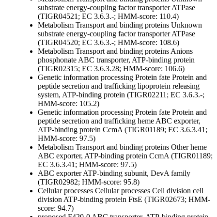
substrate
energy-coupling factor transporter ATPase
(TIGR04521; EC 3.6.3.-; HMM-score: 110.4)
Metabolism
Transport and binding proteins
Unknown
substrate
energy-coupling factor transporter ATPase
(TIGR04520; EC 3.6.3.-; HMM-score: 108.6)
Metabolism
Transport and binding proteins
Anions
phosphonate ABC transporter, ATP-binding protein
(TIGR02315; EC 3.6.3.28; HMM-score: 106.6)
Genetic information processing
Protein fate
Protein and
peptide secretion and trafficking
lipoprotein releasing
system, ATP-binding protein (TIGR02211; EC 3.6.3.-;
HMM-score: 105.2)
Genetic information processing
Protein fate
Protein and
peptide secretion and trafficking
heme ABC exporter,
ATP-binding protein CcmA (TIGR01189; EC 3.6.3.41;
HMM-score: 97.5)
Metabolism
Transport and binding proteins
Other
heme
ABC exporter, ATP-binding protein CcmA (TIGR01189;
EC 3.6.3.41; HMM-score: 97.5)
ABC exporter ATP-binding subunit, DevA family
(TIGR02982; HMM-score: 95.8)
Cellular processes
Cellular processes
Cell division
cell
division ATP-binding protein FtsE (TIGR02673; HMM-
score: 94.7)
proposed F420-0 ABC transporter, ATP-binding protein