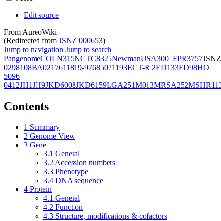
Edit source
From AureoWiki
(Redirected from
JSNZ 000653
)
Jump to navigation
Jump to search
Pangenome
COL
N315
NCTC8325
Newman
USA300_FPR3757
JSNZ
02981
08BA02176
11819-97
6850
71193
ECT-R 2
ED133
ED98
HO
5096
0412
JH1
JH9
JKD6008
JKD6159
LGA251
M013
MRSA252
MSHR11
Contents
1
Summary
2
Genome View
3
Gene
3.1
General
3.2
Accession numbers
3.3
Phenotype
3.4
DNA sequence
4
Protein
4.1
General
4.2
Function
4.3
Structure, modifications & cofactors