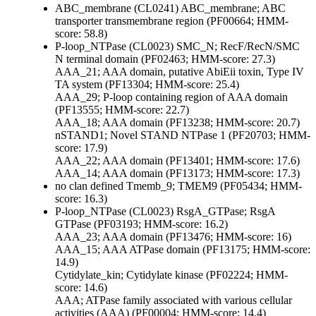
ABC_membrane (CL0241)
ABC_membrane; ABC
transporter transmembrane region (PF00664; HMM-
score: 58.8)
P-loop_NTPase (CL0023)
SMC_N; RecF/RecN/SMC
N terminal domain (PF02463; HMM-score: 27.3)
AAA_21; AAA domain, putative AbiEii toxin, Type IV
TA system (PF13304; HMM-score: 25.4)
AAA_29; P-loop containing region of AAA domain
(PF13555; HMM-score: 22.7)
AAA_18; AAA domain (PF13238; HMM-score: 20.7)
nSTAND1; Novel STAND NTPase 1 (PF20703; HMM-
score: 17.9)
AAA_22; AAA domain (PF13401; HMM-score: 17.6)
AAA_14; AAA domain (PF13173; HMM-score: 17.3)
no clan defined
Tmemb_9; TMEM9 (PF05434; HMM-
score: 16.3)
P-loop_NTPase (CL0023)
RsgA_GTPase; RsgA
GTPase (PF03193; HMM-score: 16.2)
AAA_23; AAA domain (PF13476; HMM-score: 16)
AAA_15; AAA ATPase domain (PF13175; HMM-score:
14.9)
Cytidylate_kin; Cytidylate kinase (PF02224; HMM-
score: 14.6)
AAA; ATPase family associated with various cellular
activities (AAA) (PF00004; HMM-score: 14.4)