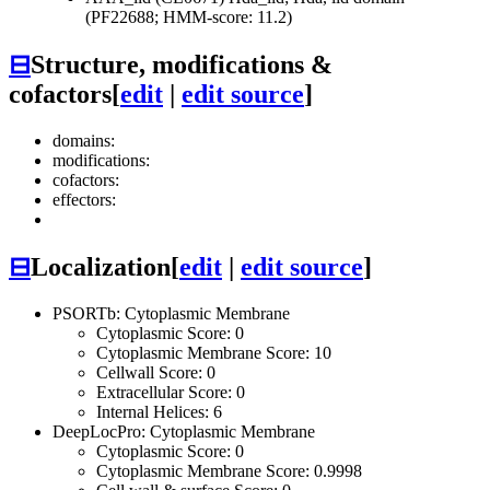
(PF22688; HMM-score: 11.2)
⊟
Structure, modifications &
cofactors
[
edit
|
edit source
]
domains:
modifications:
cofactors:
effectors:
⊟
Localization
[
edit
|
edit source
]
PSORTb: Cytoplasmic Membrane
Cytoplasmic Score: 0
Cytoplasmic Membrane Score: 10
Cellwall Score: 0
Extracellular Score: 0
Internal Helices: 6
DeepLocPro: Cytoplasmic Membrane
Cytoplasmic Score: 0
Cytoplasmic Membrane Score: 0.9998