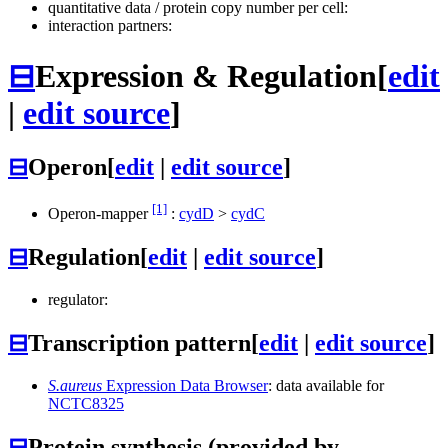
quantitative data / protein copy number per cell:
interaction partners:
⊟
Expression & Regulation
[
edit
|
edit source
]
⊟
Operon
[
edit
|
edit source
]
[1]
Operon-mapper
:
cydD
>
cydC
⊟
Regulation
[
edit
|
edit source
]
regulator:
⊟
Transcription pattern
[
edit
|
edit source
]
S.aureus
Expression Data Browser
: data available for
NCTC8325
⊟
Protein synthesis (provided by