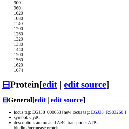
900
960
1020
1080
1140
1200
1260
1320
1380
1440
1500
1560
1620
1674
⊟
Protein
[
edit
|
edit source
]
⊟
General
[
edit
|
edit source
]
locus tag: EGJ38_000653 [new locus tag:
EGJ38_RS03260
]
symbol: CydC
description: amino acid ABC transporter ATP-
binding/permease protein