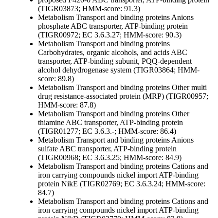
(TIGR03873; HMM-score: 91.3)
Metabolism
Transport and binding proteins
Anions
phosphate ABC transporter, ATP-binding protein
(TIGR00972; EC 3.6.3.27; HMM-score: 90.3)
Metabolism
Transport and binding proteins
Carbohydrates, organic alcohols, and acids
ABC
transporter, ATP-binding subunit, PQQ-dependent
alcohol dehydrogenase system (TIGR03864; HMM-
score: 89.8)
Metabolism
Transport and binding proteins
Other
multi
drug resistance-associated protein (MRP) (TIGR00957;
HMM-score: 87.8)
Metabolism
Transport and binding proteins
Other
thiamine ABC transporter, ATP-binding protein
(TIGR01277; EC 3.6.3.-; HMM-score: 86.4)
Metabolism
Transport and binding proteins
Anions
sulfate ABC transporter, ATP-binding protein
(TIGR00968; EC 3.6.3.25; HMM-score: 84.9)
Metabolism
Transport and binding proteins
Cations and
iron carrying compounds
nickel import ATP-binding
protein NikE (TIGR02769; EC 3.6.3.24; HMM-score:
84.7)
Metabolism
Transport and binding proteins
Cations and
iron carrying compounds
nickel import ATP-binding