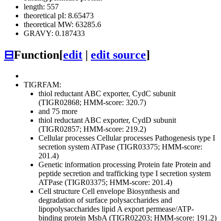
length: 557
theoretical pI: 8.65473
theoretical MW: 63285.6
GRAVY: 0.187433
⊟
Function
[
edit
|
edit source
]
TIGRFAM:
thiol reductant ABC exporter, CydC subunit
(TIGR02868; HMM-score: 320.7)
and 75 more
thiol reductant ABC exporter, CydD subunit
(TIGR02857; HMM-score: 219.2)
Cellular processes
Cellular processes
Pathogenesis
type I
secretion system ATPase (TIGR03375; HMM-score:
201.4)
Genetic information processing
Protein fate
Protein and
peptide secretion and trafficking
type I secretion system
ATPase (TIGR03375; HMM-score: 201.4)
Cell structure
Cell envelope
Biosynthesis and
degradation of surface polysaccharides and
lipopolysaccharides
lipid A export permease/ATP-
binding protein MsbA (TIGR02203; HMM-score: 191.2)