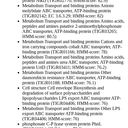
protein NikD (TIGR02770; HMM-score: 82.9)
Metabolism
Transport and binding proteins
Anions
molybdate ABC transporter, ATP-binding protein
(TIGR02142; EC 3.6.3.29; HMM-score: 82)
Metabolism
Transport and binding proteins
Amino acids,
peptides and amines
putative 2-aminoethylphosphonate
ABC transporter, ATP-binding protein (TIGR03265;
HMM-score: 80.5)
Metabolism
Transport and binding proteins
Cations and
iron carrying compounds
cobalt ABC transporter, ATP-
binding protein (TIGR01166; HMM-score: 78)
Metabolism
Transport and binding proteins
Amino acids,
peptides and amines
urea ABC transporter, ATP-binding
protein UrtD (TIGR03411; HMM-score: 76.2)
Metabolism
Transport and binding proteins
Other
daunorubicin resistance ABC transporter, ATP-binding
protein (TIGR01188; HMM-score: 76.1)
Cell structure
Cell envelope
Biosynthesis and
degradation of surface polysaccharides and
lipopolysaccharides
LPS export ABC transporter ATP-
binding protein (TIGR04406; HMM-score: 76)
Metabolism
Transport and binding proteins
Other
LPS
export ABC transporter ATP-binding protein
(TIGR04406; HMM-score: 76)
phosphonate C-P lyase system protein PhnL