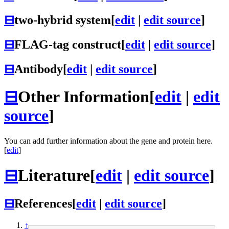
⊟
two-hybrid system
[
edit
|
edit source
]
⊟
FLAG-tag construct
[
edit
|
edit source
]
⊟
Antibody
[
edit
|
edit source
]
⊟
Other Information
[
edit
|
edit
source
]
You can add further information about the gene and protein here.
[
edit
]
⊟
Literature
[
edit
|
edit source
]
⊟
References
[
edit
|
edit source
]
↑