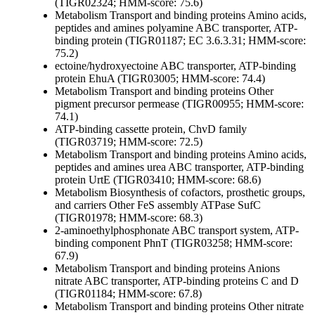
(TIGR02324; HMM-score: 75.6)
Metabolism
Transport and binding proteins
Amino acids,
peptides and amines
polyamine ABC transporter, ATP-
binding protein (TIGR01187; EC 3.6.3.31; HMM-score:
75.2)
ectoine/hydroxyectoine ABC transporter, ATP-binding
protein EhuA (TIGR03005; HMM-score: 74.4)
Metabolism
Transport and binding proteins
Other
pigment precursor permease (TIGR00955; HMM-score:
74.1)
ATP-binding cassette protein, ChvD family
(TIGR03719; HMM-score: 72.5)
Metabolism
Transport and binding proteins
Amino acids,
peptides and amines
urea ABC transporter, ATP-binding
protein UrtE (TIGR03410; HMM-score: 68.6)
Metabolism
Biosynthesis of cofactors, prosthetic groups,
and carriers
Other
FeS assembly ATPase SufC
(TIGR01978; HMM-score: 68.3)
2-aminoethylphosphonate ABC transport system, ATP-
binding component PhnT (TIGR03258; HMM-score:
67.9)
Metabolism
Transport and binding proteins
Anions
nitrate ABC transporter, ATP-binding proteins C and D
(TIGR01184; HMM-score: 67.8)
Metabolism
Transport and binding proteins
Other
nitrate