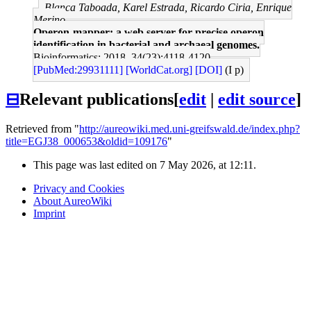
Blanca Taboada, Karel Estrada, Ricardo Ciria, Enrique
Merino
Operon-mapper: a web server for precise operon
identification in bacterial and archaeal genomes.
Bioinformatics: 2018, 34(23);4118-4120
[PubMed:29931111]
[WorldCat.org]
[DOI]
(I p)
⊟
Relevant publications
[
edit
|
edit source
]
Retrieved from "
http://aureowiki.med.uni-greifswald.de/index.php?
title=EGJ38_000653&oldid=109176
"
This page was last edited on 7 May 2026, at 12:11.
Privacy and Cookies
About AureoWiki
Imprint