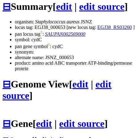
⊟
Summary
[
edit
|
edit source
]
organism:
Staphylococcus aureus
JSNZ
locus tag: EGJ38_000653 [new locus tag:
EGJ38_RS03260
]
?
pan locus tag
:
SAUPAN002569000
symbol:
cydC
?
pan gene symbol
:
cydC
synonym:
alternate name:
JSNZ_000653
product: amino acid ABC transporter ATP-binding/permease
protein
⊟
Genome View
[
edit
|
edit
source
]
⊟
Gene
[
edit
|
edit source
]