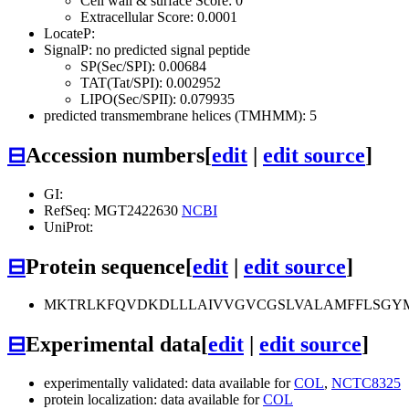
Cell wall & surface Score: 0
Extracellular Score: 0.0001
LocateP:
SignalP: no predicted signal peptide
SP(Sec/SPI): 0.00684
TAT(Tat/SPI): 0.002952
LIPO(Sec/SPII): 0.079935
predicted transmembrane helices (TMHMM): 5
⊟
Accession numbers
[
edit
|
edit source
]
GI:
RefSeq: MGT2422630
NCBI
UniProt:
⊟
Protein sequence
[
edit
|
edit source
]
MKTRLKFQVDKDLLLAIVVGVCGSLVALAMFFLSGYM
⊟
Experimental data
[
edit
|
edit source
]
experimentally validated: data available for
COL
,
NCTC8325
protein localization: data available for
COL