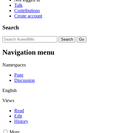
Talk
Contributions
Create account
Search
Navigation menu
Namespaces
Page
Discussion
English
Views
Read
Edit
History
More