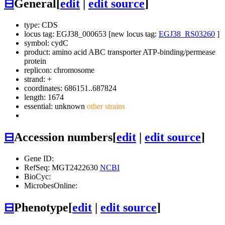
⊟
General
[
edit
|
edit source
]
type: CDS
locus tag: EGJ38_000653 [new locus tag:
EGJ38_RS03260
]
symbol:
cydC
product: amino acid ABC transporter ATP-binding/permease
protein
replicon: chromosome
strand: +
coordinates: 686151..687824
length: 1674
essential: unknown
other strains
⊟
Accession numbers
[
edit
|
edit source
]
Gene ID:
RefSeq: MGT2422630
NCBI
BioCyc:
MicrobesOnline:
⊟
Phenotype
[
edit
|
edit source
]