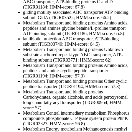
ABC transporter, ATP-binding proteins C and D
(TIGR01184; HMM-score: 67.8)
gliding motility-associated ABC transporter ATP-binding
subunit GldA (TIGR03522; HMM-score: 66.2)
Metabolism
Transport and binding proteins
Amino acids,
peptides and amines
glycine betaine/L-proline transport
ATP binding subunit (TIGR01186; HMM-score: 65.8)
lantibiotic protection ABC transporter, ATP-binding
subunit (TIGR03740; HMM-score: 64.5)
Metabolism
Transport and binding proteins
Unknown
substrate
anchored repeat-type ABC transporter, ATP-
binding subunit (TIGR03771; HMM-score: 62)
Metabolism
Transport and binding proteins
Amino acids,
peptides and amines
cyclic peptide transporter
(TIGR01194; HMM-score: 57.3)
Metabolism
Transport and binding proteins
Other
cyclic
peptide transporter (TIGR01194; HMM-score: 57.3)
Metabolism
Transport and binding proteins
Carbohydrates, organic alcohols, and acids
peroxysomal
long chain fatty acyl transporter (TIGR00954; HMM-
score: 57)
Metabolism
Central intermediary metabolism
Phosphorus
compounds
phosphonate C-P lyase system protein PhnK
(TIGR02323; HMM-score: 56.8)
Metabolism
Energy metabolism
Methanogenesis
methyl