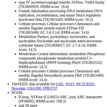
type IV secretion/conjugal transfer ATPase, VirB4 family
(TIGR00929; HMM-score: 16.4)
Genetic information processing
DNA metabolism
DNA
replication, recombination, and repair
DnaA regulatory
inactivator Hda (TIGR03420; HMM-score: 16.2)
Cellular processes
Cellular processes
Chemotaxis and
motility
flagellar protein export ATPase FliI
(TIGR03496; EC 3.6.3.14; HMM-score: 14.6)
Metabolism
Purines, pyrimidines, nucleosides, and
nucleotides
Nucleotide and nucleoside interconversions
cytidylate kinase (TIGR00017; EC 2.7.4.14; HMM-
score: 14.5)
Metabolism
Central intermediary metabolism
Phosphorus
compounds
phosphonate metabolism protein/1,5-
bisphosphokinase (PRPP-forming) PhnN (TIGR02322;
HMM-score: 14.5)
Cellular processes
Cellular processes
Chemotaxis and
motility
flagellar biosynthesis protein FlhF (TIGR03499;
HMM-score: 14.4)
TheSEED: data available for
COL
,
N315
,
NCTC8325
,
Newman
,
USA300_FPR3757
PFAM:
P-loop_NTPase (CL0023)
ABC_tran; ABC transporter
(PF00005; HMM-score: 108.3)
and 28 more