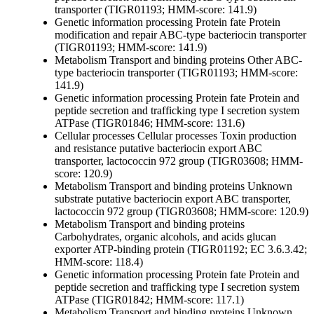
transporter (TIGR01193; HMM-score: 141.9)
Genetic information processing
Protein fate
Protein
modification and repair
ABC-type bacteriocin transporter
(TIGR01193; HMM-score: 141.9)
Metabolism
Transport and binding proteins
Other
ABC-
type bacteriocin transporter (TIGR01193; HMM-score:
141.9)
Genetic information processing
Protein fate
Protein and
peptide secretion and trafficking
type I secretion system
ATPase (TIGR01846; HMM-score: 131.6)
Cellular processes
Cellular processes
Toxin production
and resistance
putative bacteriocin export ABC
transporter, lactococcin 972 group (TIGR03608; HMM-
score: 120.9)
Metabolism
Transport and binding proteins
Unknown
substrate
putative bacteriocin export ABC transporter,
lactococcin 972 group (TIGR03608; HMM-score: 120.9)
Metabolism
Transport and binding proteins
Carbohydrates, organic alcohols, and acids
glucan
exporter ATP-binding protein (TIGR01192; EC 3.6.3.42;
HMM-score: 118.4)
Genetic information processing
Protein fate
Protein and
peptide secretion and trafficking
type I secretion system
ATPase (TIGR01842; HMM-score: 117.1)
Metabolism
Transport and binding proteins
Unknown