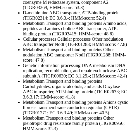
coenzyme M reductase system, component A2
(TIGR03269; HMM-score: 53.3)
D-methionine ABC transporter, ATP-binding protein
(TIGR02314; EC 3.6.3.-; HMM-score: 52.4)
Metabolism
Transport and binding proteins
Amino acids,
peptides and amines
choline ABC transporter, ATP-
binding protein (TIGR03415; HMM-score: 48.6)
Cellular processes
Cellular processes
Other
nodulation
ABC transporter NodI (TIGR01288; HMM-score: 47.8)
Metabolism
Transport and binding proteins
Other
nodulation ABC transporter NodI (TIGR01288; HMM-
score: 47.8)
Genetic information processing
DNA metabolism
DNA
replication, recombination, and repair
excinuclease ABC
subunit A (TIGR00630; EC 3.1.25.-; HMM-score: 42.4)
Metabolism
Transport and binding proteins
Carbohydrates, organic alcohols, and acids
D-xylose
ABC transporter, ATP-binding protein (TIGR02633; EC
3.6.3.17; HMM-score: 41.8)
Metabolism
Transport and binding proteins
Anions
cystic
fibrosis transmembrane conductor regulator (CFTR)
(TIGR01271; EC 3.6.3.49; HMM-score: 40.5)
Metabolism
Transport and binding proteins
Other
pleiotropic drug resistance family protein (TIGR00956;
HMM-score: 35.3)