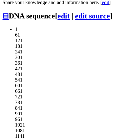
Share your knowledge and add information here. [
edit
]
⊟
DNA sequence
[
edit
|
edit source
]
1
61
121
181
241
301
361
421
481
541
601
661
721
781
841
901
961
1021
1081
1141