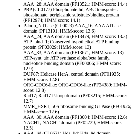
AAA_28; AAA domain (PF13521; HMM-score: 14.4)
PBP (CL0177)
Phosphonate-bd; ABC transporter,
phosphonate, periplasmic substrate-binding protein
(PF12974; HMM-score: 14.1)
P-loop_NTPase (CL0023)
AAA_16; AAA ATPase
domain (PF13191; HMM-score: 13.6)
AAA_24; AAA domain (PF13479; HMM-score: 13.3)
ATP_bind_1; Conserved hypothetical ATP binding
protein (PF03029; HMM-score: 13)
AAA_33; AAA domain (PF13671; HMM-score: 13)
ATP-synt_ab; ATP synthase alpha/beta family,
nucleotide-binding domain (PF00006; HMM-score:
12.9)
DUF87; Helicase HerA, central domain (PF01935;
HMM-score: 12.8)
ORC-CDC6-like; ORC-CDC6-like (PF24389; HMM-
score: 12.8)
Rad17; Rad17 P-loop domain (PF03215; HMM-score:
12.7)
MMR_HSR1; 50S ribosome-binding GTPase (PF01926;
HMM-score: 12.6)
AAA_30; AAA domain (PF13604; HMM-score: 12.6)
NACHT; NACHT domain (PF05729; HMM-score:
12.5)
AAA_lid (CL0671)
Hda_lid; Hda, lid domain