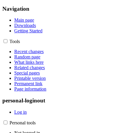
Navigation
Main page
Downloads
Getting Started
Tools
Recent changes
Random page
What links here
Related changes
Special pages
Printable version
Permanent link
Page information
personal-loginout
Log in
Personal tools
Not logged in