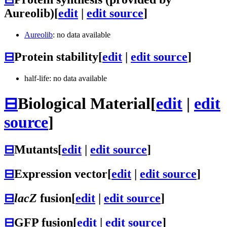
Aureolib)
[
edit
|
edit source
]
Aureolib
: no data available
⊟
Protein stability
[
edit
|
edit source
]
half-life: no data available
⊟
Biological Material
[
edit
|
edit
source
]
⊟
Mutants
[
edit
|
edit source
]
⊟
Expression vector
[
edit
|
edit source
]
⊟
lacZ
fusion
[
edit
|
edit source
]
⊟
GFP fusion
[
edit
|
edit source
]