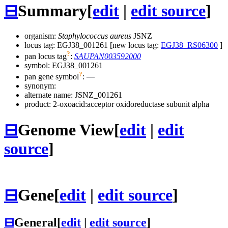
⊟
Summary
[
edit
|
edit source
]
organism:
Staphylococcus aureus
JSNZ
locus tag: EGJ38_001261 [new locus tag:
EGJ38_RS06300
]
?
pan locus tag
:
SAUPAN003592000
symbol:
EGJ38_001261
?
pan gene symbol
:
—
synonym:
alternate name:
JSNZ_001261
product: 2-oxoacid:acceptor oxidoreductase subunit alpha
⊟
Genome View
[
edit
|
edit
source
]
⊟
Gene
[
edit
|
edit source
]
⊟
General
[
edit
|
edit source
]