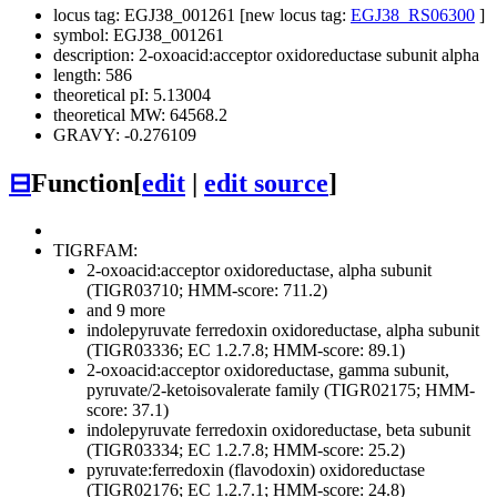
locus tag: EGJ38_001261 [new locus tag:
EGJ38_RS06300
]
symbol: EGJ38_001261
description: 2-oxoacid:acceptor oxidoreductase subunit alpha
length: 586
theoretical pI: 5.13004
theoretical MW: 64568.2
GRAVY: -0.276109
⊟
Function
[
edit
|
edit source
]
TIGRFAM:
2-oxoacid:acceptor oxidoreductase, alpha subunit
(TIGR03710; HMM-score: 711.2)
and 9 more
indolepyruvate ferredoxin oxidoreductase, alpha subunit
(TIGR03336; EC 1.2.7.8; HMM-score: 89.1)
2-oxoacid:acceptor oxidoreductase, gamma subunit,
pyruvate/2-ketoisovalerate family (TIGR02175; HMM-
score: 37.1)
indolepyruvate ferredoxin oxidoreductase, beta subunit
(TIGR03334; EC 1.2.7.8; HMM-score: 25.2)
pyruvate:ferredoxin (flavodoxin) oxidoreductase
(TIGR02176; EC 1.2.7.1; HMM-score: 24.8)