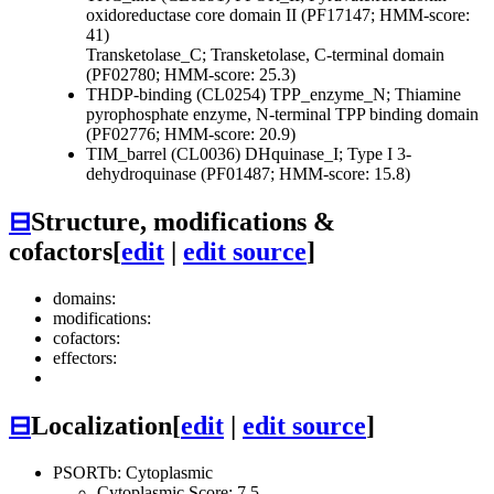
oxidoreductase core domain II (PF17147; HMM-score:
41)
Transketolase_C; Transketolase, C-terminal domain
(PF02780; HMM-score: 25.3)
THDP-binding (CL0254)
TPP_enzyme_N; Thiamine
pyrophosphate enzyme, N-terminal TPP binding domain
(PF02776; HMM-score: 20.9)
TIM_barrel (CL0036)
DHquinase_I; Type I 3-
dehydroquinase (PF01487; HMM-score: 15.8)
⊟
Structure, modifications &
cofactors
[
edit
|
edit source
]
domains:
modifications:
cofactors:
effectors:
⊟
Localization
[
edit
|
edit source
]
PSORTb: Cytoplasmic
Cytoplasmic Score: 7.5