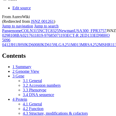
Edit source
From AureoWiki
(Redirected from
JSNZ 001261
)
Jump to navigation
Jump to search
Pangenome
COL
N315
NCTC8325
Newman
USA300_FPR3757
JSNZ
02981
08BA02176
11819-97
6850
71193
ECT-R 2
ED133
ED98
HO
5096
0412
JH1
JH9
JKD6008
JKD6159
LGA251
M013
MRSA252
MSHR11
Contents
1
Summary
2
Genome View
3
Gene
3.1
General
3.2
Accession numbers
3.3
Phenotype
3.4
DNA sequence
4
Protein
4.1
General
4.2
Function
4.3
Structure, modifications & cofactors