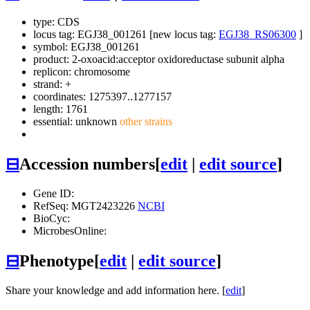
type: CDS
locus tag: EGJ38_001261 [new locus tag:
EGJ38_RS06300
]
symbol:
EGJ38_001261
product: 2-oxoacid:acceptor oxidoreductase subunit alpha
replicon: chromosome
strand: +
coordinates: 1275397..1277157
length: 1761
essential: unknown
other strains
⊟
Accession numbers
[
edit
|
edit source
]
Gene ID:
RefSeq: MGT2423226
NCBI
BioCyc:
MicrobesOnline:
⊟
Phenotype
[
edit
|
edit source
]
Share your knowledge and add information here. [
edit
]