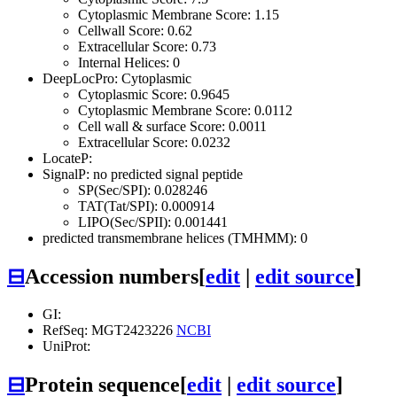
Cytoplasmic Membrane Score: 1.15
Cellwall Score: 0.62
Extracellular Score: 0.73
Internal Helices: 0
DeepLocPro: Cytoplasmic
Cytoplasmic Score: 0.9645
Cytoplasmic Membrane Score: 0.0112
Cell wall & surface Score: 0.0011
Extracellular Score: 0.0232
LocateP:
SignalP: no predicted signal peptide
SP(Sec/SPI): 0.028246
TAT(Tat/SPI): 0.000914
LIPO(Sec/SPII): 0.001441
predicted transmembrane helices (TMHMM): 0
⊟
Accession numbers
[
edit
|
edit source
]
GI:
RefSeq: MGT2423226
NCBI
UniProt:
⊟
Protein sequence
[
edit
|
edit source
]