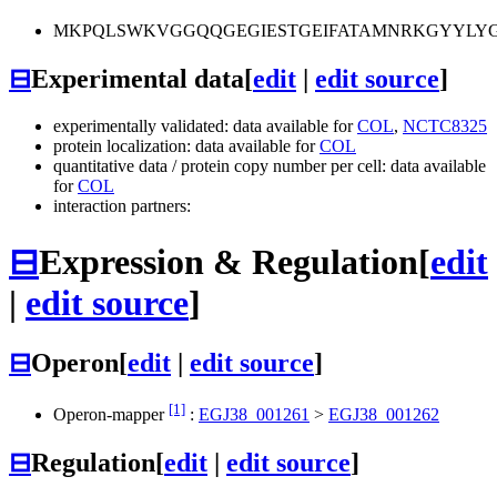
MKPQLSWKVGGQQGEGIESTGEIFATAMNRKGYYLYGY
⊟
Experimental data
[
edit
|
edit source
]
experimentally validated: data available for
COL
,
NCTC8325
protein localization: data available for
COL
quantitative data / protein copy number per cell: data available
for
COL
interaction partners:
⊟
Expression & Regulation
[
edit
|
edit source
]
⊟
Operon
[
edit
|
edit source
]
[1]
Operon-mapper
:
EGJ38_001261
>
EGJ38_001262
⊟
Regulation
[
edit
|
edit source
]