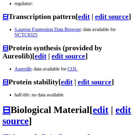
regulator:
⊟
Transcription pattern
[
edit
|
edit source
]
S.aureus
Expression Data Browser
: data available for
NCTC8325
⊟
Protein synthesis (provided by
Aureolib)
[
edit
|
edit source
]
Aureolib
: data available for
COL
⊟
Protein stability
[
edit
|
edit source
]
half-life: no data available
⊟
Biological Material
[
edit
|
edit
source
]