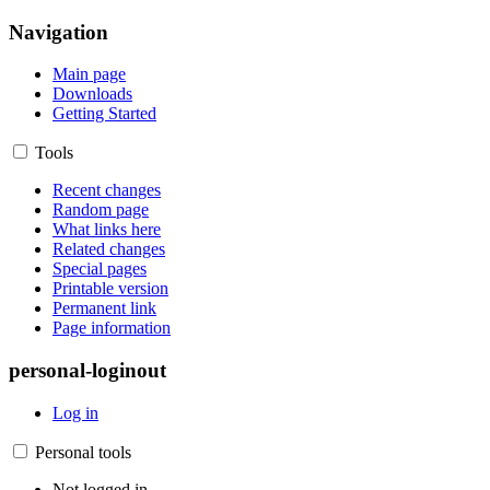
Navigation
Main page
Downloads
Getting Started
Tools
Recent changes
Random page
What links here
Related changes
Special pages
Printable version
Permanent link
Page information
personal-loginout
Log in
Personal tools
Not logged in