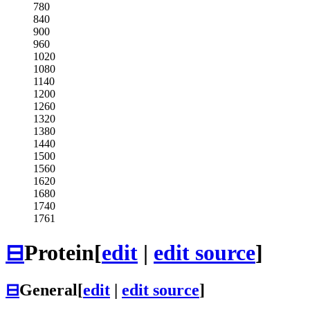
780
840
900
960
1020
1080
1140
1200
1260
1320
1380
1440
1500
1560
1620
1680
1740
1761
⊟
Protein
[
edit
|
edit source
]
⊟
General
[
edit
|
edit source
]