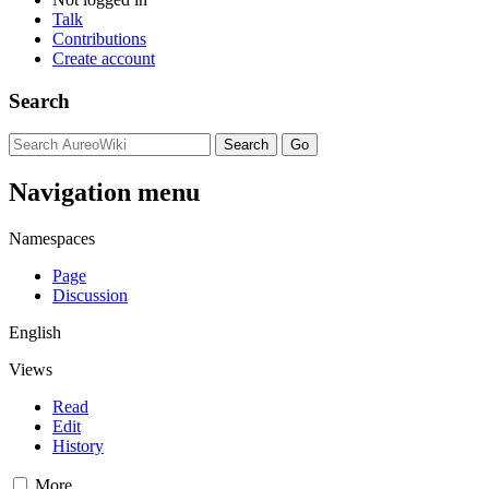
Talk
Contributions
Create account
Search
Navigation menu
Namespaces
Page
Discussion
English
Views
Read
Edit
History
More