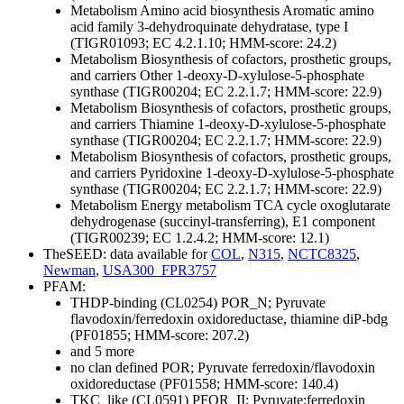
Metabolism
Amino acid biosynthesis
Aromatic amino
acid family
3-dehydroquinate dehydratase, type I
(TIGR01093; EC 4.2.1.10; HMM-score: 24.2)
Metabolism
Biosynthesis of cofactors, prosthetic groups,
and carriers
Other
1-deoxy-D-xylulose-5-phosphate
synthase (TIGR00204; EC 2.2.1.7; HMM-score: 22.9)
Metabolism
Biosynthesis of cofactors, prosthetic groups,
and carriers
Thiamine
1-deoxy-D-xylulose-5-phosphate
synthase (TIGR00204; EC 2.2.1.7; HMM-score: 22.9)
Metabolism
Biosynthesis of cofactors, prosthetic groups,
and carriers
Pyridoxine
1-deoxy-D-xylulose-5-phosphate
synthase (TIGR00204; EC 2.2.1.7; HMM-score: 22.9)
Metabolism
Energy metabolism
TCA cycle
oxoglutarate
dehydrogenase (succinyl-transferring), E1 component
(TIGR00239; EC 1.2.4.2; HMM-score: 12.1)
TheSEED: data available for
COL
,
N315
,
NCTC8325
,
Newman
,
USA300_FPR3757
PFAM:
THDP-binding (CL0254)
POR_N; Pyruvate
flavodoxin/ferredoxin oxidoreductase, thiamine diP-bdg
(PF01855; HMM-score: 207.2)
and 5 more
no clan defined
POR; Pyruvate ferredoxin/flavodoxin
oxidoreductase (PF01558; HMM-score: 140.4)
TKC_like (CL0591)
PFOR_II; Pyruvate:ferredoxin