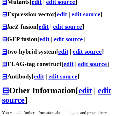
⊟
Mutants
[
edit
|
edit source
]
⊟
Expression vector
[
edit
|
edit source
]
⊟
lacZ
fusion
[
edit
|
edit source
]
⊟
GFP fusion
[
edit
|
edit source
]
⊟
two-hybrid system
[
edit
|
edit source
]
⊟
FLAG-tag construct
[
edit
|
edit source
]
⊟
Antibody
[
edit
|
edit source
]
⊟
Other Information
[
edit
|
edit
source
]
You can add further information about the gene and protein here.