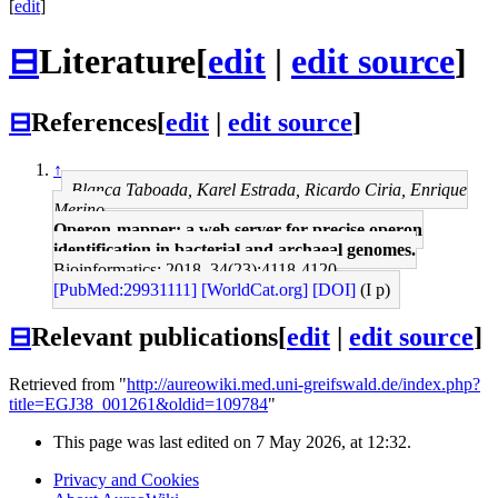
[
edit
]
⊟
Literature
[
edit
|
edit source
]
⊟
References
[
edit
|
edit source
]
↑
Blanca Taboada, Karel Estrada, Ricardo Ciria, Enrique
Merino
Operon-mapper: a web server for precise operon
identification in bacterial and archaeal genomes.
Bioinformatics: 2018, 34(23);4118-4120
[PubMed:29931111]
[WorldCat.org]
[DOI]
(I p)
⊟
Relevant publications
[
edit
|
edit source
]
Retrieved from "
http://aureowiki.med.uni-greifswald.de/index.php?
title=EGJ38_001261&oldid=109784
"
This page was last edited on 7 May 2026, at 12:32.
Privacy and Cookies