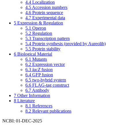
4.4
Localization
4.5
Accession numbers
4.6
Protein sequence
4.7
Experimental data
5
Expression & Regulation
5.1
Operon
5.2
Regulation
5.3
Transcription pattern
5.4
Protein synthesis (provided by Aureolib)
5.5
Protein stability
6
Biological Material
6.1
Mutants
6.2
Expression vector
6.3
lacZ
fusion
6.4
GFP fusion
6.5
two-hybrid system
6.6
FLAG-tag construct
6.7
Antibody
7
Other Information
8
Literature
8.1
References
8.2
Relevant publications
NCBI: 01-DEC-2025