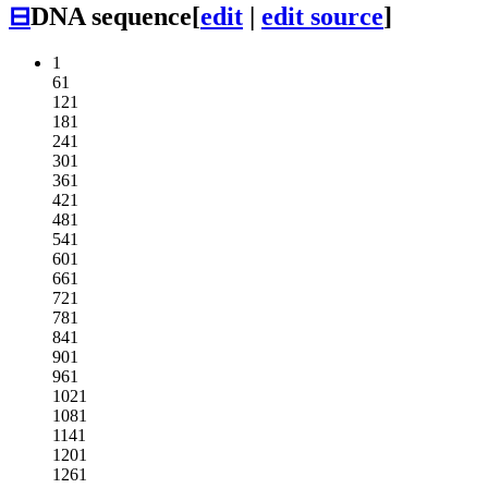
⊟
DNA sequence
[
edit
|
edit source
]
1
61
121
181
241
301
361
421
481
541
601
661
721
781
841
901
961
1021
1081
1141
1201
1261