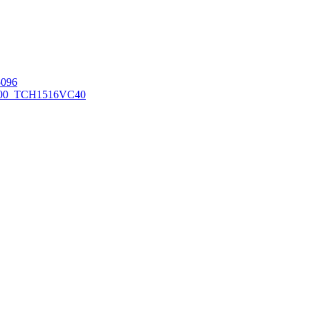
096
00_TCH1516
VC40