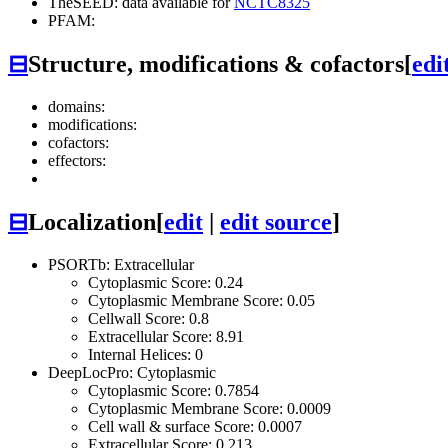
TheSEED: data available for
NCTC8325
PFAM:
⊟
Structure, modifications & cofactors
[
edi
domains:
modifications:
cofactors:
effectors:
⊟
Localization
[
edit
|
edit source
]
PSORTb: Extracellular
Cytoplasmic Score: 0.24
Cytoplasmic Membrane Score: 0.05
Cellwall Score: 0.8
Extracellular Score: 8.91
Internal Helices: 0
DeepLocPro: Cytoplasmic
Cytoplasmic Score: 0.7854
Cytoplasmic Membrane Score: 0.0009
Cell wall & surface Score: 0.0007
Extracellular Score: 0.213