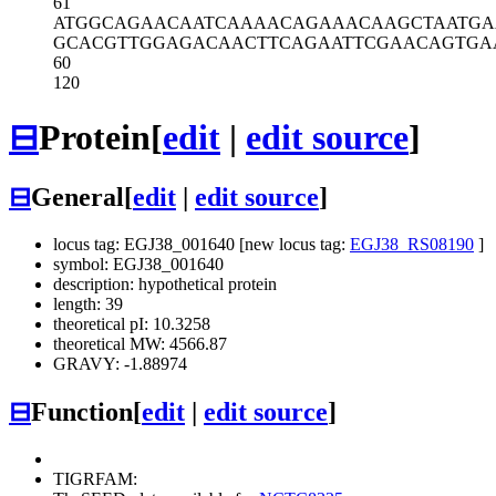
61
ATGGCAGAAC
AATCAAAACA
GAAACAAGCT
AATGA
GCACGTTGGA
GACAACTTCA
GAATTCGAAC
AGTGA
60
120
⊟
Protein
[
edit
|
edit source
]
⊟
General
[
edit
|
edit source
]
locus tag: EGJ38_001640 [new locus tag:
EGJ38_RS08190
]
symbol: EGJ38_001640
description: hypothetical protein
length: 39
theoretical pI: 10.3258
theoretical MW: 4566.87
GRAVY: -1.88974
⊟
Function
[
edit
|
edit source
]
TIGRFAM: