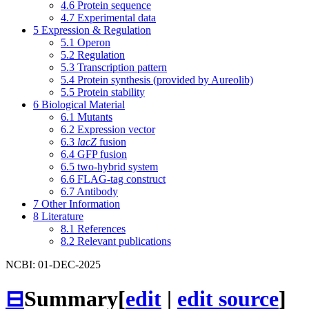
4.6
Protein sequence
4.7
Experimental data
5
Expression & Regulation
5.1
Operon
5.2
Regulation
5.3
Transcription pattern
5.4
Protein synthesis (provided by Aureolib)
5.5
Protein stability
6
Biological Material
6.1
Mutants
6.2
Expression vector
6.3
lacZ
fusion
6.4
GFP fusion
6.5
two-hybrid system
6.6
FLAG-tag construct
6.7
Antibody
7
Other Information
8
Literature
8.1
References
8.2
Relevant publications
NCBI: 01-DEC-2025
⊟
Summary
[
edit
|
edit source
]