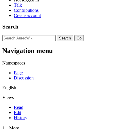
Talk
Contributions
Create account
Search
Navigation menu
Namespaces
Page
Discussion
English
Views
Read
Edit
History
More