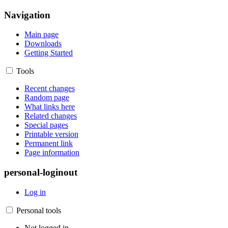
Navigation
Main page
Downloads
Getting Started
Tools
Recent changes
Random page
What links here
Related changes
Special pages
Printable version
Permanent link
Page information
personal-loginout
Log in
Personal tools
Not logged in