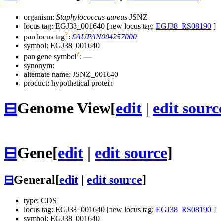
organism:
Staphylococcus aureus
JSNZ
locus tag: EGJ38_001640 [new locus tag:
EGJ38_RS08190
]
?
pan locus tag
:
SAUPAN004257000
symbol:
EGJ38_001640
?
pan gene symbol
:
—
synonym:
alternate name:
JSNZ_001640
product: hypothetical protein
⊟
Genome View
[
edit
|
edit sourc
⊟
Gene
[
edit
|
edit source
]
⊟
General
[
edit
|
edit source
]
type: CDS
locus tag: EGJ38_001640 [new locus tag:
EGJ38_RS08190
]
symbol:
EGJ38_001640