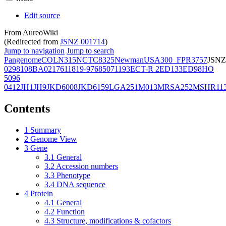
Edit source
From AureoWiki
(Redirected from
JSNZ 001714
)
Jump to navigation
Jump to search
Pangenome
COL
N315
NCTC8325
Newman
USA300_FPR3757
JSNZ
02981
08BA02176
11819-97
6850
71193
ECT-R 2
ED133
ED98
HO
5096
0412
JH1
JH9
JKD6008
JKD6159
LGA251
M013
MRSA252
MSHR11
Contents
1
Summary
2
Genome View
3
Gene
3.1
General
3.2
Accession numbers
3.3
Phenotype
3.4
DNA sequence
4
Protein
4.1
General
4.2
Function
4.3
Structure, modifications & cofactors