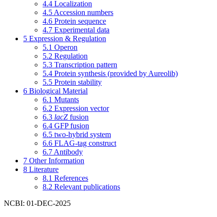
4.4
Localization
4.5
Accession numbers
4.6
Protein sequence
4.7
Experimental data
5
Expression & Regulation
5.1
Operon
5.2
Regulation
5.3
Transcription pattern
5.4
Protein synthesis (provided by Aureolib)
5.5
Protein stability
6
Biological Material
6.1
Mutants
6.2
Expression vector
6.3
lacZ
fusion
6.4
GFP fusion
6.5
two-hybrid system
6.6
FLAG-tag construct
6.7
Antibody
7
Other Information
8
Literature
8.1
References
8.2
Relevant publications
NCBI: 01-DEC-2025