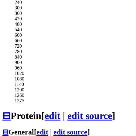
240
300
360
420
480
540
600
660
720
780
840
900
960
1020
1080
1140
1200
1260
1275
⊟
Protein
[
edit
|
edit source
]
⊟
General
[
edit
|
edit source
]