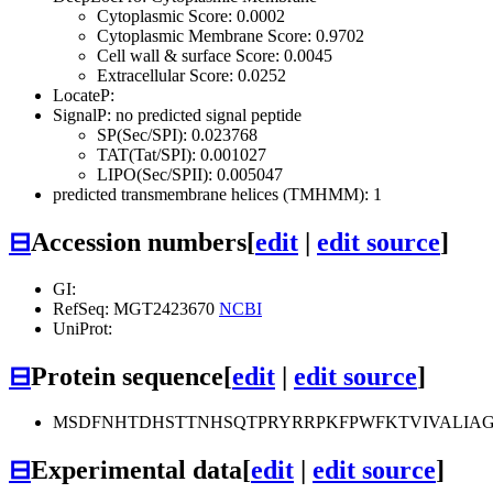
Cytoplasmic Score: 0.0002
Cytoplasmic Membrane Score: 0.9702
Cell wall & surface Score: 0.0045
Extracellular Score: 0.0252
LocateP:
SignalP: no predicted signal peptide
SP(Sec/SPI): 0.023768
TAT(Tat/SPI): 0.001027
LIPO(Sec/SPII): 0.005047
predicted transmembrane helices (TMHMM): 1
⊟
Accession numbers
[
edit
|
edit source
]
GI:
RefSeq: MGT2423670
NCBI
UniProt:
⊟
Protein sequence
[
edit
|
edit source
]
MSDFNHTDHSTTNHSQTPRYRRPKFPWFKTVIVALIA
⊟
Experimental data
[
edit
|
edit source
]