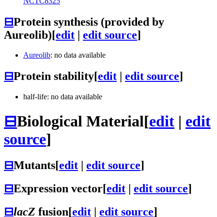
NCTC8325
⊟
Protein synthesis (provided by
Aureolib)
[
edit
|
edit source
]
Aureolib
: no data available
⊟
Protein stability
[
edit
|
edit source
]
half-life: no data available
⊟
Biological Material
[
edit
|
edit
source
]
⊟
Mutants
[
edit
|
edit source
]
⊟
Expression vector
[
edit
|
edit source
]
⊟
lacZ
fusion
[
edit
|
edit source
]