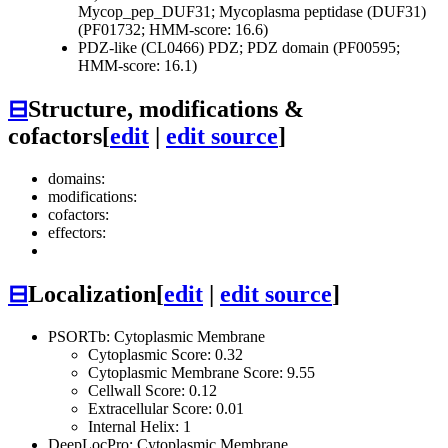
Mycop_pep_DUF31; Mycoplasma peptidase (DUF31)
(PF01732; HMM-score: 16.6)
PDZ-like (CL0466)
PDZ; PDZ domain (PF00595;
HMM-score: 16.1)
⊟
Structure, modifications &
cofactors
[
edit
|
edit source
]
domains:
modifications:
cofactors:
effectors:
⊟
Localization
[
edit
|
edit source
]
PSORTb: Cytoplasmic Membrane
Cytoplasmic Score: 0.32
Cytoplasmic Membrane Score: 9.55
Cellwall Score: 0.12
Extracellular Score: 0.01
Internal Helix: 1
DeepLocPro: Cytoplasmic Membrane