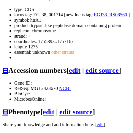
type: CDS
locus tag: EGJ38_001714 [new locus tag:
EGJ38_RS08560
]
symbol:
htrA1
product: trypsin-like peptidase domain-containing protein
replicon: chromosome
strand: +
coordinates: 1755893..1757167
length: 1275
essential: unknown
other strains
⊟
Accession numbers
[
edit
|
edit source
]
Gene ID:
RefSeq: MGT2423670
NCBI
BioCyc:
MicrobesOnline:
⊟
Phenotype
[
edit
|
edit source
]
Share your knowledge and add information here. [
edit
]