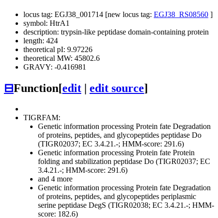
locus tag: EGJ38_001714 [new locus tag:
EGJ38_RS08560
]
symbol: HtrA1
description: trypsin-like peptidase domain-containing protein
length: 424
theoretical pI: 9.97226
theoretical MW: 45802.6
GRAVY: -0.416981
⊟
Function
[
edit
|
edit source
]
TIGRFAM:
Genetic information processing
Protein fate
Degradation
of proteins, peptides, and glycopeptides
peptidase Do
(TIGR02037; EC 3.4.21.-; HMM-score: 291.6)
Genetic information processing
Protein fate
Protein
folding and stabilization
peptidase Do (TIGR02037; EC
3.4.21.-; HMM-score: 291.6)
and 4 more
Genetic information processing
Protein fate
Degradation
of proteins, peptides, and glycopeptides
periplasmic
serine peptidase DegS (TIGR02038; EC 3.4.21.-; HMM-
score: 182.6)