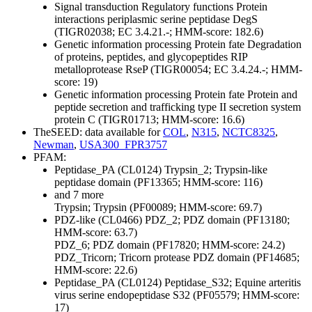
Signal transduction
Regulatory functions
Protein
interactions
periplasmic serine peptidase DegS
(TIGR02038; EC 3.4.21.-; HMM-score: 182.6)
Genetic information processing
Protein fate
Degradation
of proteins, peptides, and glycopeptides
RIP
metalloprotease RseP (TIGR00054; EC 3.4.24.-; HMM-
score: 19)
Genetic information processing
Protein fate
Protein and
peptide secretion and trafficking
type II secretion system
protein C (TIGR01713; HMM-score: 16.6)
TheSEED: data available for
COL
,
N315
,
NCTC8325
,
Newman
,
USA300_FPR3757
PFAM:
Peptidase_PA (CL0124)
Trypsin_2; Trypsin-like
peptidase domain (PF13365; HMM-score: 116)
and 7 more
Trypsin; Trypsin (PF00089; HMM-score: 69.7)
PDZ-like (CL0466)
PDZ_2; PDZ domain (PF13180;
HMM-score: 63.7)
PDZ_6; PDZ domain (PF17820; HMM-score: 24.2)
PDZ_Tricorn; Tricorn protease PDZ domain (PF14685;
HMM-score: 22.6)
Peptidase_PA (CL0124)
Peptidase_S32; Equine arteritis
virus serine endopeptidase S32 (PF05579; HMM-score:
17)