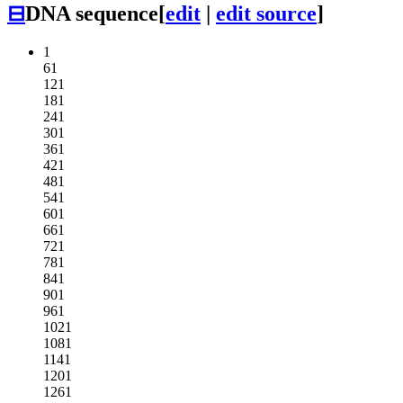
⊟
DNA sequence
[
edit
|
edit source
]
1
61
121
181
241
301
361
421
481
541
601
661
721
781
841
901
961
1021
1081
1141
1201
1261