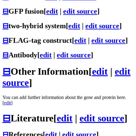
⊟
GFP fusion
[
edit
|
edit source
]
⊟
two-hybrid system
[
edit
|
edit source
]
⊟
FLAG-tag construct
[
edit
|
edit source
]
⊟
Antibody
[
edit
|
edit source
]
⊟
Other Information
[
edit
|
edit
source
]
You can add further information about the gene and protein here.
[
edit
]
⊟
Literature
[
edit
|
edit source
]
⊟
References
[
edit
|
edit source
]