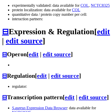
experimentally validated: data available for
COL
,
NCTC8325
protein localization: data available for
COL
quantitative data / protein copy number per cell:
interaction partners:
⊟
Expression & Regulation
[
edit
|
edit source
]
⊟
Operon
[
edit
|
edit source
]
⊟
Regulation
[
edit
|
edit source
]
regulator:
⊟
Transcription pattern
[
edit
|
edit source
]
S.aureus
Expression Data Browser
: data available for