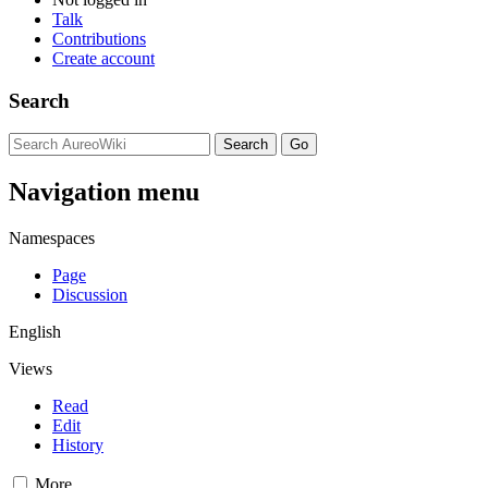
Talk
Contributions
Create account
Search
Navigation menu
Namespaces
Page
Discussion
English
Views
Read
Edit
History
More