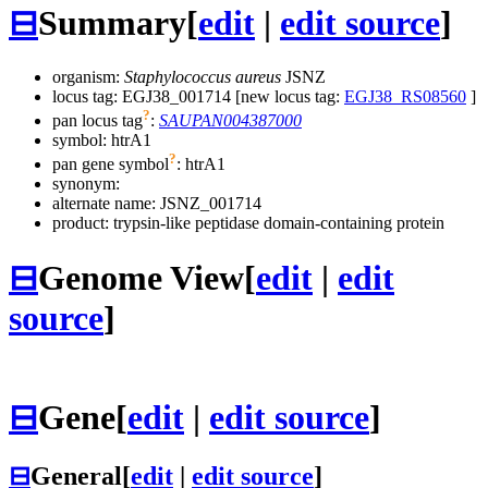
⊟
Summary
[
edit
|
edit source
]
organism:
Staphylococcus aureus
JSNZ
locus tag: EGJ38_001714 [new locus tag:
EGJ38_RS08560
]
?
pan locus tag
:
SAUPAN004387000
symbol:
htrA1
?
pan gene symbol
:
htrA1
synonym:
alternate name:
JSNZ_001714
product: trypsin-like peptidase domain-containing protein
⊟
Genome View
[
edit
|
edit
source
]
⊟
Gene
[
edit
|
edit source
]
⊟
General
[
edit
|
edit source
]