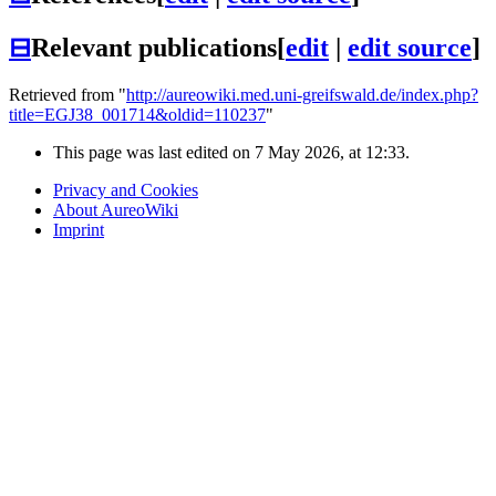
⊟
Relevant publications
[
edit
|
edit source
]
Retrieved from "
http://aureowiki.med.uni-greifswald.de/index.php?
title=EGJ38_001714&oldid=110237
"
This page was last edited on 7 May 2026, at 12:33.
Privacy and Cookies
About AureoWiki
Imprint