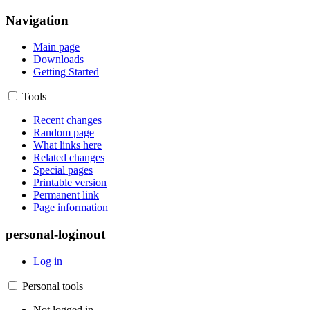
Navigation
Main page
Downloads
Getting Started
Tools
Recent changes
Random page
What links here
Related changes
Special pages
Printable version
Permanent link
Page information
personal-loginout
Log in
Personal tools
Not logged in