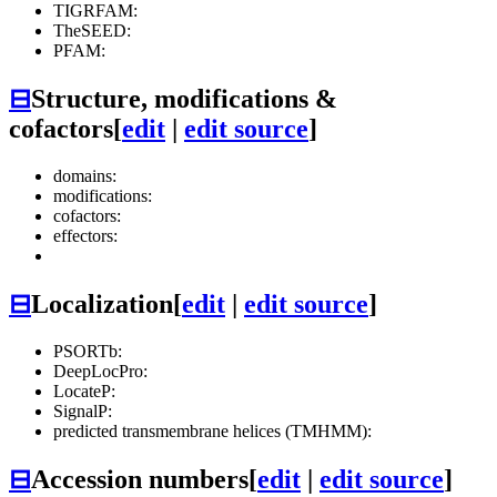
TIGRFAM:
TheSEED:
PFAM:
⊟
Structure, modifications &
cofactors
[
edit
|
edit source
]
domains:
modifications:
cofactors:
effectors:
⊟
Localization
[
edit
|
edit source
]
PSORTb:
DeepLocPro:
LocateP:
SignalP:
predicted transmembrane helices (TMHMM):
⊟
Accession numbers
[
edit
|
edit source
]