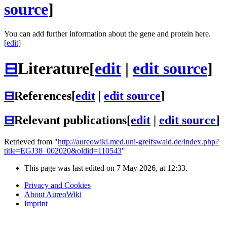
source
]
You can add further information about the gene and protein here.
[
edit
]
⊟
Literature
[
edit
|
edit source
]
⊟
References
[
edit
|
edit source
]
⊟
Relevant publications
[
edit
|
edit source
]
Retrieved from "
http://aureowiki.med.uni-greifswald.de/index.php?
title=EGJ38_002020&oldid=110543
"
This page was last edited on 7 May 2026, at 12:33.
Privacy and Cookies
About AureoWiki
Imprint