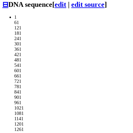
⊟
DNA sequence
[
edit
|
edit source
]
1
61
121
181
241
301
361
421
481
541
601
661
721
781
841
901
961
1021
1081
1141
1201
1261