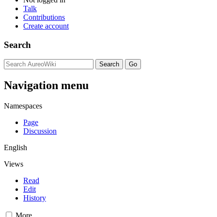
Talk
Contributions
Create account
Search
Navigation menu
Namespaces
Page
Discussion
English
Views
Read
Edit
History
More