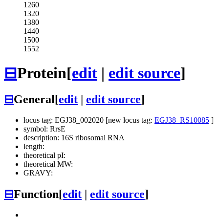
1260
1320
1380
1440
1500
1552
⊟
Protein
[
edit
|
edit source
]
⊟
General
[
edit
|
edit source
]
locus tag: EGJ38_002020 [new locus tag:
EGJ38_RS10085
]
symbol: RrsE
description: 16S ribosomal RNA
length:
theoretical pI:
theoretical MW:
GRAVY:
⊟
Function
[
edit
|
edit source
]