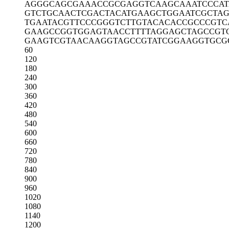
AGGGCAGCGA
AACCGCGAGG
TCAAGCAAAT
CCCA
GTCTGCAACT
CGACTACATG
AAGCTGGAAT
CGCTAG
TGAATACGTT
CCCGGGTCTT
GTACACACCG
CCCGTC
GAAGCCGGTG
GAGTAACCTT
TTAGGAGCTA
GCCGT
GAAGTCGTAA
CAAGGTAGCC
GTATCGGAAG
GTGCG
60
120
180
240
300
360
420
480
540
600
660
720
780
840
900
960
1020
1080
1140
1200