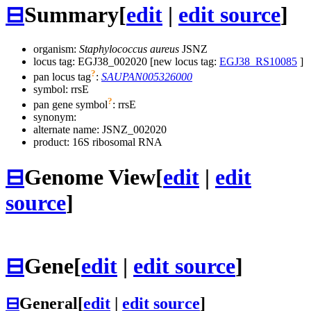
⊟
Summary
[
edit
|
edit source
]
organism:
Staphylococcus aureus
JSNZ
locus tag: EGJ38_002020 [new locus tag:
EGJ38_RS10085
]
?
pan locus tag
:
SAUPAN005326000
symbol:
rrsE
?
pan gene symbol
:
rrsE
synonym:
alternate name:
JSNZ_002020
product: 16S ribosomal RNA
⊟
Genome View
[
edit
|
edit
source
]
⊟
Gene
[
edit
|
edit source
]
⊟
General
[
edit
|
edit source
]