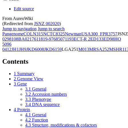
Edit source
From AureoWiki
(Redirected from
JSNZ 002020
)
Jump to navigation
Jump to search
Pangenome
COL
N315
NCTC8325
Newman
USA300_FPR3757
JSNZ
02981
08BA02176
11819-97
6850
71193
ECT-R 2
ED133
ED98
HO
5096
0412
JH1
JH9
JKD6008
JKD6159
LGA251
M013
MRSA252
MSHR11
Contents
1
Summary
2
Genome View
3
Gene
3.1
General
3.2
Accession numbers
3.3
Phenotype
3.4
DNA sequence
4
Protein
4.1
General
4.2
Function
4.3
Structure, modifications & cofactors