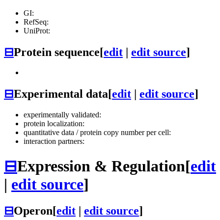
GI:
RefSeq:
UniProt:
⊟
Protein sequence
[
edit
|
edit source
]
⊟
Experimental data
[
edit
|
edit source
]
experimentally validated:
protein localization:
quantitative data / protein copy number per cell:
interaction partners:
⊟
Expression & Regulation
[
edit
|
edit source
]
⊟
Operon
[
edit
|
edit source
]