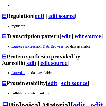
⊟
Regulation
[
edit
|
edit source
]
regulator:
⊟
Transcription pattern
[
edit
|
edit source
]
S.aureus
Expression Data Browser
: no data available
⊟
Protein synthesis (provided by
Aureolib)
[
edit
|
edit source
]
Aureolib
: no data available
⊟
Protein stability
[
edit
|
edit source
]
half-life: no data available
⊟
Biological Material
[
edit
|
edit