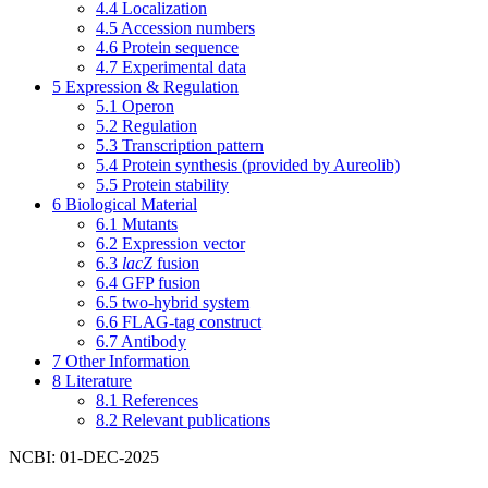
4.4
Localization
4.5
Accession numbers
4.6
Protein sequence
4.7
Experimental data
5
Expression & Regulation
5.1
Operon
5.2
Regulation
5.3
Transcription pattern
5.4
Protein synthesis (provided by Aureolib)
5.5
Protein stability
6
Biological Material
6.1
Mutants
6.2
Expression vector
6.3
lacZ
fusion
6.4
GFP fusion
6.5
two-hybrid system
6.6
FLAG-tag construct
6.7
Antibody
7
Other Information
8
Literature
8.1
References
8.2
Relevant publications
NCBI: 01-DEC-2025