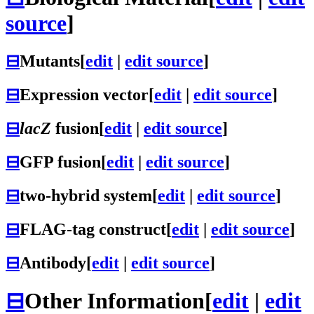
source
]
⊟
Mutants
[
edit
|
edit source
]
⊟
Expression vector
[
edit
|
edit source
]
⊟
lacZ
fusion
[
edit
|
edit source
]
⊟
GFP fusion
[
edit
|
edit source
]
⊟
two-hybrid system
[
edit
|
edit source
]
⊟
FLAG-tag construct
[
edit
|
edit source
]
⊟
Antibody
[
edit
|
edit source
]
⊟
Other Information
[
edit
|
edit