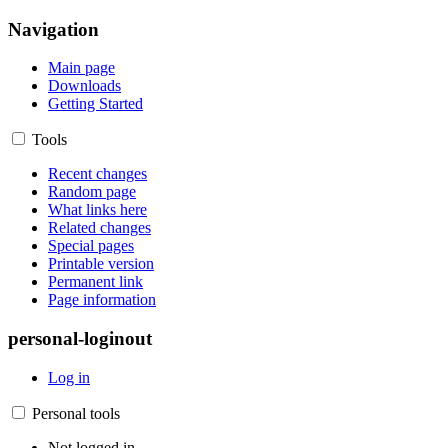
Navigation
Main page
Downloads
Getting Started
Tools
Recent changes
Random page
What links here
Related changes
Special pages
Printable version
Permanent link
Page information
personal-loginout
Log in
Personal tools
Not logged in