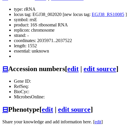
type: rRNA
locus tag: EGJ38_002020 [new locus tag:
EGJ38_RS10085
]
symbol:
rrsE
product: 16S ribosomal RNA
replicon: chromosome
strand: -
coordinates: 2035971..2037522
length: 1552
essential: unknown
⊟
Accession numbers
[
edit
|
edit source
]
Gene ID:
RefSeq:
BioCyc:
MicrobesOnline:
⊟
Phenotype
[
edit
|
edit source
]
Share your knowledge and add information here. [
edit
]