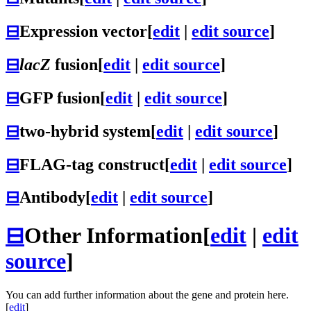
⊟
Expression vector
[
edit
|
edit source
]
⊟
lacZ
fusion
[
edit
|
edit source
]
⊟
GFP fusion
[
edit
|
edit source
]
⊟
two-hybrid system
[
edit
|
edit source
]
⊟
FLAG-tag construct
[
edit
|
edit source
]
⊟
Antibody
[
edit
|
edit source
]
⊟
Other Information
[
edit
|
edit
source
]
You can add further information about the gene and protein here.
[
edit
]