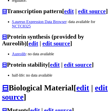
regulator:
⊟
Transcription pattern
[
edit
|
edit source
]
S.aureus
Expression Data Browser
: data available for
NCTC8325
⊟
Protein synthesis (provided by
Aureolib)
[
edit
|
edit source
]
Aureolib
: no data available
⊟
Protein stability
[
edit
|
edit source
]
half-life: no data available
⊟
Biological Material
[
edit
|
edit
source
]
⊟
Mutants
[
edit
|
edit source
]