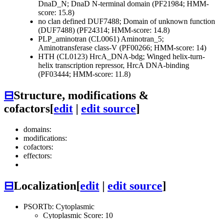
DnaD_N; DnaD N-terminal domain (PF21984; HMM-
score: 15.8)
no clan defined
DUF7488; Domain of unknown function
(DUF7488) (PF24314; HMM-score: 14.8)
PLP_aminotran (CL0061)
Aminotran_5;
Aminotransferase class-V (PF00266; HMM-score: 14)
HTH (CL0123)
HrcA_DNA-bdg; Winged helix-turn-
helix transcription repressor, HrcA DNA-binding
(PF03444; HMM-score: 11.8)
⊟
Structure, modifications &
cofactors
[
edit
|
edit source
]
domains:
modifications:
cofactors:
effectors:
⊟
Localization
[
edit
|
edit source
]
PSORTb: Cytoplasmic
Cytoplasmic Score: 10