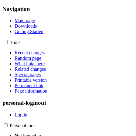
Navigation
Main page
Downloads
Getting Started
Tools
Recent changes
Random page
What links here
Related changes
Special pages
Printable version
Permanent link
Page information
personal-loginout
Log in
Personal tools
Not logged in