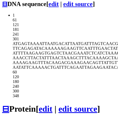
⊟
DNA sequence
[
edit
|
edit source
]
1
61
121
181
241
301
ATGAGTAAAA
TTAATGACAT
TAATGATTTA
GTCAAC
TTCAGAGATA
CAAAAAAGAA
GTTCAATTTG
AACTA
ATTTTAAGAA
GTGAGTCTAA
CGAAATCTCA
TCTAAA
AAACCTTACT
ATTTAACTAA
AGCTTTACAA
AAGCTA
AAAAGAAGTT
TACAAGACGA
AAGAACAGTT
ATTGT
AATATTCAAA
AACTGATTTC
AGAATTAGAA
GAATAC
60
120
180
240
300
348
⊟
Protein
[
edit
|
edit source
]