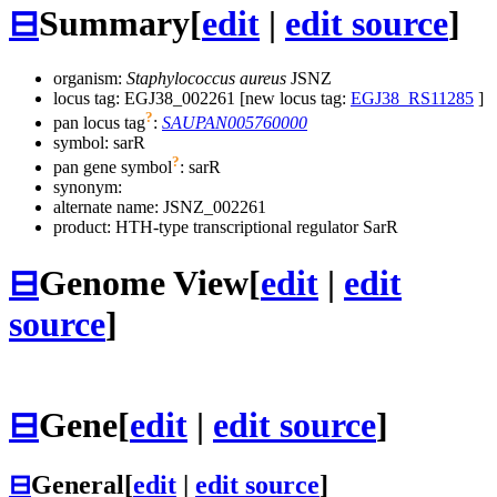
⊟
Summary
[
edit
|
edit source
]
organism:
Staphylococcus aureus
JSNZ
locus tag: EGJ38_002261 [new locus tag:
EGJ38_RS11285
]
?
pan locus tag
:
SAUPAN005760000
symbol:
sarR
?
pan gene symbol
:
sarR
synonym:
alternate name:
JSNZ_002261
product: HTH-type transcriptional regulator SarR
⊟
Genome View
[
edit
|
edit
source
]
⊟
Gene
[
edit
|
edit source
]
⊟
General
[
edit
|
edit source
]