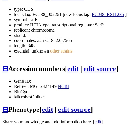
type: CDS
locus tag: EGJ38_002261 [new locus tag:
EGJ38_RS11285
]
symbol:
sarR
product: HTH-type transcriptional regulator SarR
replicon: chromosome
strand: -
coordinates: 2257218..2257565
length: 348
essential: unknown
other strains
⊟
Accession numbers
[
edit
|
edit source
]
Gene ID:
RefSeq: MGT2424149
NCBI
BioCyc:
MicrobesOnline:
⊟
Phenotype
[
edit
|
edit source
]
Share your knowledge and add information here. [
edit
]