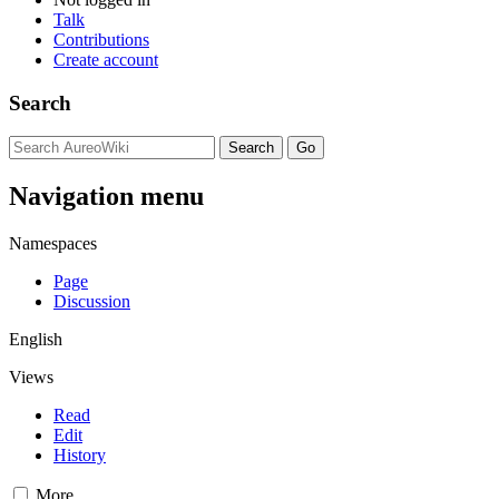
Talk
Contributions
Create account
Search
Navigation menu
Namespaces
Page
Discussion
English
Views
Read
Edit
History
More