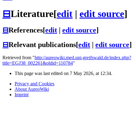
⊟
Literature
[
edit
|
edit source
]
⊟
References
[
edit
|
edit source
]
⊟
Relevant publications
[
edit
|
edit source
]
Retrieved from "
http://aureowiki.med.uni-greifswald.de/index.php?
title=EGJ38_002261&oldid=110784
"
This page was last edited on 7 May 2026, at 12:34.
Privacy and Cookies
About AureoWiki
Imprint