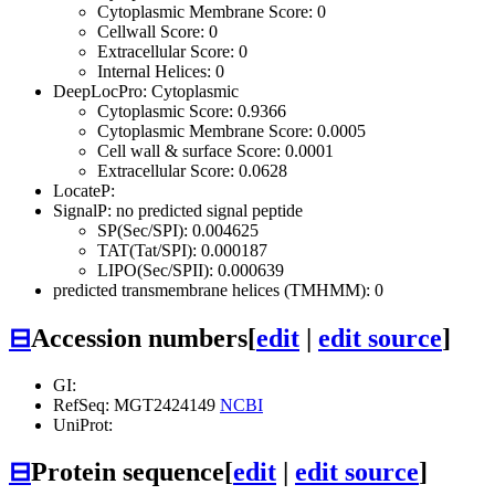
Cytoplasmic Membrane Score: 0
Cellwall Score: 0
Extracellular Score: 0
Internal Helices: 0
DeepLocPro: Cytoplasmic
Cytoplasmic Score: 0.9366
Cytoplasmic Membrane Score: 0.0005
Cell wall & surface Score: 0.0001
Extracellular Score: 0.0628
LocateP:
SignalP: no predicted signal peptide
SP(Sec/SPI): 0.004625
TAT(Tat/SPI): 0.000187
LIPO(Sec/SPII): 0.000639
predicted transmembrane helices (TMHMM): 0
⊟
Accession numbers
[
edit
|
edit source
]
GI:
RefSeq: MGT2424149
NCBI
UniProt:
⊟
Protein sequence
[
edit
|
edit source
]