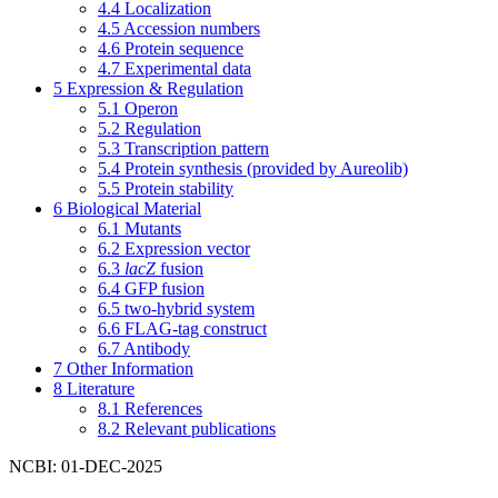
4.4
Localization
4.5
Accession numbers
4.6
Protein sequence
4.7
Experimental data
5
Expression & Regulation
5.1
Operon
5.2
Regulation
5.3
Transcription pattern
5.4
Protein synthesis (provided by Aureolib)
5.5
Protein stability
6
Biological Material
6.1
Mutants
6.2
Expression vector
6.3
lacZ
fusion
6.4
GFP fusion
6.5
two-hybrid system
6.6
FLAG-tag construct
6.7
Antibody
7
Other Information
8
Literature
8.1
References
8.2
Relevant publications
NCBI: 01-DEC-2025