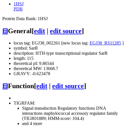
1HSJ
PDB
Protein Data Bank: 1HSJ
⊟
General
[
edit
|
edit source
]
locus tag: EGJ38_002261 [new locus tag:
EGJ38_RS11285
]
symbol: SarR
description: HTH-type transcriptional regulator SarR
length: 115
theoretical pI: 9.86544
theoretical MW: 13668.7
GRAVY: -0.623478
⊟
Function
[
edit
|
edit source
]
TIGRFAM:
Signal transduction
Regulatory functions
DNA
interactions
staphylococcal accessory regulator family
(TIGR01889; HMM-score: 104.4)
and 4 more