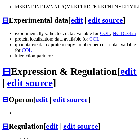
MSKINDINDLVNATFQVKKFFRDTKKKFNLNYEEIYIL
⊟
Experimental data
[
edit
|
edit source
]
experimentally validated: data available for
COL
,
NCTC8325
protein localization: data available for
COL
quantitative data / protein copy number per cell: data available
for
COL
interaction partners:
⊟
Expression & Regulation
[
edit
|
edit source
]
⊟
Operon
[
edit
|
edit source
]
⊟
Regulation
[
edit
|
edit source
]