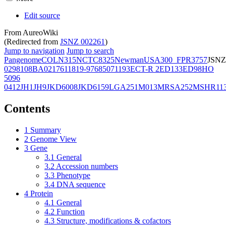
Edit source
From AureoWiki
(Redirected from
JSNZ 002261
)
Jump to navigation
Jump to search
Pangenome
COL
N315
NCTC8325
Newman
USA300_FPR3757
JSNZ
02981
08BA02176
11819-97
6850
71193
ECT-R 2
ED133
ED98
HO
5096
0412
JH1
JH9
JKD6008
JKD6159
LGA251
M013
MRSA252
MSHR11
Contents
1
Summary
2
Genome View
3
Gene
3.1
General
3.2
Accession numbers
3.3
Phenotype
3.4
DNA sequence
4
Protein
4.1
General
4.2
Function
4.3
Structure, modifications & cofactors