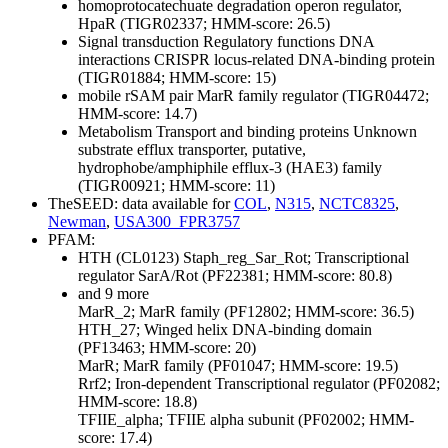
homoprotocatechuate degradation operon regulator,
HpaR (TIGR02337; HMM-score: 26.5)
Signal transduction
Regulatory functions
DNA
interactions
CRISPR locus-related DNA-binding protein
(TIGR01884; HMM-score: 15)
mobile rSAM pair MarR family regulator (TIGR04472;
HMM-score: 14.7)
Metabolism
Transport and binding proteins
Unknown
substrate
efflux transporter, putative,
hydrophobe/amphiphile efflux-3 (HAE3) family
(TIGR00921; HMM-score: 11)
TheSEED: data available for
COL
,
N315
,
NCTC8325
,
Newman
,
USA300_FPR3757
PFAM:
HTH (CL0123)
Staph_reg_Sar_Rot; Transcriptional
regulator SarA/Rot (PF22381; HMM-score: 80.8)
and 9 more
MarR_2; MarR family (PF12802; HMM-score: 36.5)
HTH_27; Winged helix DNA-binding domain
(PF13463; HMM-score: 20)
MarR; MarR family (PF01047; HMM-score: 19.5)
Rrf2; Iron-dependent Transcriptional regulator (PF02082;
HMM-score: 18.8)
TFIIE_alpha; TFIIE alpha subunit (PF02002; HMM-
score: 17.4)