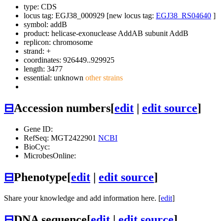
type: CDS
locus tag: EGJ38_000929 [new locus tag:
EGJ38_RS04640
]
symbol:
addB
product: helicase-exonuclease AddAB subunit AddB
replicon: chromosome
strand: +
coordinates: 926449..929925
length: 3477
essential: unknown
other strains
⊟
Accession numbers
[
edit
|
edit source
]
Gene ID:
RefSeq: MGT2422901
NCBI
BioCyc:
MicrobesOnline:
⊟
Phenotype
[
edit
|
edit source
]
Share your knowledge and add information here. [
edit
]
⊟
DNA sequence
[
edit
|
edit source
]