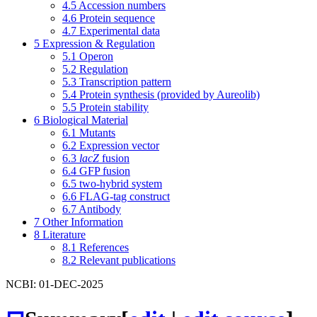
4.5
Accession numbers
4.6
Protein sequence
4.7
Experimental data
5
Expression & Regulation
5.1
Operon
5.2
Regulation
5.3
Transcription pattern
5.4
Protein synthesis (provided by Aureolib)
5.5
Protein stability
6
Biological Material
6.1
Mutants
6.2
Expression vector
6.3
lacZ
fusion
6.4
GFP fusion
6.5
two-hybrid system
6.6
FLAG-tag construct
6.7
Antibody
7
Other Information
8
Literature
8.1
References
8.2
Relevant publications
NCBI: 01-DEC-2025