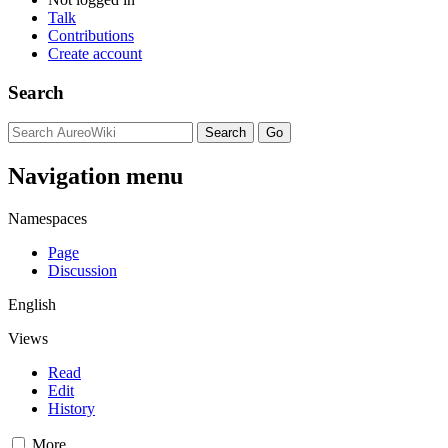
Talk
Contributions
Create account
Search
Navigation menu
Namespaces
Page
Discussion
English
Views
Read
Edit
History
More