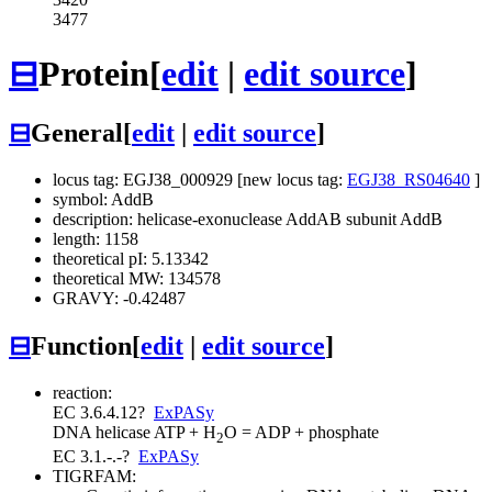
3477
⊟
Protein
[
edit
|
edit source
]
⊟
General
[
edit
|
edit source
]
locus tag: EGJ38_000929 [new locus tag:
EGJ38_RS04640
]
symbol: AddB
description: helicase-exonuclease AddAB subunit AddB
length: 1158
theoretical pI: 5.13342
theoretical MW: 134578
GRAVY: -0.42487
⊟
Function
[
edit
|
edit source
]
reaction:
EC 3.6.4.12
?
ExPASy
DNA helicase
ATP + H
O = ADP + phosphate
2
EC 3.1.-.-
?
ExPASy
TIGRFAM: