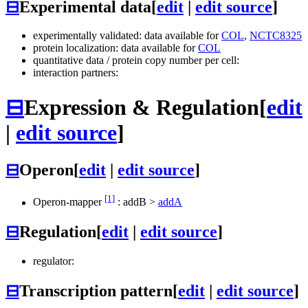
⊟
Experimental data
[
edit
|
edit source
]
experimentally validated: data available for
COL
,
NCTC8325
protein localization: data available for
COL
quantitative data / protein copy number per cell:
interaction partners:
⊟
Expression & Regulation
[
edit
|
edit source
]
⊟
Operon
[
edit
|
edit source
]
[1]
Operon-mapper
:
addB
>
addA
⊟
Regulation
[
edit
|
edit source
]
regulator:
⊟
Transcription pattern
[
edit
|
edit source
]