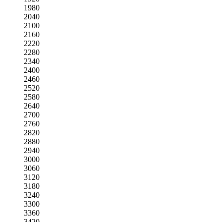
1980
2040
2100
2160
2220
2280
2340
2400
2460
2520
2580
2640
2700
2760
2820
2880
2940
3000
3060
3120
3180
3240
3300
3360
3420