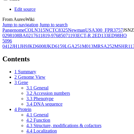
Edit source
From AureoWiki
Jump to navigation
Jump to search
Pangenome
COL
N315
NCTC8325
Newman
USA300_FPR3757
JSNZ
02981
08BA02176
11819-97
6850
71193
ECT-R 2
ED133
ED98
HO
5096
0412
JH1
JH9
JKD6008
JKD6159
LGA251
M013
MRSA252
MSHR11
Contents
1
Summary
2
Genome View
3
Gene
3.1
General
3.2
Accession numbers
3.3
Phenotype
3.4
DNA sequence
4
Protein
4.1
General
4.2
Function
4.3
Structure, modifications & cofactors
4.4
Localization