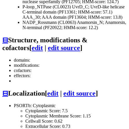
nuclease superfamily (PF12705; HMM-score: 124.7)
P-loop_NTPase (CL0023)
UvrD_C; UvrD-like helicase
C-terminal domain (PF13361; HMM-score: 57.1)
AAA_30; AAA domain (PF13604; HMM-score: 13.8)
NADP_Rossmann (CL0063)
Anamorsin_N; Anamorsin,
N-terminal (PF20922; HMM-score: 12.2)
⊟
Structure, modifications &
cofactors
[
edit
|
edit source
]
domains:
modifications:
cofactors:
effectors:
⊟
Localization
[
edit
|
edit source
]
PSORTb: Cytoplasmic
Cytoplasmic Score: 7.5
Cytoplasmic Membrane Score: 1.15
Cellwall Score: 0.62
Extracellular Score: 0.73