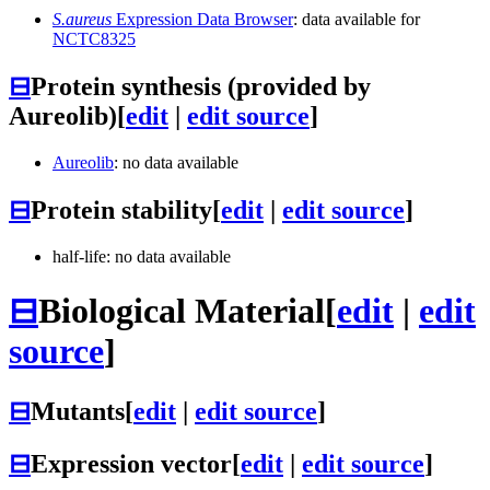
S.aureus
Expression Data Browser
: data available for
NCTC8325
⊟
Protein synthesis (provided by
Aureolib)
[
edit
|
edit source
]
Aureolib
: no data available
⊟
Protein stability
[
edit
|
edit source
]
half-life: no data available
⊟
Biological Material
[
edit
|
edit
source
]
⊟
Mutants
[
edit
|
edit source
]
⊟
Expression vector
[
edit
|
edit source
]