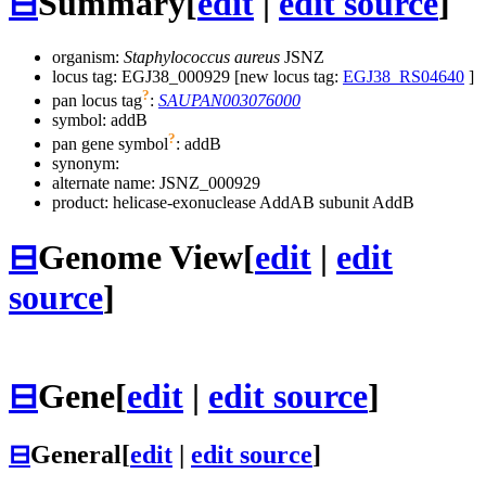
⊟
Summary
[
edit
|
edit source
]
organism:
Staphylococcus aureus
JSNZ
locus tag: EGJ38_000929 [new locus tag:
EGJ38_RS04640
]
?
pan locus tag
:
SAUPAN003076000
symbol:
addB
?
pan gene symbol
:
addB
synonym:
alternate name:
JSNZ_000929
product: helicase-exonuclease AddAB subunit AddB
⊟
Genome View
[
edit
|
edit
source
]
⊟
Gene
[
edit
|
edit source
]
⊟
General
[
edit
|
edit source
]