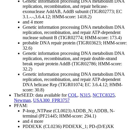
Genetic information processing
DNA metabolism
DNA
replication, recombination, and repair
helicase-
exonuclease AddAB, AddB subunit (TIGR02773; EC
3.1.-.-,3.6.4.12; HMM-score: 1418.2)
and 4 more
Genetic information processing
DNA metabolism
DNA
replication, recombination, and repair
ATP-dependent
nuclease subunit B (TIGR02774; HMM-score: 173.4)
probable DNA repair protein (TIGR03623; HMM-score:
32.6)
Genetic information processing
DNA metabolism
DNA
replication, recombination, and repair
double-strand
break repair protein AddB (TIGR02786; HMM-score:
32.2)
Genetic information processing
DNA metabolism
DNA
replication, recombination, and repair
ATP-dependent
DNA helicase Rep (TIGR01074; EC 3.6.4.12; HMM-
score: 30.8)
TheSEED: data available for
COL
,
N315
,
NCTC8325
,
Newman
,
USA300_FPR3757
PFAM:
P-loop_NTPase (CL0023)
ADDB_N; ADDB, N-
terminal (PF21445; HMM-score: 294.1)
and 4 more
PDDEXK (CL0236)
PDDEXK_1; PD-(D/E)XK