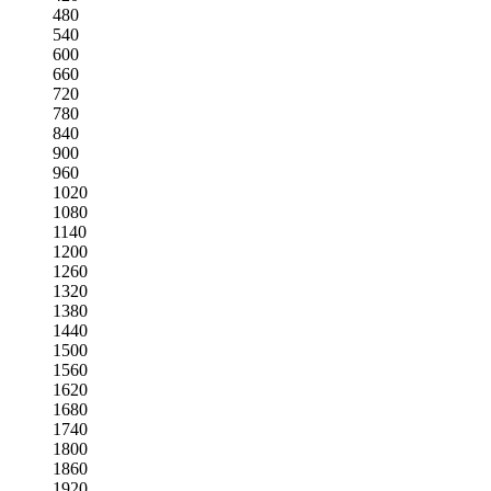
480
540
600
660
720
780
840
900
960
1020
1080
1140
1200
1260
1320
1380
1440
1500
1560
1620
1680
1740
1800
1860
1920