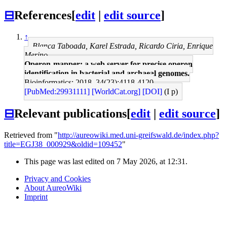
⊟
References
[
edit
|
edit source
]
↑
Blanca Taboada, Karel Estrada, Ricardo Ciria, Enrique
Merino
Operon-mapper: a web server for precise operon
identification in bacterial and archaeal genomes.
Bioinformatics: 2018, 34(23);4118-4120
[PubMed:29931111]
[WorldCat.org]
[DOI]
(I p)
⊟
Relevant publications
[
edit
|
edit source
]
Retrieved from "
http://aureowiki.med.uni-greifswald.de/index.php?
title=EGJ38_000929&oldid=109452
"
This page was last edited on 7 May 2026, at 12:31.
Privacy and Cookies
About AureoWiki
Imprint