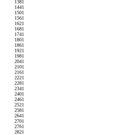
1381
1441
1501
1561
1621
1681
1741
1801
1861
1921
1981
2041
2101
2161
2221
2281
2341
2401
2461
2521
2581
2641
2701
2761
2821