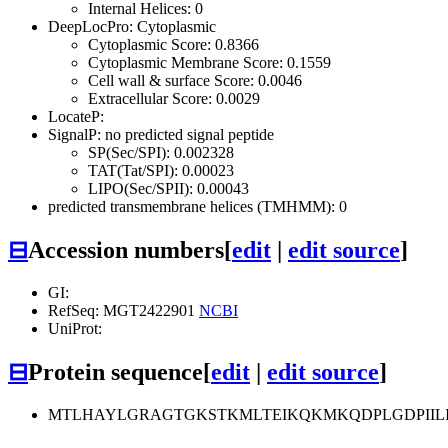
Internal Helices: 0
DeepLocPro: Cytoplasmic
Cytoplasmic Score: 0.8366
Cytoplasmic Membrane Score: 0.1559
Cell wall & surface Score: 0.0046
Extracellular Score: 0.0029
LocateP:
SignalP: no predicted signal peptide
SP(Sec/SPI): 0.002328
TAT(Tat/SPI): 0.00023
LIPO(Sec/SPII): 0.00043
predicted transmembrane helices (TMHMM): 0
⊟
Accession numbers
[
edit
|
edit source
]
GI:
RefSeq: MGT2422901
NCBI
UniProt:
⊟
Protein sequence
[
edit
|
edit source
]
MTLHAYLGRAGTGKSTKMLTEIKQKMKQDPLGDPIILI