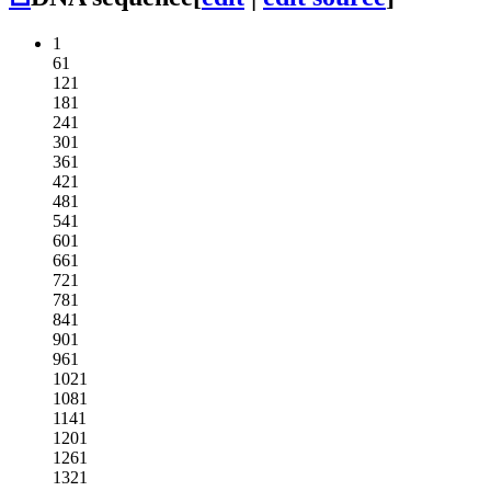
1
61
121
181
241
301
361
421
481
541
601
661
721
781
841
901
961
1021
1081
1141
1201
1261
1321