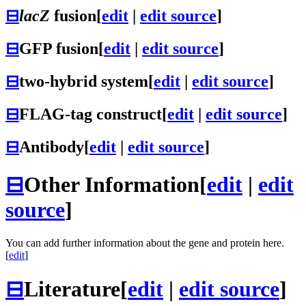
⊟
lacZ
fusion
[
edit
|
edit source
]
⊟
GFP fusion
[
edit
|
edit source
]
⊟
two-hybrid system
[
edit
|
edit source
]
⊟
FLAG-tag construct
[
edit
|
edit source
]
⊟
Antibody
[
edit
|
edit source
]
⊟
Other Information
[
edit
|
edit
source
]
You can add further information about the gene and protein here.
[
edit
]
⊟
Literature
[
edit
|
edit source
]