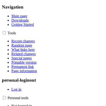
Navigation
Main page
Downloads
Getting Started
Tools
Recent changes
Random page
What links here
Related changes
Special pages
Printable version
Permanent link
Page information
personal-loginout
Log in
Personal tools
Not logged in