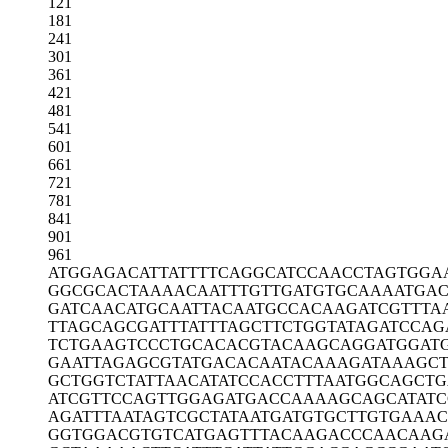
121
181
241
301
361
421
481
541
601
661
721
781
841
901
961
ATGGAGACAT
TATTTTCAGG
CATCCAACCT
AGTGGA
GGCGCACTAA
AACAATTTGT
TGATGTGCAA
AATGAC
GATCAACATG
CAATTACAAT
GCCACAAGAT
CGTTTA
TTAGCAGCGA
TTTATTTAGC
TTCTGGTATA
GATCCAG
TCTGAAGTCC
CTGCACACGT
ACAAGCAGGA
TGGAT
GAATTAGAGC
GTATGACACA
ATACAAAGAT
AAAGC
GCTGGTCTAT
TAACATATCC
ACCTTTAATG
GCAGCTG
ATCGTTCCAG
TTGGAGATGA
CCAAAAGCAG
CATAT
AGATTTAATA
GTCGCTATAA
TGATGTGCTT
GTGAAAC
GGTGGACGTG
TCATGAGTTT
ACAAGACCCA
ACAAG