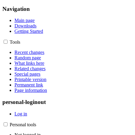
Navigation
Main page
Downloads
Getting Started
Tools
Recent changes
Random page
What links here
Related changes
Special pages
Printable version
Permanent link
Page information
personal-loginout
Log in
Personal tools
Not logged in