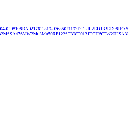
04-02981
08BA02176
11819-97
6850
71193
ECT-R 2
ED133
ED98
HO 5
32
MSSA476
MW2
Mu3
Mu50
RF122
ST398
T0131
TCH60
TW20
USA3