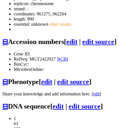
replicon: chromosome
strand: -
coordinates: 961275..962264
length: 990
essential: unknown
other strains
⊟
Accession numbers
[
edit
|
edit source
]
Gene ID:
RefSeq: MGT2422927
NCBI
BioCyc:
MicrobesOnline:
⊟
Phenotype
[
edit
|
edit source
]
Share your knowledge and add information here. [
edit
]
⊟
DNA sequence
[
edit
|
edit source
]
1
61