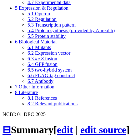
4.7
Experimental data
5
Expression & Regulation
5.1
Operon
5.2
Regulation
5.3
Transcription pattern
5.4
Protein synthesis (provided by Aureolib)
5.5
Protein stability
6
Biological Material
6.1
Mutants
6.2
Expression vector
6.3
lacZ
fusion
6.4
GFP fusion
6.5
two-hybrid system
6.6
FLAG-tag construct
6.7
Antibody
7
Other Information
8
Literature
8.1
References
8.2
Relevant publications
NCBI: 01-DEC-2025
⊟
Summary
[
edit
|
edit source
]