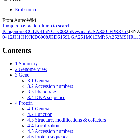
Edit source
From AureoWiki
Jump to navigation
Jump to search
Pangenome
COL
N315
NCTC8325
Newman
USA300_FPR3757
JSNZ
0412
JH1
JH9
JKD6008
JKD6159
LGA251
M013
MRSA252
MSHR11
Contents
1
Summary
2
Genome View
3
Gene
3.1
General
3.2
Accession numbers
3.3
Phenotype
3.4
DNA sequence
4
Protein
4.1
General
4.2
Function
4.3
Structure, modifications & cofactors
4.4
Localization
4.5
Accession numbers
4.6
Protein sequence