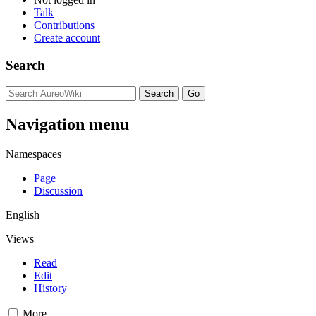
Talk
Contributions
Create account
Search
Navigation menu
Namespaces
Page
Discussion
English
Views
Read
Edit
History
More