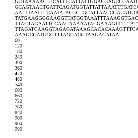
GCTAAAAACT
TCATTTCATT
ATTGGACGAG
CCGAAT
GCAGTAACTG
ATTCAGATGG
TATTATTAAA
TTTGATC
AATTTAATTT
CAATATACGC
TGGATTAACC
GACATGC
TATGAAGGGG
AAGGTTATGG
TAAATTTAAA
GGTGAC
TTAGTAGAAT
TCCAAGAAAA
ATACGAAAGT
TTTTAT
TTAGATCAAG
GTAGAGATAA
AGCACACAAA
GTTTC
AAAGCGATGG
GTTTAGGACG
TAAGAGATAA
60
120
180
240
300
360
420
480
540
600
660
720
780
840
900
960
990