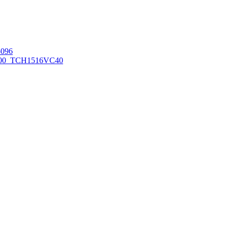
096
00_TCH1516
VC40