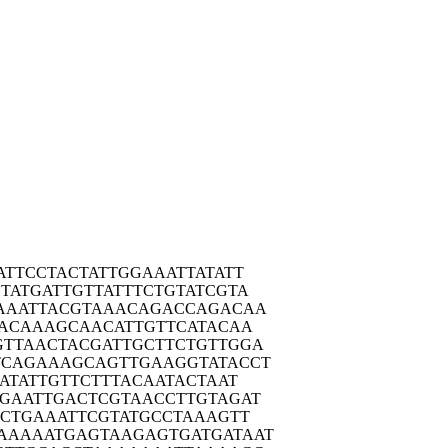
ATTC
CTACTATTGG
AAATTATATT
TATG
ATTGTTATTT
CTGTATCGTA
AAAT
TACGTAAACA
GACCAGACAA
ACA
AAGCAACATT
GTTCATACAA
GTTAA
CTACGATTGC
TTCTGTTGGA
TCAGA
AAGCAGTTGA
AGGTATACCT
ATA
TTGTTCTTTA
CAATACTAAT
CGAAT
TGACTCGTAA
CCTTGTAGAT
CTG
AAATTCGTAT
GCCTAAAGTT
AAAAA
TGAGTAAGAG
TGATGATAAT