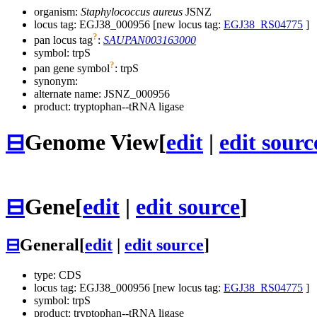
organism:
Staphylococcus aureus
JSNZ
locus tag: EGJ38_000956 [new locus tag:
EGJ38_RS04775
]
?
pan locus tag
:
SAUPAN003163000
symbol:
trpS
?
pan gene symbol
:
trpS
synonym:
alternate name:
JSNZ_000956
product: tryptophan--tRNA ligase
⊟
Genome View
[
edit
|
edit sourc
⊟
Gene
[
edit
|
edit source
]
⊟
General
[
edit
|
edit source
]
type: CDS
locus tag: EGJ38_000956 [new locus tag:
EGJ38_RS04775
]
symbol:
trpS
product: tryptophan--tRNA ligase