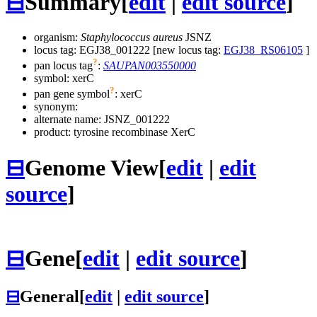
⊟
Summary
[
edit
|
edit source
]
organism:
Staphylococcus aureus
JSNZ
locus tag: EGJ38_001222 [new locus tag:
EGJ38_RS06105
]
?
pan locus tag
:
SAUPAN003550000
symbol:
xerC
?
pan gene symbol
:
xerC
synonym:
alternate name:
JSNZ_001222
product: tyrosine recombinase XerC
⊟
Genome View
[
edit
|
edit
source
]
⊟
Gene
[
edit
|
edit source
]
⊟
General
[
edit
|
edit source
]