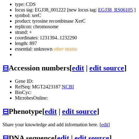
type: CDS
locus tag: EGJ38_001222 [new locus tag:
EGJ38_RS06105
]
symbol:
xerC
product: tyrosine recombinase XerC
replicon: chromosome
strand: +
coordinates: 1231394..1232290
length: 897
essential: unknown
other strains
⊟
Accession numbers
[
edit
|
edit source
]
Gene ID:
RefSeq: MGT2423187
NCBI
BioCyc:
MicrobesOnline:
⊟
Phenotype
[
edit
|
edit source
]
Share your knowledge and add information here. [
edit
]
⊟
DNA sequence
[
edit
|
edit source
]