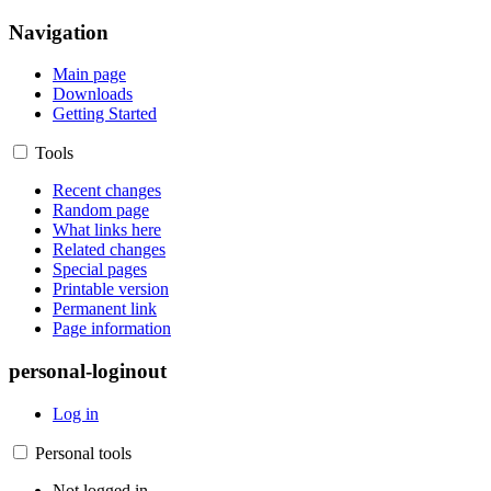
Navigation
Main page
Downloads
Getting Started
Tools
Recent changes
Random page
What links here
Related changes
Special pages
Printable version
Permanent link
Page information
personal-loginout
Log in
Personal tools
Not logged in