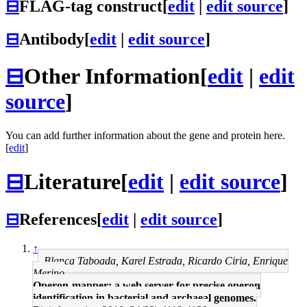
⊟
FLAG-tag construct
[
edit
|
edit source
]
⊟
Antibody
[
edit
|
edit source
]
⊟
Other Information
[
edit
|
edit
source
]
You can add further information about the gene and protein here.
[
edit
]
⊟
Literature
[
edit
|
edit source
]
⊟
References
[
edit
|
edit source
]
↑
Blanca Taboada, Karel Estrada, Ricardo Ciria, Enrique
Merino
Operon-mapper: a web server for precise operon
identification in bacterial and archaeal genomes.