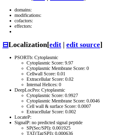
domains:
modifications:
cofactors:
effectors:
⊟
Localization
[
edit
|
edit source
]
PSORTb: Cytoplasmic
Cytoplasmic Score: 9.97
Cytoplasmic Membrane Score: 0
Cellwall Score: 0.01
Extracellular Score: 0.02
Internal Helices: 0
DeepLocPro: Cytoplasmic
Cytoplasmic Score: 0.9927
Cytoplasmic Membrane Score: 0.0046
Cell wall & surface Score: 0.0007
Extracellular Score: 0.002
LocateP:
SignalP: no predicted signal peptide
SP(Sec/SPI): 0.001925
TAT(Tat/SPI): 0.000636