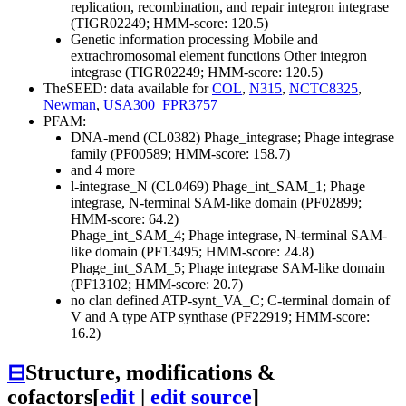
replication, recombination, and repair
integron integrase
(TIGR02249; HMM-score: 120.5)
Genetic information processing
Mobile and
extrachromosomal element functions
Other
integron
integrase (TIGR02249; HMM-score: 120.5)
TheSEED: data available for
COL
,
N315
,
NCTC8325
,
Newman
,
USA300_FPR3757
PFAM:
DNA-mend (CL0382)
Phage_integrase; Phage integrase
family (PF00589; HMM-score: 158.7)
and 4 more
l-integrase_N (CL0469)
Phage_int_SAM_1; Phage
integrase, N-terminal SAM-like domain (PF02899;
HMM-score: 64.2)
Phage_int_SAM_4; Phage integrase, N-terminal SAM-
like domain (PF13495; HMM-score: 24.8)
Phage_int_SAM_5; Phage integrase SAM-like domain
(PF13102; HMM-score: 20.7)
no clan defined
ATP-synt_VA_C; C-terminal domain of
V and A type ATP synthase (PF22919; HMM-score:
16.2)
⊟
Structure, modifications &
cofactors
[
edit
|
edit source
]