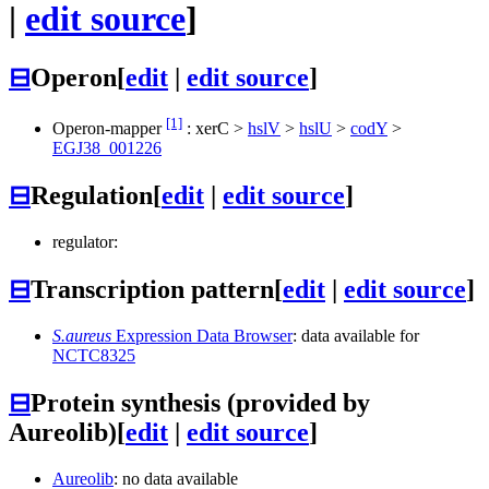
|
edit source
]
⊟
Operon
[
edit
|
edit source
]
[1]
Operon-mapper
:
xerC
>
hslV
>
hslU
>
codY
>
EGJ38_001226
⊟
Regulation
[
edit
|
edit source
]
regulator:
⊟
Transcription pattern
[
edit
|
edit source
]
S.aureus
Expression Data Browser
: data available for
NCTC8325
⊟
Protein synthesis (provided by
Aureolib)
[
edit
|
edit source
]
Aureolib
: no data available