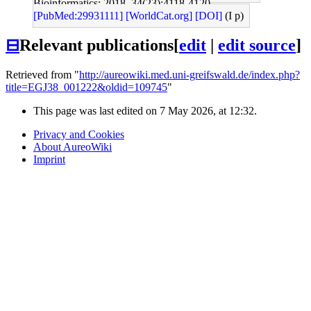
Bioinformatics: 2018, 34(23);4118-4120
[PubMed:29931111]
[WorldCat.org]
[DOI]
(I p)
⊟
Relevant publications
[
edit
|
edit source
]
Retrieved from "
http://aureowiki.med.uni-greifswald.de/index.php?
title=EGJ38_001222&oldid=109745
"
This page was last edited on 7 May 2026, at 12:32.
Privacy and Cookies
About AureoWiki
Imprint