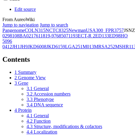
Edit source
From AureoWiki
Jump to navigation
Jump to search
Pangenome
COL
N315
NCTC8325
Newman
USA300_FPR3757
JSNZ
02981
08BA02176
11819-97
6850
71193
ECT-R 2
ED133
ED98
HO
5096
0412
JH1
JH9
JKD6008
JKD6159
LGA251
M013
MRSA252
MSHR11
Contents
1
Summary
2
Genome View
3
Gene
3.1
General
3.2
Accession numbers
3.3
Phenotype
3.4
DNA sequence
4
Protein
4.1
General
4.2
Function
4.3
Structure, modifications & cofactors
4.4
Localization