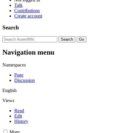
Talk
Contributions
Create account
Search
Navigation menu
Namespaces
Page
Discussion
English
Views
Read
Edit
History
More