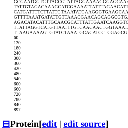
GCGAATGGTG
TTACCGTATT
AGGAAAAGGG
AGCAA
TATTGTAGAC
AAAGCATCGA
AAATTATTTA
GAACAT
CATGATTTTC
TTATTGTAAA
TATGAAGGGT
GAAGCAA
GTTTTAAATG
ATATTGTTAA
ACGAACAGCA
GGCGTG
AGACATACAT
TTGCAACGCA
TTTATTGAAT
CAAGGT
TTATTAGGTC
ATGTTAATTT
GTCAACAACT
GGTAAAT
TTAAGAAAAG
TGTATCTAAA
TGCACATCCT
CGAGCG
60
120
180
240
300
360
420
480
540
600
660
720
780
840
897
⊟
Protein
[
edit
|
edit source
]