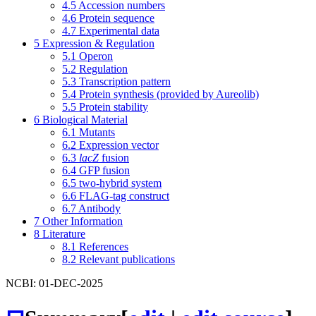
4.5
Accession numbers
4.6
Protein sequence
4.7
Experimental data
5
Expression & Regulation
5.1
Operon
5.2
Regulation
5.3
Transcription pattern
5.4
Protein synthesis (provided by Aureolib)
5.5
Protein stability
6
Biological Material
6.1
Mutants
6.2
Expression vector
6.3
lacZ
fusion
6.4
GFP fusion
6.5
two-hybrid system
6.6
FLAG-tag construct
6.7
Antibody
7
Other Information
8
Literature
8.1
References
8.2
Relevant publications
NCBI: 01-DEC-2025