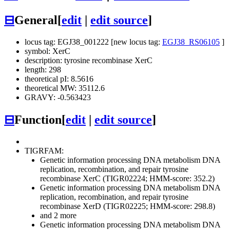
⊟
General
[
edit
|
edit source
]
locus tag: EGJ38_001222 [new locus tag:
EGJ38_RS06105
]
symbol: XerC
description: tyrosine recombinase XerC
length: 298
theoretical pI: 8.5616
theoretical MW: 35112.6
GRAVY: -0.563423
⊟
Function
[
edit
|
edit source
]
TIGRFAM:
Genetic information processing
DNA metabolism
DNA
replication, recombination, and repair
tyrosine
recombinase XerC (TIGR02224; HMM-score: 352.2)
Genetic information processing
DNA metabolism
DNA
replication, recombination, and repair
tyrosine
recombinase XerD (TIGR02225; HMM-score: 298.8)
and 2 more
Genetic information processing
DNA metabolism
DNA