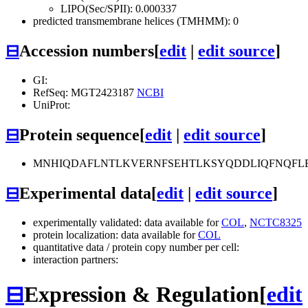
LIPO(Sec/SPII): 0.000337
predicted transmembrane helices (TMHMM): 0
⊟
Accession numbers
[
edit
|
edit source
]
GI:
RefSeq: MGT2423187
NCBI
UniProt:
⊟
Protein sequence
[
edit
|
edit source
]
MNHIQDAFLNTLKVERNFSEHTLKSYQDDLIQFNQFL
⊟
Experimental data
[
edit
|
edit source
]
experimentally validated: data available for
COL
,
NCTC8325
protein localization: data available for
COL
quantitative data / protein copy number per cell:
interaction partners:
⊟
Expression & Regulation
[
edit