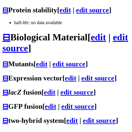
⊟
Protein stability
[
edit
|
edit source
]
half-life: no data available
⊟
Biological Material
[
edit
|
edit
source
]
⊟
Mutants
[
edit
|
edit source
]
⊟
Expression vector
[
edit
|
edit source
]
⊟
lacZ
fusion
[
edit
|
edit source
]
⊟
GFP fusion
[
edit
|
edit source
]
⊟
two-hybrid system
[
edit
|
edit source
]