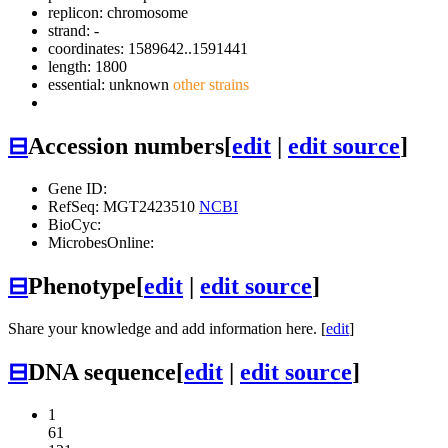
replicon: chromosome
strand: -
coordinates: 1589642..1591441
length: 1800
essential: unknown
other strains
⊟
Accession numbers
[
edit
|
edit source
]
Gene ID:
RefSeq: MGT2423510
NCBI
BioCyc:
MicrobesOnline:
⊟
Phenotype
[
edit
|
edit source
]
Share your knowledge and add information here. [
edit
]
⊟
DNA sequence
[
edit
|
edit source
]
1
61