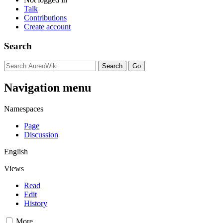
Talk
Contributions
Create account
Search
Navigation menu
Namespaces
Page
Discussion
English
Views
Read
Edit
History
More