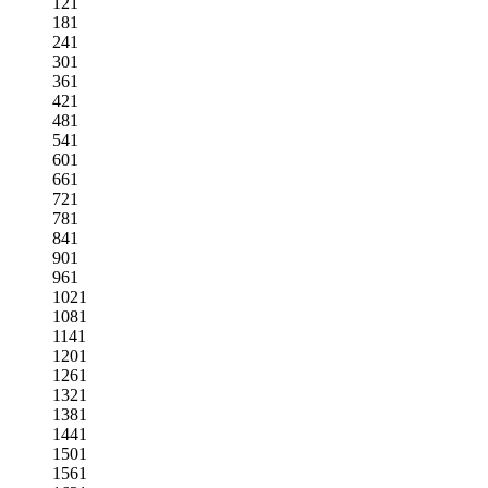
121
181
241
301
361
421
481
541
601
661
721
781
841
901
961
1021
1081
1141
1201
1261
1321
1381
1441
1501
1561