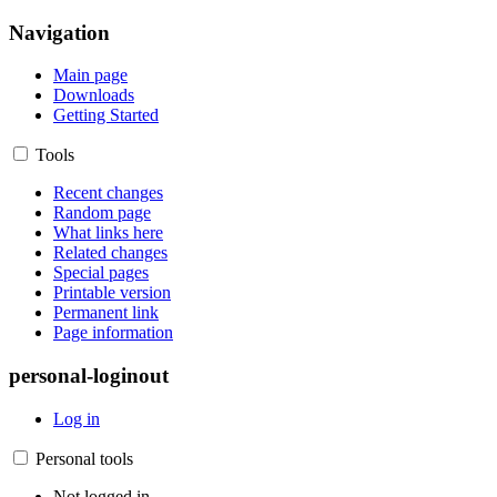
Navigation
Main page
Downloads
Getting Started
Tools
Recent changes
Random page
What links here
Related changes
Special pages
Printable version
Permanent link
Page information
personal-loginout
Log in
Personal tools
Not logged in