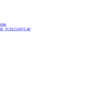
096
00_TCH1516
VC40