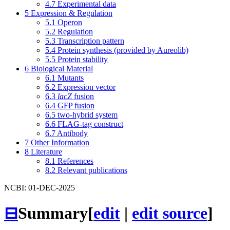
4.7
Experimental data
5
Expression & Regulation
5.1
Operon
5.2
Regulation
5.3
Transcription pattern
5.4
Protein synthesis (provided by Aureolib)
5.5
Protein stability
6
Biological Material
6.1
Mutants
6.2
Expression vector
6.3
lacZ
fusion
6.4
GFP fusion
6.5
two-hybrid system
6.6
FLAG-tag construct
6.7
Antibody
7
Other Information
8
Literature
8.1
References
8.2
Relevant publications
NCBI: 01-DEC-2025
⊟
Summary
[
edit
|
edit source
]