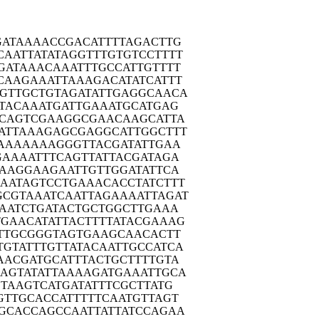
GATA
AAACCGACAT
TTTAGACTTG
CAATT
ATATAGGTTT
GTGTCCTTTT
GATA
AACAAATTTG
CCATTGTTTT
CAAG
AAATTAAAGA
CATATCATTT
TGTTG
CTGTAGATAT
TGAGGCAACA
TAC
AAATGATTGA
AATGCATGAG
CAG
TCGAAGGCGA
ACAAGCATTA
ATTA
AAGAGCGAGG
CATTGGCTTT
AAA
AAAAGGGTTA
CGATATTGAA
GAAA
ATTTCAGTTA
TTACGATAGA
AAG
GAAGAATTGT
TGGATATTCA
AAATA
GTCCTGAAAC
ACCTATCTTT
GCGTA
AATCAATTAG
AAAATTAGAT
AAT
CTGATACTGC
TGGCTTGAAA
TGAAC
ATATTACTTT
TATACGAAAG
TTG
CGGGTAGTGA
AGCAACACTT
TGTAT
TTGTTATACA
ATTGCCATCA
AACG
ATGCATTTAC
TGCTTTTGTA
AGTA
TATTAAAAGA
TGAAATTGCA
TAA
GTCATGATAT
TTCGCTTATG
GTTG
CACCATTTTT
CAATGTTAGT
GCAC
CAGCCAATTA
TTATCCAGAA