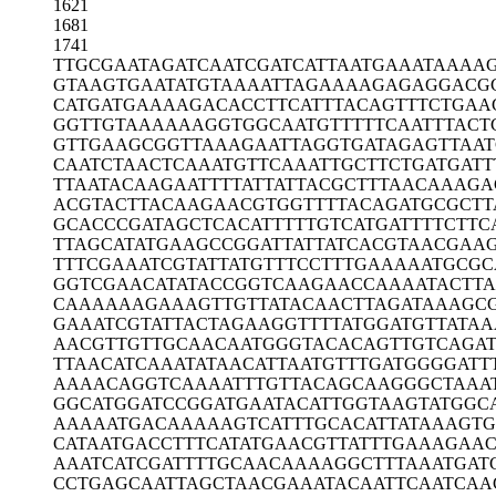
1621
1681
1741
TTGCGAATAG
ATCAATCGAT
CATTAATGAA
ATAAAA
GTAAGTGAAT
ATGTAAAATT
AGAAAAGAGA
GGACG
CATGATGAAA
AGACACCTTC
ATTTACAGTT
TCTGAA
GGTTGTAAAA
AAGGTGGCAA
TGTTTTTCAA
TTTACT
GTTGAAGCGG
TTAAAGAATT
AGGTGATAGA
GTTAA
CAATCTAACT
CAAATGTTCA
AATTGCTTCT
GATGATT
TTAATACAAG
AATTTTATTA
TTACGCTTTA
ACAAAGA
ACGTACTTAC
AAGAACGTGG
TTTTACAGAT
GCGCTT
GCACCCGATA
GCTCACATTT
TTGTCATGAT
TTTCTTC
TTAGCATATG
AAGCCGGATT
ATTATCACGT
AACGAA
TTTCGAAATC
GTATTATGTT
TCCTTTGAAA
AATGCGC
GGTCGAACAT
ATACCGGTCA
AGAACCAAAA
TACTT
CAAAAAAGAA
AGTTGTTATA
CAACTTAGAT
AAAGC
GAAATCGTAT
TACTAGAAGG
TTTTATGGAT
GTTATAA
AACGTTGTTG
CAACAATGGG
TACACAGTTG
TCAGA
TTAACATCAA
ATATAACATT
AATGTTTGAT
GGGGATT
AAAACAGGTC
AAAATTTGTT
ACAGCAAGGG
CTAAA
GGCATGGATC
CGGATGAATA
CATTGGTAAG
TATGGC
AAAAATGACA
AAAAGTCATT
TGCACATTAT
AAAGTG
CATAATGACC
TTTCATATGA
ACGTTATTTG
AAAGAAC
AAATCATCGA
TTTTGCAACA
AAAGGCTTTA
AATGAT
CCTGAGCAAT
TAGCTAACGA
AATACAATTC
AATCAA