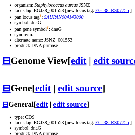
organism:
Staphylococcus aureus
JSNZ
locus tag: EGJ38_001553 [new locus tag:
EGJ38_RS07755
]
?
pan locus tag
:
SAUPAN004143000
symbol:
dnaG
?
pan gene symbol
:
dnaG
synonym:
alternate name:
JSNZ_001553
product: DNA primase
⊟
Genome View
[
edit
|
edit sourc
⊟
Gene
[
edit
|
edit source
]
⊟
General
[
edit
|
edit source
]
type: CDS
locus tag: EGJ38_001553 [new locus tag:
EGJ38_RS07755
]
symbol:
dnaG
product: DNA primase