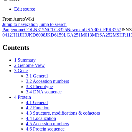
Edit source
From AureoWiki
Jump to navigation
Jump to search
Pangenome
COL
N315
NCTC8325
Newman
USA300_FPR3757
JSNZ
0412
JH1
JH9
JKD6008
JKD6159
LGA251
M013
MRSA252
MSHR11
Contents
1
Summary
2
Genome View
3
Gene
3.1
General
3.2
Accession numbers
3.3
Phenotype
3.4
DNA sequence
4
Protein
4.1
General
4.2
Function
4.3
Structure, modifications & cofactors
4.4
Localization
4.5
Accession numbers
4.6
Protein sequence