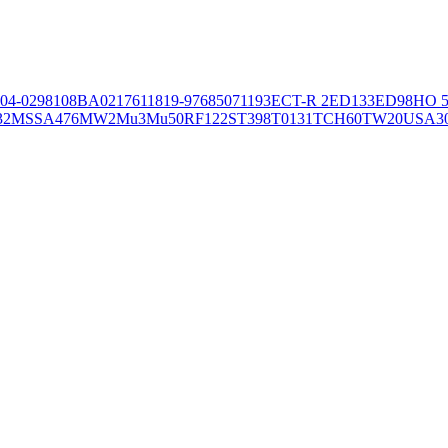
04-02981
08BA02176
11819-97
6850
71193
ECT-R 2
ED133
ED98
HO 5
32
MSSA476
MW2
Mu3
Mu50
RF122
ST398
T0131
TCH60
TW20
USA3