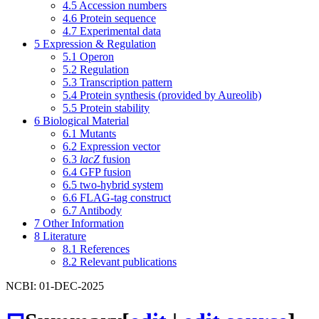
4.5
Accession numbers
4.6
Protein sequence
4.7
Experimental data
5
Expression & Regulation
5.1
Operon
5.2
Regulation
5.3
Transcription pattern
5.4
Protein synthesis (provided by Aureolib)
5.5
Protein stability
6
Biological Material
6.1
Mutants
6.2
Expression vector
6.3
lacZ
fusion
6.4
GFP fusion
6.5
two-hybrid system
6.6
FLAG-tag construct
6.7
Antibody
7
Other Information
8
Literature
8.1
References
8.2
Relevant publications
NCBI: 01-DEC-2025