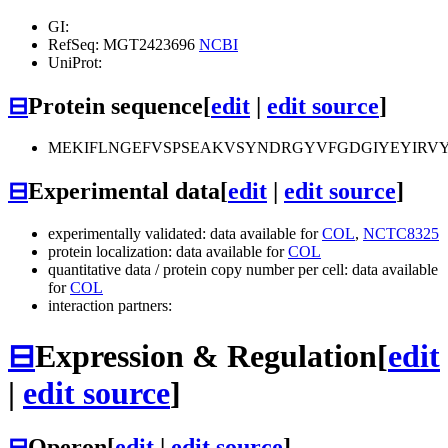
GI:
RefSeq: MGT2423696
NCBI
UniProt:
⊟
Protein sequence
[
edit
|
edit source
]
MEKIFLNGEFVSPSEAKVSYNDRGYVFGDGIYEYIRVY
⊟
Experimental data
[
edit
|
edit source
]
experimentally validated: data available for
COL
,
NCTC8325
protein localization: data available for
COL
quantitative data / protein copy number per cell: data available
for
COL
interaction partners:
⊟
Expression & Regulation
[
edit
|
edit source
]
⊟
Operon
[
edit
|
edit source
]