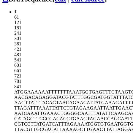
1
61
121
181
241
301
361
421
481
541
601
661
721
781
841
ATGGAAAAAA
TTTTTTTAAA
TGGTGAGTTT
GTAAGT
AACGACAGAG
GATACGTATT
TGGCGATGGT
ATTTAT
AAGTTATTTA
CAGTAACAGA
ACATTATGAA
AGATTT
TTAGATTTAA
ATTATTCTGT
AGAAGAATTA
ATTGAAC
AATCAAATTG
AAACTGGGGC
AATTTATATT
CAAGCA
CATAGCTTCC
CGACACCTGA
AGTAGAACCA
GCAAT
CGTCCTTATG
ATCATTTAGA
AAATGGTGTG
AATGGT
TTACGTTGCG
ACATTAAAAG
CTTGAACTTA
TTAGGA