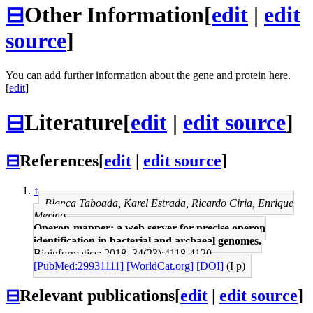
⊟
Other Information
[
edit
|
edit
source
]
You can add further information about the gene and protein here.
[
edit
]
⊟
Literature
[
edit
|
edit source
]
⊟
References
[
edit
|
edit source
]
↑
Blanca Taboada, Karel Estrada, Ricardo Ciria, Enrique
Merino
Operon-mapper: a web server for precise operon
identification in bacterial and archaeal genomes.
Bioinformatics: 2018, 34(23);4118-4120
[PubMed:29931111]
[WorldCat.org]
[DOI]
(I p)
⊟
Relevant publications
[
edit
|
edit source
]