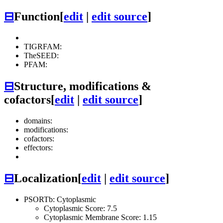
⊟
Function
[
edit
|
edit source
]
TIGRFAM:
TheSEED:
PFAM:
⊟
Structure, modifications &
cofactors
[
edit
|
edit source
]
domains:
modifications:
cofactors:
effectors:
⊟
Localization
[
edit
|
edit source
]
PSORTb: Cytoplasmic
Cytoplasmic Score: 7.5
Cytoplasmic Membrane Score: 1.15