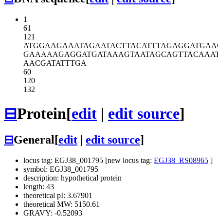
1
61
121
ATGGAAGAAA
TAGAATACTT
ACATTTAGAG
GATGAA
GAAAAAGAGG
ATGATAAAGT
AATAGCAGTT
ACAAA
AACGATATTT
GA
60
120
132
⊟
Protein
[
edit
|
edit source
]
⊟
General
[
edit
|
edit source
]
locus tag: EGJ38_001795 [new locus tag:
EGJ38_RS08965
]
symbol: EGJ38_001795
description: hypothetical protein
length: 43
theoretical pI: 3.67901
theoretical MW: 5150.61
GRAVY: -0.52093