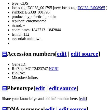
type: CDS
locus tag: EGJ38_001795 [new locus tag:
EGJ38_RS08965
]
symbol:
EGJ38_001795
product: hypothetical protein
replicon: chromosome
strand: +
coordinates: 1842713..1842844
length: 132
essential: unknown
⊟
Accession numbers
[
edit
|
edit source
]
Gene ID:
RefSeq: MGT2423747
NCBI
BioCyc:
MicrobesOnline:
⊟
Phenotype
[
edit
|
edit source
]
Share your knowledge and add information here. [
edit
]
⊟
DNA sequence
[
edit
|
edit source
]