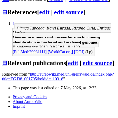
⊟
References
[
edit
|
edit source
]
↑
Blanca Taboada, Karel Estrada, Ricardo Ciria, Enrique
Merino
Operon-mapper: a web server for precise operon
identification in bacterial and archaeal genomes.
Bioinformatics: 2018, 34(23);4118-4120
[PubMed:29931111]
[WorldCat.org]
[DOI]
(I p)
⊟
Relevant publications
[
edit
|
edit source
]
Retrieved from "
http://aureowiki.med.uni-greifswald.de/index.php?
title=EGJ38_001795&oldid=110318
"
This page was last edited on 7 May 2026, at 12:33.
Privacy and Cookies
About AureoWiki
Imprint