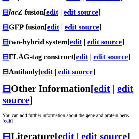
⊟
lacZ
fusion
[
edit
|
edit source
]
⊟
GFP fusion
[
edit
|
edit source
]
⊟
two-hybrid system
[
edit
|
edit source
]
⊟
FLAG-tag construct
[
edit
|
edit source
]
⊟
Antibody
[
edit
|
edit source
]
⊟
Other Information
[
edit
|
edit
source
]
You can add further information about the gene and protein here.
[
edit
]
⊟
Literature
[
edit
|
edit source
]