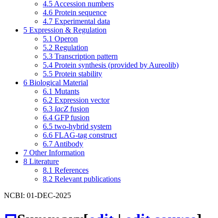
4.5
Accession numbers
4.6
Protein sequence
4.7
Experimental data
5
Expression & Regulation
5.1
Operon
5.2
Regulation
5.3
Transcription pattern
5.4
Protein synthesis (provided by Aureolib)
5.5
Protein stability
6
Biological Material
6.1
Mutants
6.2
Expression vector
6.3
lacZ
fusion
6.4
GFP fusion
6.5
two-hybrid system
6.6
FLAG-tag construct
6.7
Antibody
7
Other Information
8
Literature
8.1
References
8.2
Relevant publications
NCBI: 01-DEC-2025