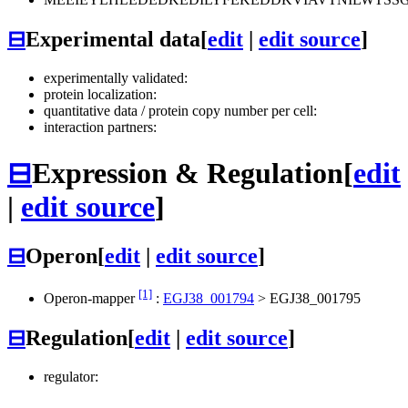
⊟
Experimental data
[
edit
|
edit source
]
experimentally validated:
protein localization:
quantitative data / protein copy number per cell:
interaction partners:
⊟
Expression & Regulation
[
edit
|
edit source
]
⊟
Operon
[
edit
|
edit source
]
[1]
Operon-mapper
:
EGJ38_001794
>
EGJ38_001795
⊟
Regulation
[
edit
|
edit source
]
regulator: