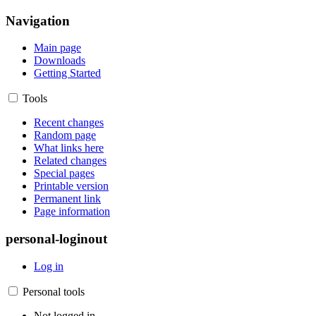
Navigation
Main page
Downloads
Getting Started
Tools
Recent changes
Random page
What links here
Related changes
Special pages
Printable version
Permanent link
Page information
personal-loginout
Log in
Personal tools
Not logged in