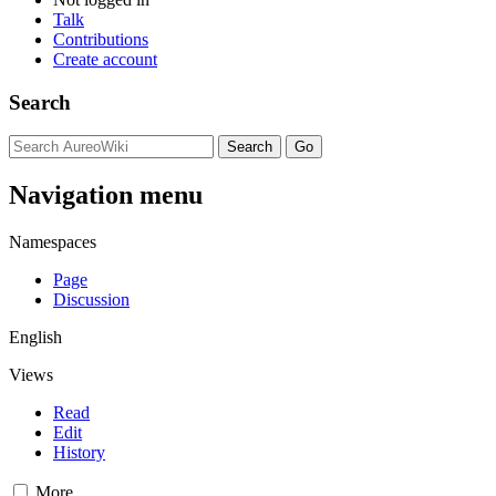
Talk
Contributions
Create account
Search
Navigation menu
Namespaces
Page
Discussion
English
Views
Read
Edit
History
More