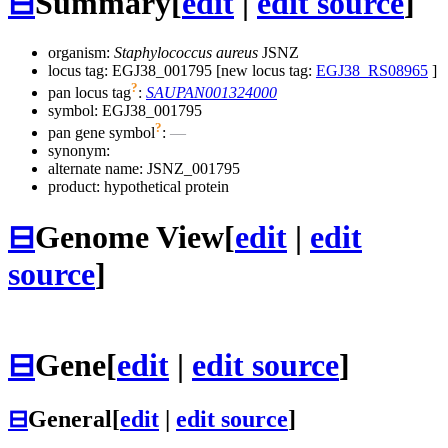
⊟
Summary
[
edit
|
edit source
]
organism:
Staphylococcus aureus
JSNZ
locus tag: EGJ38_001795 [new locus tag:
EGJ38_RS08965
]
?
pan locus tag
:
SAUPAN001324000
symbol:
EGJ38_001795
?
pan gene symbol
:
—
synonym:
alternate name:
JSNZ_001795
product: hypothetical protein
⊟
Genome View
[
edit
|
edit
source
]
⊟
Gene
[
edit
|
edit source
]
⊟
General
[
edit
|
edit source
]