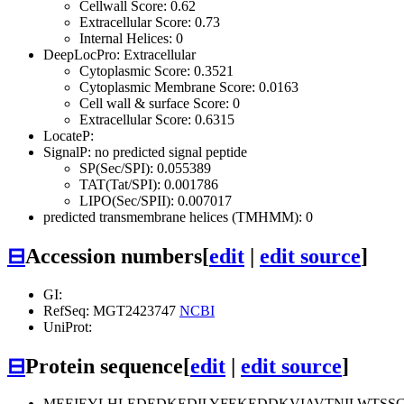
Cellwall Score: 0.62
Extracellular Score: 0.73
Internal Helices: 0
DeepLocPro: Extracellular
Cytoplasmic Score: 0.3521
Cytoplasmic Membrane Score: 0.0163
Cell wall & surface Score: 0
Extracellular Score: 0.6315
LocateP:
SignalP: no predicted signal peptide
SP(Sec/SPI): 0.055389
TAT(Tat/SPI): 0.001786
LIPO(Sec/SPII): 0.007017
predicted transmembrane helices (TMHMM): 0
⊟
Accession numbers
[
edit
|
edit source
]
GI:
RefSeq: MGT2423747
NCBI
UniProt:
⊟
Protein sequence
[
edit
|
edit source
]
MEEIEYLHLEDEDKEDILYFEKEDDKVIAVTNILWTSSG