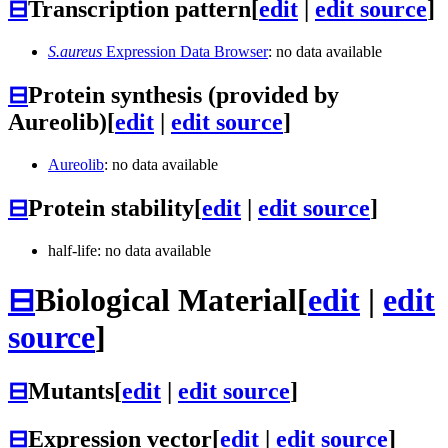
⊟
Transcription pattern
[
edit
|
edit source
]
S.aureus
Expression Data Browser
: no data available
⊟
Protein synthesis (provided by
Aureolib)
[
edit
|
edit source
]
Aureolib
: no data available
⊟
Protein stability
[
edit
|
edit source
]
half-life: no data available
⊟
Biological Material
[
edit
|
edit
source
]
⊟
Mutants
[
edit
|
edit source
]
⊟
Expression vector
[
edit
|
edit source
]