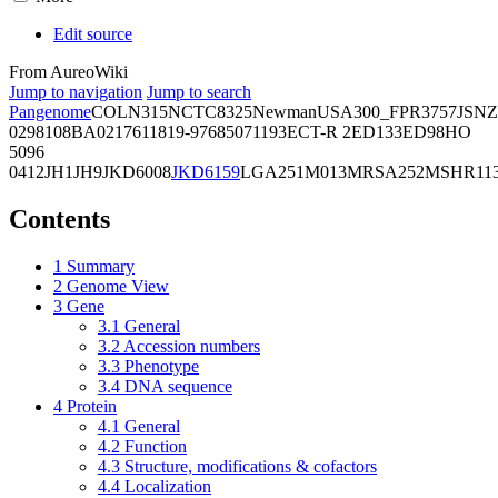
Edit source
From AureoWiki
Jump to navigation
Jump to search
Pangenome
COL
N315
NCTC8325
Newman
USA300_FPR3757
JSNZ
02981
08BA02176
11819-97
6850
71193
ECT-R 2
ED133
ED98
HO
5096
0412
JH1
JH9
JKD6008
JKD6159
LGA251
M013
MRSA252
MSHR11
Contents
1
Summary
2
Genome View
3
Gene
3.1
General
3.2
Accession numbers
3.3
Phenotype
3.4
DNA sequence
4
Protein
4.1
General
4.2
Function
4.3
Structure, modifications & cofactors
4.4
Localization