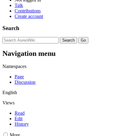
Talk
Contributions
Create account
Search
Navigation menu
Namespaces
Page
Discussion
English
Views
Read
Edit
History
More