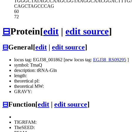
TGGGCTATAG
CCAAGCGGTA
AGGCAACGGA
CTTTG
CAGCTAGCCC
AG
60
72
⊟
Protein
[
edit
|
edit source
]
⊟
General
[
edit
|
edit source
]
locus tag: EGJ38_001862 [new locus tag:
EGJ38_RS09295
]
symbol: TrnaQ
description: tRNA-Gln
length:
theoretical pI:
theoretical MW:
GRAVY:
⊟
Function
[
edit
|
edit source
]
TIGRFAM:
TheSEED: