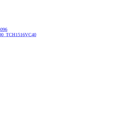
096
00_TCH1516
VC40