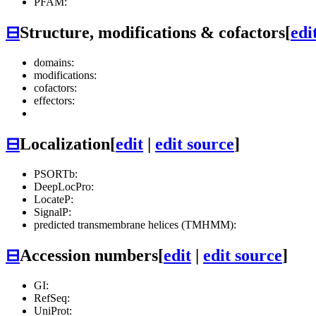
PFAM:
⊟
Structure, modifications & cofactors
[
edi
domains:
modifications:
cofactors:
effectors:
⊟
Localization
[
edit
|
edit source
]
PSORTb:
DeepLocPro:
LocateP:
SignalP:
predicted transmembrane helices (TMHMM):
⊟
Accession numbers
[
edit
|
edit source
]
GI:
RefSeq:
UniProt: