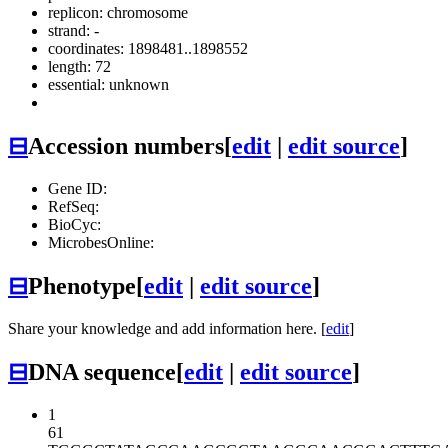
replicon: chromosome
strand: -
coordinates: 1898481..1898552
length: 72
essential: unknown
⊟
Accession numbers
[
edit
|
edit source
]
Gene ID:
RefSeq:
BioCyc:
MicrobesOnline:
⊟
Phenotype
[
edit
|
edit source
]
Share your knowledge and add information here. [
edit
]
⊟
DNA sequence
[
edit
|
edit source
]
1
61