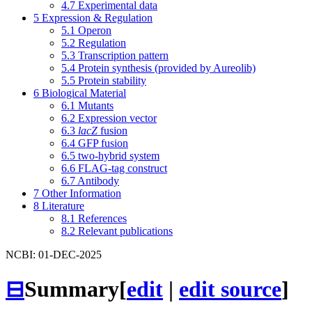
4.7
Experimental data
5
Expression & Regulation
5.1
Operon
5.2
Regulation
5.3
Transcription pattern
5.4
Protein synthesis (provided by Aureolib)
5.5
Protein stability
6
Biological Material
6.1
Mutants
6.2
Expression vector
6.3
lacZ
fusion
6.4
GFP fusion
6.5
two-hybrid system
6.6
FLAG-tag construct
6.7
Antibody
7
Other Information
8
Literature
8.1
References
8.2
Relevant publications
NCBI: 01-DEC-2025
⊟
Summary
[
edit
|
edit source
]