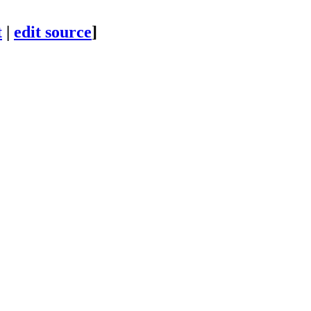
t
|
edit source
]