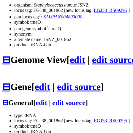
organism:
Staphylococcus aureus
JSNZ
locus tag: EGJ38_001862 [new locus tag:
EGJ38_RS09295
]
?
pan locus tag
:
SAUPAN004803000
symbol:
trnaQ
?
pan gene symbol
:
trnaQ
synonym:
alternate name:
JSNZ_001862
product: tRNA-Gln
⊟
Genome View
[
edit
|
edit sourc
⊟
Gene
[
edit
|
edit source
]
⊟
General
[
edit
|
edit source
]
type: tRNA
locus tag: EGJ38_001862 [new locus tag:
EGJ38_RS09295
]
symbol:
trnaQ
product: tRNA-Gln