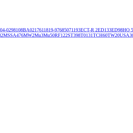
04-02981
08BA02176
11819-97
6850
71193
ECT-R 2
ED133
ED98
HO 5
32
MSSA476
MW2
Mu3
Mu50
RF122
ST398
T0131
TCH60
TW20
USA3