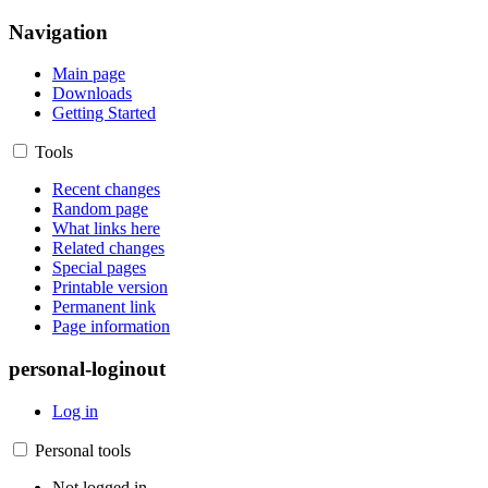
Navigation
Main page
Downloads
Getting Started
Tools
Recent changes
Random page
What links here
Related changes
Special pages
Printable version
Permanent link
Page information
personal-loginout
Log in
Personal tools
Not logged in