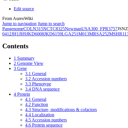
Edit source
From AureoWiki
Jump to navigation
Jump to search
Pangenome
COL
N315
NCTC8325
Newman
USA300_FPR3757
JSNZ
0412
JH1
JH9
JKD6008
JKD6159
LGA251
M013
MRSA252
MSHR11
Contents
1
Summary
2
Genome View
3
Gene
3.1
General
3.2
Accession numbers
3.3
Phenotype
3.4
DNA sequence
4
Protein
4.1
General
4.2
Function
4.3
Structure, modifications & cofactors
4.4
Localization
4.5
Accession numbers
4.6
Protein sequence