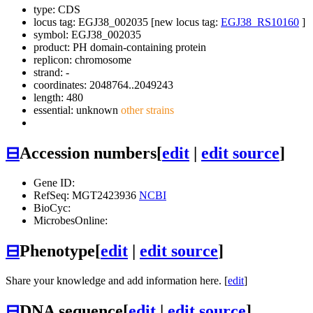
type: CDS
locus tag: EGJ38_002035 [new locus tag:
EGJ38_RS10160
]
symbol:
EGJ38_002035
product: PH domain-containing protein
replicon: chromosome
strand: -
coordinates: 2048764..2049243
length: 480
essential: unknown
other strains
⊟
Accession numbers
[
edit
|
edit source
]
Gene ID:
RefSeq: MGT2423936
NCBI
BioCyc:
MicrobesOnline:
⊟
Phenotype
[
edit
|
edit source
]
Share your knowledge and add information here. [
edit
]
⊟
DNA sequence
[
edit
|
edit source
]