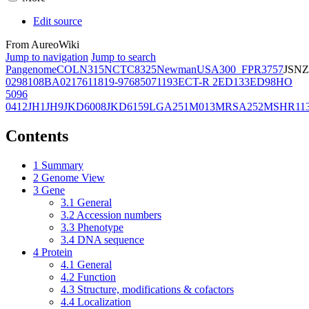
Edit source
From AureoWiki
Jump to navigation
Jump to search
Pangenome
COL
N315
NCTC8325
Newman
USA300_FPR3757
JSNZ
02981
08BA02176
11819-97
6850
71193
ECT-R 2
ED133
ED98
HO
5096
0412
JH1
JH9
JKD6008
JKD6159
LGA251
M013
MRSA252
MSHR11
Contents
1
Summary
2
Genome View
3
Gene
3.1
General
3.2
Accession numbers
3.3
Phenotype
3.4
DNA sequence
4
Protein
4.1
General
4.2
Function
4.3
Structure, modifications & cofactors
4.4
Localization