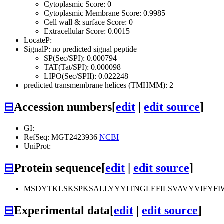
Cytoplasmic Score: 0
Cytoplasmic Membrane Score: 0.9985
Cell wall & surface Score: 0
Extracellular Score: 0.0015
LocateP:
SignalP: no predicted signal peptide
SP(Sec/SPI): 0.000794
TAT(Tat/SPI): 0.000098
LIPO(Sec/SPII): 0.022248
predicted transmembrane helices (TMHMM): 2
⊟
Accession numbers
[
edit
|
edit source
]
GI:
RefSeq: MGT2423936
NCBI
UniProt:
⊟
Protein sequence
[
edit
|
edit source
]
MSDYTKLSKSPKSALLYYYITNGLEFILSVAVYVIFYF
⊟
Experimental data
[
edit
|
edit source
]