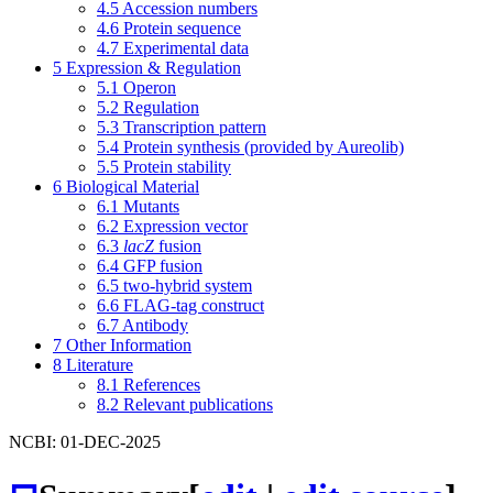
4.5
Accession numbers
4.6
Protein sequence
4.7
Experimental data
5
Expression & Regulation
5.1
Operon
5.2
Regulation
5.3
Transcription pattern
5.4
Protein synthesis (provided by Aureolib)
5.5
Protein stability
6
Biological Material
6.1
Mutants
6.2
Expression vector
6.3
lacZ
fusion
6.4
GFP fusion
6.5
two-hybrid system
6.6
FLAG-tag construct
6.7
Antibody
7
Other Information
8
Literature
8.1
References
8.2
Relevant publications
NCBI: 01-DEC-2025