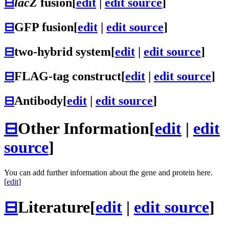
⊟
lacZ
fusion
[
edit
|
edit source
]
⊟
GFP fusion
[
edit
|
edit source
]
⊟
two-hybrid system
[
edit
|
edit source
]
⊟
FLAG-tag construct
[
edit
|
edit source
]
⊟
Antibody
[
edit
|
edit source
]
⊟
Other Information
[
edit
|
edit
source
]
You can add further information about the gene and protein here.
[
edit
]
⊟
Literature
[
edit
|
edit source
]