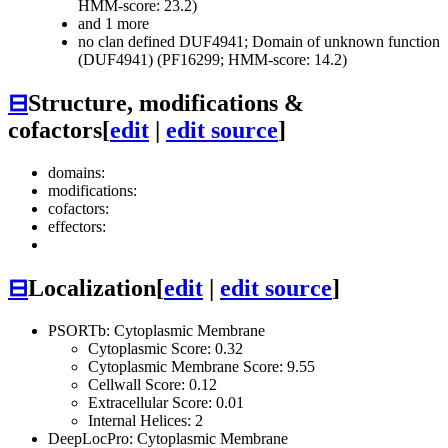
HMM-score: 23.2)
and 1 more
no clan defined
DUF4941; Domain of unknown function
(DUF4941) (PF16299; HMM-score: 14.2)
⊟
Structure, modifications &
cofactors
[
edit
|
edit source
]
domains:
modifications:
cofactors:
effectors:
⊟
Localization
[
edit
|
edit source
]
PSORTb: Cytoplasmic Membrane
Cytoplasmic Score: 0.32
Cytoplasmic Membrane Score: 9.55
Cellwall Score: 0.12
Extracellular Score: 0.01
Internal Helices: 2
DeepLocPro: Cytoplasmic Membrane