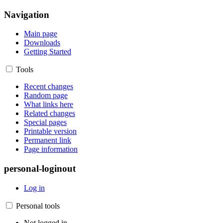
Navigation
Main page
Downloads
Getting Started
Tools
Recent changes
Random page
What links here
Related changes
Special pages
Printable version
Permanent link
Page information
personal-loginout
Log in
Personal tools
Not logged in