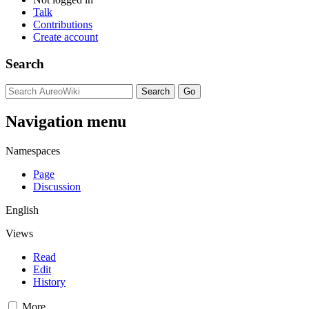
Talk
Contributions
Create account
Search
Navigation menu
Namespaces
Page
Discussion
English
Views
Read
Edit
History
More