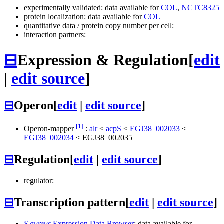
experimentally validated: data available for
COL
,
NCTC8325
protein localization: data available for
COL
quantitative data / protein copy number per cell:
interaction partners:
⊟
Expression & Regulation
[
edit
|
edit source
]
⊟
Operon
[
edit
|
edit source
]
[1]
Operon-mapper
:
alr
<
acpS
<
EGJ38_002033
<
EGJ38_002034
<
EGJ38_002035
⊟
Regulation
[
edit
|
edit source
]
regulator:
⊟
Transcription pattern
[
edit
|
edit source
]
S.aureus
Expression Data Browser
: data available for