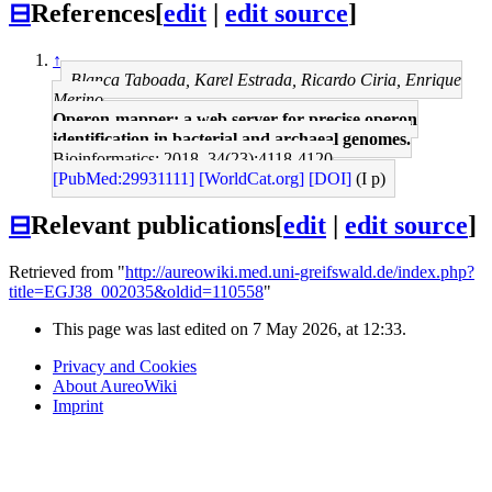
⊟
References
[
edit
|
edit source
]
↑
Blanca Taboada, Karel Estrada, Ricardo Ciria, Enrique
Merino
Operon-mapper: a web server for precise operon
identification in bacterial and archaeal genomes.
Bioinformatics: 2018, 34(23);4118-4120
[PubMed:29931111]
[WorldCat.org]
[DOI]
(I p)
⊟
Relevant publications
[
edit
|
edit source
]
Retrieved from "
http://aureowiki.med.uni-greifswald.de/index.php?
title=EGJ38_002035&oldid=110558
"
This page was last edited on 7 May 2026, at 12:33.
Privacy and Cookies
About AureoWiki
Imprint