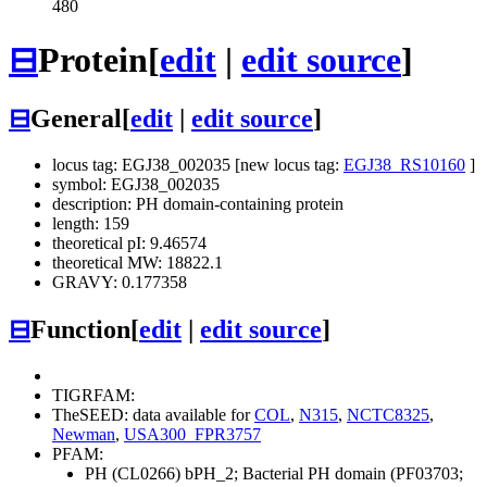
480
⊟
Protein
[
edit
|
edit source
]
⊟
General
[
edit
|
edit source
]
locus tag: EGJ38_002035 [new locus tag:
EGJ38_RS10160
]
symbol: EGJ38_002035
description: PH domain-containing protein
length: 159
theoretical pI: 9.46574
theoretical MW: 18822.1
GRAVY: 0.177358
⊟
Function
[
edit
|
edit source
]
TIGRFAM:
TheSEED: data available for
COL
,
N315
,
NCTC8325
,
Newman
,
USA300_FPR3757
PFAM:
PH (CL0266)
bPH_2; Bacterial PH domain (PF03703;