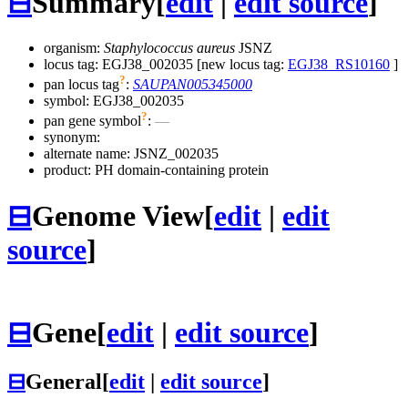
⊟
Summary
[
edit
|
edit source
]
organism:
Staphylococcus aureus
JSNZ
locus tag: EGJ38_002035 [new locus tag:
EGJ38_RS10160
]
?
pan locus tag
:
SAUPAN005345000
symbol:
EGJ38_002035
?
pan gene symbol
:
—
synonym:
alternate name:
JSNZ_002035
product: PH domain-containing protein
⊟
Genome View
[
edit
|
edit
source
]
⊟
Gene
[
edit
|
edit source
]
⊟
General
[
edit
|
edit source
]