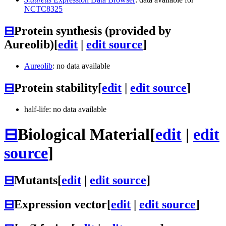
NCTC8325
⊟
Protein synthesis (provided by
Aureolib)
[
edit
|
edit source
]
Aureolib
: no data available
⊟
Protein stability
[
edit
|
edit source
]
half-life: no data available
⊟
Biological Material
[
edit
|
edit
source
]
⊟
Mutants
[
edit
|
edit source
]
⊟
Expression vector
[
edit
|
edit source
]