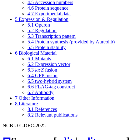
4.5
Accession numbers
4.6
Protein sequence
4.7
Experimental data
5
Expression & Regulation
5.1
Operon
5.2
Regulation
5.3
Transcription pattern
5.4
Protein synthesis (provided by Aureolib)
5.5
Protein stability
6
Biological Material
6.1
Mutants
6.2
Expression vector
6.3
lacZ
fusion
6.4
GFP fusion
6.5
two-hybrid system
6.6
FLAG-tag construct
6.7
Antibody
7
Other Information
8
Literature
8.1
References
8.2
Relevant publications
NCBI: 01-DEC-2025