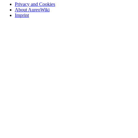
Privacy and Cookies
About AureoWiki
Imprint