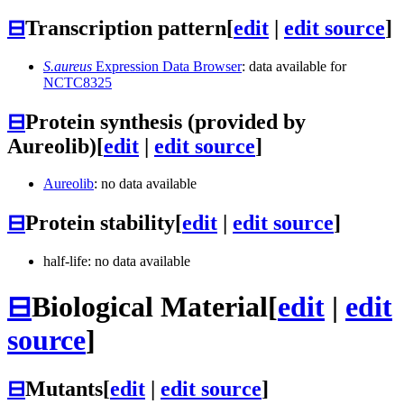
⊟
Transcription pattern
[
edit
|
edit source
]
S.aureus
Expression Data Browser
: data available for
NCTC8325
⊟
Protein synthesis (provided by
Aureolib)
[
edit
|
edit source
]
Aureolib
: no data available
⊟
Protein stability
[
edit
|
edit source
]
half-life: no data available
⊟
Biological Material
[
edit
|
edit
source
]
⊟
Mutants
[
edit
|
edit source
]