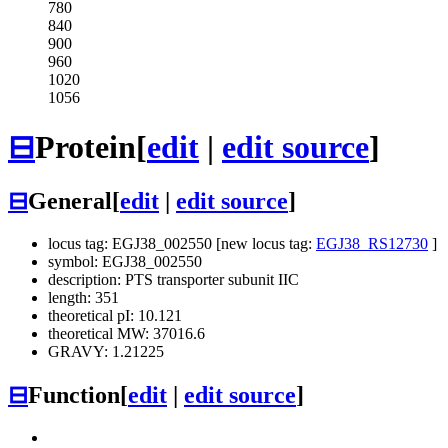
780
840
900
960
1020
1056
⊟
Protein
[
edit
|
edit source
]
⊟
General
[
edit
|
edit source
]
locus tag: EGJ38_002550 [new locus tag:
EGJ38_RS12730
]
symbol: EGJ38_002550
description: PTS transporter subunit IIC
length: 351
theoretical pI: 10.121
theoretical MW: 37016.6
GRAVY: 1.21225
⊟
Function
[
edit
|
edit source
]