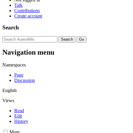
Talk
Contributions
Create account
Search
Navigation menu
Namespaces
Page
Discussion
English
Views
Read
Edit
History
More