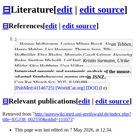
⊟
Literature
[
edit
|
edit source
]
⊟
References
[
edit
|
edit source
]
↑
Hannes Wolfgramm, Larissa Milena Busch, Jöran Tebben,
Henry Mehlan, Lisa Hagenau, Thomas Sura, Tilly
Hoffmüller, Elisa Bludau, Manuela Gesell Salazar, Alexander
Reder, Stephan Michalik, Leif Steil, Kristin Surmann, Ulrike
Mäder, Silva Holtfreter, Uwe Völker
Integrated genomic and proteomic analysis of the mouse-
adapted
Staphylococcus aureus
strain JSNZ.
Curr Res Microb Sci: 2025, 9;100489
[PubMed:41146725]
[WorldCat.org]
[DOI]
(I e)
⊟
Relevant publications
[
edit
|
edit source
]
Retrieved from "
http://aureowiki.med.uni-greifswald.de/index.php?
title=EGJ38_002550&oldid=111073
"
This page was last edited on 7 May 2026, at 12:34.