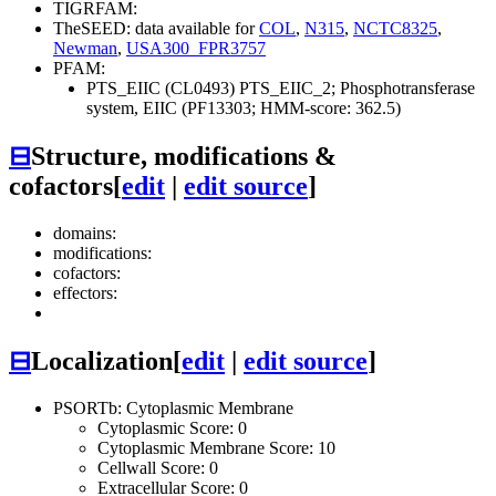
TIGRFAM:
TheSEED: data available for
COL
,
N315
,
NCTC8325
,
Newman
,
USA300_FPR3757
PFAM:
PTS_EIIC (CL0493)
PTS_EIIC_2; Phosphotransferase
system, EIIC (PF13303; HMM-score: 362.5)
⊟
Structure, modifications &
cofactors
[
edit
|
edit source
]
domains:
modifications:
cofactors:
effectors:
⊟
Localization
[
edit
|
edit source
]
PSORTb: Cytoplasmic Membrane
Cytoplasmic Score: 0
Cytoplasmic Membrane Score: 10
Cellwall Score: 0
Extracellular Score: 0