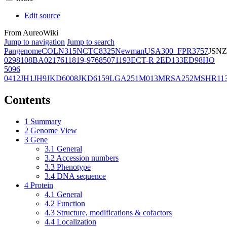
Edit source
From AureoWiki
Jump to navigation
Jump to search
Pangenome
COL
N315
NCTC8325
Newman
USA300_FPR3757
JSNZ
02981
08BA02176
11819-97
6850
71193
ECT-R 2
ED133
ED98
HO
5096
0412
JH1
JH9
JKD6008
JKD6159
LGA251
M013
MRSA252
MSHR11
Contents
1
Summary
2
Genome View
3
Gene
3.1
General
3.2
Accession numbers
3.3
Phenotype
3.4
DNA sequence
4
Protein
4.1
General
4.2
Function
4.3
Structure, modifications & cofactors
4.4
Localization