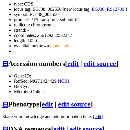
type: CDS
locus tag: EGJ38_002550 [new locus tag:
EGJ38_RS12730
]
symbol:
EGJ38_002550
product: PTS transporter subunit IIC
replicon: chromosome
strand: -
coordinates: 2561292..2562347
length: 1056
essential: unknown
other strains
⊟
Accession numbers
[
edit
|
edit source
]
Gene ID:
RefSeq: MGT2424429
NCBI
BioCyc:
MicrobesOnline:
⊟
Phenotype
[
edit
|
edit source
]
Share your knowledge and add information here. [
edit
]
⊟
DNA sequence
[
edit
|
edit source
]