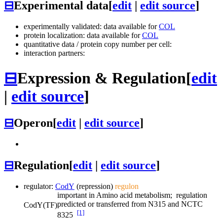
⊟
Experimental data
[
edit
|
edit source
]
experimentally validated: data available for
COL
protein localization: data available for
COL
quantitative data / protein copy number per cell:
interaction partners:
⊟
Expression & Regulation
[
edit
|
edit source
]
⊟
Operon
[
edit
|
edit source
]
⊟
Regulation
[
edit
|
edit source
]
regulator:
CodY
(repression)
regulon
important in Amino acid metabolism; regulation
predicted or transferred from N315 and NCTC
CodY
(TF)
[1]
8325