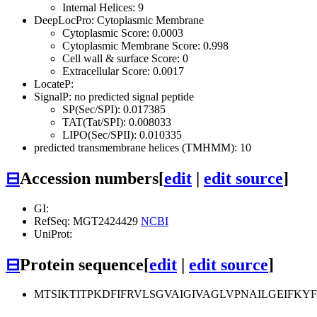
Internal Helices: 9
DeepLocPro: Cytoplasmic Membrane
Cytoplasmic Score: 0.0003
Cytoplasmic Membrane Score: 0.998
Cell wall & surface Score: 0
Extracellular Score: 0.0017
LocateP:
SignalP: no predicted signal peptide
SP(Sec/SPI): 0.017385
TAT(Tat/SPI): 0.008033
LIPO(Sec/SPII): 0.010335
predicted transmembrane helices (TMHMM): 10
⊟
Accession numbers
[
edit
|
edit source
]
GI:
RefSeq: MGT2424429
NCBI
UniProt:
⊟
Protein sequence
[
edit
|
edit source
]
MTSIKTITPKDFIFRVLSGVAIGIVAGLVPNAILGEIFK