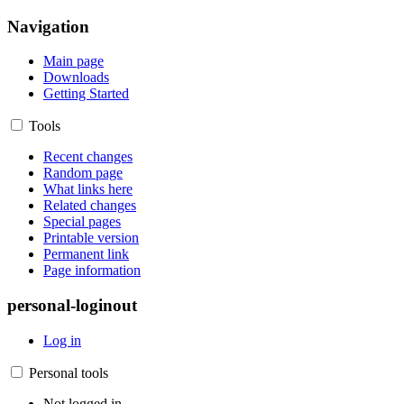
Navigation
Main page
Downloads
Getting Started
Tools
Recent changes
Random page
What links here
Related changes
Special pages
Printable version
Permanent link
Page information
personal-loginout
Log in
Personal tools
Not logged in