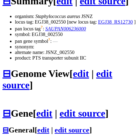
⊟
Summary
[
edit
|
edit source
]
organism:
Staphylococcus aureus
JSNZ
locus tag: EGJ38_002550 [new locus tag:
EGJ38_RS12730
]
?
pan locus tag
:
SAUPAN006236000
symbol:
EGJ38_002550
?
pan gene symbol
:
—
synonym:
alternate name:
JSNZ_002550
product: PTS transporter subunit IIC
⊟
Genome View
[
edit
|
edit
source
]
⊟
Gene
[
edit
|
edit source
]
⊟
General
[
edit
|
edit source
]