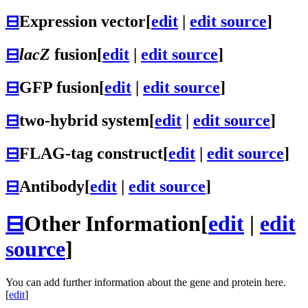
⊟
Expression vector
[
edit
|
edit source
]
⊟
lacZ
fusion
[
edit
|
edit source
]
⊟
GFP fusion
[
edit
|
edit source
]
⊟
two-hybrid system
[
edit
|
edit source
]
⊟
FLAG-tag construct
[
edit
|
edit source
]
⊟
Antibody
[
edit
|
edit source
]
⊟
Other Information
[
edit
|
edit
source
]
You can add further information about the gene and protein here.
[
edit
]