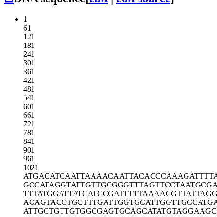
1
61
121
181
241
301
361
421
481
541
601
661
721
781
841
901
961
1021
ATGACATCAA
TTAAAACAAT
TACACCCAAA
GATTTT
GCCATAGGTA
TTGTTGCGGG
TTTAGTTCCT
AATGCGA
TTTATGGATT
ATCATCCGAT
TTTTAAAACG
TTATTAG
ACAGTACCTG
CTTTGATTGG
TGCATTGGTT
GCCATG
ATTGCTGTTG
TGGCGAGTGC
AGCATATGTA
GGAAGC