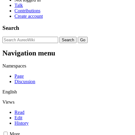
Talk
Contributions
Create account
Search
Navigation menu
Namespaces
Page
Discussion
English
Views
Read
Edit
History
More