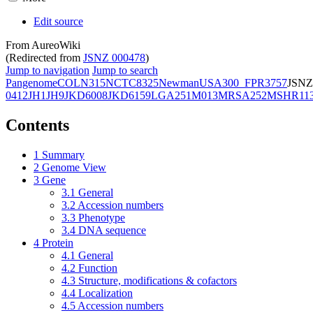
Edit source
From AureoWiki
(Redirected from
JSNZ 000478
)
Jump to navigation
Jump to search
Pangenome
COL
N315
NCTC8325
Newman
USA300_FPR3757
JSNZ
0412
JH1
JH9
JKD6008
JKD6159
LGA251
M013
MRSA252
MSHR11
Contents
1
Summary
2
Genome View
3
Gene
3.1
General
3.2
Accession numbers
3.3
Phenotype
3.4
DNA sequence
4
Protein
4.1
General
4.2
Function
4.3
Structure, modifications & cofactors
4.4
Localization
4.5
Accession numbers