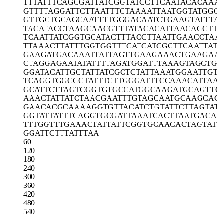
TTTATTTCAG
CGATTATCGG
TATCCTTCAA
TACACAA
GTTTTAGGAT
TCTTAATTTC
TAAAATTAAT
GGTATGG
GTTGCTGCAG
CAATTTTGGG
ACAATCTGAA
GTATTT
TACATACCTA
AGCAACGTTT
ATACACATTA
ACAGCT
TCAATTATCG
GTGCATACTT
TACCTTAATT
GAACCTA
TTAAACTTAT
TTGGTGGTTT
CATCATCGCT
TCAATTA
GAAGATGACA
AATTATTAGT
TGAAGAAACT
GAAGA
CTAGGAGAAT
ATATTTTAGA
TGGATTTAAA
GTAGCTG
GGATACATTG
CTATTATCGC
TCTATTAAAT
GGAATTG
TCAGGTGGCG
CTATTTCTTG
GGATTTCCAA
ACATTA
GCATTCTTAG
TCGGTGTGCC
ATGGCAAGAT
GCAGTT
AAACTATTAT
CTAACGAATT
TGTAGCAATG
CAAGCA
GAACACGCAA
AAGGTGTTAC
ATCTGTATTC
TTAGTA
GGTATTATTT
CAGGTGCGAT
TAAATCACTT
AATGAC
TTTGGTTTGA
AACTATTATT
CGGTGCAACA
CTAGTAT
GGATTCTTTA
TTTAA
60
120
180
240
300
360
420
480
540