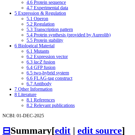
4.6
Protein sequence
4.7
Experimental data
5
Expression & Regulation
5.1
Operon
5.2
Regulation
5.3
Transcription pattern
5.4
Protein synthesis (provided by Aureolib)
5.5
Protein stability
6
Biological Material
6.1
Mutants
6.2
Expression vector
6.3
lacZ
fusion
6.4
GFP fusion
6.5
two-hybrid system
6.6
FLAG-tag construct
6.7
Antibody
7
Other Information
8
Literature
8.1
References
8.2
Relevant publications
NCBI: 01-DEC-2025
⊟
Summary
[
edit
|
edit source
]