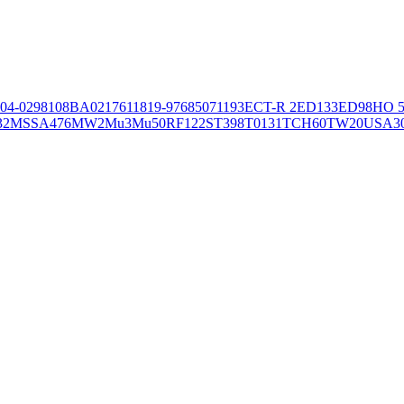
04-02981
08BA02176
11819-97
6850
71193
ECT-R 2
ED133
ED98
HO 5
32
MSSA476
MW2
Mu3
Mu50
RF122
ST398
T0131
TCH60
TW20
USA3