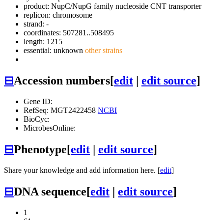
product: NupC/NupG family nucleoside CNT transporter
replicon: chromosome
strand: -
coordinates: 507281..508495
length: 1215
essential: unknown
other strains
⊟
Accession numbers
[
edit
|
edit source
]
Gene ID:
RefSeq: MGT2422458
NCBI
BioCyc:
MicrobesOnline:
⊟
Phenotype
[
edit
|
edit source
]
Share your knowledge and add information here. [
edit
]
⊟
DNA sequence
[
edit
|
edit source
]
1