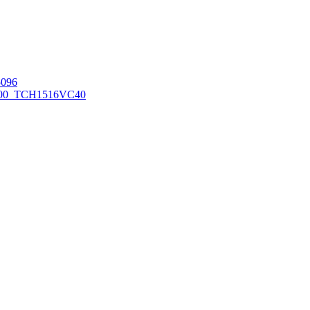
096
00_TCH1516
VC40