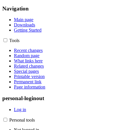
Navigation
Main page
Downloads
Getting Started
Tools
Recent changes
Random page
What links here
Related changes
Special pages
Printable version
Permanent link
Page information
personal-loginout
Log in
Personal tools
Not logged in