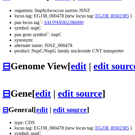
organism:
Staphylococcus aureus
JSNZ
locus tag: EGJ38_000478 [new locus tag:
EGJ38_RS02385
]
?
pan locus tag
:
SAUPAN002286000
symbol:
nupC
?
pan gene symbol
:
nupC
synonym:
alternate name:
JSNZ_000478
product: NupC/NupG family nucleoside CNT transporter
⊟
Genome View
[
edit
|
edit sourc
⊟
Gene
[
edit
|
edit source
]
⊟
General
[
edit
|
edit source
]
type: CDS
locus tag: EGJ38_000478 [new locus tag:
EGJ38_RS02385
]
symbol:
nupC