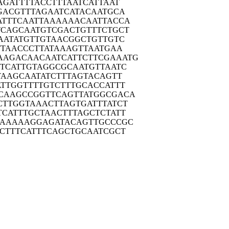
AGA
TTTTACCTTT
AATCATTAAT
GAC
GTTTAGAATC
ATACAATGCA
ATTT
CAATTAAAAA
ACAATTACCA
TCAG
CAATGTCGAC
TGTTTCTGCT
AAT
ATGTTGTAAC
GGCTGTTGTC
TTA
ACCCTTATAA
AGTTAATGAA
AAGAC
AACAATCATT
CTTCGAAATG
TCA
TTGTAGGCGC
AATGTTAATC
TAA
GCAATATCTT
TAGTACAGTT
ATTG
GTTTTGTCTT
TGCACCATTT
CAAG
CCGGTTCAGT
TATGGCGACA
CTTG
GTAAACTTAG
TGATTTATCT
TCAT
TTGCTAACTT
TAGCTCTATT
AAAA
AAGGAGATAC
AGTTGCCCGC
CTT
TCATTTCAGC
TGCAATCGCT