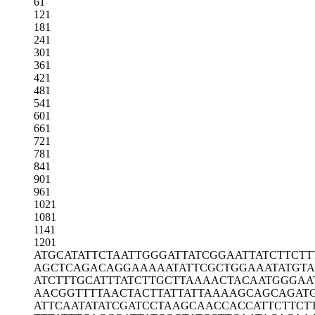
61
121
181
241
301
361
421
481
541
601
661
721
781
841
901
961
1021
1081
1141
1201
ATGCATATTC
TAATTGGGAT
TATCGGAATT
ATCTTCTT
AGCTCAGACA
GGAAAAATAT
TCGCTGGAAA
TATGT
ATCTTTGCAT
TTATCTTGCT
TAAAACTACA
ATGGGAA
AACGGTTTTA
ACTACTTATT
ATTAAAAGCA
GCAGAT
ATTCAATATA
TCGATCCTAA
GCAACCACCA
TTCTTCT