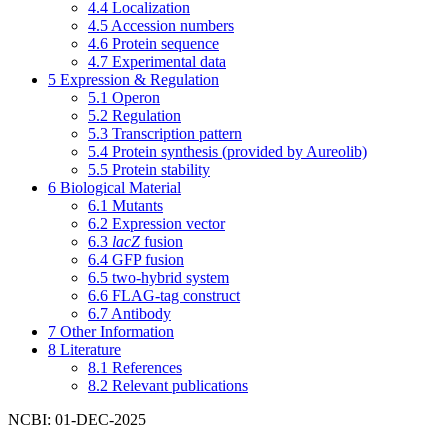
4.4
Localization
4.5
Accession numbers
4.6
Protein sequence
4.7
Experimental data
5
Expression & Regulation
5.1
Operon
5.2
Regulation
5.3
Transcription pattern
5.4
Protein synthesis (provided by Aureolib)
5.5
Protein stability
6
Biological Material
6.1
Mutants
6.2
Expression vector
6.3
lacZ
fusion
6.4
GFP fusion
6.5
two-hybrid system
6.6
FLAG-tag construct
6.7
Antibody
7
Other Information
8
Literature
8.1
References
8.2
Relevant publications
NCBI: 01-DEC-2025