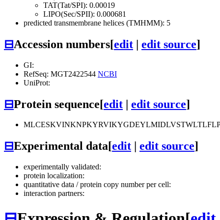
TAT(Tat/SPI): 0.00019
LIPO(Sec/SPII): 0.000681
predicted transmembrane helices (TMHMM): 5
⊟
Accession numbers
[
edit
|
edit source
]
GI:
RefSeq: MGT2422544
NCBI
UniProt:
⊟
Protein sequence
[
edit
|
edit source
]
MLCESKVINKNPKYRVIKYGDEYLMIDLVSTWLTLFLP
⊟
Experimental data
[
edit
|
edit source
]
experimentally validated:
protein localization:
quantitative data / protein copy number per cell:
interaction partners:
⊟
Expression & Regulation
[
edit