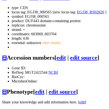
type: CDS
locus tag: EGJ38_000565 [new locus tag:
EGJ38_RS02820
]
symbol:
EGJ38_000565
product: DUF443 domain-containing protein
replicon: chromosome
strand: +
coordinates: 603069..603704
length: 636
essential: unknown
other strains
⊟
Accession numbers
[
edit
|
edit source
]
Gene ID:
RefSeq: MGT2422544
NCBI
BioCyc:
MicrobesOnline:
⊟
Phenotype
[
edit
|
edit source
]
Share your knowledge and add information here. [
edit
]