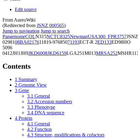
Edit source
From AureoWiki
(Redirected from
JSNZ 000565
)
Jump to navigation
Jump to search
Pangenome
COL
N315
NCTC8325
Newman
USA300_FPR3757
JSNZ
02981
08BA02176
11819-97
6850
71193
ECT-R 2
ED133
ED98
HO
5096
0412
JH1
JH9
JKD6008
JKD6159
LGA251
M013
MRSA252
MSHR11
Contents
1
Summary
2
Genome View
3
Gene
3.1
General
3.2
Accession numbers
3.3
Phenotype
3.4
DNA sequence
4
Protein
4.1
General
4.2
Function
4.3
Structure, modifications & cofactors