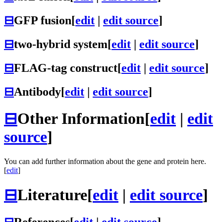
⊟
GFP fusion
[
edit
|
edit source
]
⊟
two-hybrid system
[
edit
|
edit source
]
⊟
FLAG-tag construct
[
edit
|
edit source
]
⊟
Antibody
[
edit
|
edit source
]
⊟
Other Information
[
edit
|
edit
source
]
You can add further information about the gene and protein here.
[
edit
]
⊟
Literature
[
edit
|
edit source
]
⊟
References
[
edit
|
edit source
]