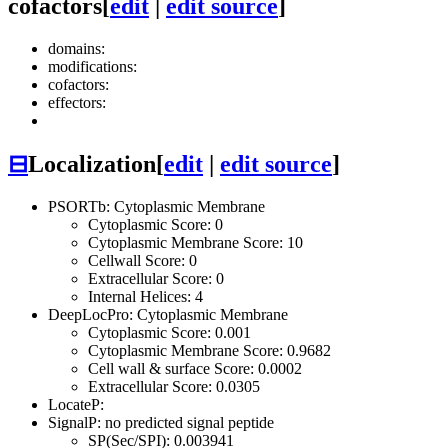
cofactors
[
edit
|
edit source
]
domains:
modifications:
cofactors:
effectors:
⊟
Localization
[
edit
|
edit source
]
PSORTb: Cytoplasmic Membrane
Cytoplasmic Score: 0
Cytoplasmic Membrane Score: 10
Cellwall Score: 0
Extracellular Score: 0
Internal Helices: 4
DeepLocPro: Cytoplasmic Membrane
Cytoplasmic Score: 0.001
Cytoplasmic Membrane Score: 0.9682
Cell wall & surface Score: 0.0002
Extracellular Score: 0.0305
LocateP:
SignalP: no predicted signal peptide
SP(Sec/SPI): 0.003941