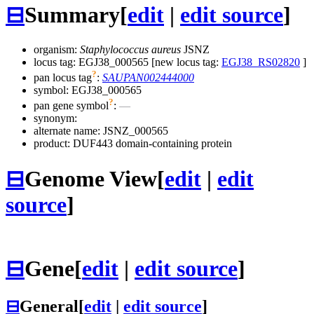
⊟
Summary
[
edit
|
edit source
]
organism:
Staphylococcus aureus
JSNZ
locus tag: EGJ38_000565 [new locus tag:
EGJ38_RS02820
]
?
pan locus tag
:
SAUPAN002444000
symbol:
EGJ38_000565
?
pan gene symbol
:
—
synonym:
alternate name:
JSNZ_000565
product: DUF443 domain-containing protein
⊟
Genome View
[
edit
|
edit
source
]
⊟
Gene
[
edit
|
edit source
]
⊟
General
[
edit
|
edit source
]