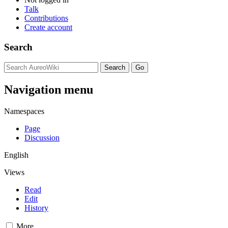
Talk
Contributions
Create account
Search
Navigation menu
Namespaces
Page
Discussion
English
Views
Read
Edit
History
More