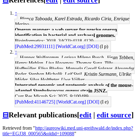
↑
Blanca Taboada, Karel Estrada, Ricardo Ciria, Enrique
Merino
Operon-mapper: a web server for precise operon
identification in bacterial and archaeal genomes.
Bioinformatics: 2018, 34(23);4118-4120
[PubMed:29931111]
[WorldCat.org]
[DOI]
(I p)
↑
Hannes Wolfgramm, Larissa Milena Busch, Jöran Tebben,
Henry Mehlan, Lisa Hagenau, Thomas Sura, Tilly
Hoffmüller, Elisa Bludau, Manuela Gesell Salazar, Alexander
Reder, Stephan Michalik, Leif Steil, Kristin Surmann, Ulrike
Mäder, Silva Holtfreter, Uwe Völker
Integrated genomic and proteomic analysis of the mouse-
adapted
Staphylococcus aureus
strain JSNZ.
Curr Res Microb Sci: 2025, 9;100489
[PubMed:41146725]
[WorldCat.org]
[DOI]
(I e)
⊟
Relevant publications
[
edit
|
edit source
]
Retrieved from "
http://aureowiki.med.uni-greifswald.de/index.php?
title=EGJ38_000565&oldid=109088
"