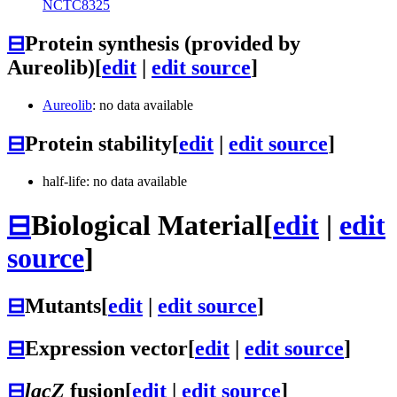
NCTC8325
⊟
Protein synthesis (provided by
Aureolib)
[
edit
|
edit source
]
Aureolib
: no data available
⊟
Protein stability
[
edit
|
edit source
]
half-life: no data available
⊟
Biological Material
[
edit
|
edit
source
]
⊟
Mutants
[
edit
|
edit source
]
⊟
Expression vector
[
edit
|
edit source
]
⊟
lacZ
fusion
[
edit
|
edit source
]