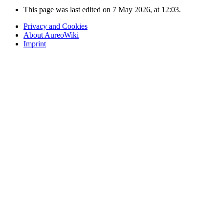
This page was last edited on 7 May 2026, at 12:03.
Privacy and Cookies
About AureoWiki
Imprint