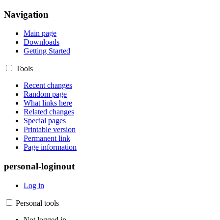
Navigation
Main page
Downloads
Getting Started
Tools
Recent changes
Random page
What links here
Related changes
Special pages
Printable version
Permanent link
Page information
personal-loginout
Log in
Personal tools
Not logged in