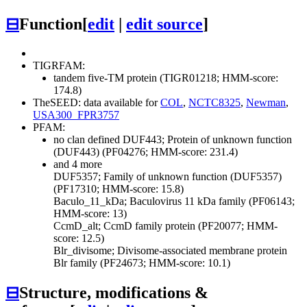
⊟
Function
[
edit
|
edit source
]
TIGRFAM:
tandem five-TM protein (TIGR01218; HMM-score:
174.8)
TheSEED: data available for
COL
,
NCTC8325
,
Newman
,
USA300_FPR3757
PFAM:
no clan defined
DUF443; Protein of unknown function
(DUF443) (PF04276; HMM-score: 231.4)
and 4 more
DUF5357; Family of unknown function (DUF5357)
(PF17310; HMM-score: 15.8)
Baculo_11_kDa; Baculovirus 11 kDa family (PF06143;
HMM-score: 13)
CcmD_alt; CcmD family protein (PF20077; HMM-
score: 12.5)
Blr_divisome; Divisome-associated membrane protein
Blr family (PF24673; HMM-score: 10.1)
⊟
Structure, modifications &