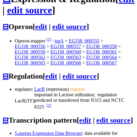
|
edit source
]
⊟
Operon
[
edit
|
edit source
]
[1]
Operon-mapper
:
tspA
>
EGJ38_000555
>
EGJ38_000556
>
EGJ38_000557
>
EGJ38_000558
>
EGJ38_000559
>
EGJ38_000560
>
EGJ38_000561
>
EGJ38_000562
>
EGJ38_000563
>
EGJ38_000564
>
EGJ38_000565
>
EGJ38_000566
>
EGJ38_000567
⊟
Regulation
[
edit
|
edit source
]
regulator:
LacR
(repression)
regulon
important in Lactose utilization; regulation
predicted or transferred from N315 and NCTC
LacR
(TF)
[2]
8325
⊟
Transcription pattern
[
edit
|
edit source
]
S.aureus
Expression Data Browser
: data available for