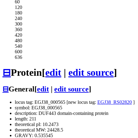
60
120
180
240
300
360
420
480
540
600
636
⊟
Protein
[
edit
|
edit source
]
⊟
General
[
edit
|
edit source
]
locus tag: EGJ38_000565 [new locus tag:
EGJ38_RS02820
]
symbol: EGJ38_000565
description: DUF443 domain-containing protein
length: 211
theoretical pI: 10.2473
theoretical MW: 24428.5
GRAVY: 0.535545