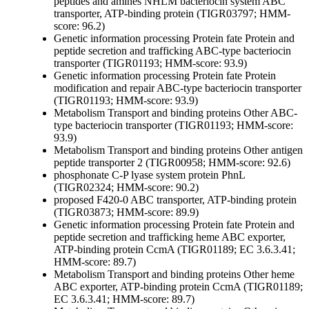
peptides and amines
NHLM bacteriocin system ABC
transporter, ATP-binding protein (TIGR03797; HMM-
score: 96.2)
Genetic information processing
Protein fate
Protein and
peptide secretion and trafficking
ABC-type bacteriocin
transporter (TIGR01193; HMM-score: 93.9)
Genetic information processing
Protein fate
Protein
modification and repair
ABC-type bacteriocin transporter
(TIGR01193; HMM-score: 93.9)
Metabolism
Transport and binding proteins
Other
ABC-
type bacteriocin transporter (TIGR01193; HMM-score:
93.9)
Metabolism
Transport and binding proteins
Other
antigen
peptide transporter 2 (TIGR00958; HMM-score: 92.6)
phosphonate C-P lyase system protein PhnL
(TIGR02324; HMM-score: 90.2)
proposed F420-0 ABC transporter, ATP-binding protein
(TIGR03873; HMM-score: 89.9)
Genetic information processing
Protein fate
Protein and
peptide secretion and trafficking
heme ABC exporter,
ATP-binding protein CcmA (TIGR01189; EC 3.6.3.41;
HMM-score: 89.7)
Metabolism
Transport and binding proteins
Other
heme
ABC exporter, ATP-binding protein CcmA (TIGR01189;
EC 3.6.3.41; HMM-score: 89.7)