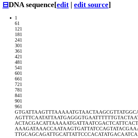
⊟
DNA sequence
[
edit
|
edit source
]
1
61
121
181
241
301
361
421
481
541
601
661
721
781
841
901
961
GTGATTAAGT
TTAAAAATGT
AACTAAGCGT
TATGGC
AGTTTCAATA
TTAATGAGGG
TGAATTTTTT
GTACTAA
ACTACGACAT
TAAAAATGAT
TAATCGACTC
ATTCAC
AAAGATAAAC
CAATAAGTGA
TTATCCAGTA
TACGAA
TTGCAGCAGA
TTGCATTATT
CCCACATATG
ACAATC