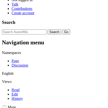
Talk
Contributions
Create account
Search
Navigation menu
Namespaces
Page
Discussion
English
Views
Read
Edit
History
More