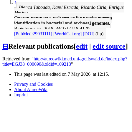
↑
Blanca Taboada, Karel Estrada, Ricardo Ciria, Enrique
Merino
Operon-mapper: a web server for precise operon
identification in bacterial and archaeal genomes.
Bioinformatics: 2018, 34(23);4118-4120
[PubMed:29931111]
[WorldCat.org]
[DOI]
(I p)
⊟
Relevant publications
[
edit
|
edit source
]
Retrieved from "
http://aureowiki.med.uni-greifswald.de/index.php?
title=EGJ38_000690&oldid=109213
"
This page was last edited on 7 May 2026, at 12:15.
Privacy and Cookies
About AureoWiki
Imprint