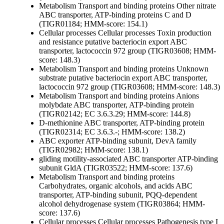
Metabolism
Transport and binding proteins
Other
nitrate
ABC transporter, ATP-binding proteins C and D
(TIGR01184; HMM-score: 154.1)
Cellular processes
Cellular processes
Toxin production
and resistance
putative bacteriocin export ABC
transporter, lactococcin 972 group (TIGR03608; HMM-
score: 148.3)
Metabolism
Transport and binding proteins
Unknown
substrate
putative bacteriocin export ABC transporter,
lactococcin 972 group (TIGR03608; HMM-score: 148.3)
Metabolism
Transport and binding proteins
Anions
molybdate ABC transporter, ATP-binding protein
(TIGR02142; EC 3.6.3.29; HMM-score: 144.8)
D-methionine ABC transporter, ATP-binding protein
(TIGR02314; EC 3.6.3.-; HMM-score: 138.2)
ABC exporter ATP-binding subunit, DevA family
(TIGR02982; HMM-score: 138.1)
gliding motility-associated ABC transporter ATP-binding
subunit GldA (TIGR03522; HMM-score: 137.6)
Metabolism
Transport and binding proteins
Carbohydrates, organic alcohols, and acids
ABC
transporter, ATP-binding subunit, PQQ-dependent
alcohol dehydrogenase system (TIGR03864; HMM-
score: 137.6)
Cellular processes
Cellular processes
Pathogenesis
type I