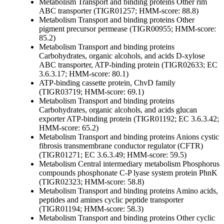
Metabolism
Transport and binding proteins
Other
rim
ABC transporter (TIGR01257; HMM-score: 88.8)
Metabolism
Transport and binding proteins
Other
pigment precursor permease (TIGR00955; HMM-score:
85.2)
Metabolism
Transport and binding proteins
Carbohydrates, organic alcohols, and acids
D-xylose
ABC transporter, ATP-binding protein (TIGR02633; EC
3.6.3.17; HMM-score: 80.1)
ATP-binding cassette protein, ChvD family
(TIGR03719; HMM-score: 69.1)
Metabolism
Transport and binding proteins
Carbohydrates, organic alcohols, and acids
glucan
exporter ATP-binding protein (TIGR01192; EC 3.6.3.42;
HMM-score: 65.2)
Metabolism
Transport and binding proteins
Anions
cystic
fibrosis transmembrane conductor regulator (CFTR)
(TIGR01271; EC 3.6.3.49; HMM-score: 59.5)
Metabolism
Central intermediary metabolism
Phosphorus
compounds
phosphonate C-P lyase system protein PhnK
(TIGR02323; HMM-score: 58.8)
Metabolism
Transport and binding proteins
Amino acids,
peptides and amines
cyclic peptide transporter
(TIGR01194; HMM-score: 58.3)
Metabolism
Transport and binding proteins
Other
cyclic