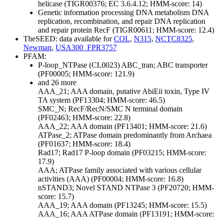
helicase (TIGR00376; EC 3.6.4.12; HMM-score: 14)
Genetic information processing
DNA metabolism
DNA
replication, recombination, and repair
DNA replication
and repair protein RecF (TIGR00611; HMM-score: 12.4)
TheSEED: data available for
COL
,
N315
,
NCTC8325
,
Newman
,
USA300_FPR3757
PFAM:
P-loop_NTPase (CL0023)
ABC_tran; ABC transporter
(PF00005; HMM-score: 121.9)
and 26 more
AAA_21; AAA domain, putative AbiEii toxin, Type IV
TA system (PF13304; HMM-score: 46.5)
SMC_N; RecF/RecN/SMC N terminal domain
(PF02463; HMM-score: 22.8)
AAA_22; AAA domain (PF13401; HMM-score: 21.6)
ATPase_2; ATPase domain predominantly from Archaea
(PF01637; HMM-score: 18.4)
Rad17; Rad17 P-loop domain (PF03215; HMM-score:
17.9)
AAA; ATPase family associated with various cellular
activities (AAA) (PF00004; HMM-score: 16.8)
nSTAND3; Novel STAND NTPase 3 (PF20720; HMM-
score: 15.7)
AAA_19; AAA domain (PF13245; HMM-score: 15.5)
AAA_16; AAA ATPase domain (PF13191; HMM-score: