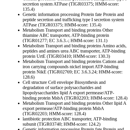
secretion system ATPase (TIGR03375; HMM-score:
135.4)
Genetic information processing
Protein fate
Protein and
peptide secretion and trafficking
type I secretion system
ATPase (TIGR03375; HMM-score: 135.4)
Metabolism
Transport and binding proteins
Other
thiamine ABC transporter, ATP-binding protein
(TIGR01277; EC 3.6.3.-; HMM-score: 131.1)
Metabolism
Transport and binding proteins
Amino acids,
peptides and amines
urea ABC transporter, ATP-binding
protein UrtE (TIGR03410; HMM-score: 130.3)
Metabolism
Transport and binding proteins
Cations and
iron carrying compounds
nickel import ATP-binding
protein NikE (TIGR02769; EC 3.6.3.24; HMM-score:
128.6)
Cell structure
Cell envelope
Biosynthesis and
degradation of surface polysaccharides and
lipopolysaccharides
lipid A export permease/ATP-
binding protein MsbA (TIGR02203; HMM-score: 128.4)
Metabolism
Transport and binding proteins
Other
lipid A
export permease/ATP-binding protein MsbA
(TIGR02203; HMM-score: 128.4)
lantibiotic protection ABC transporter, ATP-binding
subunit (TIGR03740; HMM-score: 124.2)
Genetic information processing
Protein fate
Protein and