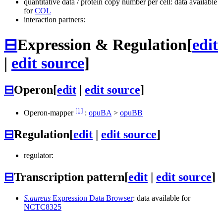
quantitative data / protein copy number per cell: data available
for
COL
interaction partners:
⊟
Expression & Regulation
[
edit
|
edit source
]
⊟
Operon
[
edit
|
edit source
]
[1]
Operon-mapper
:
opuBA
>
opuBB
⊟
Regulation
[
edit
|
edit source
]
regulator:
⊟
Transcription pattern
[
edit
|
edit source
]
S.aureus
Expression Data Browser
: data available for
NCTC8325