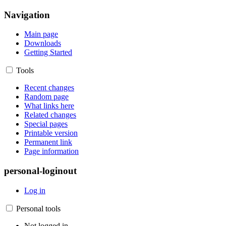
Navigation
Main page
Downloads
Getting Started
Tools
Recent changes
Random page
What links here
Related changes
Special pages
Printable version
Permanent link
Page information
personal-loginout
Log in
Personal tools
Not logged in