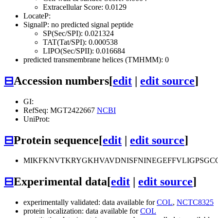
Extracellular Score: 0.0129
LocateP:
SignalP: no predicted signal peptide
SP(Sec/SPI): 0.021324
TAT(Tat/SPI): 0.000538
LIPO(Sec/SPII): 0.016684
predicted transmembrane helices (TMHMM): 0
⊟
Accession numbers
[
edit
|
edit source
]
GI:
RefSeq: MGT2422667
NCBI
UniProt:
⊟
Protein sequence
[
edit
|
edit source
]
MIKFKNVTKRYGKHVAVDNISFNINEGEFFVLIGPSGC
⊟
Experimental data
[
edit
|
edit source
]
experimentally validated: data available for
COL
,
NCTC8325
protein localization: data available for
COL