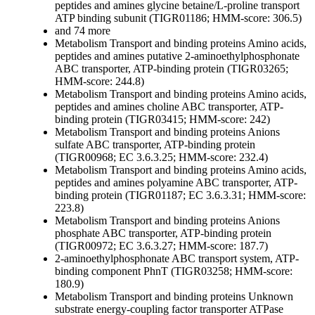
peptides and amines
glycine betaine/L-proline transport
ATP binding subunit (TIGR01186; HMM-score: 306.5)
and 74 more
Metabolism
Transport and binding proteins
Amino acids,
peptides and amines
putative 2-aminoethylphosphonate
ABC transporter, ATP-binding protein (TIGR03265;
HMM-score: 244.8)
Metabolism
Transport and binding proteins
Amino acids,
peptides and amines
choline ABC transporter, ATP-
binding protein (TIGR03415; HMM-score: 242)
Metabolism
Transport and binding proteins
Anions
sulfate ABC transporter, ATP-binding protein
(TIGR00968; EC 3.6.3.25; HMM-score: 232.4)
Metabolism
Transport and binding proteins
Amino acids,
peptides and amines
polyamine ABC transporter, ATP-
binding protein (TIGR01187; EC 3.6.3.31; HMM-score:
223.8)
Metabolism
Transport and binding proteins
Anions
phosphate ABC transporter, ATP-binding protein
(TIGR00972; EC 3.6.3.27; HMM-score: 187.7)
2-aminoethylphosphonate ABC transport system, ATP-
binding component PhnT (TIGR03258; HMM-score:
180.9)
Metabolism
Transport and binding proteins
Unknown
substrate
energy-coupling factor transporter ATPase