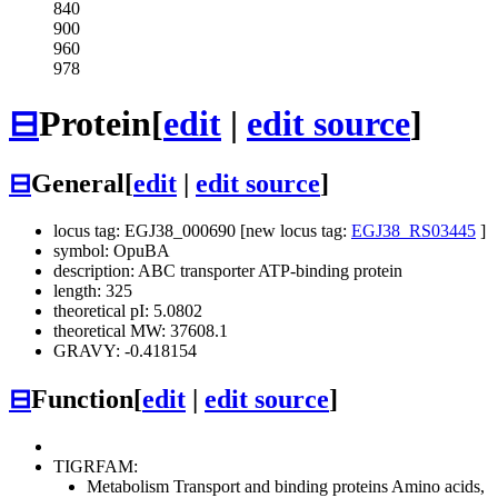
840
900
960
978
⊟
Protein
[
edit
|
edit source
]
⊟
General
[
edit
|
edit source
]
locus tag: EGJ38_000690 [new locus tag:
EGJ38_RS03445
]
symbol: OpuBA
description: ABC transporter ATP-binding protein
length: 325
theoretical pI: 5.0802
theoretical MW: 37608.1
GRAVY: -0.418154
⊟
Function
[
edit
|
edit source
]
TIGRFAM:
Metabolism
Transport and binding proteins
Amino acids,