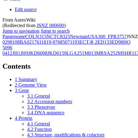
Edit source
From AureoWiki
(Redirected from
JSNZ 000690
)
Jump to navigation
Jump to search
Pangenome
COL
N315
NCTC8325
Newman
USA300_FPR3757
JSNZ
02981
08BA02176
11819-97
6850
71193
ECT-R 2
ED133
ED98
HO
5096
0412
JH1
JH9
JKD6008
JKD6159
LGA251
M013
MRSA252
MSHR11
Contents
1
Summary
2
Genome View
3
Gene
3.1
General
3.2
Accession numbers
3.3
Phenotype
3.4
DNA sequence
4
Protein
4.1
General
4.2
Function
4.3
Structure, modifications & cofactors