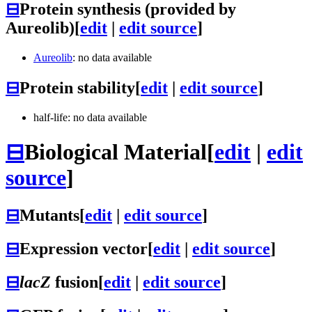
⊟
Protein synthesis (provided by
Aureolib)
[
edit
|
edit source
]
Aureolib
: no data available
⊟
Protein stability
[
edit
|
edit source
]
half-life: no data available
⊟
Biological Material
[
edit
|
edit
source
]
⊟
Mutants
[
edit
|
edit source
]
⊟
Expression vector
[
edit
|
edit source
]
⊟
lacZ
fusion
[
edit
|
edit source
]