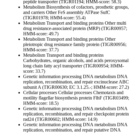
peptide transporter (TIGR01194; HMM-score: 58.3)
Metabolism
Biosynthesis of cofactors, prosthetic groups,
and carriers
Other
FeS assembly ATPase SufC
(TIGR01978; HMM-score: 55.4)
Metabolism
Transport and binding proteins
Other
multi
drug resistance-associated protein (MRP) (TIGR00957;
HMM-score: 49.7)
Metabolism
Transport and binding proteins
Other
pleiotropic drug resistance family protein (TIGR00956;
HMM-score: 37.7)
Metabolism
Transport and binding proteins
Carbohydrates, organic alcohols, and acids
peroxysomal
long chain fatty acyl transporter (TIGR00954; HMM-
score: 33.7)
Genetic information processing
DNA metabolism
DNA
replication, recombination, and repair
excinuclease ABC
subunit A (TIGR00630; EC 3.1.25.-; HMM-score: 27.2)
Cellular processes
Cellular processes
Chemotaxis and
motility
flagellar biosynthesis protein FlhF (TIGR03499;
HMM-score: 18.5)
Genetic information processing
DNA metabolism
DNA
replication, recombination, and repair
checkpoint protein
rad24 (TIGR00602; HMM-score: 14.9)
Genetic information processing
DNA metabolism
DNA
replication, recombination, and repair
putative DNA