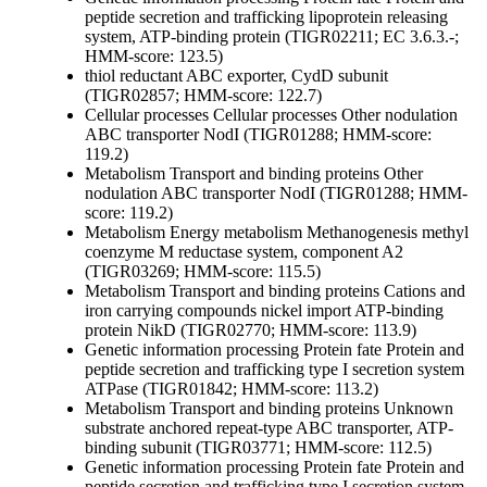
peptide secretion and trafficking
lipoprotein releasing
system, ATP-binding protein (TIGR02211; EC 3.6.3.-;
HMM-score: 123.5)
thiol reductant ABC exporter, CydD subunit
(TIGR02857; HMM-score: 122.7)
Cellular processes
Cellular processes
Other
nodulation
ABC transporter NodI (TIGR01288; HMM-score:
119.2)
Metabolism
Transport and binding proteins
Other
nodulation ABC transporter NodI (TIGR01288; HMM-
score: 119.2)
Metabolism
Energy metabolism
Methanogenesis
methyl
coenzyme M reductase system, component A2
(TIGR03269; HMM-score: 115.5)
Metabolism
Transport and binding proteins
Cations and
iron carrying compounds
nickel import ATP-binding
protein NikD (TIGR02770; HMM-score: 113.9)
Genetic information processing
Protein fate
Protein and
peptide secretion and trafficking
type I secretion system
ATPase (TIGR01842; HMM-score: 113.2)
Metabolism
Transport and binding proteins
Unknown
substrate
anchored repeat-type ABC transporter, ATP-
binding subunit (TIGR03771; HMM-score: 112.5)
Genetic information processing
Protein fate
Protein and
peptide secretion and trafficking
type I secretion system