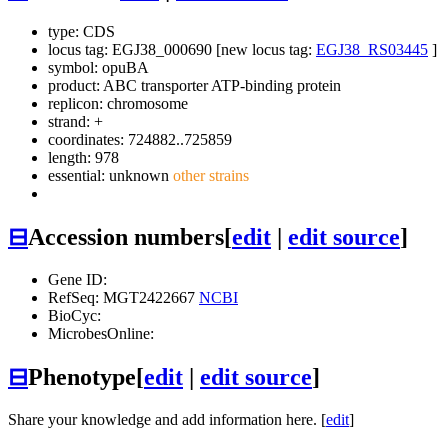
type: CDS
locus tag: EGJ38_000690 [new locus tag:
EGJ38_RS03445
]
symbol:
opuBA
product: ABC transporter ATP-binding protein
replicon: chromosome
strand: +
coordinates: 724882..725859
length: 978
essential: unknown
other strains
⊟
Accession numbers
[
edit
|
edit source
]
Gene ID:
RefSeq: MGT2422667
NCBI
BioCyc:
MicrobesOnline:
⊟
Phenotype
[
edit
|
edit source
]
Share your knowledge and add information here. [
edit
]