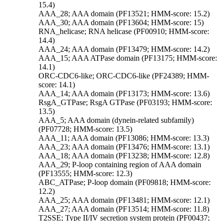
15.4)
AAA_28; AAA domain (PF13521; HMM-score: 15.2)
AAA_30; AAA domain (PF13604; HMM-score: 15)
RNA_helicase; RNA helicase (PF00910; HMM-score:
14.4)
AAA_24; AAA domain (PF13479; HMM-score: 14.2)
AAA_15; AAA ATPase domain (PF13175; HMM-score:
14.1)
ORC-CDC6-like; ORC-CDC6-like (PF24389; HMM-
score: 14.1)
AAA_14; AAA domain (PF13173; HMM-score: 13.6)
RsgA_GTPase; RsgA GTPase (PF03193; HMM-score:
13.5)
AAA_5; AAA domain (dynein-related subfamily)
(PF07728; HMM-score: 13.5)
AAA_11; AAA domain (PF13086; HMM-score: 13.3)
AAA_23; AAA domain (PF13476; HMM-score: 13.1)
AAA_18; AAA domain (PF13238; HMM-score: 12.8)
AAA_29; P-loop containing region of AAA domain
(PF13555; HMM-score: 12.3)
ABC_ATPase; P-loop domain (PF09818; HMM-score:
12.2)
AAA_25; AAA domain (PF13481; HMM-score: 12.1)
AAA_27; AAA domain (PF13514; HMM-score: 11.8)
T2SSE; Type II/IV secretion system protein (PF00437;