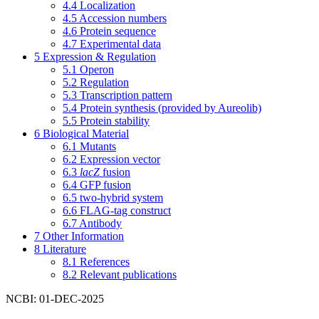
4.4
Localization
4.5
Accession numbers
4.6
Protein sequence
4.7
Experimental data
5
Expression & Regulation
5.1
Operon
5.2
Regulation
5.3
Transcription pattern
5.4
Protein synthesis (provided by Aureolib)
5.5
Protein stability
6
Biological Material
6.1
Mutants
6.2
Expression vector
6.3
lacZ
fusion
6.4
GFP fusion
6.5
two-hybrid system
6.6
FLAG-tag construct
6.7
Antibody
7
Other Information
8
Literature
8.1
References
8.2
Relevant publications
NCBI: 01-DEC-2025