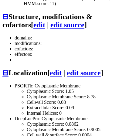
HMM-score: 11)
⊟
Structure, modifications &
cofactors
[
edit
|
edit source
]
domains:
modifications:
cofactors:
effectors:
⊟
Localization
[
edit
|
edit source
]
PSORTb: Cytoplasmic Membrane
Cytoplasmic Score: 1.05
Cytoplasmic Membrane Score: 8.78
Cellwall Score: 0.08
Extracellular Score: 0.09
Internal Helices: 0
DeepLocPro: Cytoplasmic Membrane
Cytoplasmic Score: 0.0862
Cytoplasmic Membrane Score: 0.9005
Cell wall & surface Score: 0.0004