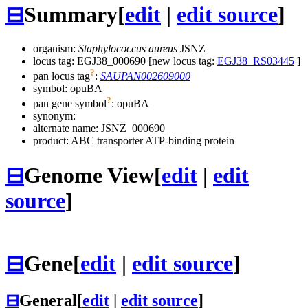
⊟
Summary
[
edit
|
edit source
]
organism:
Staphylococcus aureus
JSNZ
locus tag: EGJ38_000690 [new locus tag:
EGJ38_RS03445
]
?
pan locus tag
:
SAUPAN002609000
symbol:
opuBA
?
pan gene symbol
:
opuBA
synonym:
alternate name:
JSNZ_000690
product: ABC transporter ATP-binding protein
⊟
Genome View
[
edit
|
edit
source
]
⊟
Gene
[
edit
|
edit source
]
⊟
General
[
edit
|
edit source
]