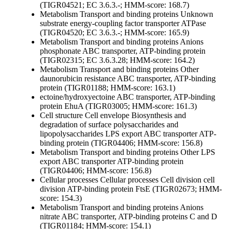
(TIGR04521; EC 3.6.3.-; HMM-score: 168.7)
Metabolism
Transport and binding proteins
Unknown
substrate
energy-coupling factor transporter ATPase
(TIGR04520; EC 3.6.3.-; HMM-score: 165.9)
Metabolism
Transport and binding proteins
Anions
phosphonate ABC transporter, ATP-binding protein
(TIGR02315; EC 3.6.3.28; HMM-score: 164.2)
Metabolism
Transport and binding proteins
Other
daunorubicin resistance ABC transporter, ATP-binding
protein (TIGR01188; HMM-score: 163.1)
ectoine/hydroxyectoine ABC transporter, ATP-binding
protein EhuA (TIGR03005; HMM-score: 161.3)
Cell structure
Cell envelope
Biosynthesis and
degradation of surface polysaccharides and
lipopolysaccharides
LPS export ABC transporter ATP-
binding protein (TIGR04406; HMM-score: 156.8)
Metabolism
Transport and binding proteins
Other
LPS
export ABC transporter ATP-binding protein
(TIGR04406; HMM-score: 156.8)
Cellular processes
Cellular processes
Cell division
cell
division ATP-binding protein FtsE (TIGR02673; HMM-
score: 154.3)
Metabolism
Transport and binding proteins
Anions
nitrate ABC transporter, ATP-binding proteins C and D
(TIGR01184; HMM-score: 154.1)