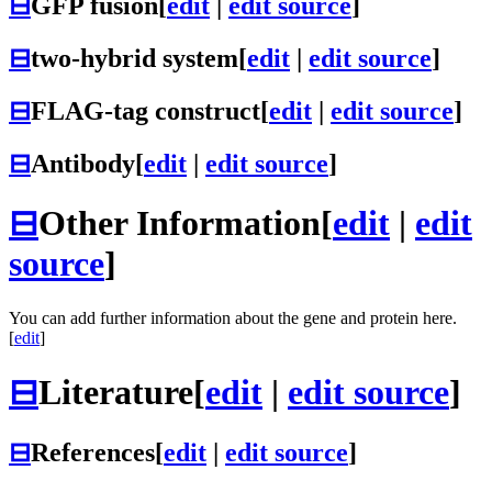
⊟
GFP fusion
[
edit
|
edit source
]
⊟
two-hybrid system
[
edit
|
edit source
]
⊟
FLAG-tag construct
[
edit
|
edit source
]
⊟
Antibody
[
edit
|
edit source
]
⊟
Other Information
[
edit
|
edit
source
]
You can add further information about the gene and protein here.
[
edit
]
⊟
Literature
[
edit
|
edit source
]
⊟
References
[
edit
|
edit source
]