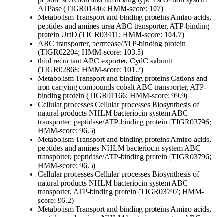
ATPase (TIGR01846; HMM-score: 107)
Metabolism
Transport and binding proteins
Amino acids,
peptides and amines
urea ABC transporter, ATP-binding
protein UrtD (TIGR03411; HMM-score: 104.7)
ABC transporter, permease/ATP-binding protein
(TIGR02204; HMM-score: 103.5)
thiol reductant ABC exporter, CydC subunit
(TIGR02868; HMM-score: 101.7)
Metabolism
Transport and binding proteins
Cations and
iron carrying compounds
cobalt ABC transporter, ATP-
binding protein (TIGR01166; HMM-score: 99.9)
Cellular processes
Cellular processes
Biosynthesis of
natural products
NHLM bacteriocin system ABC
transporter, peptidase/ATP-binding protein (TIGR03796;
HMM-score: 96.5)
Metabolism
Transport and binding proteins
Amino acids,
peptides and amines
NHLM bacteriocin system ABC
transporter, peptidase/ATP-binding protein (TIGR03796;
HMM-score: 96.5)
Cellular processes
Cellular processes
Biosynthesis of
natural products
NHLM bacteriocin system ABC
transporter, ATP-binding protein (TIGR03797; HMM-
score: 96.2)
Metabolism
Transport and binding proteins
Amino acids,