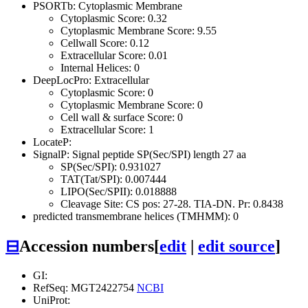
PSORTb: Cytoplasmic Membrane
Cytoplasmic Score: 0.32
Cytoplasmic Membrane Score: 9.55
Cellwall Score: 0.12
Extracellular Score: 0.01
Internal Helices: 0
DeepLocPro: Extracellular
Cytoplasmic Score: 0
Cytoplasmic Membrane Score: 0
Cell wall & surface Score: 0
Extracellular Score: 1
LocateP:
SignalP: Signal peptide SP(Sec/SPI) length 27 aa
SP(Sec/SPI): 0.931027
TAT(Tat/SPI): 0.007444
LIPO(Sec/SPII): 0.018888
Cleavage Site: CS pos: 27-28. TIA-DN. Pr: 0.8438
predicted transmembrane helices (TMHMM): 0
⊟
Accession numbers
[
edit
|
edit source
]
GI:
RefSeq: MGT2422754
NCBI
UniProt: