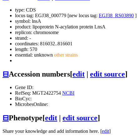
type: CDS
locus tag: EGJ38_000779 [new locus tag:
EGJ38_RS03890
]
symbol:
lnsA
product: lipoprotein N-acylation protein LnsA
replicon: chromosome
strand: -
coordinates: 816032..816601
length: 570
essential: unknown
other strains
⊟
Accession numbers
[
edit
|
edit source
]
Gene ID:
RefSeq: MGT2422754
NCBI
BioCyc:
MicrobesOnline:
⊟
Phenotype
[
edit
|
edit source
]
Share your knowledge and add information here. [
edit
]