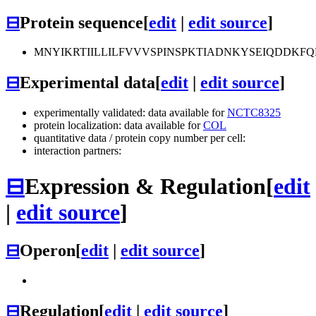
⊟
Protein sequence
[
edit
|
edit source
]
MNYIKRTIILLILFVVVSPINSPKTIADNKYSEIQDDK
⊟
Experimental data
[
edit
|
edit source
]
experimentally validated: data available for
NCTC8325
protein localization: data available for
COL
quantitative data / protein copy number per cell:
interaction partners:
⊟
Expression & Regulation
[
edit
|
edit source
]
⊟
Operon
[
edit
|
edit source
]
⊟
Regulation
[
edit
|
edit source
]