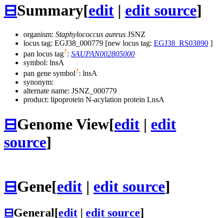
⊟
Summary
[
edit
|
edit source
]
organism:
Staphylococcus aureus
JSNZ
locus tag: EGJ38_000779 [new locus tag:
EGJ38_RS03890
]
?
pan locus tag
:
SAUPAN002805000
symbol:
lnsA
?
pan gene symbol
:
lnsA
synonym:
alternate name:
JSNZ_000779
product: lipoprotein N-acylation protein LnsA
⊟
Genome View
[
edit
|
edit
source
]
⊟
Gene
[
edit
|
edit source
]
⊟
General
[
edit
|
edit source
]