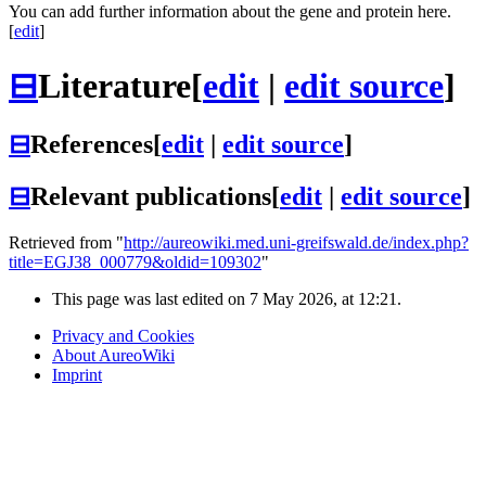
You can add further information about the gene and protein here.
[
edit
]
⊟
Literature
[
edit
|
edit source
]
⊟
References
[
edit
|
edit source
]
⊟
Relevant publications
[
edit
|
edit source
]
Retrieved from "
http://aureowiki.med.uni-greifswald.de/index.php?
title=EGJ38_000779&oldid=109302
"
This page was last edited on 7 May 2026, at 12:21.
Privacy and Cookies
About AureoWiki
Imprint