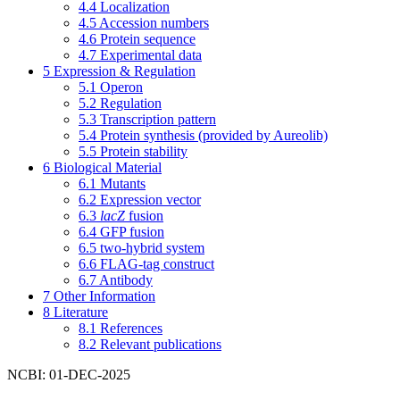
4.4
Localization
4.5
Accession numbers
4.6
Protein sequence
4.7
Experimental data
5
Expression & Regulation
5.1
Operon
5.2
Regulation
5.3
Transcription pattern
5.4
Protein synthesis (provided by Aureolib)
5.5
Protein stability
6
Biological Material
6.1
Mutants
6.2
Expression vector
6.3
lacZ
fusion
6.4
GFP fusion
6.5
two-hybrid system
6.6
FLAG-tag construct
6.7
Antibody
7
Other Information
8
Literature
8.1
References
8.2
Relevant publications
NCBI: 01-DEC-2025