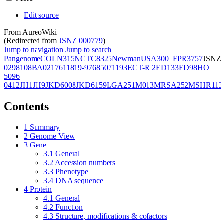
Edit source
From AureoWiki
(Redirected from
JSNZ 000779
)
Jump to navigation
Jump to search
Pangenome
COL
N315
NCTC8325
Newman
USA300_FPR3757
JSNZ
02981
08BA02176
11819-97
6850
71193
ECT-R 2
ED133
ED98
HO
5096
0412
JH1
JH9
JKD6008
JKD6159
LGA251
M013
MRSA252
MSHR11
Contents
1
Summary
2
Genome View
3
Gene
3.1
General
3.2
Accession numbers
3.3
Phenotype
3.4
DNA sequence
4
Protein
4.1
General
4.2
Function
4.3
Structure, modifications & cofactors