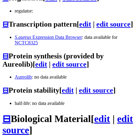
regulator:
⊟
Transcription pattern
[
edit
|
edit source
]
S.aureus
Expression Data Browser
: data available for
NCTC8325
⊟
Protein synthesis (provided by
Aureolib)
[
edit
|
edit source
]
Aureolib
: no data available
⊟
Protein stability
[
edit
|
edit source
]
half-life: no data available
⊟
Biological Material
[
edit
|
edit
source
]