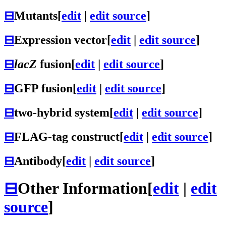
⊟
Mutants
[
edit
|
edit source
]
⊟
Expression vector
[
edit
|
edit source
]
⊟
lacZ
fusion
[
edit
|
edit source
]
⊟
GFP fusion
[
edit
|
edit source
]
⊟
two-hybrid system
[
edit
|
edit source
]
⊟
FLAG-tag construct
[
edit
|
edit source
]
⊟
Antibody
[
edit
|
edit source
]
⊟
Other Information
[
edit
|
edit
source
]