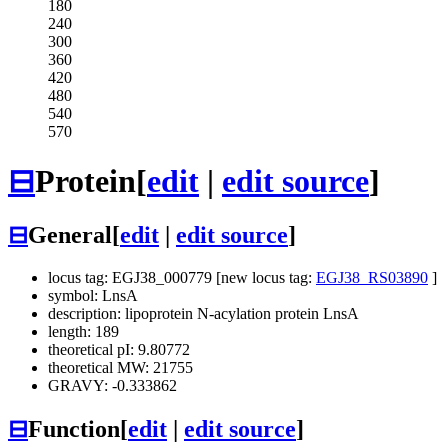
180
240
300
360
420
480
540
570
⊟
Protein
[
edit
|
edit source
]
⊟
General
[
edit
|
edit source
]
locus tag: EGJ38_000779 [new locus tag:
EGJ38_RS03890
]
symbol: LnsA
description: lipoprotein N-acylation protein LnsA
length: 189
theoretical pI: 9.80772
theoretical MW: 21755
GRAVY: -0.333862
⊟
Function
[
edit
|
edit source
]