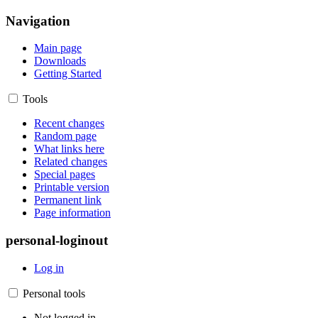
Navigation
Main page
Downloads
Getting Started
Tools
Recent changes
Random page
What links here
Related changes
Special pages
Printable version
Permanent link
Page information
personal-loginout
Log in
Personal tools
Not logged in