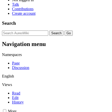
Talk
Contributions
Create account
Search
Navigation menu
Namespaces
Page
Discussion
English
Views
Read
Edit
History
More