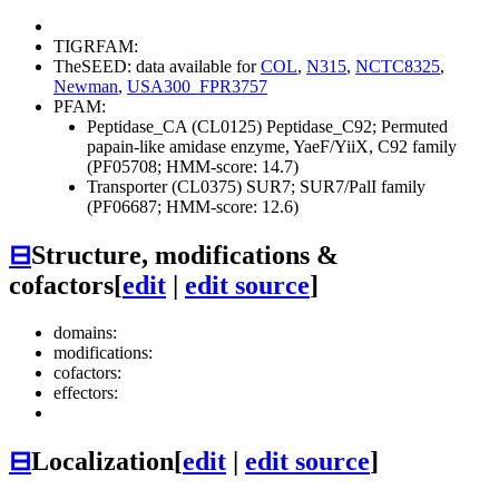
TIGRFAM:
TheSEED: data available for
COL
,
N315
,
NCTC8325
,
Newman
,
USA300_FPR3757
PFAM:
Peptidase_CA (CL0125)
Peptidase_C92; Permuted
papain-like amidase enzyme, YaeF/YiiX, C92 family
(PF05708; HMM-score: 14.7)
Transporter (CL0375)
SUR7; SUR7/PalI family
(PF06687; HMM-score: 12.6)
⊟
Structure, modifications &
cofactors
[
edit
|
edit source
]
domains:
modifications:
cofactors:
effectors:
⊟
Localization
[
edit
|
edit source
]