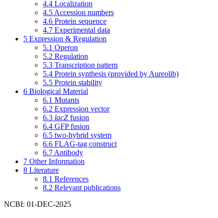
4.4
Localization
4.5
Accession numbers
4.6
Protein sequence
4.7
Experimental data
5
Expression & Regulation
5.1
Operon
5.2
Regulation
5.3
Transcription pattern
5.4
Protein synthesis (provided by Aureolib)
5.5
Protein stability
6
Biological Material
6.1
Mutants
6.2
Expression vector
6.3
lacZ
fusion
6.4
GFP fusion
6.5
two-hybrid system
6.6
FLAG-tag construct
6.7
Antibody
7
Other Information
8
Literature
8.1
References
8.2
Relevant publications
NCBI: 01-DEC-2025