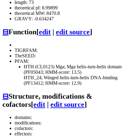
length: 73
theoretical pI: 8.99899
theoretical MW: 8470.8
GRAVY: -0.634247
⊟
Function
[
edit
|
edit source
]
TIGRFAM:
TheSEED:
PFAM:
HTH (CL0123)
Mga; Mga helix-turn-helix domain
(PF05043; HMM-score: 13.5)
HTH_24; Winged helix-turn-helix DNA-binding
(PF13412; HMM-score: 12.9)
⊟
Structure, modifications &
cofactors
[
edit
|
edit source
]
domains:
modifications:
cofactors:
effectors: