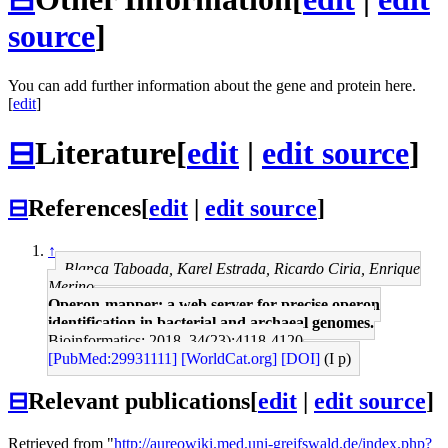
source
]
You can add further information about the gene and protein here.
[
edit
]
⊟
Literature
[
edit
|
edit source
]
⊟
References
[
edit
|
edit source
]
↑
Blanca Taboada, Karel Estrada, Ricardo Ciria, Enrique
Merino
Operon-mapper: a web server for precise operon
identification in bacterial and archaeal genomes.
Bioinformatics: 2018, 34(23);4118-4120
[PubMed:29931111]
[WorldCat.org]
[DOI]
(I p)
⊟
Relevant publications
[
edit
|
edit source
]
Retrieved from "
http://aureowiki.med.uni-greifswald.de/index.php?