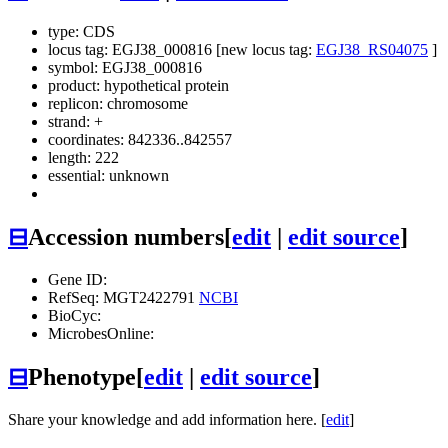
type: CDS
locus tag: EGJ38_000816 [new locus tag:
EGJ38_RS04075
]
symbol:
EGJ38_000816
product: hypothetical protein
replicon: chromosome
strand: +
coordinates: 842336..842557
length: 222
essential: unknown
⊟
Accession numbers
[
edit
|
edit source
]
Gene ID:
RefSeq: MGT2422791
NCBI
BioCyc:
MicrobesOnline:
⊟
Phenotype
[
edit
|
edit source
]
Share your knowledge and add information here. [
edit
]