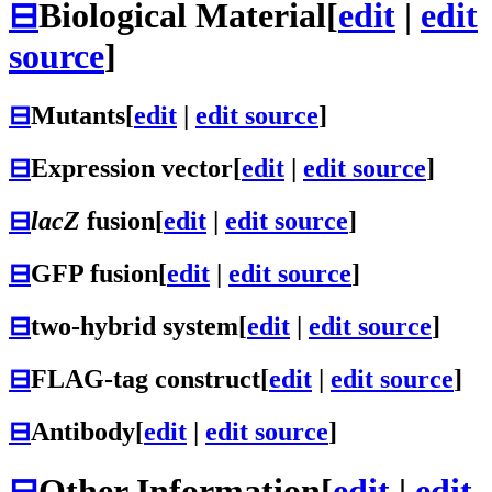
⊟
Biological Material
[
edit
|
edit
source
]
⊟
Mutants
[
edit
|
edit source
]
⊟
Expression vector
[
edit
|
edit source
]
⊟
lacZ
fusion
[
edit
|
edit source
]
⊟
GFP fusion
[
edit
|
edit source
]
⊟
two-hybrid system
[
edit
|
edit source
]
⊟
FLAG-tag construct
[
edit
|
edit source
]
⊟
Antibody
[
edit
|
edit source
]
⊟
Other Information
[
edit
|
edit