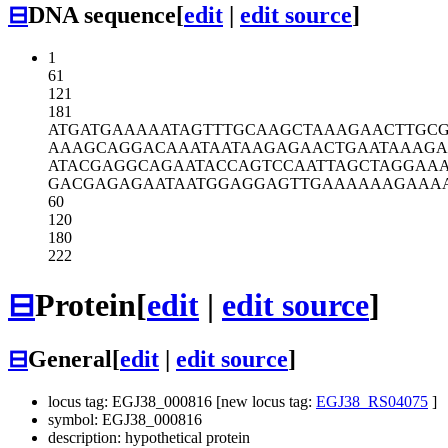
⊟
DNA sequence
[
edit
|
edit source
]
1
61
121
181
ATGATGAAAA
ATAGTTTGCA
AGCTAAAGAA
CTTGC
AAAGCAGGAC
AAATAATAAG
AGAACTGAAT
AAAGA
ATACGAGGCA
GAATACCAGT
CCAATTAGCT
AGGAA
GACGAGAGAA
TAATGGAGGA
GTTGAAAAAA
GAAA
60
120
180
222
⊟
Protein
[
edit
|
edit source
]
⊟
General
[
edit
|
edit source
]
locus tag: EGJ38_000816 [new locus tag:
EGJ38_RS04075
]
symbol: EGJ38_000816
description: hypothetical protein