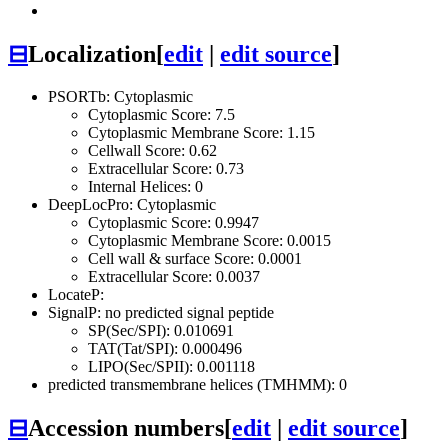
⊟
Localization
[
edit
|
edit source
]
PSORTb: Cytoplasmic
Cytoplasmic Score: 7.5
Cytoplasmic Membrane Score: 1.15
Cellwall Score: 0.62
Extracellular Score: 0.73
Internal Helices: 0
DeepLocPro: Cytoplasmic
Cytoplasmic Score: 0.9947
Cytoplasmic Membrane Score: 0.0015
Cell wall & surface Score: 0.0001
Extracellular Score: 0.0037
LocateP:
SignalP: no predicted signal peptide
SP(Sec/SPI): 0.010691
TAT(Tat/SPI): 0.000496
LIPO(Sec/SPII): 0.001118
predicted transmembrane helices (TMHMM): 0
⊟
Accession numbers
[
edit
|
edit source
]