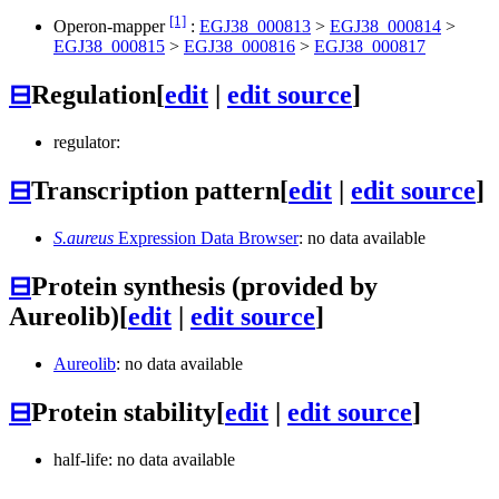
[1]
Operon-mapper
:
EGJ38_000813
>
EGJ38_000814
>
EGJ38_000815
>
EGJ38_000816
>
EGJ38_000817
⊟
Regulation
[
edit
|
edit source
]
regulator:
⊟
Transcription pattern
[
edit
|
edit source
]
S.aureus
Expression Data Browser
: no data available
⊟
Protein synthesis (provided by
Aureolib)
[
edit
|
edit source
]
Aureolib
: no data available
⊟
Protein stability
[
edit
|
edit source
]
half-life: no data available