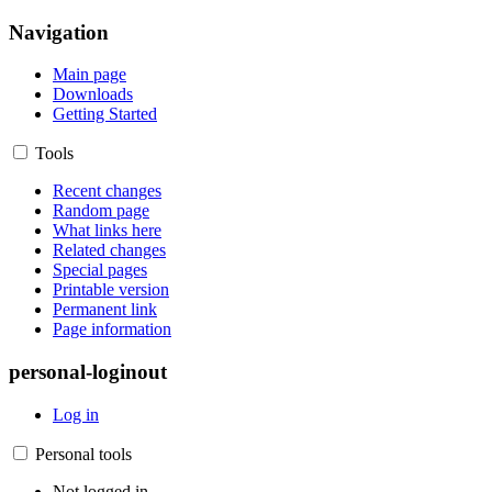
Navigation
Main page
Downloads
Getting Started
Tools
Recent changes
Random page
What links here
Related changes
Special pages
Printable version
Permanent link
Page information
personal-loginout
Log in
Personal tools
Not logged in