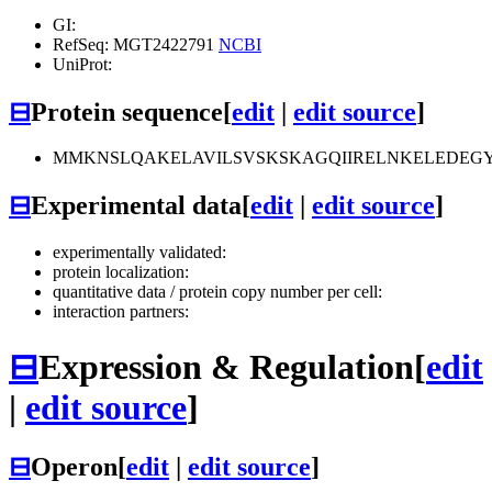
GI:
RefSeq: MGT2422791
NCBI
UniProt:
⊟
Protein sequence
[
edit
|
edit source
]
MMKNSLQAKELAVILSVSKSKAGQIIRELNKELEDEGY
⊟
Experimental data
[
edit
|
edit source
]
experimentally validated:
protein localization:
quantitative data / protein copy number per cell:
interaction partners:
⊟
Expression & Regulation
[
edit
|
edit source
]
⊟
Operon
[
edit
|
edit source
]