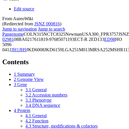
Edit source
From AureoWiki
(Redirected from
JSNZ 000816
)
Jump to navigation
Jump to search
Pangenome
COL
N315
NCTC8325
Newman
USA300_FPR3757
JSNZ
02981
08BA02176
11819-97
6850
71193
ECT-R 2
ED133
ED98
HO
5096
0412
JH1
JH9
JKD6008
JKD6159
LGA251
M013
MRSA252
MSHR11
Contents
1
Summary
2
Genome View
3
Gene
3.1
General
3.2
Accession numbers
3.3
Phenotype
3.4
DNA sequence
4
Protein
4.1
General
4.2
Function
4.3
Structure, modifications & cofactors