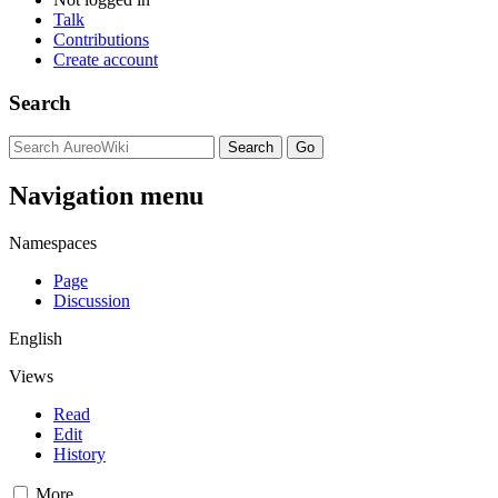
Talk
Contributions
Create account
Search
Navigation menu
Namespaces
Page
Discussion
English
Views
Read
Edit
History
More