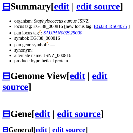
⊟
Summary
[
edit
|
edit source
]
organism:
Staphylococcus aureus
JSNZ
locus tag: EGJ38_000816 [new locus tag:
EGJ38_RS04075
]
?
pan locus tag
:
SAUPAN002925000
symbol:
EGJ38_000816
?
pan gene symbol
:
—
synonym:
alternate name:
JSNZ_000816
product: hypothetical protein
⊟
Genome View
[
edit
|
edit
source
]
⊟
Gene
[
edit
|
edit source
]
⊟
General
[
edit
|
edit source
]