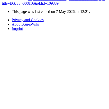
title=EGJ38_000816&oldid=109339
"
This page was last edited on 7 May 2026, at 12:21.
Privacy and Cookies
About AureoWiki
Imprint