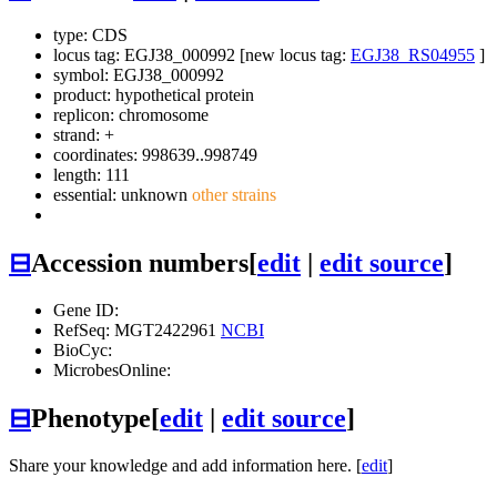
type: CDS
locus tag: EGJ38_000992 [new locus tag:
EGJ38_RS04955
]
symbol:
EGJ38_000992
product: hypothetical protein
replicon: chromosome
strand: +
coordinates: 998639..998749
length: 111
essential: unknown
other strains
⊟
Accession numbers
[
edit
|
edit source
]
Gene ID:
RefSeq: MGT2422961
NCBI
BioCyc:
MicrobesOnline:
⊟
Phenotype
[
edit
|
edit source
]
Share your knowledge and add information here. [
edit
]