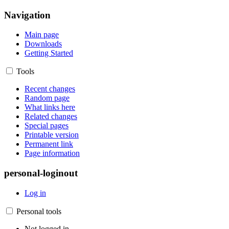
Navigation
Main page
Downloads
Getting Started
Tools
Recent changes
Random page
What links here
Related changes
Special pages
Printable version
Permanent link
Page information
personal-loginout
Log in
Personal tools
Not logged in