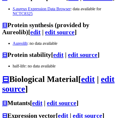
S.aureus
Expression Data Browser
: data available for
NCTC8325
⊟
Protein synthesis (provided by
Aureolib)
[
edit
|
edit source
]
Aureolib
: no data available
⊟
Protein stability
[
edit
|
edit source
]
half-life: no data available
⊟
Biological Material
[
edit
|
edit
source
]
⊟
Mutants
[
edit
|
edit source
]
⊟
Expression vector
[
edit
|
edit source
]