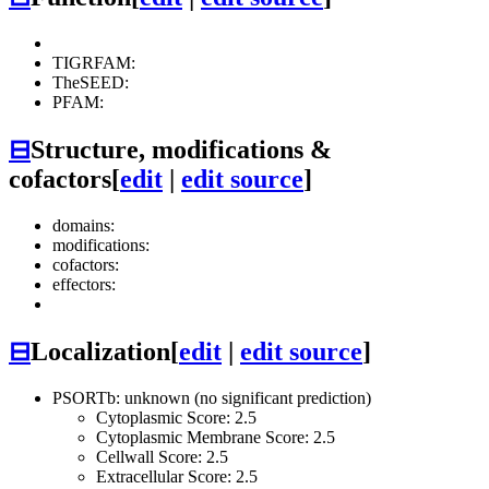
TIGRFAM:
TheSEED:
PFAM:
⊟
Structure, modifications &
cofactors
[
edit
|
edit source
]
domains:
modifications:
cofactors:
effectors:
⊟
Localization
[
edit
|
edit source
]
PSORTb: unknown (no significant prediction)
Cytoplasmic Score: 2.5
Cytoplasmic Membrane Score: 2.5
Cellwall Score: 2.5
Extracellular Score: 2.5