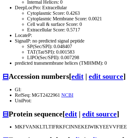
Internal Helices: 0
DeepLocPro: Extracellular
Cytoplasmic Score: 0.4263
Cytoplasmic Membrane Score: 0.0021
Cell wall & surface Score: 0
Extracellular Score: 0.5717
LocateP:
SignalP: no predicted signal peptide
SP(Sec/SPI): 0.048407
TAT(Tat/SPI): 0.001583
LIPO(Sec/SPII): 0.007298
predicted transmembrane helices (TMHMM): 0
⊟
Accession numbers
[
edit
|
edit source
]
GI:
RefSeq: MGT2422961
NCBI
UniProt:
⊟
Protein sequence
[
edit
|
edit source
]
MKFVANKLTLTIFRKFCINNEKEIWIKYEEVVFIEE