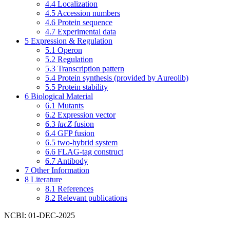
4.4
Localization
4.5
Accession numbers
4.6
Protein sequence
4.7
Experimental data
5
Expression & Regulation
5.1
Operon
5.2
Regulation
5.3
Transcription pattern
5.4
Protein synthesis (provided by Aureolib)
5.5
Protein stability
6
Biological Material
6.1
Mutants
6.2
Expression vector
6.3
lacZ
fusion
6.4
GFP fusion
6.5
two-hybrid system
6.6
FLAG-tag construct
6.7
Antibody
7
Other Information
8
Literature
8.1
References
8.2
Relevant publications
NCBI: 01-DEC-2025