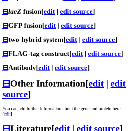
⊟
lacZ
fusion
[
edit
|
edit source
]
⊟
GFP fusion
[
edit
|
edit source
]
⊟
two-hybrid system
[
edit
|
edit source
]
⊟
FLAG-tag construct
[
edit
|
edit source
]
⊟
Antibody
[
edit
|
edit source
]
⊟
Other Information
[
edit
|
edit
source
]
You can add further information about the gene and protein here.
[
edit
]
⊟
Literature
[
edit
|
edit source
]