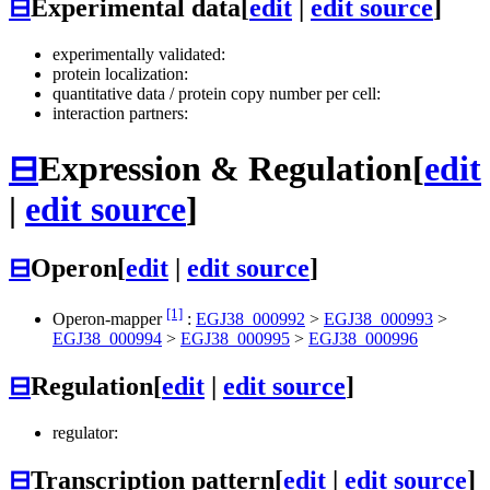
⊟
Experimental data
[
edit
|
edit source
]
experimentally validated:
protein localization:
quantitative data / protein copy number per cell:
interaction partners:
⊟
Expression & Regulation
[
edit
|
edit source
]
⊟
Operon
[
edit
|
edit source
]
[1]
Operon-mapper
:
EGJ38_000992
>
EGJ38_000993
>
EGJ38_000994
>
EGJ38_000995
>
EGJ38_000996
⊟
Regulation
[
edit
|
edit source
]
regulator:
⊟
Transcription pattern
[
edit
|
edit source
]