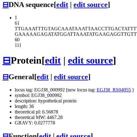
⊟
DNA sequence
[
edit
|
edit source
]
1
61
TTGAAATTTG
TAGCAAATAA
ATTAACCTTG
ACTATTT
GAAAAAGAGA
TATGGATTAA
ATATGAAGAG
GTTGTT
60
111
⊟
Protein
[
edit
|
edit source
]
⊟
General
[
edit
|
edit source
]
locus tag: EGJ38_000992 [new locus tag:
EGJ38_RS04955
]
symbol: EGJ38_000992
description: hypothetical protein
length: 36
theoretical pI: 6.56878
theoretical MW: 4467.28
GRAVY: 0.0277778
⊟
Function
[
edit
|
edit source
]