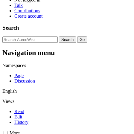
Talk
Contributions
Create account
Search
Navigation menu
Namespaces
Page
Discussion
English
Views
Read
Edit
History
More