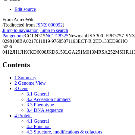
Edit source
From AureoWiki
(Redirected from
JSNZ 000992
)
Jump to navigation
Jump to search
Pangenome
COL
N315
NCTC8325
Newman
USA300_FPR3757
JSNZ
02981
08BA02176
11819-97
6850
71193
ECT-R 2
ED133
ED98
HO
5096
0412
JH1
JH9
JKD6008
JKD6159
LGA251
M013
MRSA252
MSHR11
Contents
1
Summary
2
Genome View
3
Gene
3.1
General
3.2
Accession numbers
3.3
Phenotype
3.4
DNA sequence
4
Protein
4.1
General
4.2
Function
4.3
Structure, modifications & cofactors