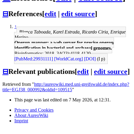
⊟
References
[
edit
|
edit source
]
↑
Blanca Taboada, Karel Estrada, Ricardo Ciria, Enrique
Merino
Operon-mapper: a web server for precise operon
identification in bacterial and archaeal genomes.
Bioinformatics: 2018, 34(23);4118-4120
[PubMed:29931111]
[WorldCat.org]
[DOI]
(I p)
⊟
Relevant publications
[
edit
|
edit source
]
Retrieved from "
http://aureowiki.med.uni-greifswald.de/index.php?
title=EGJ38_000992&oldid=109515
"
This page was last edited on 7 May 2026, at 12:31.
Privacy and Cookies
About AureoWiki
Imprint