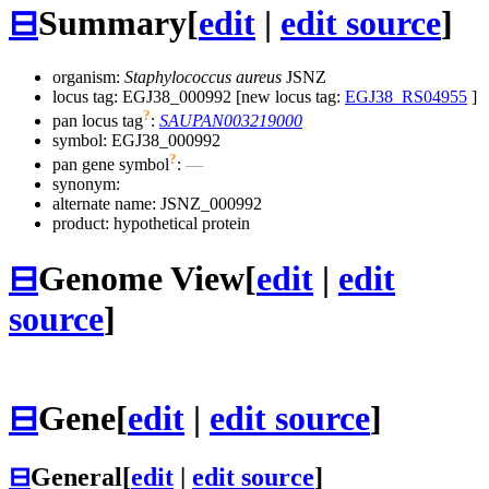
⊟
Summary
[
edit
|
edit source
]
organism:
Staphylococcus aureus
JSNZ
locus tag: EGJ38_000992 [new locus tag:
EGJ38_RS04955
]
?
pan locus tag
:
SAUPAN003219000
symbol:
EGJ38_000992
?
pan gene symbol
:
—
synonym:
alternate name:
JSNZ_000992
product: hypothetical protein
⊟
Genome View
[
edit
|
edit
source
]
⊟
Gene
[
edit
|
edit source
]
⊟
General
[
edit
|
edit source
]