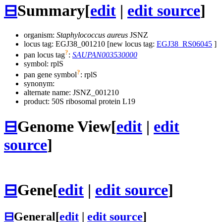
⊟
Summary
[
edit
|
edit source
]
organism:
Staphylococcus aureus
JSNZ
locus tag: EGJ38_001210 [new locus tag:
EGJ38_RS06045
]
?
pan locus tag
:
SAUPAN003530000
symbol:
rplS
?
pan gene symbol
:
rplS
synonym:
alternate name:
JSNZ_001210
product: 50S ribosomal protein L19
⊟
Genome View
[
edit
|
edit
source
]
⊟
Gene
[
edit
|
edit source
]
⊟
General
[
edit
|
edit source
]