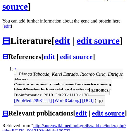
source
]
You can add further information about the gene and protein here.
[
edit
]
⊟
Literature
[
edit
|
edit source
]
⊟
References
[
edit
|
edit source
]
↑
Blanca Taboada, Karel Estrada, Ricardo Ciria, Enrique
Merino
Operon-mapper: a web server for precise operon
identification in bacterial and archaeal genomes.
Bioinformatics: 2018, 34(23);4118-4120
[PubMed:29931111]
[WorldCat.org]
[DOI]
(I p)
⊟
Relevant publications
[
edit
|
edit source
]
Retrieved from "
http://aureowiki.med.uni-greifswald.de/index.php?
title=EGJ38_001210&oldid=109733
"