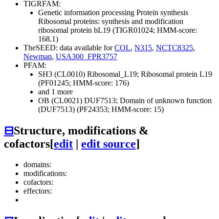
TIGRFAM:
Genetic information processing
Protein synthesis
Ribosomal proteins: synthesis and modification
ribosomal protein bL19 (TIGR01024; HMM-score:
168.1)
TheSEED: data available for
COL
,
N315
,
NCTC8325
,
Newman
,
USA300_FPR3757
PFAM:
SH3 (CL0010)
Ribosomal_L19; Ribosomal protein L19
(PF01245; HMM-score: 176)
and 1 more
OB (CL0021)
DUF7513; Domain of unknown function
(DUF7513) (PF24353; HMM-score: 15)
⊟
Structure, modifications &
cofactors
[
edit
|
edit source
]
domains:
modifications:
cofactors:
effectors: