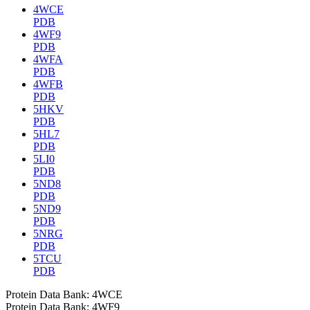
4WCE
PDB
4WF9
PDB
4WFA
PDB
4WFB
PDB
5HKV
PDB
5HL7
PDB
5LI0
PDB
5ND8
PDB
5ND9
PDB
5NRG
PDB
5TCU
PDB
Protein Data Bank: 4WCE
Protein Data Bank: 4WF9