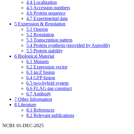
4.4
Localization
4.5
Accession numbers
4.6
Protein sequence
4.7
Experimental data
5
Expression & Regulation
5.1
Operon
5.2
Regulation
5.3
Transcription pattern
5.4
Protein synthesis (provided by Aureolib)
5.5
Protein stability
6
Biological Material
6.1
Mutants
6.2
Expression vector
6.3
lacZ
fusion
6.4
GFP fusion
6.5
two-hybrid system
6.6
FLAG-tag construct
6.7
Antibody
7
Other Information
8
Literature
8.1
References
8.2
Relevant publications
NCBI: 01-DEC-2025