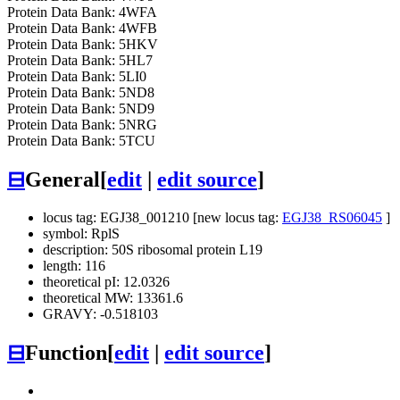
Protein Data Bank: 4WFA
Protein Data Bank: 4WFB
Protein Data Bank: 5HKV
Protein Data Bank: 5HL7
Protein Data Bank: 5LI0
Protein Data Bank: 5ND8
Protein Data Bank: 5ND9
Protein Data Bank: 5NRG
Protein Data Bank: 5TCU
⊟
General
[
edit
|
edit source
]
locus tag: EGJ38_001210 [new locus tag:
EGJ38_RS06045
]
symbol: RplS
description: 50S ribosomal protein L19
length: 116
theoretical pI: 12.0326
theoretical MW: 13361.6
GRAVY: -0.518103
⊟
Function
[
edit
|
edit source
]