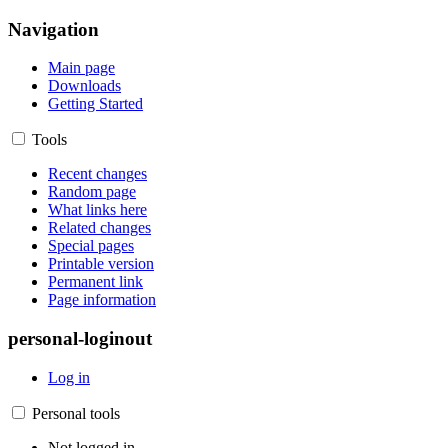
Navigation
Main page
Downloads
Getting Started
Tools
Recent changes
Random page
What links here
Related changes
Special pages
Printable version
Permanent link
Page information
personal-loginout
Log in
Personal tools
Not logged in