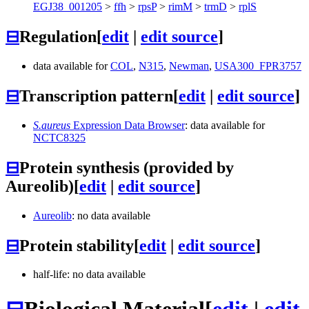
EGJ38_001205
>
ffh
>
rpsP
>
rimM
>
trmD
>
rplS
⊟
Regulation
[
edit
|
edit source
]
data available for
COL
,
N315
,
Newman
,
USA300_FPR3757
⊟
Transcription pattern
[
edit
|
edit source
]
S.aureus
Expression Data Browser
: data available for
NCTC8325
⊟
Protein synthesis (provided by
Aureolib)
[
edit
|
edit source
]
Aureolib
: no data available
⊟
Protein stability
[
edit
|
edit source
]
half-life: no data available
⊟
Biological Material
[
edit
|
edit