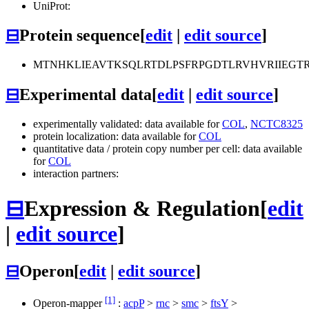
UniProt:
⊟
Protein sequence
[
edit
|
edit source
]
MTNHKLIEAVTKSQLRTDLPSFRPGDTLRVHVRIIEGT
⊟
Experimental data
[
edit
|
edit source
]
experimentally validated: data available for
COL
,
NCTC8325
protein localization: data available for
COL
quantitative data / protein copy number per cell: data available
for
COL
interaction partners:
⊟
Expression & Regulation
[
edit
|
edit source
]
⊟
Operon
[
edit
|
edit source
]
[1]
Operon-mapper
:
acpP
>
rnc
>
smc
>
ftsY
>