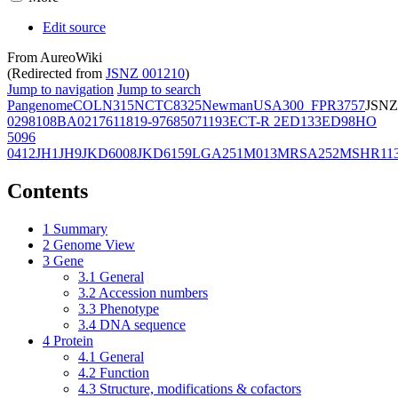
Edit source
From AureoWiki
(Redirected from
JSNZ 001210
)
Jump to navigation
Jump to search
Pangenome
COL
N315
NCTC8325
Newman
USA300_FPR3757
JSNZ
02981
08BA02176
11819-97
6850
71193
ECT-R 2
ED133
ED98
HO
5096
0412
JH1
JH9
JKD6008
JKD6159
LGA251
M013
MRSA252
MSHR11
Contents
1
Summary
2
Genome View
3
Gene
3.1
General
3.2
Accession numbers
3.3
Phenotype
3.4
DNA sequence
4
Protein
4.1
General
4.2
Function
4.3
Structure, modifications & cofactors