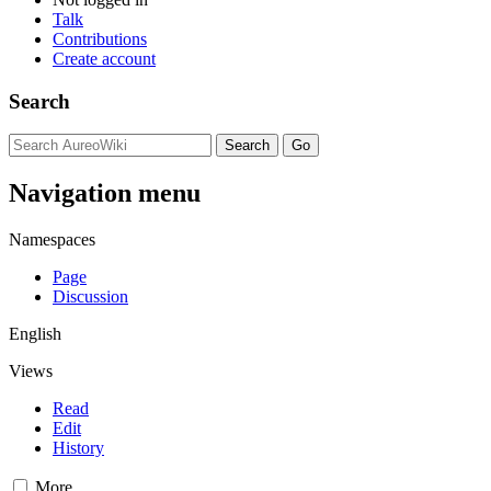
Talk
Contributions
Create account
Search
Navigation menu
Namespaces
Page
Discussion
English
Views
Read
Edit
History
More