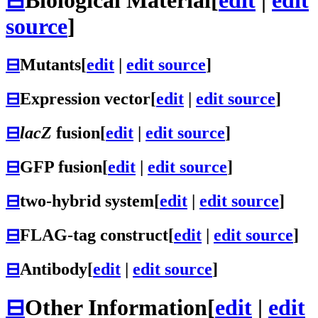
source
]
⊟
Mutants
[
edit
|
edit source
]
⊟
Expression vector
[
edit
|
edit source
]
⊟
lacZ
fusion
[
edit
|
edit source
]
⊟
GFP fusion
[
edit
|
edit source
]
⊟
two-hybrid system
[
edit
|
edit source
]
⊟
FLAG-tag construct
[
edit
|
edit source
]
⊟
Antibody
[
edit
|
edit source
]
⊟
Other Information
[
edit
|
edit