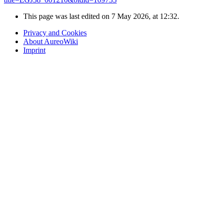
This page was last edited on 7 May 2026, at 12:32.
Privacy and Cookies
About AureoWiki
Imprint