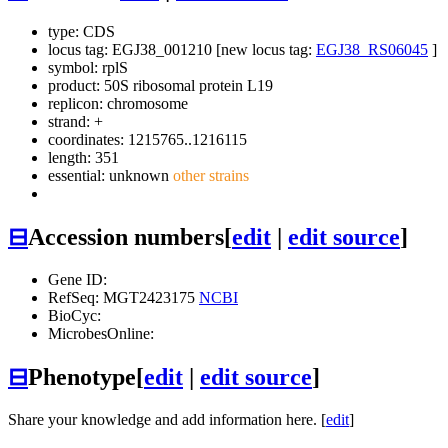
type: CDS
locus tag: EGJ38_001210 [new locus tag:
EGJ38_RS06045
]
symbol:
rplS
product: 50S ribosomal protein L19
replicon: chromosome
strand: +
coordinates: 1215765..1216115
length: 351
essential: unknown
other strains
⊟
Accession numbers
[
edit
|
edit source
]
Gene ID:
RefSeq: MGT2423175
NCBI
BioCyc:
MicrobesOnline:
⊟
Phenotype
[
edit
|
edit source
]
Share your knowledge and add information here. [
edit
]