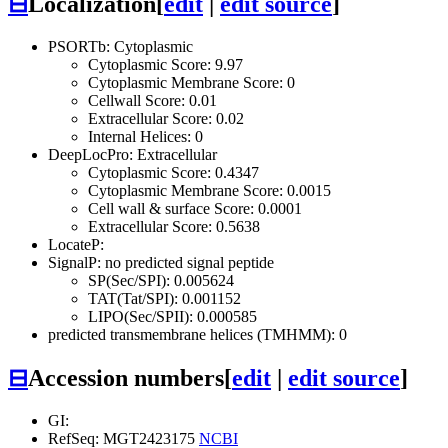
⊟
Localization
[
edit
|
edit source
]
PSORTb: Cytoplasmic
Cytoplasmic Score: 9.97
Cytoplasmic Membrane Score: 0
Cellwall Score: 0.01
Extracellular Score: 0.02
Internal Helices: 0
DeepLocPro: Extracellular
Cytoplasmic Score: 0.4347
Cytoplasmic Membrane Score: 0.0015
Cell wall & surface Score: 0.0001
Extracellular Score: 0.5638
LocateP:
SignalP: no predicted signal peptide
SP(Sec/SPI): 0.005624
TAT(Tat/SPI): 0.001152
LIPO(Sec/SPII): 0.000585
predicted transmembrane helices (TMHMM): 0
⊟
Accession numbers
[
edit
|
edit source
]
GI:
RefSeq: MGT2423175
NCBI