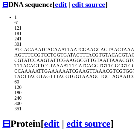
⊟
DNA sequence
[
edit
|
edit source
]
1
61
121
181
241
301
ATGACAAATC
ACAAATTAAT
CGAAGCAGTA
ACTAAA
AGTTTCCGTC
CTGGTGATAC
TTTACGTGTA
CACGTA
CGTATCCAAG
TATTCGAAGG
CGTTGTAATT
AAACGT
TTTACAGTTC
GTAAAATTTC
ATCAGGTGTT
GGCGTG
CCAAAAATTG
AAAAAATCGA
AGTTAAACGT
CGTGG
TACTTACGTA
GTTTACGTGG
TAAAGCTGCT
AGAATC
60
120
180
240
300
351
⊟
Protein
[
edit
|
edit source
]