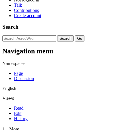
Talk
Contributions
Create account
Search
Navigation menu
Namespaces
Page
Discussion
English
Views
Read
Edit
History
More