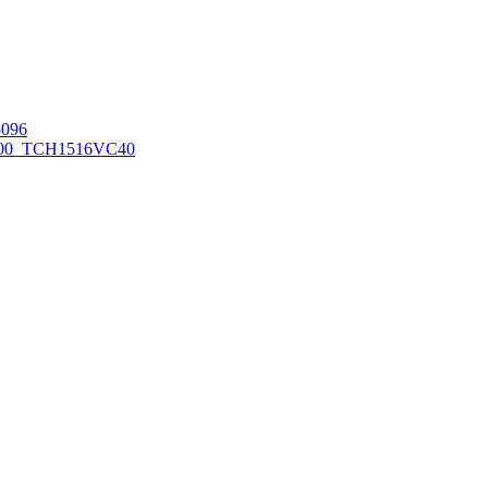
096
00_TCH1516
VC40