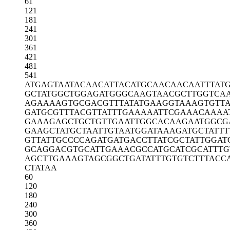
61
121
181
241
301
361
421
481
541
ATGAGTAATA
CAACATTACA
TGCAACAACA
ATTTAT
GCTATGGCTG
GAGATGGGCA
AGTAACGCTT
GGTCA
AGAAAAGTGC
GACGTTTATA
TGAAGGTAAA
GTGTT
GATGCGTTTA
CGTTATTTGA
AAAATTCGAA
ACAAAA
GAAAGAGCTG
CTGTTGAATT
GGCACAAGAA
TGGCG
GAAGCTATGC
TAATTGTAAT
GGATAAAGAT
GCTATTT
GTTATTGCCC
CAGATGATGA
CCTTATCGCT
ATTGGAT
GCAGGACGTG
CATTGAAACG
CCATGCATCG
CATTTG
AGCTTGAAAG
TAGCGGCTGA
TATTTGTGTC
TTTACC
CTATAA
60
120
180
240
300
360