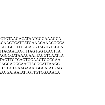
GCTG
TAAGACATAA
TGGGAAAGCA
ACAAG
TCATCATGAA
ACAAACGGCA
AGCTG
GTTTCGCAGG
TAGTGTAGCA
TTAC
AACAGTTTAG
TGGTAACTTA
AGGCG
ATAAACAATT
ACGTCAATTA
TAG
TTGTCAGTGG
AACTGGCGAA
CAG
GAGGCAACTA
CGCATTAAGC
TCTG
CTGAAGAAAT
GGCATATGAG
AACG
ATAATATTGT
TGTCGAAACA