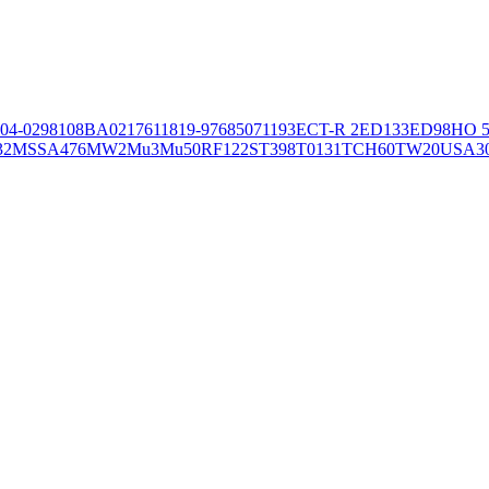
04-02981
08BA02176
11819-97
6850
71193
ECT-R 2
ED133
ED98
HO 5
32
MSSA476
MW2
Mu3
Mu50
RF122
ST398
T0131
TCH60
TW20
USA3