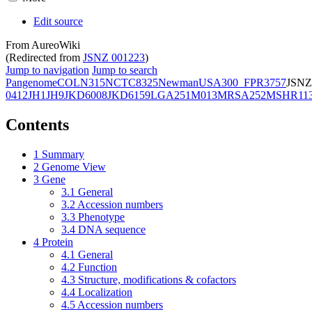
Edit source
From AureoWiki
(Redirected from
JSNZ 001223
)
Jump to navigation
Jump to search
Pangenome
COL
N315
NCTC8325
Newman
USA300_FPR3757
JSNZ
0412
JH1
JH9
JKD6008
JKD6159
LGA251
M013
MRSA252
MSHR11
Contents
1
Summary
2
Genome View
3
Gene
3.1
General
3.2
Accession numbers
3.3
Phenotype
3.4
DNA sequence
4
Protein
4.1
General
4.2
Function
4.3
Structure, modifications & cofactors
4.4
Localization
4.5
Accession numbers