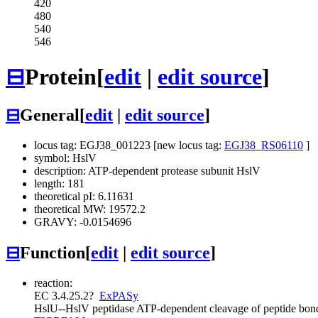
420
480
540
546
⊟
Protein
[
edit
|
edit source
]
⊟
General
[
edit
|
edit source
]
locus tag: EGJ38_001223 [new locus tag:
EGJ38_RS06110
]
symbol: HslV
description: ATP-dependent protease subunit HslV
length: 181
theoretical pI: 6.11631
theoretical MW: 19572.2
GRAVY: -0.0154696
⊟
Function
[
edit
|
edit source
]
reaction:
EC 3.4.25.2
?
ExPASy
HslU--HslV peptidase
ATP-dependent cleavage of peptide bonds