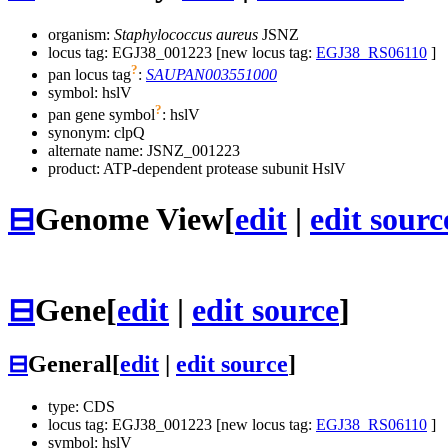
organism:
Staphylococcus aureus
JSNZ
locus tag: EGJ38_001223 [new locus tag:
EGJ38_RS06110
]
?
pan locus tag
:
SAUPAN003551000
symbol:
hslV
?
pan gene symbol
:
hslV
synonym:
clpQ
alternate name:
JSNZ_001223
product: ATP-dependent protease subunit HslV
⊟
Genome View
[
edit
|
edit sourc
⊟
Gene
[
edit
|
edit source
]
⊟
General
[
edit
|
edit source
]
type: CDS
locus tag: EGJ38_001223 [new locus tag:
EGJ38_RS06110
]
symbol:
hslV