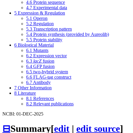
4.6
Protein sequence
4.7
Experimental data
5
Expression & Regulation
5.1
Operon
5.2
Regulation
5.3
Transcription pattern
5.4
Protein synthesis (provided by Aureolib)
5.5
Protein stability
6
Biological Material
6.1
Mutants
6.2
Expression vector
6.3
lacZ
fusion
6.4
GFP fusion
6.5
two-hybrid system
6.6
FLAG-tag construct
6.7
Antibody
7
Other Information
8
Literature
8.1
References
8.2
Relevant publications
NCBI: 01-DEC-2025
⊟
Summary
[
edit
|
edit source
]