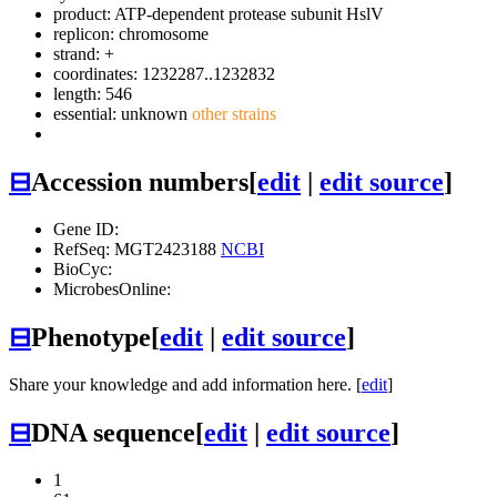
product: ATP-dependent protease subunit HslV
replicon: chromosome
strand: +
coordinates: 1232287..1232832
length: 546
essential: unknown
other strains
⊟
Accession numbers
[
edit
|
edit source
]
Gene ID:
RefSeq: MGT2423188
NCBI
BioCyc:
MicrobesOnline:
⊟
Phenotype
[
edit
|
edit source
]
Share your knowledge and add information here. [
edit
]
⊟
DNA sequence
[
edit
|
edit source
]
1