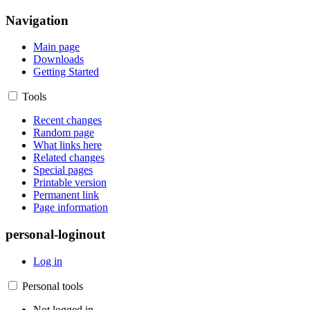
Navigation
Main page
Downloads
Getting Started
Tools
Recent changes
Random page
What links here
Related changes
Special pages
Printable version
Permanent link
Page information
personal-loginout
Log in
Personal tools
Not logged in