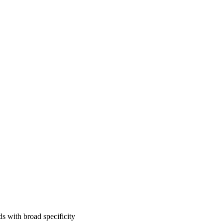
 with broad specificity