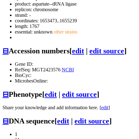
product: aspartate--tRNA ligase
replicon: chromosome
strand: -
coordinates: 1653473..1655239
length: 1767
essential: unknown
other strains
⊟
Accession numbers
[
edit
|
edit source
]
Gene ID:
RefSeq: MGT2423576
NCBI
BioCyc:
MicrobesOnline:
⊟
Phenotype
[
edit
|
edit source
]
Share your knowledge and add information here. [
edit
]
⊟
DNA sequence
[
edit
|
edit source
]
1