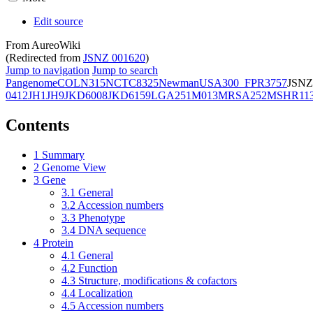
Edit source
From AureoWiki
(Redirected from
JSNZ 001620
)
Jump to navigation
Jump to search
Pangenome
COL
N315
NCTC8325
Newman
USA300_FPR3757
JSNZ
0412
JH1
JH9
JKD6008
JKD6159
LGA251
M013
MRSA252
MSHR11
Contents
1
Summary
2
Genome View
3
Gene
3.1
General
3.2
Accession numbers
3.3
Phenotype
3.4
DNA sequence
4
Protein
4.1
General
4.2
Function
4.3
Structure, modifications & cofactors
4.4
Localization
4.5
Accession numbers