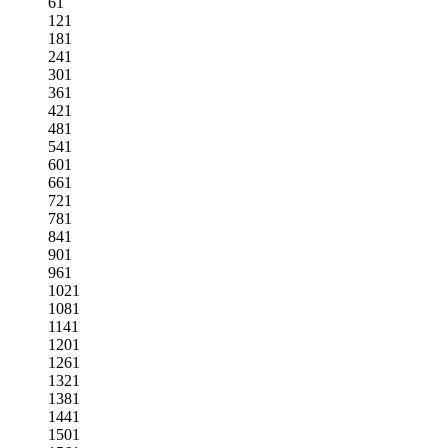
61
121
181
241
301
361
421
481
541
601
661
721
781
841
901
961
1021
1081
1141
1201
1261
1321
1381
1441
1501