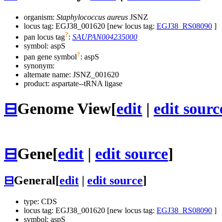
organism:
Staphylococcus aureus
JSNZ
locus tag: EGJ38_001620 [new locus tag:
EGJ38_RS08090
]
?
pan locus tag
:
SAUPAN004235000
symbol:
aspS
?
pan gene symbol
:
aspS
synonym:
alternate name:
JSNZ_001620
product: aspartate--tRNA ligase
⊟
Genome View
[
edit
|
edit sourc
⊟
Gene
[
edit
|
edit source
]
⊟
General
[
edit
|
edit source
]
type: CDS
locus tag: EGJ38_001620 [new locus tag:
EGJ38_RS08090
]
symbol:
aspS