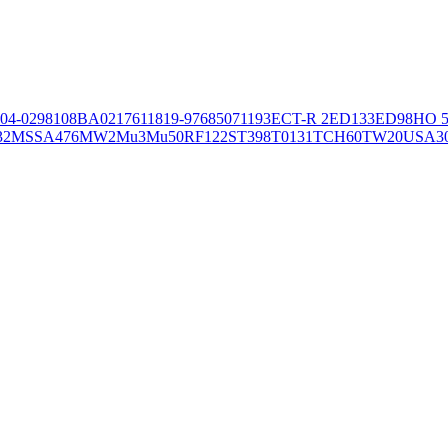
04-02981
08BA02176
11819-97
6850
71193
ECT-R 2
ED133
ED98
HO 5
32
MSSA476
MW2
Mu3
Mu50
RF122
ST398
T0131
TCH60
TW20
USA3