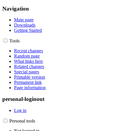
Navigation
Main page
Downloads
Getting Started
Tools
Recent changes
Random page
What links here
Related changes
Special pages
Printable version
Permanent link
Page information
personal-loginout
Log in
Personal tools
Not logged in