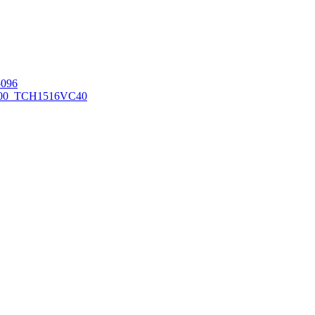
096
00_TCH1516
VC40