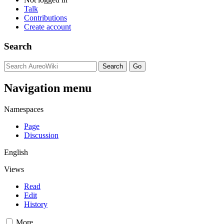
Talk
Contributions
Create account
Search
Navigation menu
Namespaces
Page
Discussion
English
Views
Read
Edit
History
More