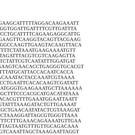
GAAG
CATTTTTAGG
ACAAGAAATT
GGTG
GATTGATTTT
CGTTGATTTA
TCCTG
CATTTTCAGA
AGAGGCATTG
GAAG
TTCAAGGTAC
AGTTACGAAG
GGCC
AAGTTGAAGT
ACAAGTTACA
TTTT
CTATAAATGA
AGAAAATGTT
TAG
ATTTACGTCG
TCAAGAGTTA
TCTA
TTCGTCAATA
TTTGGATGAT
GAAGT
CAACACCTGA
GGGTGCACGT
TTT
ATGCATTACC
ACAATCACCA
ACA
AATACTACCA
AATCGTAAAA
CCTG
AATTCACACA
AGTCGATATT
AATGG
GTGAAGAAAT
GCTTAAAAAA
GCTT
TCCCACGCAT
GACATATAAA
ACAC
GTTTTGAAAT
GGAATTAATT
GTAT
TTAAAGATAC
TGTTGAAAAT
AGCTG
AACAATATAC
TCGTAAAGAT
GCTA
AAGGATTAGC
GTGGGTTAAA
TTCT
TTGAAACAGA
AAATGTTGAA
TTAG
TAATGTTTGT
TGCAGACAAA
GTCA
AATTAGCTAA
AGAATTAGGT