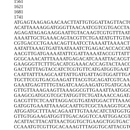
1561
1621
1681
1741
ATGAGTAAGA
GAACAACTTA
TTGTGGATTA
GTTACT
ACATTAAAAG
GATGGGTTAA
CAATCGTCGT
GACCTA
AGAGATAGAG
AAGGAATTGT
ACAAGTCGTG
TTTAA
AAAATTGCTG
AAACAGTACG
TTCTGAATAT
GTTGTA
CGTGACCCTG
AAACAGTTAA
TCCTAAAATT
AAAACT
AATATTAAAG
TGATTAATAA
ATCTGAGACA
CCACCA
AACGTTGATG
AAAATATTCG
ATTAAAATAC
CGTTATT
GCGCAAACAT
TTAAAATGAG
ACATCAAATT
ACACGT
GAAGGGTTCT
TTGACATCGA
AACACCAGTA
CTAAC
GACTATTTAG
TACCATCTCG
TGTTCATGAT
GGTGAAT
CAATTATTTA
AGCAATTATT
GATGATTAGT
GGATTTG
TGCTTCCGTG
ACGAAGATTT
ACGTGCAGAT
CGTCAA
GAAATGAGTT
TTGTAGATCA
AGAAGATGTG
ATGCA
GTTGTTAAAG
AAGTTAAAGG
CGTTGAAATT
AATGGC
GAAGCGATGC
GTCGCTATGG
TTCTGATAAA
CCAGAT
GACGTTTCTC
AATTAGGACG
TGATATGGAC
TTTAAA
GATGGTGAAA
TTAAAGCAAT
TGTCGCTAAA
GGTGC
ATGGATGCTT
TAACAGAATT
TGTAAACATC
TATGGT
GTTGTGGAAG
ATGGTTTGAC
AGGTCCAATT
GGACGT
ACATTACTTA
CATTAACTGG
TGCTGAAGCT
GGTGAC
CCAAATGTCG
TTGCACAAAG
TTTAGGTGCA
TTACGT