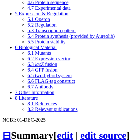
4.6
Protein sequence
4.7
Experimental data
5
Expression & Regulation
5.1
Operon
5.2
Regulation
5.3
Transcription pattern
5.4
Protein synthesis (provided by Aureolib)
5.5
Protein stability
6
Biological Material
6.1
Mutants
6.2
Expression vector
6.3
lacZ
fusion
6.4
GFP fusion
6.5
two-hybrid system
6.6
FLAG-tag construct
6.7
Antibody
7
Other Information
8
Literature
8.1
References
8.2
Relevant publications
NCBI: 01-DEC-2025
⊟
Summary
[
edit
|
edit source
]