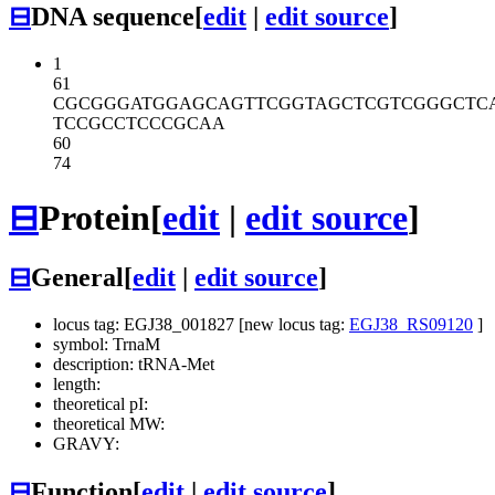
⊟
DNA sequence
[
edit
|
edit source
]
1
61
CGCGGGATGG
AGCAGTTCGG
TAGCTCGTCG
GGCTC
TCCGCCTCCC
GCAA
60
74
⊟
Protein
[
edit
|
edit source
]
⊟
General
[
edit
|
edit source
]
locus tag: EGJ38_001827 [new locus tag:
EGJ38_RS09120
]
symbol: TrnaM
description: tRNA-Met
length:
theoretical pI:
theoretical MW:
GRAVY:
⊟
Function
[
edit
|
edit source
]