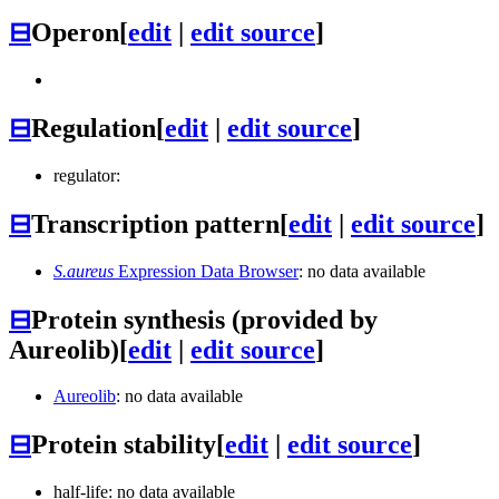
⊟
Operon
[
edit
|
edit source
]
⊟
Regulation
[
edit
|
edit source
]
regulator:
⊟
Transcription pattern
[
edit
|
edit source
]
S.aureus
Expression Data Browser
: no data available
⊟
Protein synthesis (provided by
Aureolib)
[
edit
|
edit source
]
Aureolib
: no data available
⊟
Protein stability
[
edit
|
edit source
]
half-life: no data available