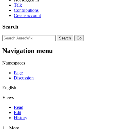
Talk
Contributions
Create account
Search
Navigation menu
Namespaces
Page
Discussion
English
Views
Read
Edit
History
More