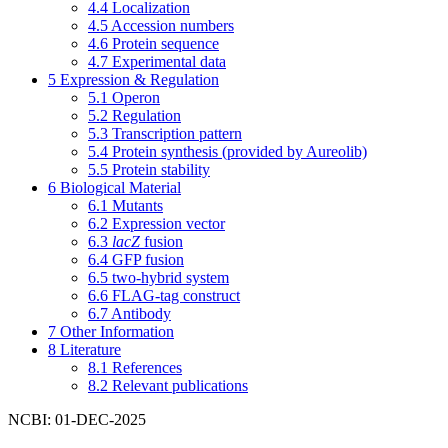
4.4
Localization
4.5
Accession numbers
4.6
Protein sequence
4.7
Experimental data
5
Expression & Regulation
5.1
Operon
5.2
Regulation
5.3
Transcription pattern
5.4
Protein synthesis (provided by Aureolib)
5.5
Protein stability
6
Biological Material
6.1
Mutants
6.2
Expression vector
6.3
lacZ
fusion
6.4
GFP fusion
6.5
two-hybrid system
6.6
FLAG-tag construct
6.7
Antibody
7
Other Information
8
Literature
8.1
References
8.2
Relevant publications
NCBI: 01-DEC-2025