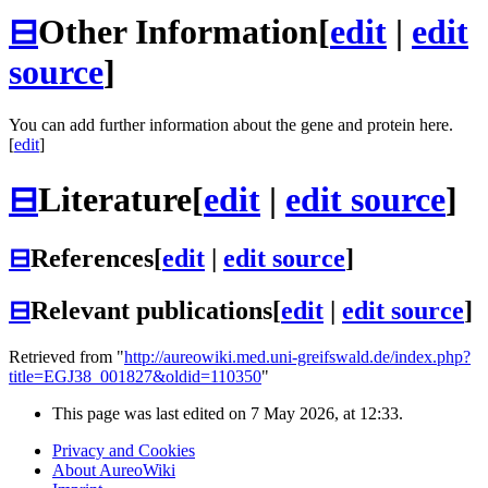
⊟
Other Information
[
edit
|
edit
source
]
You can add further information about the gene and protein here.
[
edit
]
⊟
Literature
[
edit
|
edit source
]
⊟
References
[
edit
|
edit source
]
⊟
Relevant publications
[
edit
|
edit source
]
Retrieved from "
http://aureowiki.med.uni-greifswald.de/index.php?
title=EGJ38_001827&oldid=110350
"
This page was last edited on 7 May 2026, at 12:33.
Privacy and Cookies
About AureoWiki