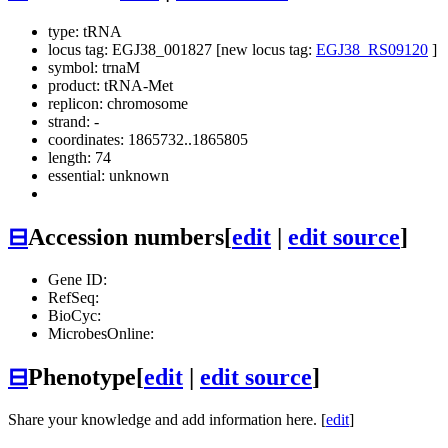
type: tRNA
locus tag: EGJ38_001827 [new locus tag:
EGJ38_RS09120
]
symbol:
trnaM
product: tRNA-Met
replicon: chromosome
strand: -
coordinates: 1865732..1865805
length: 74
essential: unknown
⊟
Accession numbers
[
edit
|
edit source
]
Gene ID:
RefSeq:
BioCyc:
MicrobesOnline:
⊟
Phenotype
[
edit
|
edit source
]
Share your knowledge and add information here. [
edit
]