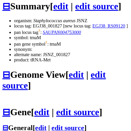
⊟
Summary
[
edit
|
edit source
]
organism:
Staphylococcus aureus
JSNZ
locus tag: EGJ38_001827 [new locus tag:
EGJ38_RS09120
]
?
pan locus tag
:
SAUPAN004753000
symbol:
trnaM
?
pan gene symbol
:
trnaM
synonym:
alternate name:
JSNZ_001827
product: tRNA-Met
⊟
Genome View
[
edit
|
edit
source
]
⊟
Gene
[
edit
|
edit source
]
⊟
General
[
edit
|
edit source
]