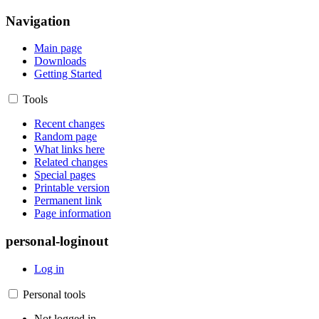
Navigation
Main page
Downloads
Getting Started
Tools
Recent changes
Random page
What links here
Related changes
Special pages
Printable version
Permanent link
Page information
personal-loginout
Log in
Personal tools
Not logged in