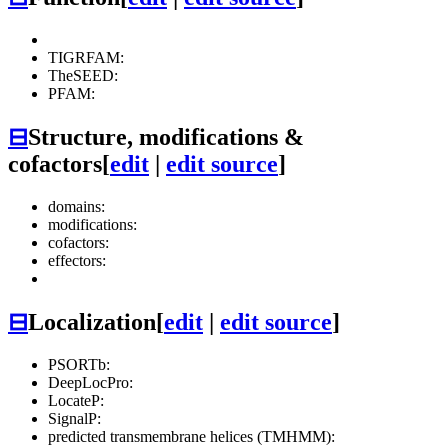
TIGRFAM:
TheSEED:
PFAM:
⊟
Structure, modifications &
cofactors
[
edit
|
edit source
]
domains:
modifications:
cofactors:
effectors:
⊟
Localization
[
edit
|
edit source
]
PSORTb:
DeepLocPro:
LocateP:
SignalP:
predicted transmembrane helices (TMHMM):