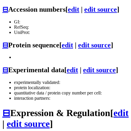
⊟
Accession numbers
[
edit
|
edit source
]
GI:
RefSeq:
UniProt:
⊟
Protein sequence
[
edit
|
edit source
]
⊟
Experimental data
[
edit
|
edit source
]
experimentally validated:
protein localization:
quantitative data / protein copy number per cell:
interaction partners:
⊟
Expression & Regulation
[
edit
|
edit source
]