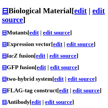
⊟
Biological Material
[
edit
|
edit
source
]
⊟
Mutants
[
edit
|
edit source
]
⊟
Expression vector
[
edit
|
edit source
]
⊟
lacZ
fusion
[
edit
|
edit source
]
⊟
GFP fusion
[
edit
|
edit source
]
⊟
two-hybrid system
[
edit
|
edit source
]
⊟
FLAG-tag construct
[
edit
|
edit source
]
⊟
Antibody
[
edit
|
edit source
]