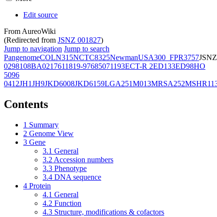
Edit source
From AureoWiki
(Redirected from
JSNZ 001827
)
Jump to navigation
Jump to search
Pangenome
COL
N315
NCTC8325
Newman
USA300_FPR3757
JSNZ
02981
08BA02176
11819-97
6850
71193
ECT-R 2
ED133
ED98
HO
5096
0412
JH1
JH9
JKD6008
JKD6159
LGA251
M013
MRSA252
MSHR11
Contents
1
Summary
2
Genome View
3
Gene
3.1
General
3.2
Accession numbers
3.3
Phenotype
3.4
DNA sequence
4
Protein
4.1
General
4.2
Function
4.3
Structure, modifications & cofactors