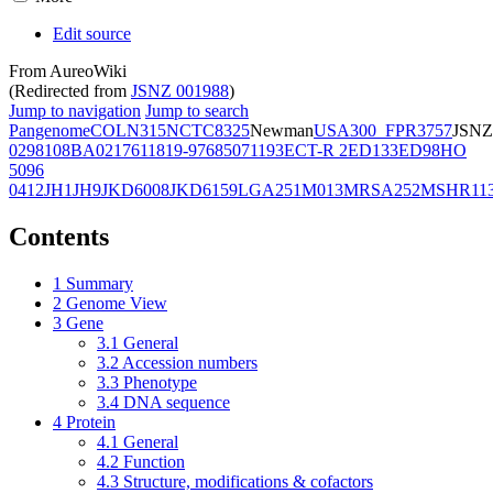
Edit source
From AureoWiki
(Redirected from
JSNZ 001988
)
Jump to navigation
Jump to search
Pangenome
COL
N315
NCTC8325
Newman
USA300_FPR3757
JSNZ
02981
08BA02176
11819-97
6850
71193
ECT-R 2
ED133
ED98
HO
5096
0412
JH1
JH9
JKD6008
JKD6159
LGA251
M013
MRSA252
MSHR11
Contents
1
Summary
2
Genome View
3
Gene
3.1
General
3.2
Accession numbers
3.3
Phenotype
3.4
DNA sequence
4
Protein
4.1
General
4.2
Function
4.3
Structure, modifications & cofactors