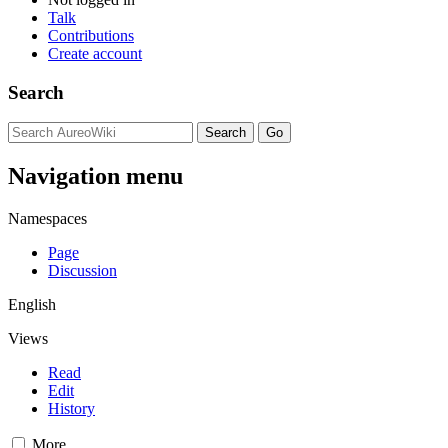
Talk
Contributions
Create account
Search
Navigation menu
Namespaces
Page
Discussion
English
Views
Read
Edit
History
More