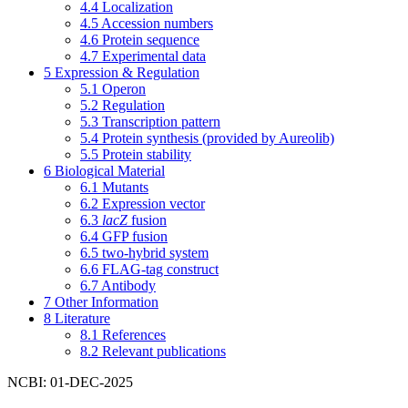
4.4
Localization
4.5
Accession numbers
4.6
Protein sequence
4.7
Experimental data
5
Expression & Regulation
5.1
Operon
5.2
Regulation
5.3
Transcription pattern
5.4
Protein synthesis (provided by Aureolib)
5.5
Protein stability
6
Biological Material
6.1
Mutants
6.2
Expression vector
6.3
lacZ
fusion
6.4
GFP fusion
6.5
two-hybrid system
6.6
FLAG-tag construct
6.7
Antibody
7
Other Information
8
Literature
8.1
References
8.2
Relevant publications
NCBI: 01-DEC-2025