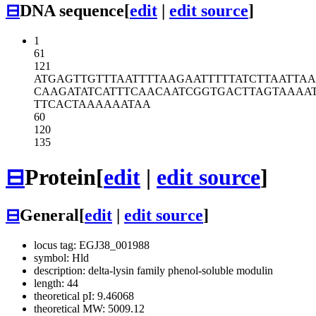
⊟
DNA sequence
[
edit
|
edit source
]
1
61
121
ATGAGTTGTT
TAATTTTAAG
AATTTTTATC
TTAATTA
CAAGATATCA
TTTCAACAAT
CGGTGACTTA
GTAAAA
TTCACTAAAA
AATAA
60
120
135
⊟
Protein
[
edit
|
edit source
]
⊟
General
[
edit
|
edit source
]
locus tag: EGJ38_001988
symbol: Hld
description: delta-lysin family phenol-soluble modulin
length: 44
theoretical pI: 9.46068
theoretical MW: 5009.12