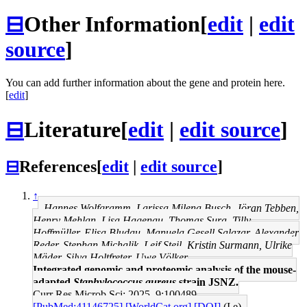
⊟
Other Information
[
edit
|
edit
source
]
You can add further information about the gene and protein here.
[
edit
]
⊟
Literature
[
edit
|
edit source
]
⊟
References
[
edit
|
edit source
]
↑
Hannes Wolfgramm, Larissa Milena Busch, Jöran Tebben,
Henry Mehlan, Lisa Hagenau, Thomas Sura, Tilly
Hoffmüller, Elisa Bludau, Manuela Gesell Salazar, Alexander
Reder, Stephan Michalik, Leif Steil, Kristin Surmann, Ulrike
Mäder, Silva Holtfreter, Uwe Völker
Integrated genomic and proteomic analysis of the mouse-
adapted
Staphylococcus aureus
strain JSNZ.
Curr Res Microb Sci: 2025, 9;100489
[PubMed:41146725]
[WorldCat.org]
[DOI]
(I e)