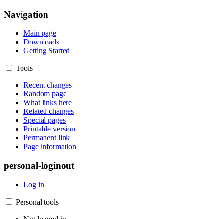
Navigation
Main page
Downloads
Getting Started
Tools
Recent changes
Random page
What links here
Related changes
Special pages
Printable version
Permanent link
Page information
personal-loginout
Log in
Personal tools
Not logged in