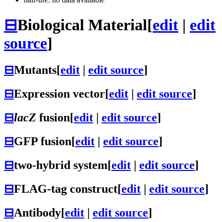
⊟
Biological Material
[
edit
|
edit
source
]
⊟
Mutants
[
edit
|
edit source
]
⊟
Expression vector
[
edit
|
edit source
]
⊟
lacZ
fusion
[
edit
|
edit source
]
⊟
GFP fusion
[
edit
|
edit source
]
⊟
two-hybrid system
[
edit
|
edit source
]
⊟
FLAG-tag construct
[
edit
|
edit source
]
⊟
Antibody
[
edit
|
edit source
]