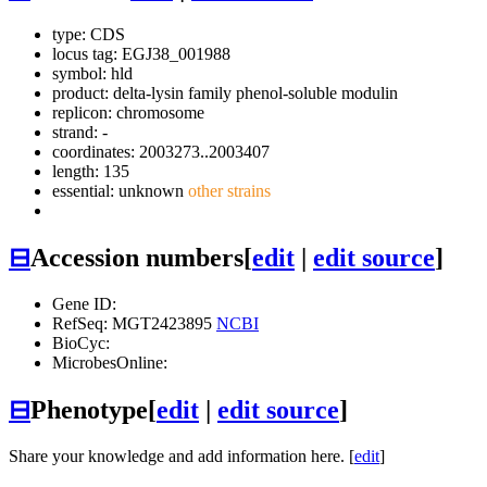
type: CDS
locus tag: EGJ38_001988
symbol:
hld
product: delta-lysin family phenol-soluble modulin
replicon: chromosome
strand: -
coordinates: 2003273..2003407
length: 135
essential: unknown
other strains
⊟
Accession numbers
[
edit
|
edit source
]
Gene ID:
RefSeq: MGT2423895
NCBI
BioCyc:
MicrobesOnline:
⊟
Phenotype
[
edit
|
edit source
]
Share your knowledge and add information here. [
edit
]