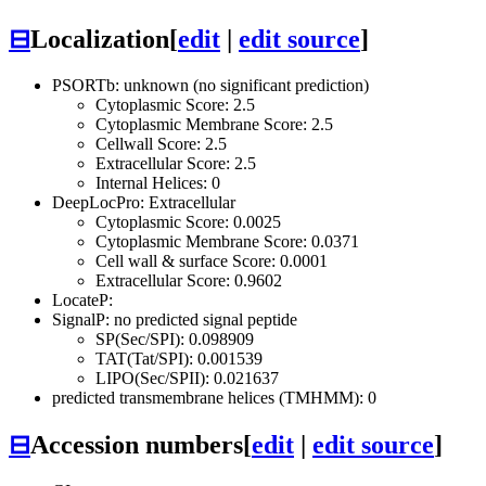
⊟
Localization
[
edit
|
edit source
]
PSORTb: unknown (no significant prediction)
Cytoplasmic Score: 2.5
Cytoplasmic Membrane Score: 2.5
Cellwall Score: 2.5
Extracellular Score: 2.5
Internal Helices: 0
DeepLocPro: Extracellular
Cytoplasmic Score: 0.0025
Cytoplasmic Membrane Score: 0.0371
Cell wall & surface Score: 0.0001
Extracellular Score: 0.9602
LocateP:
SignalP: no predicted signal peptide
SP(Sec/SPI): 0.098909
TAT(Tat/SPI): 0.001539
LIPO(Sec/SPII): 0.021637
predicted transmembrane helices (TMHMM): 0
⊟
Accession numbers
[
edit
|
edit source
]