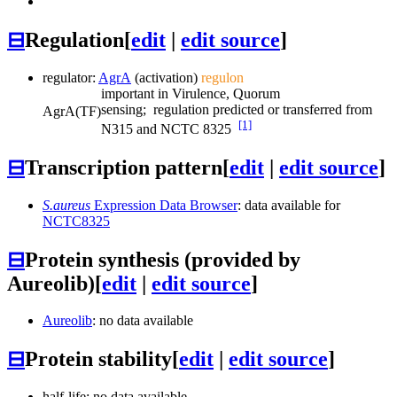
⊟
Regulation
[
edit
|
edit source
]
regulator:
AgrA
(activation)
regulon
important in Virulence, Quorum
sensing; regulation predicted or transferred from
AgrA
(TF)
[1]
N315 and NCTC 8325
⊟
Transcription pattern
[
edit
|
edit source
]
S.aureus
Expression Data Browser
: data available for
NCTC8325
⊟
Protein synthesis (provided by
Aureolib)
[
edit
|
edit source
]
Aureolib
: no data available
⊟
Protein stability
[
edit
|
edit source
]
half-life: no data available