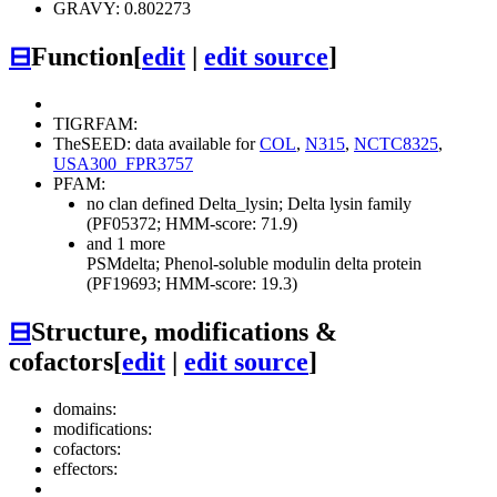
GRAVY: 0.802273
⊟
Function
[
edit
|
edit source
]
TIGRFAM:
TheSEED: data available for
COL
,
N315
,
NCTC8325
,
USA300_FPR3757
PFAM:
no clan defined
Delta_lysin; Delta lysin family
(PF05372; HMM-score: 71.9)
and 1 more
PSMdelta; Phenol-soluble modulin delta protein
(PF19693; HMM-score: 19.3)
⊟
Structure, modifications &
cofactors
[
edit
|
edit source
]
domains:
modifications:
cofactors:
effectors: