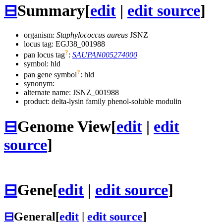
⊟
Summary
[
edit
|
edit source
]
organism:
Staphylococcus aureus
JSNZ
locus tag: EGJ38_001988
?
pan locus tag
:
SAUPAN005274000
symbol:
hld
?
pan gene symbol
:
hld
synonym:
alternate name:
JSNZ_001988
product: delta-lysin family phenol-soluble modulin
⊟
Genome View
[
edit
|
edit
source
]
⊟
Gene
[
edit
|
edit source
]
⊟
General
[
edit
|
edit source
]