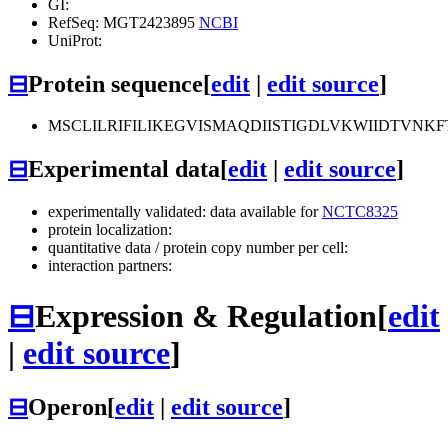
GI:
RefSeq: MGT2423895
NCBI
UniProt:
⊟
Protein sequence
[
edit
|
edit source
]
MSCLILRIFILIKEGVISMAQDIISTIGDLVKWIIDTVNK
⊟
Experimental data
[
edit
|
edit source
]
experimentally validated: data available for
NCTC8325
protein localization:
quantitative data / protein copy number per cell:
interaction partners:
⊟
Expression & Regulation
[
edit
|
edit source
]
⊟
Operon
[
edit
|
edit source
]