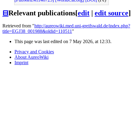
⊟
Relevant publications
[
edit
|
edit source
]
Retrieved from "
http://aureowiki.med.uni-greifswald.de/index.php?
title=EGJ38_001988&oldid=110511
"
This page was last edited on 7 May 2026, at 12:33.
Privacy and Cookies
About AureoWiki
Imprint