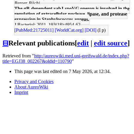
Berger-Bächi
The σB-dependent yabJ-spoVG operon is involved in the
regulation of extracellular nuclease, lipase, and protease
expression in Staphylococcus aureus.
J Bacteriol: 2011, 193(18);4954-62
[PubMed:21725011]
[WorldCat.org]
[DOI]
(I p)
⊟
Relevant publications
[
edit
|
edit source
]
Retrieved from "
http://aureowiki.med.uni-greifswald.de/index.php?
title=EGJ38_002267&oldid=110790
"
This page was last edited on 7 May 2026, at 12:34.
Privacy and Cookies
About AureoWiki
Imprint