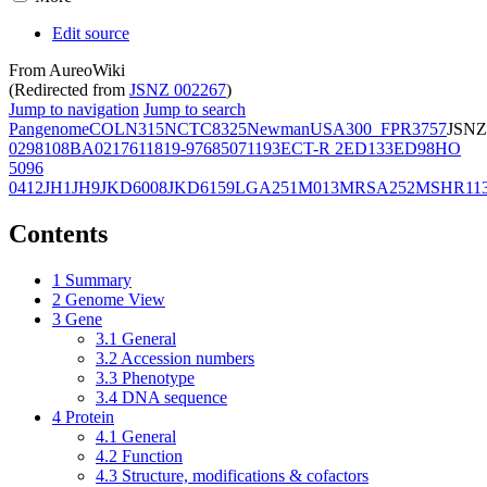
Edit source
From AureoWiki
(Redirected from
JSNZ 002267
)
Jump to navigation
Jump to search
Pangenome
COL
N315
NCTC8325
Newman
USA300_FPR3757
JSNZ
02981
08BA02176
11819-97
6850
71193
ECT-R 2
ED133
ED98
HO
5096
0412
JH1
JH9
JKD6008
JKD6159
LGA251
M013
MRSA252
MSHR11
Contents
1
Summary
2
Genome View
3
Gene
3.1
General
3.2
Accession numbers
3.3
Phenotype
3.4
DNA sequence
4
Protein
4.1
General
4.2
Function
4.3
Structure, modifications & cofactors