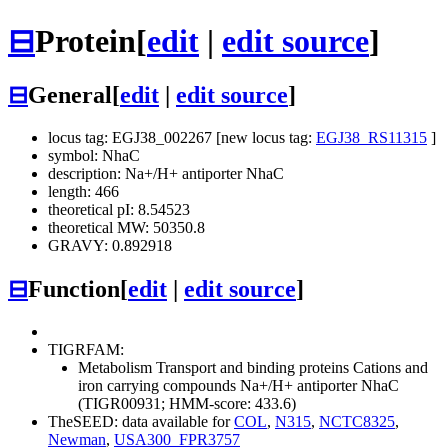
⊟
Protein
[
edit
|
edit source
]
⊟
General
[
edit
|
edit source
]
locus tag: EGJ38_002267 [new locus tag:
EGJ38_RS11315
]
symbol: NhaC
description: Na+/H+ antiporter NhaC
length: 466
theoretical pI: 8.54523
theoretical MW: 50350.8
GRAVY: 0.892918
⊟
Function
[
edit
|
edit source
]
TIGRFAM:
Metabolism
Transport and binding proteins
Cations and
iron carrying compounds
Na+/H+ antiporter NhaC
(TIGR00931; HMM-score: 433.6)
TheSEED: data available for
COL
,
N315
,
NCTC8325
,
Newman
,
USA300_FPR3757