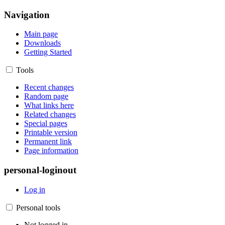
Navigation
Main page
Downloads
Getting Started
Tools
Recent changes
Random page
What links here
Related changes
Special pages
Printable version
Permanent link
Page information
personal-loginout
Log in
Personal tools
Not logged in