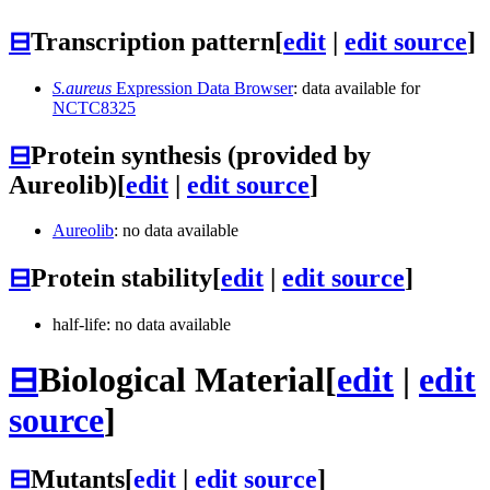
⊟
Transcription pattern
[
edit
|
edit source
]
S.aureus
Expression Data Browser
: data available for
NCTC8325
⊟
Protein synthesis (provided by
Aureolib)
[
edit
|
edit source
]
Aureolib
: no data available
⊟
Protein stability
[
edit
|
edit source
]
half-life: no data available
⊟
Biological Material
[
edit
|
edit
source
]
⊟
Mutants
[
edit
|
edit source
]