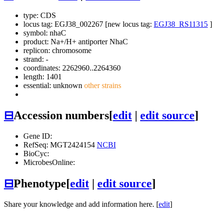
type: CDS
locus tag: EGJ38_002267 [new locus tag:
EGJ38_RS11315
]
symbol:
nhaC
product: Na+/H+ antiporter NhaC
replicon: chromosome
strand: -
coordinates: 2262960..2264360
length: 1401
essential: unknown
other strains
⊟
Accession numbers
[
edit
|
edit source
]
Gene ID:
RefSeq: MGT2424154
NCBI
BioCyc:
MicrobesOnline:
⊟
Phenotype
[
edit
|
edit source
]
Share your knowledge and add information here. [
edit
]