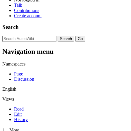
Talk
Contributions
Create account
Search
Navigation menu
Namespaces
Page
Discussion
English
Views
Read
Edit
History
More