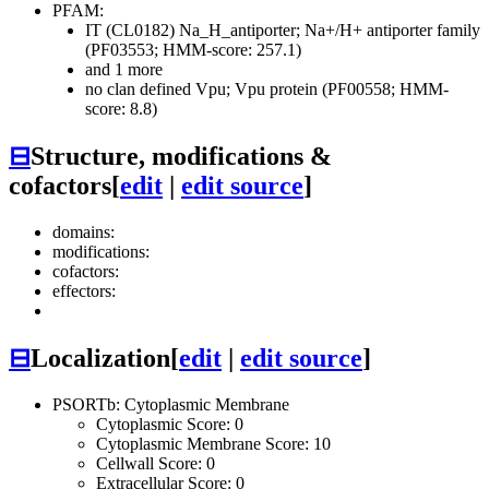
PFAM:
IT (CL0182)
Na_H_antiporter; Na+/H+ antiporter family
(PF03553; HMM-score: 257.1)
and 1 more
no clan defined
Vpu; Vpu protein (PF00558; HMM-
score: 8.8)
⊟
Structure, modifications &
cofactors
[
edit
|
edit source
]
domains:
modifications:
cofactors:
effectors:
⊟
Localization
[
edit
|
edit source
]
PSORTb: Cytoplasmic Membrane
Cytoplasmic Score: 0
Cytoplasmic Membrane Score: 10
Cellwall Score: 0
Extracellular Score: 0