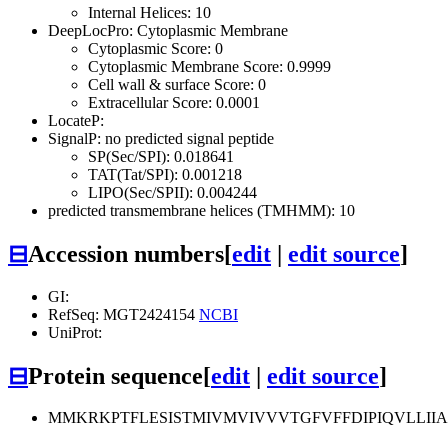
Internal Helices: 10
DeepLocPro: Cytoplasmic Membrane
Cytoplasmic Score: 0
Cytoplasmic Membrane Score: 0.9999
Cell wall & surface Score: 0
Extracellular Score: 0.0001
LocateP:
SignalP: no predicted signal peptide
SP(Sec/SPI): 0.018641
TAT(Tat/SPI): 0.001218
LIPO(Sec/SPII): 0.004244
predicted transmembrane helices (TMHMM): 10
⊟
Accession numbers
[
edit
|
edit source
]
GI:
RefSeq: MGT2424154
NCBI
UniProt:
⊟
Protein sequence
[
edit
|
edit source
]
MMKRKPTFLESISTMIVMVIVVVTGFVFFDIPIQVLLII