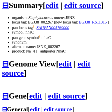
⊟
Summary
[
edit
|
edit source
]
organism:
Staphylococcus aureus
JSNZ
locus tag: EGJ38_002267 [new locus tag:
EGJ38_RS11315
]
?
pan locus tag
:
SAUPAN005769000
symbol:
nhaC
?
pan gene symbol
:
nhaC
synonym:
alternate name:
JSNZ_002267
product: Na+/H+ antiporter NhaC
⊟
Genome View
[
edit
|
edit
source
]
⊟
Gene
[
edit
|
edit source
]
⊟
General
[
edit
|
edit source
]