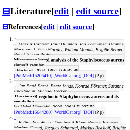
⊟
Literature
[
edit
|
edit source
]
⊟
References
[
edit
|
edit source
]
↑
Markus Bischoff, Paul Dunman, Jan Kormanec, Daphne
Macapagal, Ellen Murphy, William Mounts, Brigitte Berger-
Bächi, Steven Projan
Microarray-based analysis of the Staphylococcus aureus
sigmaB regulon.
J Bacteriol: 2004, 186(13);4085-99
[PubMed:15205410]
[WorldCat.org]
[DOI]
(P p)
↑
Jan Pané-Farré, Beate Jonas, Konrad Förstner, Susanne
Engelmann, Michael Hecker
The sigmaB regulon in Staphylococcus aureus and its
regulation.
Int J Med Microbiol: 2006, 296(4-5);237-58
[PubMed:16644280]
[WorldCat.org]
[DOI]
(P p)
↑
Bettina Schulthess, Dominik A Bloes, Patrice François,
Myriam Girard, Jacques Schrenzel, Markus Bischoff, Brigitte