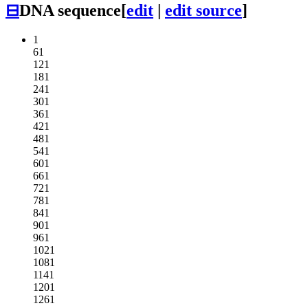
⊟
DNA sequence
[
edit
|
edit source
]
1
61
121
181
241
301
361
421
481
541
601
661
721
781
841
901
961
1021
1081
1141
1201
1261