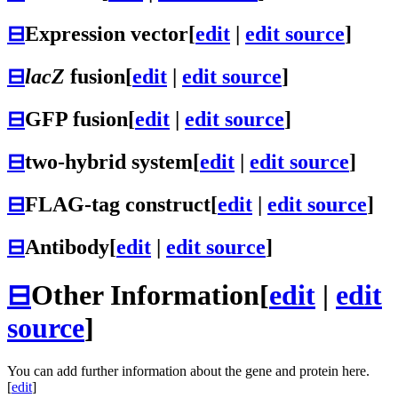
⊟
Expression vector
[
edit
|
edit source
]
⊟
lacZ
fusion
[
edit
|
edit source
]
⊟
GFP fusion
[
edit
|
edit source
]
⊟
two-hybrid system
[
edit
|
edit source
]
⊟
FLAG-tag construct
[
edit
|
edit source
]
⊟
Antibody
[
edit
|
edit source
]
⊟
Other Information
[
edit
|
edit
source
]
You can add further information about the gene and protein here.
[
edit
]