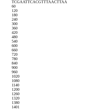
TCGAATTCAC
GTTTAACTTA
A
60
120
180
240
300
360
420
480
540
600
660
720
780
840
900
960
1020
1080
1140
1200
1260
1320
1380
1401