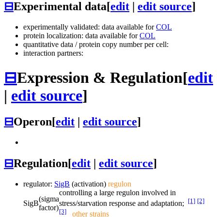
⊟
Experimental data
[
edit
|
edit source
]
experimentally validated: data available for
COL
protein localization: data available for
COL
quantitative data / protein copy number per cell:
interaction partners:
⊟
Expression & Regulation
[
edit
|
edit source
]
⊟
Operon
[
edit
|
edit source
]
⊟
Regulation
[
edit
|
edit source
]
regulator:
SigB
(activation)
regulon
controlling a large regulon involved in
(sigma
[1]
[2]
SigB
stress/starvation response and adaptation;
factor)
[3]
other strains