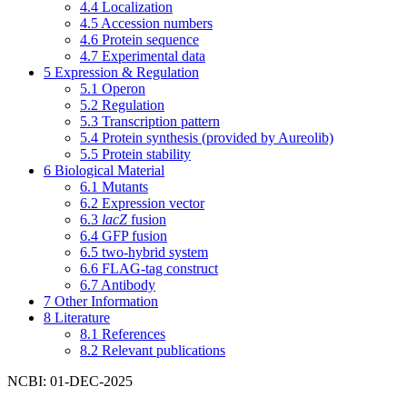
4.4
Localization
4.5
Accession numbers
4.6
Protein sequence
4.7
Experimental data
5
Expression & Regulation
5.1
Operon
5.2
Regulation
5.3
Transcription pattern
5.4
Protein synthesis (provided by Aureolib)
5.5
Protein stability
6
Biological Material
6.1
Mutants
6.2
Expression vector
6.3
lacZ
fusion
6.4
GFP fusion
6.5
two-hybrid system
6.6
FLAG-tag construct
6.7
Antibody
7
Other Information
8
Literature
8.1
References
8.2
Relevant publications
NCBI: 01-DEC-2025