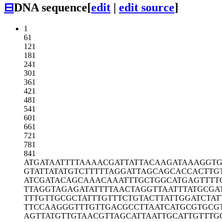
⊟
DNA sequence
[
edit
|
edit source
]
1
61
121
181
241
301
361
421
481
541
601
661
721
781
841
ATGATAATTT
TAAAACGATT
ATTACAAGAT
AAAGGT
GTATTATATG
TCTTTTTAGG
ATTAGCAGCA
CCACTTG
ATCGATACAG
CAAACAAATT
TGCTGGCATG
AGTTTT
TTAGGTAGAG
ATATTTTAAC
TAGGTTAATT
TATGCGA
TTTGTTGCGC
TATTTGTTTC
TGTACTTATT
GGATCTAT
TTCCAAGGGT
TTGTTGACGC
CTTAATCATG
CGTGCG
AGTTATGTTG
TAACGTTAGC
ATTAATTGCA
TTGTTTG