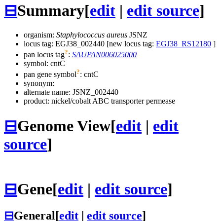
⊟
Summary
[
edit
|
edit source
]
organism:
Staphylococcus aureus
JSNZ
locus tag: EGJ38_002440 [new locus tag:
EGJ38_RS12180
]
?
pan locus tag
:
SAUPAN006025000
symbol:
cntC
?
pan gene symbol
:
cntC
synonym:
alternate name:
JSNZ_002440
product: nickel/cobalt ABC transporter permease
⊟
Genome View
[
edit
|
edit
source
]
⊟
Gene
[
edit
|
edit source
]
⊟
General
[
edit
|
edit source
]