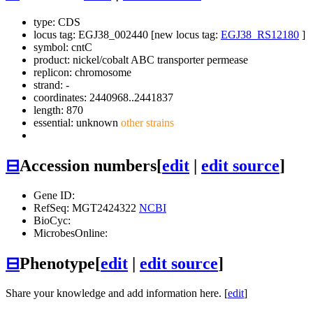
type: CDS
locus tag: EGJ38_002440 [new locus tag:
EGJ38_RS12180
]
symbol:
cntC
product: nickel/cobalt ABC transporter permease
replicon: chromosome
strand: -
coordinates: 2440968..2441837
length: 870
essential: unknown
other strains
⊟
Accession numbers
[
edit
|
edit source
]
Gene ID:
RefSeq: MGT2424322
NCBI
BioCyc:
MicrobesOnline:
⊟
Phenotype
[
edit
|
edit source
]
Share your knowledge and add information here. [
edit
]