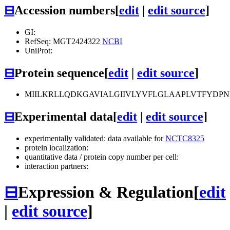
⊟
Accession numbers
[
edit
|
edit source
]
GI:
RefSeq: MGT2424322
NCBI
UniProt:
⊟
Protein sequence
[
edit
|
edit source
]
MIILKRLLQDKGAVIALGIIVLYVFLGLAAPLVTFYDP
⊟
Experimental data
[
edit
|
edit source
]
experimentally validated: data available for
NCTC8325
protein localization:
quantitative data / protein copy number per cell:
interaction partners:
⊟
Expression & Regulation
[
edit
|
edit source
]