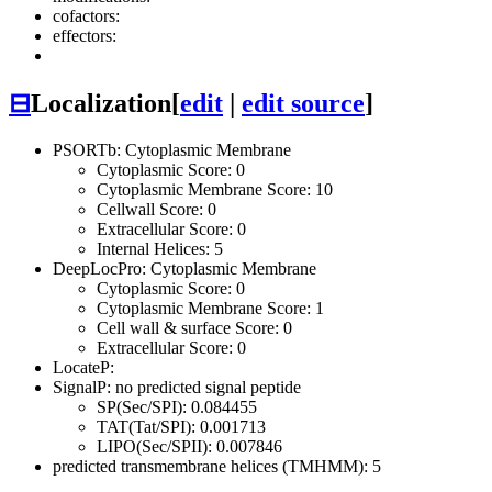
cofactors:
effectors:
⊟
Localization
[
edit
|
edit source
]
PSORTb: Cytoplasmic Membrane
Cytoplasmic Score: 0
Cytoplasmic Membrane Score: 10
Cellwall Score: 0
Extracellular Score: 0
Internal Helices: 5
DeepLocPro: Cytoplasmic Membrane
Cytoplasmic Score: 0
Cytoplasmic Membrane Score: 1
Cell wall & surface Score: 0
Extracellular Score: 0
LocateP:
SignalP: no predicted signal peptide
SP(Sec/SPI): 0.084455
TAT(Tat/SPI): 0.001713
LIPO(Sec/SPII): 0.007846
predicted transmembrane helices (TMHMM): 5