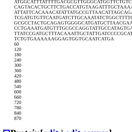
ATGGCATTTA
TTTTGACGCG
TTGGGCATGG
TTCTGT
CAGTACACTG
CTTCTGACCA
TGTAAGATTT
GCTAAA
ATTATTCACA
AACATATTAT
GCCGTTAACA
TTAGCAG
TCGATGTGTT
CAATGATCTT
GCAAATATCT
GGCTTTT
GCGCCTACTG
CAGAGTGGGG
CATGATGCTT
AACGA
CCTGAAATGA
TGTTTGCGCC
AGGTATTGCC
ATAGTG
TTATCCGATG
CTTTACAAAT
TGCTATTGAT
CCCCGCA
TCTGTGAAAA
AAGGAGTGGT
GCAATCATGA
60
120
180
240
300
360
420
480
540
600
660
720
780
840
870