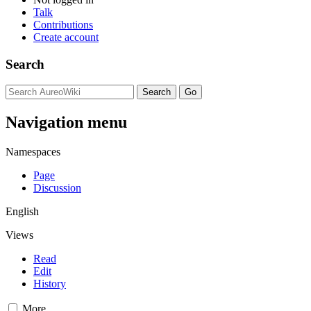
Talk
Contributions
Create account
Search
Navigation menu
Namespaces
Page
Discussion
English
Views
Read
Edit
History
More