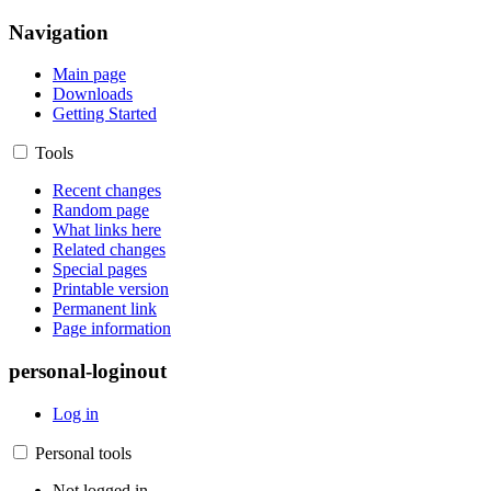
Navigation
Main page
Downloads
Getting Started
Tools
Recent changes
Random page
What links here
Related changes
Special pages
Printable version
Permanent link
Page information
personal-loginout
Log in
Personal tools
Not logged in