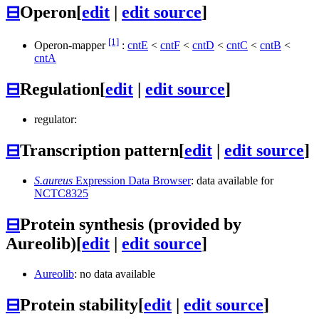
⊟
Operon
[
edit
|
edit source
]
[1]
Operon-mapper
:
cntE
<
cntF
<
cntD
<
cntC
<
cntB
<
cntA
⊟
Regulation
[
edit
|
edit source
]
regulator:
⊟
Transcription pattern
[
edit
|
edit source
]
S.aureus
Expression Data Browser
: data available for
NCTC8325
⊟
Protein synthesis (provided by
Aureolib)
[
edit
|
edit source
]
Aureolib
: no data available
⊟
Protein stability
[
edit
|
edit source
]