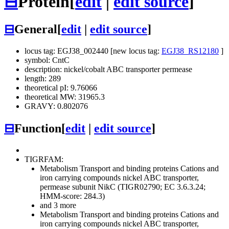
⊟
Protein
[
edit
|
edit source
]
⊟
General
[
edit
|
edit source
]
locus tag: EGJ38_002440 [new locus tag:
EGJ38_RS12180
]
symbol: CntC
description: nickel/cobalt ABC transporter permease
length: 289
theoretical pI: 9.76066
theoretical MW: 31965.3
GRAVY: 0.802076
⊟
Function
[
edit
|
edit source
]
TIGRFAM:
Metabolism
Transport and binding proteins
Cations and
iron carrying compounds
nickel ABC transporter,
permease subunit NikC (TIGR02790; EC 3.6.3.24;
HMM-score: 284.3)
and 3 more
Metabolism
Transport and binding proteins
Cations and
iron carrying compounds
nickel ABC transporter,