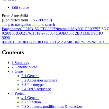
Edit source
From AureoWiki
(Redirected from
JSNZ 002440
)
Jump to navigation
Jump to search
Pangenome
COL
N315
NCTC8325
Newman
USA300_FPR3757
JSNZ
02981
08BA02176
11819-97
6850
71193
ECT-R 2
ED133
ED98
HO
5096
0412
JH1
JH9
JKD6008
JKD6159
LGA251
M013
MRSA252
MSHR11
Contents
1
Summary
2
Genome View
3
Gene
3.1
General
3.2
Accession numbers
3.3
Phenotype
3.4
DNA sequence
4
Protein
4.1
General
4.2
Function
4.3
Structure, modifications & cofactors