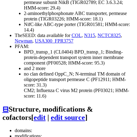
permease subunit NikB (TIGR02789; EC 3.6.3.24;
HMM-score: 29.4)
2-aminoethylphosphonate ABC transporter, permease
protein (TIGR03226; HMM-score: 18.1)
NifC-like ABC-type porter (TIGR01581; HMM-score:
14.4)
TheSEED: data available for
COL
,
N315
,
NCTC8325
,
Newman
,
USA300_FPR3757
PFAM:
BPD_transp_1 (CL0404)
BPD_transp_1; Binding-
protein-dependent transport system inner membrane
component (PF00528; HMM-score: 95.3)
and 2 more
no clan defined
OppC_N; N-terminal TM domain of
oligopeptide transport permease C (PF12911; HMM-
score: 31.3)
CM2; Influenza C virus M2 protein (PF03021; HMM-
score: 11.6)
⊟
Structure, modifications &
cofactors
[
edit
|
edit source
]
domains:
modifications: