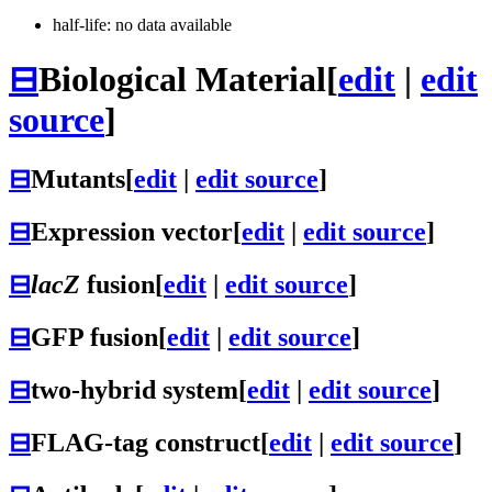
half-life: no data available
⊟
Biological Material
[
edit
|
edit
source
]
⊟
Mutants
[
edit
|
edit source
]
⊟
Expression vector
[
edit
|
edit source
]
⊟
lacZ
fusion
[
edit
|
edit source
]
⊟
GFP fusion
[
edit
|
edit source
]
⊟
two-hybrid system
[
edit
|
edit source
]
⊟
FLAG-tag construct
[
edit
|
edit source
]