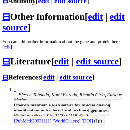
⊟
Antibody
[
edit
|
edit source
]
⊟
Other Information
[
edit
|
edit
source
]
You can add further information about the gene and protein here.
[
edit
]
⊟
Literature
[
edit
|
edit source
]
⊟
References
[
edit
|
edit source
]
↑
Blanca Taboada, Karel Estrada, Ricardo Ciria, Enrique
Merino
Operon-mapper: a web server for precise operon
identification in bacterial and archaeal genomes.
Bioinformatics: 2018, 34(23);4118-4120
[PubMed:29931111]
[WorldCat.org]
[DOI]
(I p)