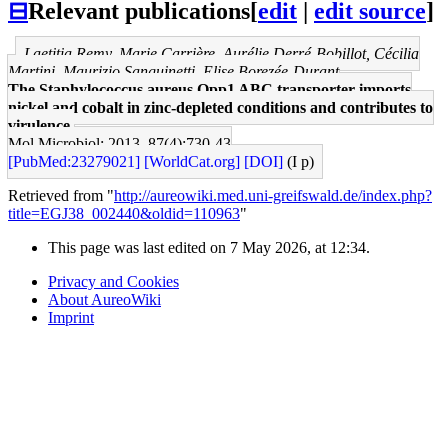
⊟
Relevant publications
[
edit
|
edit source
]
Laetitia Remy, Marie Carrière, Aurélie Derré-Bobillot, Cécilia
Martini, Maurizio Sanguinetti, Elise Borezée-Durant
The Staphylococcus aureus Opp1 ABC transporter imports
nickel and cobalt in zinc-depleted conditions and contributes to
virulence.
Mol Microbiol: 2013, 87(4);730-43
[PubMed:23279021]
[WorldCat.org]
[DOI]
(I p)
Retrieved from "
http://aureowiki.med.uni-greifswald.de/index.php?
title=EGJ38_002440&oldid=110963
"
This page was last edited on 7 May 2026, at 12:34.
Privacy and Cookies
About AureoWiki
Imprint