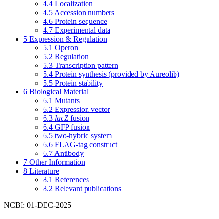
4.4
Localization
4.5
Accession numbers
4.6
Protein sequence
4.7
Experimental data
5
Expression & Regulation
5.1
Operon
5.2
Regulation
5.3
Transcription pattern
5.4
Protein synthesis (provided by Aureolib)
5.5
Protein stability
6
Biological Material
6.1
Mutants
6.2
Expression vector
6.3
lacZ
fusion
6.4
GFP fusion
6.5
two-hybrid system
6.6
FLAG-tag construct
6.7
Antibody
7
Other Information
8
Literature
8.1
References
8.2
Relevant publications
NCBI: 01-DEC-2025