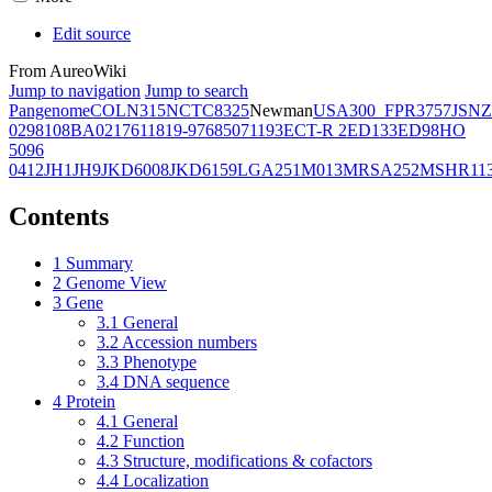
Edit source
From AureoWiki
Jump to navigation
Jump to search
Pangenome
COL
N315
NCTC8325
Newman
USA300_FPR3757
JSNZ
02981
08BA02176
11819-97
6850
71193
ECT-R 2
ED133
ED98
HO
5096
0412
JH1
JH9
JKD6008
JKD6159
LGA251
M013
MRSA252
MSHR11
Contents
1
Summary
2
Genome View
3
Gene
3.1
General
3.2
Accession numbers
3.3
Phenotype
3.4
DNA sequence
4
Protein
4.1
General
4.2
Function
4.3
Structure, modifications & cofactors
4.4
Localization