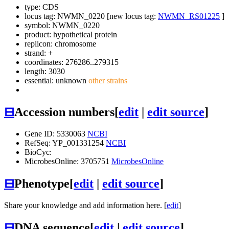
type: CDS
locus tag: NWMN_0220 [new locus tag:
NWMN_RS01225
]
symbol:
NWMN_0220
product: hypothetical protein
replicon: chromosome
strand: +
coordinates: 276286..279315
length: 3030
essential: unknown
other strains
⊟
Accession numbers
[
edit
|
edit source
]
Gene ID: 5330063
NCBI
RefSeq: YP_001331254
NCBI
BioCyc:
MicrobesOnline: 3705751
MicrobesOnline
⊟
Phenotype
[
edit
|
edit source
]
Share your knowledge and add information here. [
edit
]
⊟
DNA sequence
[
edit
|
edit source
]