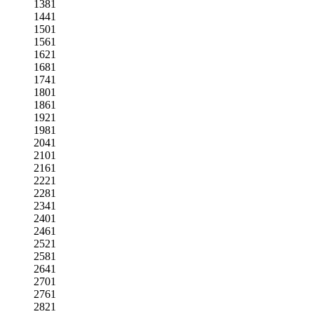
1381
1441
1501
1561
1621
1681
1741
1801
1861
1921
1981
2041
2101
2161
2221
2281
2341
2401
2461
2521
2581
2641
2701
2761
2821