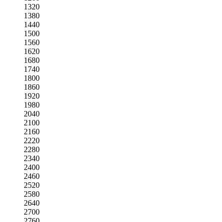
1320
1380
1440
1500
1560
1620
1680
1740
1800
1860
1920
1980
2040
2100
2160
2220
2280
2340
2400
2460
2520
2580
2640
2700
2760