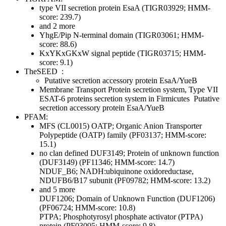
type VII secretion protein EsaA (TIGR03929; HMM-
score: 239.7)
and 2 more
YhgE/Pip N-terminal domain (TIGR03061; HMM-
score: 88.6)
KxYKxGKxW signal peptide (TIGR03715; HMM-
score: 9.1)
TheSEED
:
Putative secretion accessory protein EsaA/YueB
Membrane Transport
Protein secretion system, Type VII
ESAT-6 proteins secretion system in Firmicutes
Putative
secretion accessory protein EsaA/YueB
PFAM:
MFS (CL0015)
OATP; Organic Anion Transporter
Polypeptide (OATP) family (PF03137; HMM-score:
15.1)
no clan defined
DUF3149; Protein of unknown function
(DUF3149) (PF11346; HMM-score: 14.7)
NDUF_B6; NADH:ubiquinone oxidoreductase,
NDUFB6/B17 subunit (PF09782; HMM-score: 13.2)
and 5 more
DUF1206; Domain of Unknown Function (DUF1206)
(PF06724; HMM-score: 10.8)
PTPA; Phosphotyrosyl phosphate activator (PTPA)
protein (PF03095; HMM-score: 9.8)