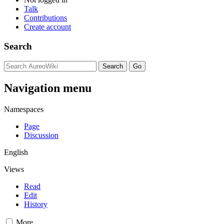
Talk
Contributions
Create account
Search
Navigation menu
Namespaces
Page
Discussion
English
Views
Read
Edit
History
More