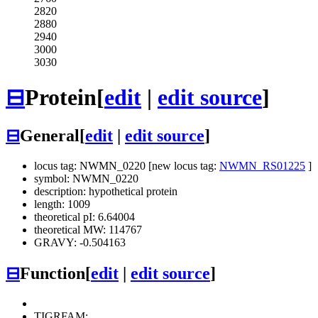
2820
2880
2940
3000
3030
⊟
Protein
[
edit
|
edit source
]
⊟
General
[
edit
|
edit source
]
locus tag: NWMN_0220 [new locus tag:
NWMN_RS01225
]
symbol: NWMN_0220
description: hypothetical protein
length: 1009
theoretical pI: 6.64004
theoretical MW: 114767
GRAVY: -0.504163
⊟
Function
[
edit
|
edit source
]
TIGRFAM: