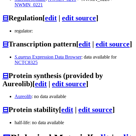
NWMN_0221
⊟
Regulation
[
edit
|
edit source
]
regulator:
⊟
Transcription pattern
[
edit
|
edit source
]
S.aureus
Expression Data Browser
: data available for
NCTC8325
⊟
Protein synthesis (provided by
Aureolib)
[
edit
|
edit source
]
Aureolib
: no data available
⊟
Protein stability
[
edit
|
edit source
]
half-life: no data available