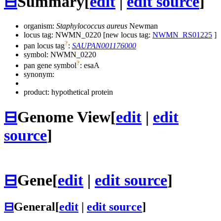
⊟
Summary
[
edit
|
edit source
]
organism:
Staphylococcus aureus
Newman
locus tag: NWMN_0220 [new locus tag:
NWMN_RS01225
]
?
pan locus tag
:
SAUPAN001176000
symbol:
NWMN_0220
?
pan gene symbol
:
esaA
synonym:
product: hypothetical protein
⊟
Genome View
[
edit
|
edit
source
]
⊟
Gene
[
edit
|
edit source
]
⊟
General
[
edit
|
edit source
]