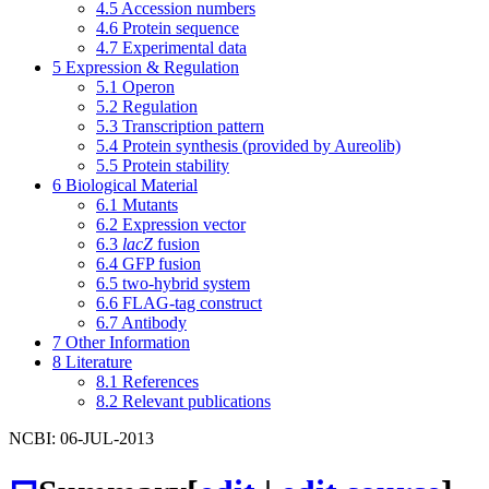
4.5
Accession numbers
4.6
Protein sequence
4.7
Experimental data
5
Expression & Regulation
5.1
Operon
5.2
Regulation
5.3
Transcription pattern
5.4
Protein synthesis (provided by Aureolib)
5.5
Protein stability
6
Biological Material
6.1
Mutants
6.2
Expression vector
6.3
lacZ
fusion
6.4
GFP fusion
6.5
two-hybrid system
6.6
FLAG-tag construct
6.7
Antibody
7
Other Information
8
Literature
8.1
References
8.2
Relevant publications
NCBI: 06-JUL-2013