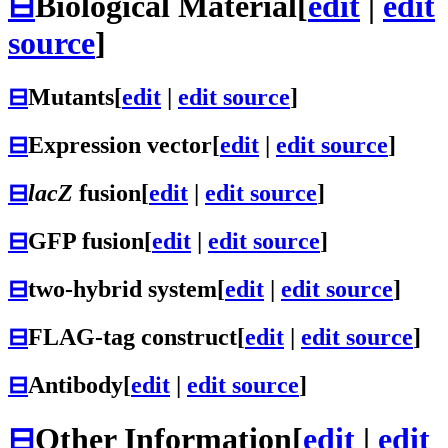
⊟
Biological Material
[
edit
|
edit
source
]
⊟
Mutants
[
edit
|
edit source
]
⊟
Expression vector
[
edit
|
edit source
]
⊟
lacZ
fusion
[
edit
|
edit source
]
⊟
GFP fusion
[
edit
|
edit source
]
⊟
two-hybrid system
[
edit
|
edit source
]
⊟
FLAG-tag construct
[
edit
|
edit source
]
⊟
Antibody
[
edit
|
edit source
]
⊟
Other Information
[
edit
|
edit