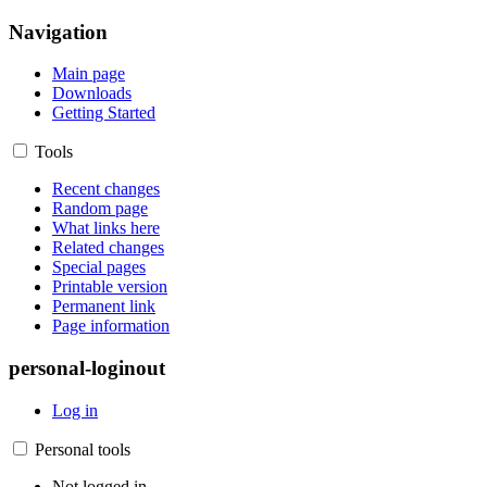
Navigation
Main page
Downloads
Getting Started
Tools
Recent changes
Random page
What links here
Related changes
Special pages
Printable version
Permanent link
Page information
personal-loginout
Log in
Personal tools
Not logged in