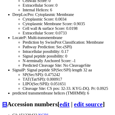
Cellwall Score: 0
Extracellular Score: 0
Internal Helices: 6
DeepLocPro: Cytoplasmic Membrane
Cytoplasmic Score: 0.0034
Cytoplasmic Membrane Score: 0.9035
Cell wall & surface Score: 0.0198
Extracellular Score: 0.0733
LocateP: Multi-transmembrane
Prediction by SwissProt Classification: Membrane
Pathway Prediction: Sec-(SPI)
Intracellular possibility: 0.17
Signal peptide possibility: 0
N-terminally Anchored Score: -1
Predicted Cleavage Site: No CleavageSite
SignalP: Signal peptide SP(Sec/SPI) length 32 aa
SP(Sec/SPI): 0.475242
TAT(Tat/SPI): 0.000917
LIPO(Sec/SPII): 0.051651
Cleavage Site: CS pos: 32-33. KYG-DQ. Pr: 0.0925
predicted transmembrane helices (TMHMM): 6
⊟
Accession numbers
[
edit
|
edit source
]