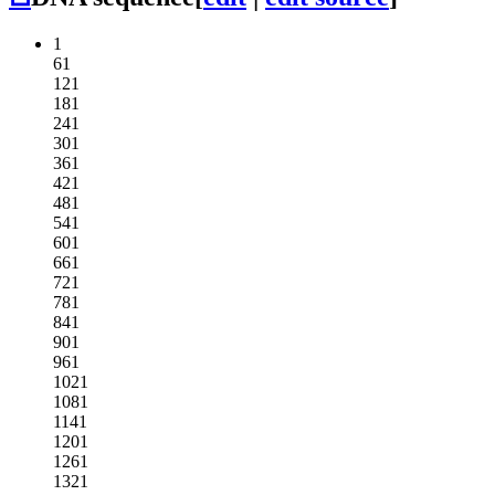
1
61
121
181
241
301
361
421
481
541
601
661
721
781
841
901
961
1021
1081
1141
1201
1261
1321