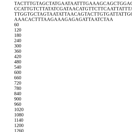
TACTTTGTAG
CTATGAATAA
TTTGAAAGCA
GCTGGA
CCATTGTCTT
ATATCGATAA
CATGTTCTTC
AATTATTT
TTGGTGCTAG
TAATATTAAC
AGTACTTGTG
ATTATTG
AAACACTTTA
AGAAAGAGAG
ATTAATCTAA
60
120
180
240
300
360
420
480
540
600
660
720
780
840
900
960
1020
1080
1140
1200
1260