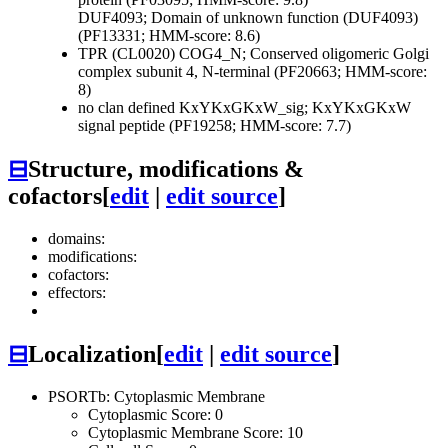
DUF4093; Domain of unknown function (DUF4093)
(PF13331; HMM-score: 8.6)
TPR (CL0020)
COG4_N; Conserved oligomeric Golgi
complex subunit 4, N-terminal (PF20663; HMM-score:
8)
no clan defined
KxYKxGKxW_sig; KxYKxGKxW
signal peptide (PF19258; HMM-score: 7.7)
⊟
Structure, modifications &
cofactors
[
edit
|
edit source
]
domains:
modifications:
cofactors:
effectors:
⊟
Localization
[
edit
|
edit source
]
PSORTb: Cytoplasmic Membrane
Cytoplasmic Score: 0
Cytoplasmic Membrane Score: 10