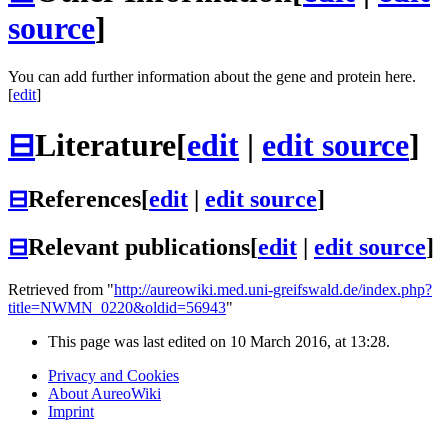
source
]
You can add further information about the gene and protein here.
[
edit
]
⊟
Literature
[
edit
|
edit source
]
⊟
References
[
edit
|
edit source
]
⊟
Relevant publications
[
edit
|
edit source
]
Retrieved from "
http://aureowiki.med.uni-greifswald.de/index.php?
title=NWMN_0220&oldid=56943
"
This page was last edited on 10 March 2016, at 13:28.
Privacy and Cookies
About AureoWiki
Imprint