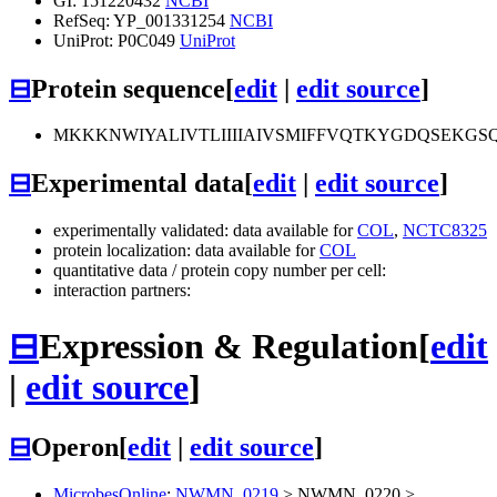
GI: 151220432
NCBI
RefSeq: YP_001331254
NCBI
UniProt: P0C049
UniProt
⊟
Protein sequence
[
edit
|
edit source
]
MKKKNWIYALIVTLIIIIAIVSMIFFVQTKYGDQSEK
⊟
Experimental data
[
edit
|
edit source
]
experimentally validated: data available for
COL
,
NCTC8325
protein localization: data available for
COL
quantitative data / protein copy number per cell:
interaction partners:
⊟
Expression & Regulation
[
edit
|
edit source
]
⊟
Operon
[
edit
|
edit source
]
MicrobesOnline
:
NWMN_0219
>
NWMN_0220
>