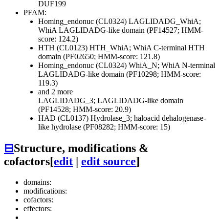
DUF199
PFAM:
Homing_endonuc (CL0324)
LAGLIDADG_WhiA;
WhiA LAGLIDADG-like domain (PF14527; HMM-
score: 124.2)
HTH (CL0123)
HTH_WhiA; WhiA C-terminal HTH
domain (PF02650; HMM-score: 121.8)
Homing_endonuc (CL0324)
WhiA_N; WhiA N-terminal
LAGLIDADG-like domain (PF10298; HMM-score:
119.3)
and 2 more
LAGLIDADG_3; LAGLIDADG-like domain
(PF14528; HMM-score: 20.9)
HAD (CL0137)
Hydrolase_3; haloacid dehalogenase-
like hydrolase (PF08282; HMM-score: 15)
⊟
Structure, modifications &
cofactors
[
edit
|
edit source
]
domains:
modifications:
cofactors:
effectors: