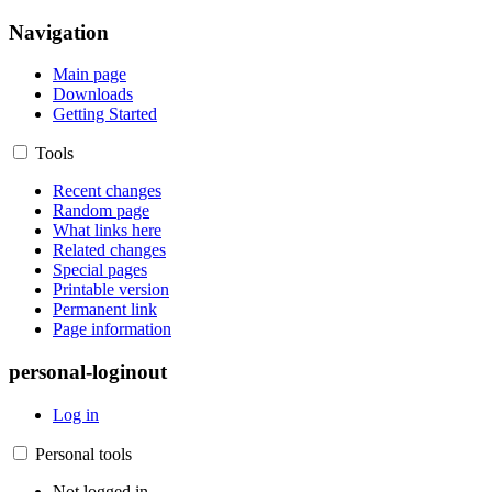
Navigation
Main page
Downloads
Getting Started
Tools
Recent changes
Random page
What links here
Related changes
Special pages
Printable version
Permanent link
Page information
personal-loginout
Log in
Personal tools
Not logged in