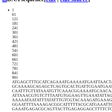
1
61
121
181
241
301
361
421
481
541
601
661
721
781
841
901
ATGAGCTTTG
CATCAGAAAT
GAAAAATGAA
TTAACT
GCAAAAGCAG
AGCTCAGTGC
ACTGATTCGA
ATGAA
CAATTTGTTA
TAAATGTTCA
AACGGAAAAT
GCAACA
ATTAAACGTG
TCTTTAATGT
GGAAGTTGAA
ATATTA
AAAAATAATA
TTTATATTTG
TCGTACAAAG
ATGAAA
GGAATTTTAA
AAGACGGCAT
TTTTACGCAT
GAAATT
GAAATGAGAC
GCAGTTACTT
GAGAGGAGCT
TTTCT