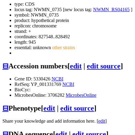
type: CDS
locus tag: NWMN_0735 [new locus tag:
NWMN_RS04165
]
symbol:
NWMN_0735
product: hypothetical protein
replicon: chromosome
strand: +
coordinates: 827548..828492
length: 945
essential: unknown
other strains
⊟
Accession numbers
[
edit
|
edit source
]
Gene ID: 5330426
NCBI
RefSeq: YP_001331769
NCBI
BioCyc:
MicrobesOnline: 3706282
MicrobesOnline
⊟
Phenotype
[
edit
|
edit source
]
Share your knowledge and add information here. [
edit
]
⊟
DNA sequence
[
edit
|
edit source
]