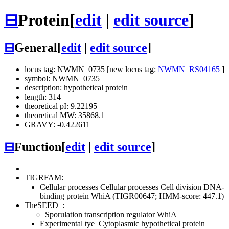
⊟
Protein
[
edit
|
edit source
]
⊟
General
[
edit
|
edit source
]
locus tag: NWMN_0735 [new locus tag:
NWMN_RS04165
]
symbol: NWMN_0735
description: hypothetical protein
length: 314
theoretical pI: 9.22195
theoretical MW: 35868.1
GRAVY: -0.422611
⊟
Function
[
edit
|
edit source
]
TIGRFAM:
Cellular processes
Cellular processes
Cell division
DNA-
binding protein WhiA (TIGR00647; HMM-score: 447.1)
TheSEED
:
Sporulation transcription regulator WhiA
Experimental tye
Cytoplasmic hypothetical protein