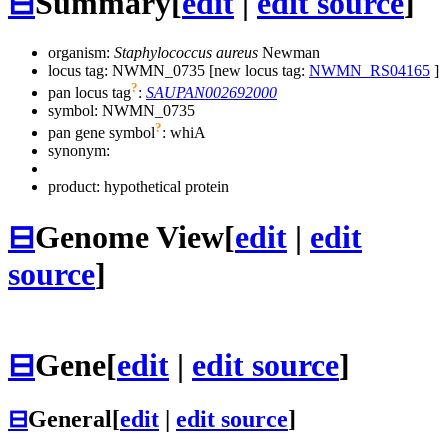
⊟
Summary
[
edit
|
edit source
]
organism:
Staphylococcus aureus
Newman
locus tag: NWMN_0735 [new locus tag:
NWMN_RS04165
]
?
pan locus tag
:
SAUPAN002692000
symbol:
NWMN_0735
?
pan gene symbol
:
whiA
synonym:
product: hypothetical protein
⊟
Genome View
[
edit
|
edit
source
]
⊟
Gene
[
edit
|
edit source
]
⊟
General
[
edit
|
edit source
]