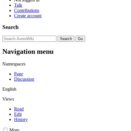
Talk
Contributions
Create account
Search
Navigation menu
Namespaces
Page
Discussion
English
Views
Read
Edit
History
More