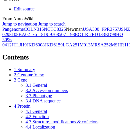
Edit source
From AureoWiki
Jump to navigation
Jump to search
Pangenome
COL
N315
NCTC8325
Newman
USA300_FPR3757
JSNZ
02981
08BA02176
11819-97
6850
71193
ECT-R 2
ED133
ED98
HO
5096
0412
JH1
JH9
JKD6008
JKD6159
LGA251
M013
MRSA252
MSHR11
Contents
1
Summary
2
Genome View
3
Gene
3.1
General
3.2
Accession numbers
3.3
Phenotype
3.4
DNA sequence
4
Protein
4.1
General
4.2
Function
4.3
Structure, modifications & cofactors
4.4
Localization