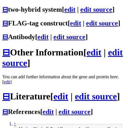
⊟
two-hybrid system
[
edit
|
edit source
]
⊟
FLAG-tag construct
[
edit
|
edit source
]
⊟
Antibody
[
edit
|
edit source
]
⊟
Other Information
[
edit
|
edit
source
]
You can add further information about the gene and protein here.
[
edit
]
⊟
Literature
[
edit
|
edit source
]
⊟
References
[
edit
|
edit source
]
↑