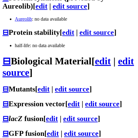
Aureolib)
[
edit
|
edit source
]
Aureolib
: no data available
⊟
Protein stability
[
edit
|
edit source
]
half-life: no data available
⊟
Biological Material
[
edit
|
edit
source
]
⊟
Mutants
[
edit
|
edit source
]
⊟
Expression vector
[
edit
|
edit source
]
⊟
lacZ
fusion
[
edit
|
edit source
]
⊟
GFP fusion
[
edit
|
edit source
]