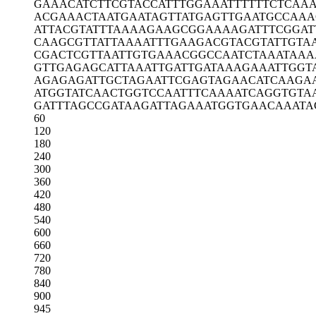
GAAACATCTT
CGTACCATTT
GGAAATTTTT
TCTCAA
ACGAAACTAA
TGAATAGTTA
TGAGTTGAAT
GCCAAA
ATTACGTATT
TAAAAGAAGC
GGAAAAGATT
TCGGAT
CAAGCGTTAT
TAAAATTTGA
AGACGTACGT
ATTGTA
CGACTCGTTA
ATTGTGAAAC
GGCCAATCTA
AATAAA
GTTGAGAGCA
TTAAATTGAT
TGATAAAGAA
ATTGGT
AGAGAGATTG
CTAGAATTCG
AGTAGAACAT
CAAGA
ATGGTATCAA
CTGGTCCAAT
TTCAAAATCA
GGTGTA
GATTTAGCCG
ATAAGATTAG
AAATGGTGAA
CAAATA
60
120
180
240
300
360
420
480
540
600
660
720
780
840
900
945