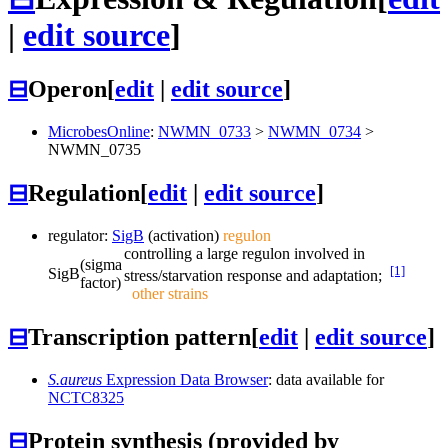
|
edit source
]
⊟
Operon
[
edit
|
edit source
]
MicrobesOnline
:
NWMN_0733
>
NWMN_0734
>
NWMN_0735
⊟
Regulation
[
edit
|
edit source
]
regulator:
SigB
(activation)
regulon
controlling a large regulon involved in
(sigma
[1]
SigB
stress/starvation response and adaptation;
factor)
other strains
⊟
Transcription pattern
[
edit
|
edit source
]
S.aureus
Expression Data Browser
: data available for
NCTC8325
⊟
Protein synthesis (provided by