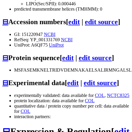
LIPO(Sec/SPII): 0.000446
predicted transmembrane helices (TMHMM): 0
⊟
Accession numbers
[
edit
|
edit source
]
GI: 151220947
NCBI
RefSeq: YP_001331769
NCBI
UniProt: A6QF75
UniProt
⊟
Protein sequence
[
edit
|
edit source
]
MSFASEMKNELTRIDVDEMNAKAELSALIRMNGALSLS
⊟
Experimental data
[
edit
|
edit source
]
experimentally validated: data available for
COL
,
NCTC8325
protein localization: data available for
COL
quantitative data / protein copy number per cell: data available
for
COL
interaction partners:
⊟
Expression & Regulation
[
edit