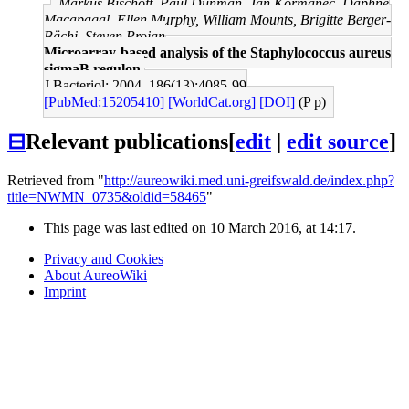
Markus Bischoff, Paul Dunman, Jan Kormanec, Daphne
Macapagal, Ellen Murphy, William Mounts, Brigitte Berger-
Bächi, Steven Projan
Microarray-based analysis of the Staphylococcus aureus
sigmaB regulon.
J Bacteriol: 2004, 186(13);4085-99
[PubMed:15205410]
[WorldCat.org]
[DOI]
(P p)
⊟
Relevant publications
[
edit
|
edit source
]
Retrieved from "
http://aureowiki.med.uni-greifswald.de/index.php?
title=NWMN_0735&oldid=58465
"
This page was last edited on 10 March 2016, at 14:17.
Privacy and Cookies
About AureoWiki
Imprint