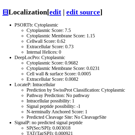
⊟
Localization
[
edit
|
edit source
]
PSORTb: Cytoplasmic
Cytoplasmic Score: 7.5
Cytoplasmic Membrane Score: 1.15
Cellwall Score: 0.62
Extracellular Score: 0.73
Internal Helices: 0
DeepLocPro: Cytoplasmic
Cytoplasmic Score: 0.9682
Cytoplasmic Membrane Score: 0.0231
Cell wall & surface Score: 0.0005
Extracellular Score: 0.0082
LocateP: Intracellular
Prediction by SwissProt Classification: Cytoplasmic
Pathway Prediction: No pathway
Intracellular possibility: 1
Signal peptide possibility: -1
N-terminally Anchored Score: 1
Predicted Cleavage Site: No CleavageSite
SignalP: no predicted signal peptide
SP(Sec/SPI): 0.003018
TAT(Tat/SPI): 0.000921