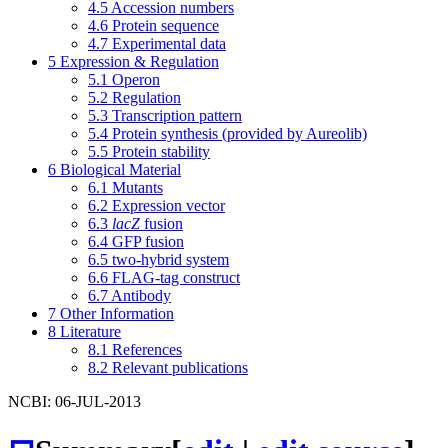
4.5
Accession numbers
4.6
Protein sequence
4.7
Experimental data
5
Expression & Regulation
5.1
Operon
5.2
Regulation
5.3
Transcription pattern
5.4
Protein synthesis (provided by Aureolib)
5.5
Protein stability
6
Biological Material
6.1
Mutants
6.2
Expression vector
6.3
lacZ
fusion
6.4
GFP fusion
6.5
two-hybrid system
6.6
FLAG-tag construct
6.7
Antibody
7
Other Information
8
Literature
8.1
References
8.2
Relevant publications
NCBI: 06-JUL-2013