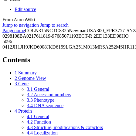
Edit source
From AureoWiki
Jump to navigation
Jump to search
Pangenome
COL
N315
NCTC8325
Newman
USA300_FPR3757
JSNZ
02981
08BA02176
11819-97
6850
71193
ECT-R 2
ED133
ED98
HO
5096
0412
JH1
JH9
JKD6008
JKD6159
LGA251
M013
MRSA252
MSHR11
Contents
1
Summary
2
Genome View
3
Gene
3.1
General
3.2
Accession numbers
3.3
Phenotype
3.4
DNA sequence
4
Protein
4.1
General
4.2
Function
4.3
Structure, modifications & cofactors
4.4
Localization