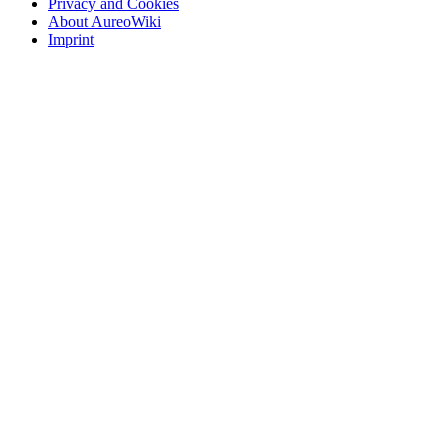
Privacy and Cookies
About AureoWiki
Imprint