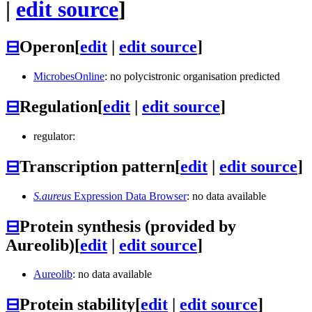
|
edit source
]
⊟
Operon
[
edit
|
edit source
]
MicrobesOnline
: no polycistronic organisation predicted
⊟
Regulation
[
edit
|
edit source
]
regulator:
⊟
Transcription pattern
[
edit
|
edit source
]
S.aureus
Expression Data Browser
: no data available
⊟
Protein synthesis (provided by
Aureolib)
[
edit
|
edit source
]
Aureolib
: no data available
⊟
Protein stability
[
edit
|
edit source
]