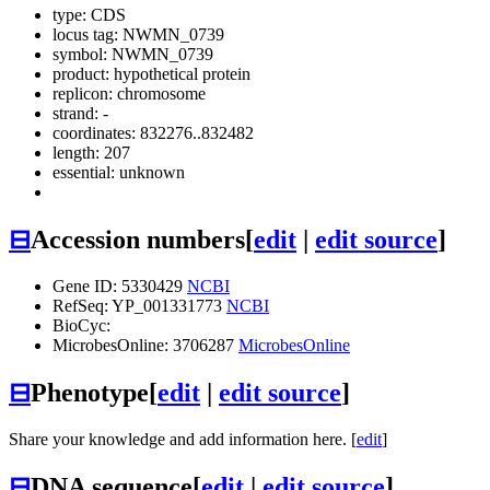
type: CDS
locus tag: NWMN_0739
symbol:
NWMN_0739
product: hypothetical protein
replicon: chromosome
strand: -
coordinates: 832276..832482
length: 207
essential: unknown
⊟
Accession numbers
[
edit
|
edit source
]
Gene ID: 5330429
NCBI
RefSeq: YP_001331773
NCBI
BioCyc:
MicrobesOnline: 3706287
MicrobesOnline
⊟
Phenotype
[
edit
|
edit source
]
Share your knowledge and add information here. [
edit
]
⊟
DNA sequence
[
edit
|
edit source
]