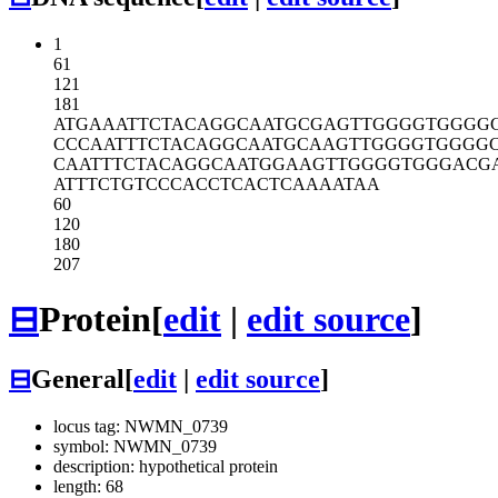
1
61
121
181
ATGAAATTCT
ACAGGCAATG
CGAGTTGGGG
TGGGG
CCCAATTTCT
ACAGGCAATG
CAAGTTGGGG
TGGGG
CAATTTCTAC
AGGCAATGGA
AGTTGGGGTG
GGACG
ATTTCTGTCC
CACCTCACTC
AAAATAA
60
120
180
207
⊟
Protein
[
edit
|
edit source
]
⊟
General
[
edit
|
edit source
]
locus tag: NWMN_0739
symbol: NWMN_0739
description: hypothetical protein
length: 68