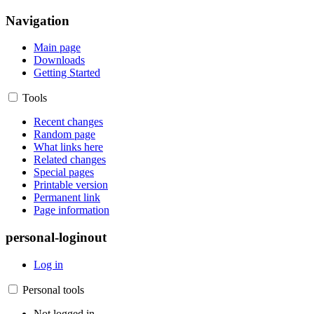
Navigation
Main page
Downloads
Getting Started
Tools
Recent changes
Random page
What links here
Related changes
Special pages
Printable version
Permanent link
Page information
personal-loginout
Log in
Personal tools
Not logged in