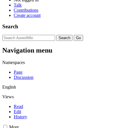
Talk
Contributions
Create account
Search
Navigation menu
Namespaces
Page
Discussion
English
Views
Read
Edit
History
More