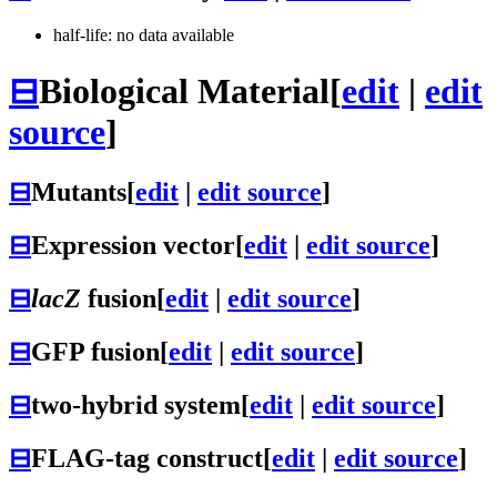
half-life: no data available
⊟
Biological Material
[
edit
|
edit
source
]
⊟
Mutants
[
edit
|
edit source
]
⊟
Expression vector
[
edit
|
edit source
]
⊟
lacZ
fusion
[
edit
|
edit source
]
⊟
GFP fusion
[
edit
|
edit source
]
⊟
two-hybrid system
[
edit
|
edit source
]
⊟
FLAG-tag construct
[
edit
|
edit source
]