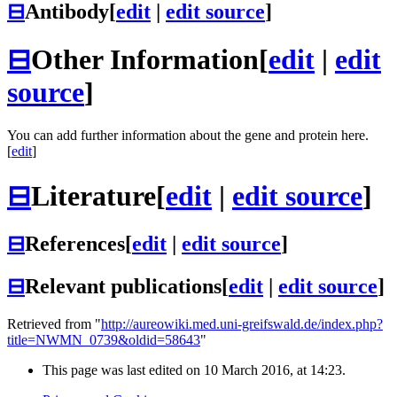
⊟
Antibody
[
edit
|
edit source
]
⊟
Other Information
[
edit
|
edit
source
]
You can add further information about the gene and protein here.
[
edit
]
⊟
Literature
[
edit
|
edit source
]
⊟
References
[
edit
|
edit source
]
⊟
Relevant publications
[
edit
|
edit source
]
Retrieved from "
http://aureowiki.med.uni-greifswald.de/index.php?
title=NWMN_0739&oldid=58643
"
This page was last edited on 10 March 2016, at 14:23.