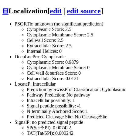
⊟
Localization
[
edit
|
edit source
]
PSORTb: unknown (no significant prediction)
Cytoplasmic Score: 2.5
Cytoplasmic Membrane Score: 2.5
Cellwall Score: 2.5
Extracellular Score: 2.5
Internal Helices: 0
DeepLocPro: Cytoplasmic
Cytoplasmic Score: 0.9879
Cytoplasmic Membrane Score: 0
Cell wall & surface Score: 0
Extracellular Score: 0.0121
LocateP: Intracellular
Prediction by SwissProt Classification: Cytoplasmic
Pathway Prediction: No pathway
Intracellular possibility: 1
Signal peptide possibility: -1
N-terminally Anchored Score: 1
Predicted Cleavage Site: No CleavageSite
SignalP: no predicted signal peptide
SP(Sec/SPI): 0.007422
TAT(Tat/SPI): 0.000242