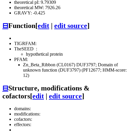
theoretical pI: 9.79309
theoretical MW: 7926.26
GRAVY: -0.425
⊟
Function
[
edit
|
edit source
]
TIGRFAM:
TheSEED
:
hypothetical protein
PFAM:
Zn_Beta_Ribbon (CL0167)
DUF3797; Domain of
unknown function (DUF3797) (PF12677; HMM-score:
12)
⊟
Structure, modifications &
cofactors
[
edit
|
edit source
]
domains:
modifications:
cofactors:
effectors: