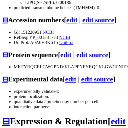
LIPO(Sec/SPII): 0.00186
predicted transmembrane helices (TMHMM): 0
⊟
Accession numbers
[
edit
|
edit source
]
GI: 151220951
NCBI
RefSeq: YP_001331773
NCBI
UniProt: A0A0H3K6T5
UniProt
⊟
Protein sequence
[
edit
|
edit source
]
MKFYRQCELGWGPNIVKLAPPNFYRQCKLGWGPNIEK
⊟
Experimental data
[
edit
|
edit source
]
experimentally validated:
protein localization:
quantitative data / protein copy number per cell:
interaction partners:
⊟
Expression & Regulation
[
edit