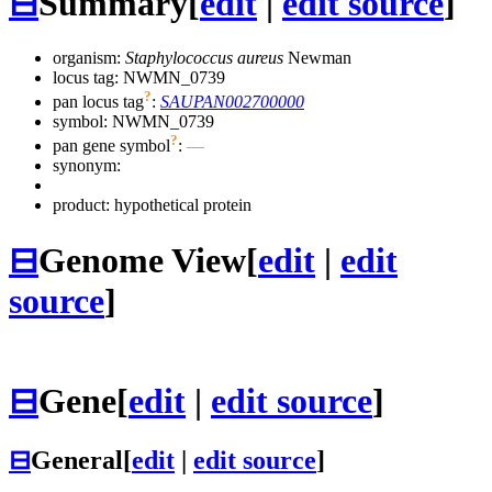
⊟
Summary
[
edit
|
edit source
]
organism:
Staphylococcus aureus
Newman
locus tag: NWMN_0739
?
pan locus tag
:
SAUPAN002700000
symbol:
NWMN_0739
?
pan gene symbol
:
—
synonym:
product: hypothetical protein
⊟
Genome View
[
edit
|
edit
source
]
⊟
Gene
[
edit
|
edit source
]
⊟
General
[
edit
|
edit source
]