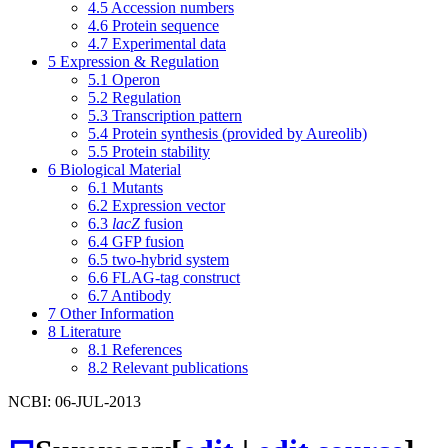
4.5
Accession numbers
4.6
Protein sequence
4.7
Experimental data
5
Expression & Regulation
5.1
Operon
5.2
Regulation
5.3
Transcription pattern
5.4
Protein synthesis (provided by Aureolib)
5.5
Protein stability
6
Biological Material
6.1
Mutants
6.2
Expression vector
6.3
lacZ
fusion
6.4
GFP fusion
6.5
two-hybrid system
6.6
FLAG-tag construct
6.7
Antibody
7
Other Information
8
Literature
8.1
References
8.2
Relevant publications
NCBI: 06-JUL-2013