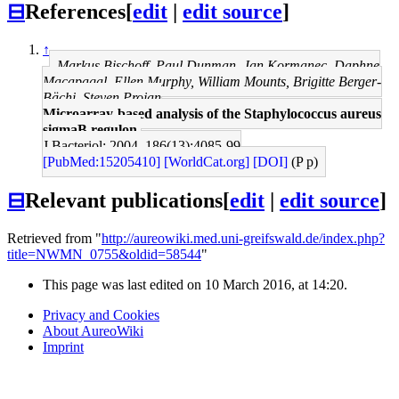
⊟
References
[
edit
|
edit source
]
↑
Markus Bischoff, Paul Dunman, Jan Kormanec, Daphne
Macapagal, Ellen Murphy, William Mounts, Brigitte Berger-
Bächi, Steven Projan
Microarray-based analysis of the Staphylococcus aureus
sigmaB regulon.
J Bacteriol: 2004, 186(13);4085-99
[PubMed:15205410]
[WorldCat.org]
[DOI]
(P p)
⊟
Relevant publications
[
edit
|
edit source
]
Retrieved from "
http://aureowiki.med.uni-greifswald.de/index.php?
title=NWMN_0755&oldid=58544
"
This page was last edited on 10 March 2016, at 14:20.
Privacy and Cookies
About AureoWiki
Imprint