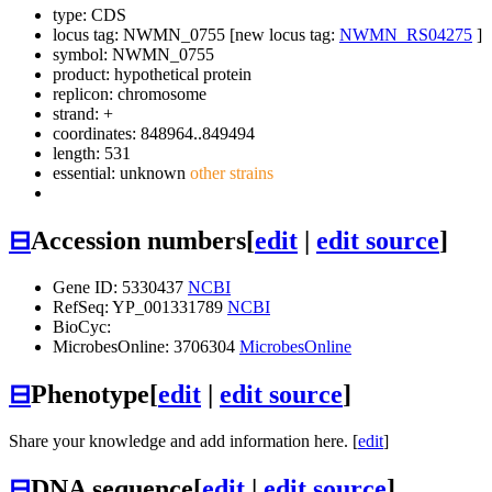
type: CDS
locus tag: NWMN_0755 [new locus tag:
NWMN_RS04275
]
symbol:
NWMN_0755
product: hypothetical protein
replicon: chromosome
strand: +
coordinates: 848964..849494
length: 531
essential: unknown
other strains
⊟
Accession numbers
[
edit
|
edit source
]
Gene ID: 5330437
NCBI
RefSeq: YP_001331789
NCBI
BioCyc:
MicrobesOnline: 3706304
MicrobesOnline
⊟
Phenotype
[
edit
|
edit source
]
Share your knowledge and add information here. [
edit
]
⊟
DNA sequence
[
edit
|
edit source
]