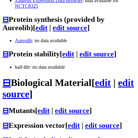
S.aureus
Expression Data Browser
: data available for
NCTC8325
⊟
Protein synthesis (provided by
Aureolib)
[
edit
|
edit source
]
Aureolib
: no data available
⊟
Protein stability
[
edit
|
edit source
]
half-life: no data available
⊟
Biological Material
[
edit
|
edit
source
]
⊟
Mutants
[
edit
|
edit source
]
⊟
Expression vector
[
edit
|
edit source
]