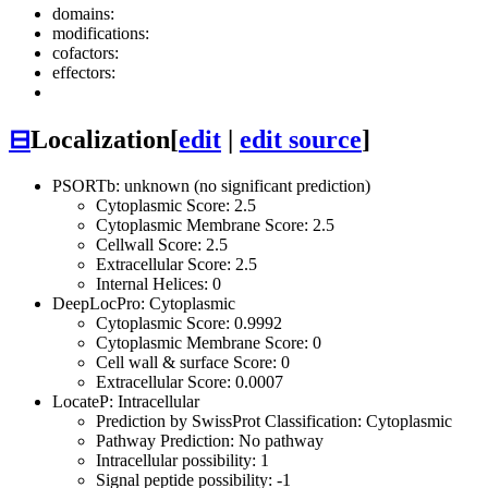
domains:
modifications:
cofactors:
effectors:
⊟
Localization
[
edit
|
edit source
]
PSORTb: unknown (no significant prediction)
Cytoplasmic Score: 2.5
Cytoplasmic Membrane Score: 2.5
Cellwall Score: 2.5
Extracellular Score: 2.5
Internal Helices: 0
DeepLocPro: Cytoplasmic
Cytoplasmic Score: 0.9992
Cytoplasmic Membrane Score: 0
Cell wall & surface Score: 0
Extracellular Score: 0.0007
LocateP: Intracellular
Prediction by SwissProt Classification: Cytoplasmic
Pathway Prediction: No pathway
Intracellular possibility: 1
Signal peptide possibility: -1