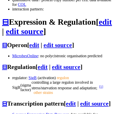
for
COL
interaction partners:
⊟
Expression & Regulation
[
edit
|
edit source
]
⊟
Operon
[
edit
|
edit source
]
MicrobesOnline
: no polycistronic organisation predicted
⊟
Regulation
[
edit
|
edit source
]
regulator:
SigB
(activation)
regulon
controlling a large regulon involved in
(sigma
[1]
SigB
stress/starvation response and adaptation;
factor)
other strains
⊟
Transcription pattern
[
edit
|
edit source
]