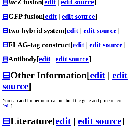
⊟
lacZ
fusion
[
edit
|
edit source
]
⊟
GFP fusion
[
edit
|
edit source
]
⊟
two-hybrid system
[
edit
|
edit source
]
⊟
FLAG-tag construct
[
edit
|
edit source
]
⊟
Antibody
[
edit
|
edit source
]
⊟
Other Information
[
edit
|
edit
source
]
You can add further information about the gene and protein here.
[
edit
]
⊟
Literature
[
edit
|
edit source
]