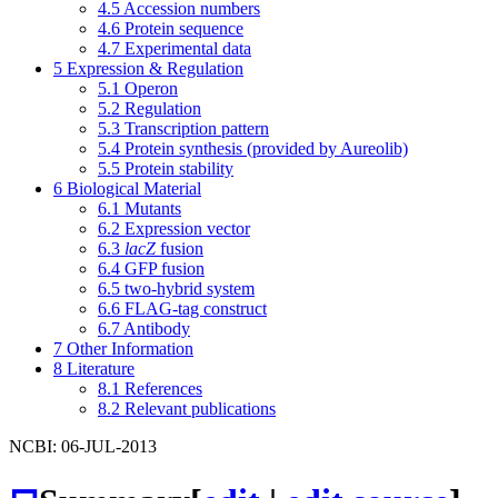
4.5
Accession numbers
4.6
Protein sequence
4.7
Experimental data
5
Expression & Regulation
5.1
Operon
5.2
Regulation
5.3
Transcription pattern
5.4
Protein synthesis (provided by Aureolib)
5.5
Protein stability
6
Biological Material
6.1
Mutants
6.2
Expression vector
6.3
lacZ
fusion
6.4
GFP fusion
6.5
two-hybrid system
6.6
FLAG-tag construct
6.7
Antibody
7
Other Information
8
Literature
8.1
References
8.2
Relevant publications
NCBI: 06-JUL-2013