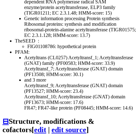
dependent RNA polymerase
radical SAM
enzyme/protein acetyltransferase, ELP3 family
(TIGR01211; EC 2.3.1.48; HMM-score: 15)
Genetic information processing
Protein synthesis
Ribosomal proteins: synthesis and modification
ribosomal-protein-alanine acetyltransferase (TIGR01575;
EC 2.3.1.128; HMM-score: 13.7)
TheSEED
:
FIG01108786: hypothetical protein
PFAM:
Acetyltrans (CL0257)
Acetyltransf_1; Acetyltransferase
(GNAT) family (PF00583; HMM-score: 33.9)
Acetyltransf_7; Acetyltransferase (GNAT) domain
(PF13508; HMM-score: 30.1)
and 3 more
Acetyltransf_9; Acetyltransferase (GNAT) domain
(PF13527; HMM-score: 23.4)
Acetyltransf_10; Acetyltransferase (GNAT) domain
(PF13673; HMM-score: 17.6)
FR47; FR47-like protein (PF08445; HMM-score: 14.6)
⊟
Structure, modifications &
cofactors
[
edit
|
edit source
]