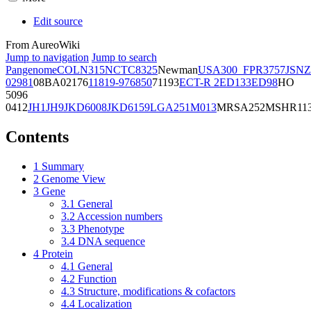
Edit source
From AureoWiki
Jump to navigation
Jump to search
Pangenome
COL
N315
NCTC8325
Newman
USA300_FPR3757
JSNZ
02981
08BA02176
11819-97
6850
71193
ECT-R 2
ED133
ED98
HO
5096
0412
JH1
JH9
JKD6008
JKD6159
LGA251
M013
MRSA252
MSHR11
Contents
1
Summary
2
Genome View
3
Gene
3.1
General
3.2
Accession numbers
3.3
Phenotype
3.4
DNA sequence
4
Protein
4.1
General
4.2
Function
4.3
Structure, modifications & cofactors
4.4
Localization