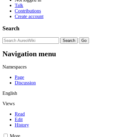
Talk
Contributions
Create account
Search
Navigation menu
Namespaces
Page
Discussion
English
Views
Read
Edit
History
More