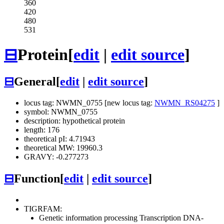
360
420
480
531
⊟
Protein
[
edit
|
edit source
]
⊟
General
[
edit
|
edit source
]
locus tag: NWMN_0755 [new locus tag:
NWMN_RS04275
]
symbol: NWMN_0755
description: hypothetical protein
length: 176
theoretical pI: 4.71943
theoretical MW: 19960.3
GRAVY: -0.277273
⊟
Function
[
edit
|
edit source
]
TIGRFAM:
Genetic information processing
Transcription
DNA-