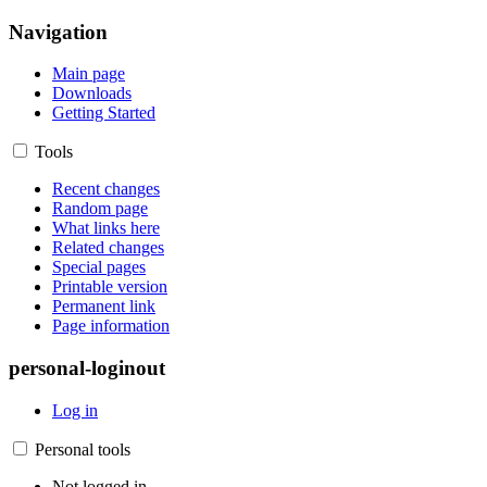
Navigation
Main page
Downloads
Getting Started
Tools
Recent changes
Random page
What links here
Related changes
Special pages
Printable version
Permanent link
Page information
personal-loginout
Log in
Personal tools
Not logged in