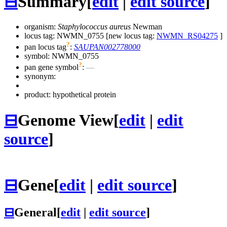
⊟
Summary
[
edit
|
edit source
]
organism:
Staphylococcus aureus
Newman
locus tag: NWMN_0755 [new locus tag:
NWMN_RS04275
]
?
pan locus tag
:
SAUPAN002778000
symbol:
NWMN_0755
?
pan gene symbol
:
—
synonym:
product: hypothetical protein
⊟
Genome View
[
edit
|
edit
source
]
⊟
Gene
[
edit
|
edit source
]
⊟
General
[
edit
|
edit source
]