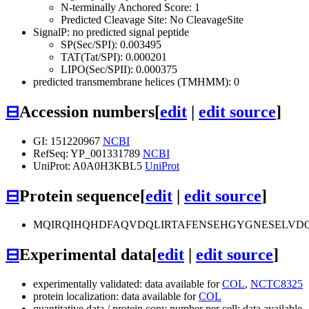
N-terminally Anchored Score: 1
Predicted Cleavage Site: No CleavageSite
SignalP: no predicted signal peptide
SP(Sec/SPI): 0.003495
TAT(Tat/SPI): 0.000201
LIPO(Sec/SPII): 0.000375
predicted transmembrane helices (TMHMM): 0
⊟
Accession numbers
[
edit
|
edit source
]
GI: 151220967
NCBI
RefSeq: YP_001331789
NCBI
UniProt: A0A0H3KBL5
UniProt
⊟
Protein sequence
[
edit
|
edit source
]
MQIRQIHQHDFAQVDQLIRTAFENSEHGYGNESELVD
⊟
Experimental data
[
edit
|
edit source
]
experimentally validated: data available for
COL
,
NCTC8325
protein localization: data available for
COL
quantitative data / protein copy number per cell: data available