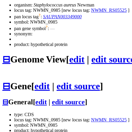
organism:
Staphylococcus aureus
Newman
locus tag: NWMN_0985 [new locus tag:
NWMN_RS05525
]
?
pan locus tag
:
SAUPAN003349000
symbol:
NWMN_0985
?
pan gene symbol
:
—
synonym:
product: hypothetical protein
⊟
Genome View
[
edit
|
edit sourc
⊟
Gene
[
edit
|
edit source
]
⊟
General
[
edit
|
edit source
]
type: CDS
locus tag: NWMN_0985 [new locus tag:
NWMN_RS05525
]
symbol:
NWMN_0985
product: hypothetical protein