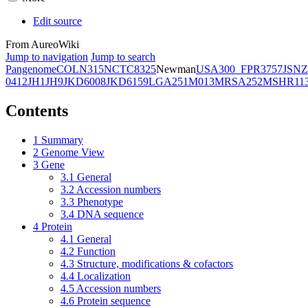
Edit source
From AureoWiki
Jump to navigation
Jump to search
Pangenome
COL
N315
NCTC8325
Newman
USA300_FPR3757
JSNZ
0412
JH1
JH9
JKD6008
JKD6159
LGA251
M013
MRSA252
MSHR11
Contents
1
Summary
2
Genome View
3
Gene
3.1
General
3.2
Accession numbers
3.3
Phenotype
3.4
DNA sequence
4
Protein
4.1
General
4.2
Function
4.3
Structure, modifications & cofactors
4.4
Localization
4.5
Accession numbers
4.6
Protein sequence