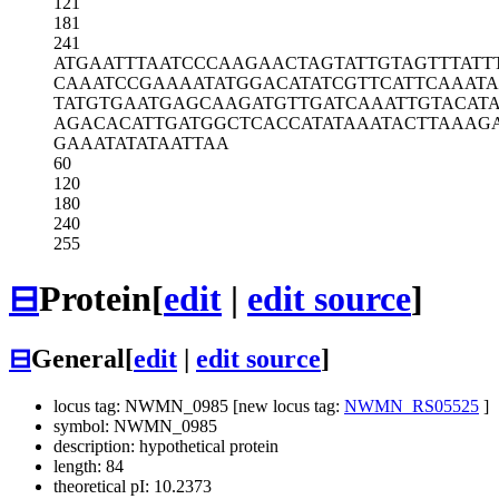
121
181
241
ATGAATTTAA
TCCCAAGAAC
TAGTATTGTA
GTTTATT
CAAATCCGAA
AATATGGACA
TATCGTTCAT
TCAAAT
TATGTGAATG
AGCAAGATGT
TGATCAAATT
GTACAT
AGACACATTG
ATGGCTCACC
ATATAAATAC
TTAAAG
GAAATATATA
ATTAA
60
120
180
240
255
⊟
Protein
[
edit
|
edit source
]
⊟
General
[
edit
|
edit source
]
locus tag: NWMN_0985 [new locus tag:
NWMN_RS05525
]
symbol: NWMN_0985
description: hypothetical protein
length: 84
theoretical pI: 10.2373