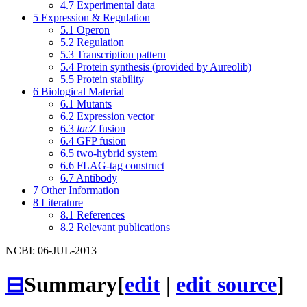
4.7
Experimental data
5
Expression & Regulation
5.1
Operon
5.2
Regulation
5.3
Transcription pattern
5.4
Protein synthesis (provided by Aureolib)
5.5
Protein stability
6
Biological Material
6.1
Mutants
6.2
Expression vector
6.3
lacZ
fusion
6.4
GFP fusion
6.5
two-hybrid system
6.6
FLAG-tag construct
6.7
Antibody
7
Other Information
8
Literature
8.1
References
8.2
Relevant publications
NCBI: 06-JUL-2013
⊟
Summary
[
edit
|
edit source
]