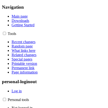
Navigation
Main page
Downloads
Getting Started
Tools
Recent changes
Random page
What links here
Related changes
Special pages
Printable version
Permanent link
Page information
personal-loginout
Log in
Personal tools
Not logged in