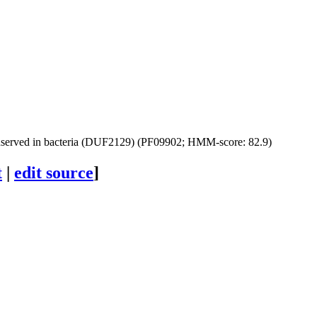
nserved in bacteria (DUF2129) (PF09902; HMM-score: 82.9)
t
|
edit source
]