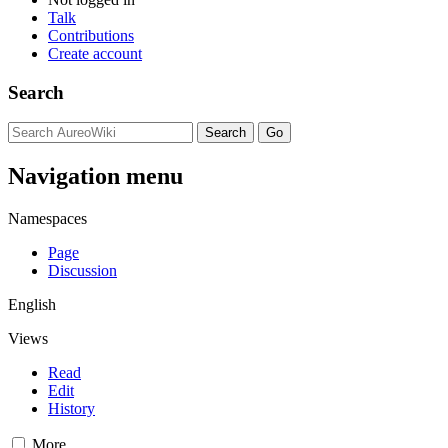
Talk
Contributions
Create account
Search
Navigation menu
Namespaces
Page
Discussion
English
Views
Read
Edit
History
More