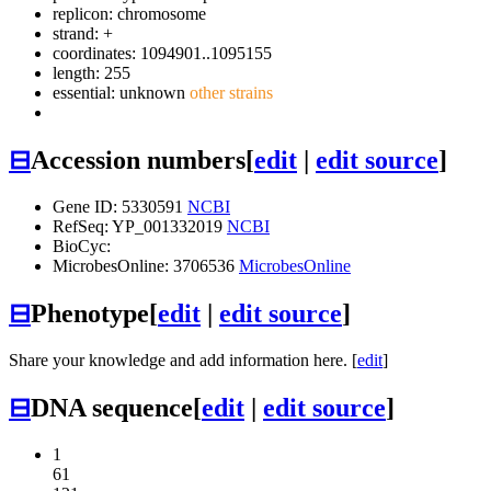
replicon: chromosome
strand: +
coordinates: 1094901..1095155
length: 255
essential: unknown
other strains
⊟
Accession numbers
[
edit
|
edit source
]
Gene ID: 5330591
NCBI
RefSeq: YP_001332019
NCBI
BioCyc:
MicrobesOnline: 3706536
MicrobesOnline
⊟
Phenotype
[
edit
|
edit source
]
Share your knowledge and add information here. [
edit
]
⊟
DNA sequence
[
edit
|
edit source
]
1
61