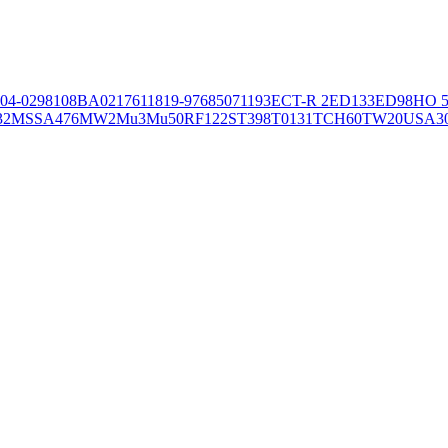
04-02981
08BA02176
11819-97
6850
71193
ECT-R 2
ED133
ED98
HO 5
32
MSSA476
MW2
Mu3
Mu50
RF122
ST398
T0131
TCH60
TW20
USA3