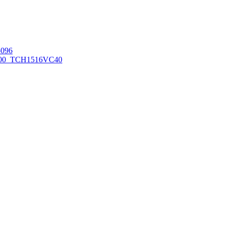
096
00_TCH1516
VC40