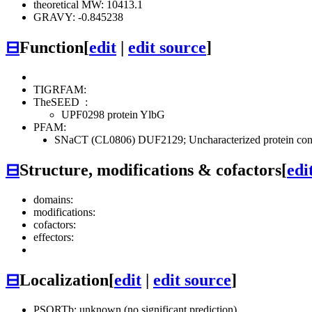
theoretical MW: 10413.1
GRAVY: -0.845238
⊟
Function
[
edit
|
edit source
]
TIGRFAM:
TheSEED
:
UPF0298 protein YlbG
PFAM:
SNaCT (CL0806)
DUF2129; Uncharacterized protein co
⊟
Structure, modifications & cofactors
[
edi
domains:
modifications:
cofactors:
effectors:
⊟
Localization
[
edit
|
edit source
]
PSORTb: unknown (no significant prediction)