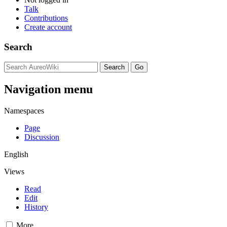
Talk
Contributions
Create account
Search
Navigation menu
Namespaces
Page
Discussion
English
Views
Read
Edit
History
More