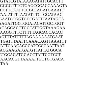
GTAT
CGTATAAAGA
TATTGCACTT
TGGGG
TTTCTGAGCG
CACCAAAGTA
CCTT
CAATTCCGCT
AGATGAAATT
TAATA
TTTTAATATT
TGTGGATAAC
GAAT
GTGGTGCCGA
TTTAATAGCA
AAGA
TTGGTGGATA
CATTGCTGGT
ACAG
CACCTGGTAT
TGGTAAAGAA
CAAG
GTTTCTTTTT
AGCACCACAC
AGTT
TATTTTTAGA
AAAAATGAAT
TGATT
TAATTCAAAC
AGTTAAATTT
ATTC
AACACGCATC
CCCAATTAAT
TACG
AAGATGATGT
TATTATGGCA
CTG
CAGATGGACC
TATTCGTCCT
GAAC
ACGTTAAAAT
TGCTGTGACA
ATAA