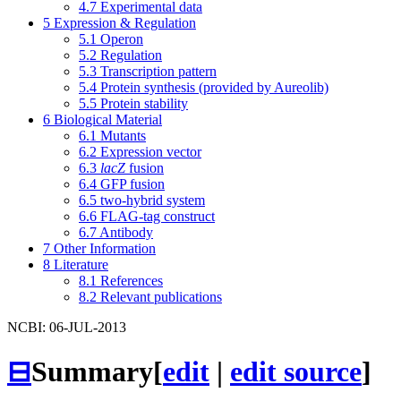
4.7
Experimental data
5
Expression & Regulation
5.1
Operon
5.2
Regulation
5.3
Transcription pattern
5.4
Protein synthesis (provided by Aureolib)
5.5
Protein stability
6
Biological Material
6.1
Mutants
6.2
Expression vector
6.3
lacZ
fusion
6.4
GFP fusion
6.5
two-hybrid system
6.6
FLAG-tag construct
6.7
Antibody
7
Other Information
8
Literature
8.1
References
8.2
Relevant publications
NCBI: 06-JUL-2013
⊟
Summary
[
edit
|
edit source
]