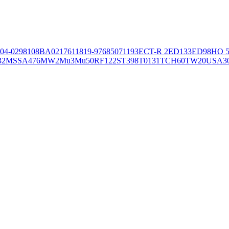
04-02981
08BA02176
11819-97
6850
71193
ECT-R 2
ED133
ED98
HO 5
32
MSSA476
MW2
Mu3
Mu50
RF122
ST398
T0131
TCH60
TW20
USA3