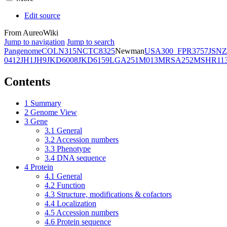
Edit source
From AureoWiki
Jump to navigation
Jump to search
Pangenome
COL
N315
NCTC8325
Newman
USA300_FPR3757
JSNZ
0412
JH1
JH9
JKD6008
JKD6159
LGA251
M013
MRSA252
MSHR11
Contents
1
Summary
2
Genome View
3
Gene
3.1
General
3.2
Accession numbers
3.3
Phenotype
3.4
DNA sequence
4
Protein
4.1
General
4.2
Function
4.3
Structure, modifications & cofactors
4.4
Localization
4.5
Accession numbers
4.6
Protein sequence