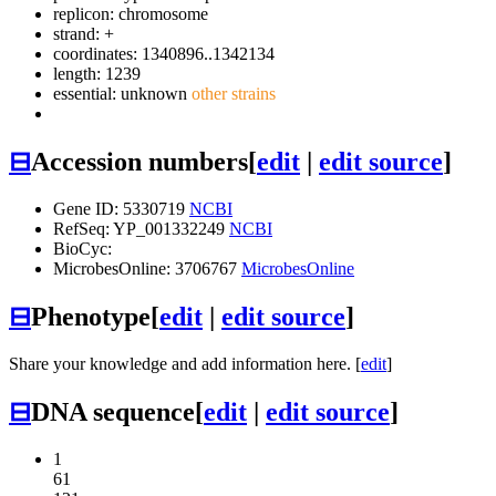
replicon: chromosome
strand: +
coordinates: 1340896..1342134
length: 1239
essential: unknown
other strains
⊟
Accession numbers
[
edit
|
edit source
]
Gene ID: 5330719
NCBI
RefSeq: YP_001332249
NCBI
BioCyc:
MicrobesOnline: 3706767
MicrobesOnline
⊟
Phenotype
[
edit
|
edit source
]
Share your knowledge and add information here. [
edit
]
⊟
DNA sequence
[
edit
|
edit source
]
1
61