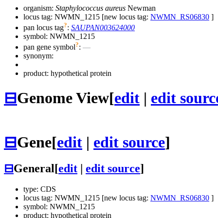
organism:
Staphylococcus aureus
Newman
locus tag: NWMN_1215 [new locus tag:
NWMN_RS06830
]
?
pan locus tag
:
SAUPAN003624000
symbol:
NWMN_1215
?
pan gene symbol
:
—
synonym:
product: hypothetical protein
⊟
Genome View
[
edit
|
edit sourc
⊟
Gene
[
edit
|
edit source
]
⊟
General
[
edit
|
edit source
]
type: CDS
locus tag: NWMN_1215 [new locus tag:
NWMN_RS06830
]
symbol:
NWMN_1215
product: hypothetical protein