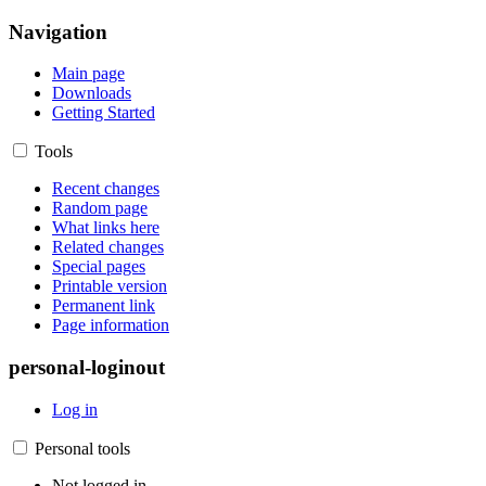
Navigation
Main page
Downloads
Getting Started
Tools
Recent changes
Random page
What links here
Related changes
Special pages
Printable version
Permanent link
Page information
personal-loginout
Log in
Personal tools
Not logged in