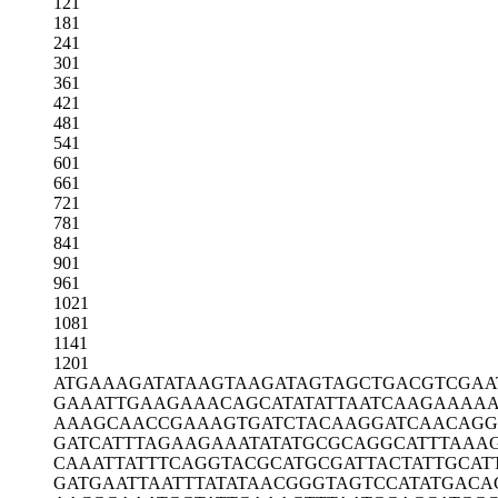
121
181
241
301
361
421
481
541
601
661
721
781
841
901
961
1021
1081
1141
1201
ATGAAAGATA
TAAGTAAGAT
AGTAGCTGAC
GTCGAA
GAAATTGAAG
AAACAGCATA
TATTAATCAA
GAAAAA
AAAGCAACCG
AAAGTGATCT
ACAAGGATCA
ACAGG
GATCATTTAG
AAGAAATATA
TGCGCAGGCA
TTTAAA
CAAATTATTT
CAGGTACGCA
TGCGATTACT
ATTGCAT
GATGAATTAA
TTTATATAAC
GGGTAGTCCA
TATGACA