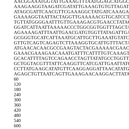
AACGGAAATG
GTATTGAAAG
TTTAATGGAG
CATGGC
AAAGAAGGTA
AGATCGATAT
TGAAAGTGTG
TTAGA
ATAGCGATTC
AACGTTCGAA
AGGCTATGAT
CAAAGA
GAAAAGGTAA
TTACTAGGTT
GAAAAACGTG
CATCC
TGTTATGGGG
AATTTGTTGA
AAGACGTGAA
CCTATA
GGATCATTAA
TTAAAAACCC
TGGCGGTGGT
TTAGCT
AGAAAAGATT
TAATTGAACG
ATGTGGTTAT
AGATTG
GCGGGTGCAT
CATTAAATGC
ATTGCTTGAA
ATGTAT
GTTGTCAGTC
AGAGTCTTAA
AGGTGCATTG
TTTACT
ATGAACACAA
CGCCGAAGTA
CTACGAAAAA
CGAAC
GAAACGAAAG
AACAAATGAT
TTCATTTTGT
CAAAGT
GCACATTTTA
GTCCAGAACC
TAGTTATATG
CCTGGT
GCTGGTACGT
TTATTCAAGG
TTCATCGATT
GAATTAT
CCTTATGAAG
CATATGTTCA
AGGAGGATTA
ACATAT
AGAGCTGTTA
ATCAGTTGAA
AGAACAAGGA
CTTAT
60
120
180
240
300
360
420
480
540
600