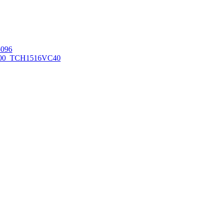
096
00_TCH1516
VC40