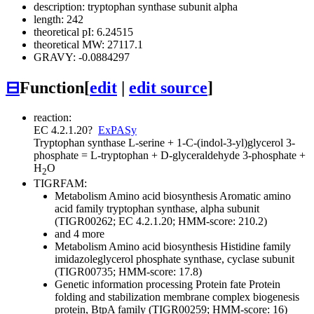
description: tryptophan synthase subunit alpha
length: 242
theoretical pI: 6.24515
theoretical MW: 27117.1
GRAVY: -0.0884297
⊟
Function
[
edit
|
edit source
]
reaction:
EC 4.2.1.20
?
ExPASy
Tryptophan synthase
L-serine + 1-C-(indol-3-yl)glycerol 3-
phosphate = L-tryptophan + D-glyceraldehyde 3-phosphate +
H
O
2
TIGRFAM:
Metabolism
Amino acid biosynthesis
Aromatic amino
acid family
tryptophan synthase, alpha subunit
(TIGR00262; EC 4.2.1.20; HMM-score: 210.2)
and 4 more
Metabolism
Amino acid biosynthesis
Histidine family
imidazoleglycerol phosphate synthase, cyclase subunit
(TIGR00735; HMM-score: 17.8)
Genetic information processing
Protein fate
Protein
folding and stabilization
membrane complex biogenesis
protein, BtpA family (TIGR00259; HMM-score: 16)