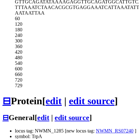
GTTGCAGATA
TAAAAGAGGT
TGCAGATGGC
ATTGTC
TTTAAATCTA
ACACGCGTGA
GGAAATCATT
AAATAT
AATAATTAA
60
120
180
240
300
360
420
480
540
600
660
720
729
⊟
Protein
[
edit
|
edit source
]
⊟
General
[
edit
|
edit source
]
locus tag: NWMN_1285 [new locus tag:
NWMN_RS07240
]
symbol: TrpA