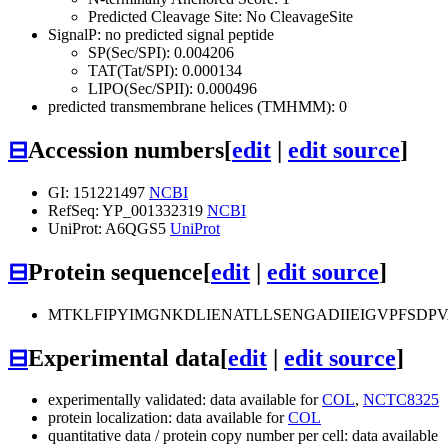
Predicted Cleavage Site: No CleavageSite
SignalP: no predicted signal peptide
SP(Sec/SPI): 0.004206
TAT(Tat/SPI): 0.000134
LIPO(Sec/SPII): 0.000496
predicted transmembrane helices (TMHMM): 0
⊟
Accession numbers
[
edit
|
edit source
]
GI: 151221497
NCBI
RefSeq: YP_001332319
NCBI
UniProt: A6QGS5
UniProt
⊟
Protein sequence
[
edit
|
edit source
]
MTKLFIPYIMGNKDLIENATLLSENGADIIEIGVPFSD
⊟
Experimental data
[
edit
|
edit source
]
experimentally validated: data available for
COL
,
NCTC8325
protein localization: data available for
COL
quantitative data / protein copy number per cell: data available