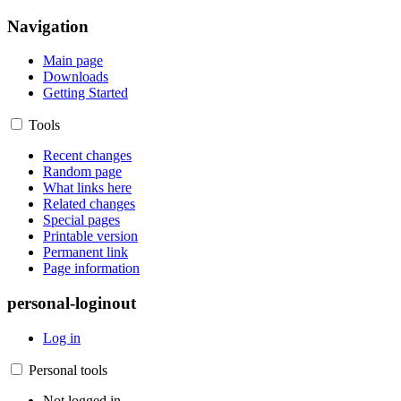
Navigation
Main page
Downloads
Getting Started
Tools
Recent changes
Random page
What links here
Related changes
Special pages
Printable version
Permanent link
Page information
personal-loginout
Log in
Personal tools
Not logged in