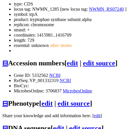
type: CDS
locus tag: NWMN_1285 [new locus tag:
NWMN_RS07240
]
symbol:
trpA
product: tryptophan synthase subunit alpha
replicon: chromosome
strand: +
coordinates: 1415981..1416709
length: 729
essential: unknown
other strains
⊟
Accession numbers
[
edit
|
edit source
]
Gene ID: 5332562
NCBI
RefSeq: YP_001332319
NCBI
BioCyc:
MicrobesOnline: 3706837
MicrobesOnline
⊟
Phenotype
[
edit
|
edit source
]
Share your knowledge and add information here. [
edit
]
⊟
DNA sequence
[
edit
|
edit source
]