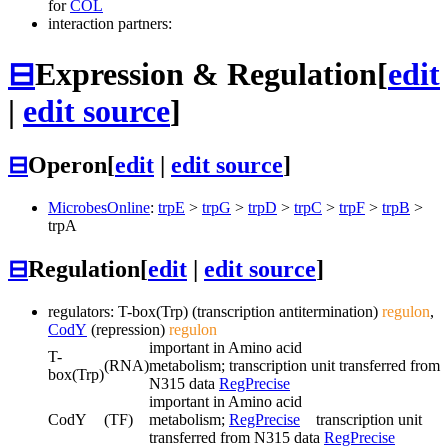
for
COL
interaction partners:
⊟
Expression & Regulation
[
edit
|
edit source
]
⊟
Operon
[
edit
|
edit source
]
MicrobesOnline
:
trpE
>
trpG
>
trpD
>
trpC
>
trpF
>
trpB
>
trpA
⊟
Regulation
[
edit
|
edit source
]
regulators: T-box(Trp) (transcription antitermination)
regulon
,
CodY
(repression)
regulon
important in Amino acid
T-
(RNA)
metabolism; transcription unit transferred from
box(Trp)
N315 data
RegPrecise
important in Amino acid
CodY
(TF)
metabolism;
RegPrecise
transcription unit
transferred from N315 data
RegPrecise