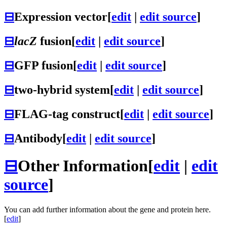
⊟
Expression vector
[
edit
|
edit source
]
⊟
lacZ
fusion
[
edit
|
edit source
]
⊟
GFP fusion
[
edit
|
edit source
]
⊟
two-hybrid system
[
edit
|
edit source
]
⊟
FLAG-tag construct
[
edit
|
edit source
]
⊟
Antibody
[
edit
|
edit source
]
⊟
Other Information
[
edit
|
edit
source
]
You can add further information about the gene and protein here.
[
edit
]