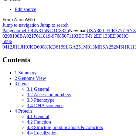
Edit source
From AureoWiki
Jump to navigation
Jump to search
Pangenome
COL
N315
NCTC8325
Newman
USA300_FPR3757
JSNZ
02981
08BA02176
11819-97
6850
71193
ECT-R 2
ED133
ED98
HO
5096
0412
JH1
JH9
JKD6008
JKD6159
LGA251
M013
MRSA252
MSHR11
Contents
1
Summary
2
Genome View
3
Gene
3.1
General
3.2
Accession numbers
3.3
Phenotype
3.4
DNA sequence
4
Protein
4.1
General
4.2
Function
4.3
Structure, modifications & cofactors
4.4
Localization