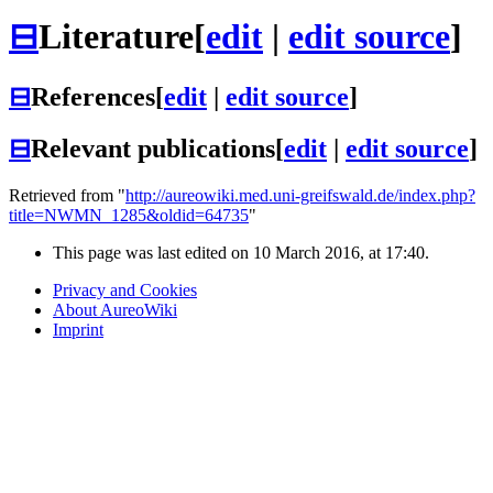
⊟
Literature
[
edit
|
edit source
]
⊟
References
[
edit
|
edit source
]
⊟
Relevant publications
[
edit
|
edit source
]
Retrieved from "
http://aureowiki.med.uni-greifswald.de/index.php?
title=NWMN_1285&oldid=64735
"
This page was last edited on 10 March 2016, at 17:40.
Privacy and Cookies
About AureoWiki
Imprint