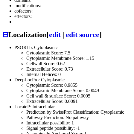
domains:
modifications:
cofactors:
effectors:
⊟
Localization
[
edit
|
edit source
]
PSORTb: Cytoplasmic
Cytoplasmic Score: 7.5
Cytoplasmic Membrane Score: 1.15
Cellwall Score: 0.62
Extracellular Score: 0.73
Internal Helices: 0
DeepLocPro: Cytoplasmic
Cytoplasmic Score: 0.9855
Cytoplasmic Membrane Score: 0.0049
Cell wall & surface Score: 0.0005
Extracellular Score: 0.0091
LocateP: Intracellular
Prediction by SwissProt Classification: Cytoplasmic
Pathway Prediction: No pathway
Intracellular possibility: 1
Signal peptide possibility: -1
N-terminally Anchored Score: 1