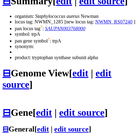
⊟
Summary
[
edit
|
edit source
]
organism:
Staphylococcus aureus
Newman
locus tag: NWMN_1285 [new locus tag:
NWMN_RS07240
]
?
pan locus tag
:
SAUPAN003768000
symbol:
trpA
?
pan gene symbol
:
trpA
synonym:
product: tryptophan synthase subunit alpha
⊟
Genome View
[
edit
|
edit
source
]
⊟
Gene
[
edit
|
edit source
]
⊟
General
[
edit
|
edit source
]