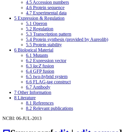
4.5
Accession numbers
4.6
Protein sequence
4.7
Experimental data
5
Expression & Regulation
5.1
Operon
5.2
Regulation
5.3
Transcription pattern
5.4
Protein synthesis (provided by Aureolib)
5.5
Protein stability
6
Biological Material
6.1
Mutants
6.2
Expression vector
6.3
lacZ
fusion
6.4
GFP fusion
6.5
two-hybrid system
6.6
FLAG-tag construct
6.7
Antibody
7
Other Information
8
Literature
8.1
References
8.2
Relevant publications
NCBI: 06-JUL-2013