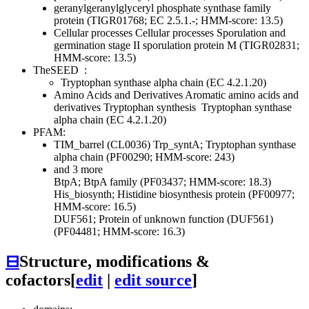
geranylgeranylglyceryl phosphate synthase family
protein (TIGR01768; EC 2.5.1.-; HMM-score: 13.5)
Cellular processes
Cellular processes
Sporulation and
germination
stage II sporulation protein M (TIGR02831;
HMM-score: 13.5)
TheSEED
:
Tryptophan synthase alpha chain (EC 4.2.1.20)
Amino Acids and Derivatives
Aromatic amino acids and
derivatives
Tryptophan synthesis
Tryptophan synthase
alpha chain (EC 4.2.1.20)
PFAM:
TIM_barrel (CL0036)
Trp_syntA; Tryptophan synthase
alpha chain (PF00290; HMM-score: 243)
and 3 more
BtpA; BtpA family (PF03437; HMM-score: 18.3)
His_biosynth; Histidine biosynthesis protein (PF00977;
HMM-score: 16.5)
DUF561; Protein of unknown function (DUF561)
(PF04481; HMM-score: 16.3)
⊟
Structure, modifications &
cofactors
[
edit
|
edit source
]