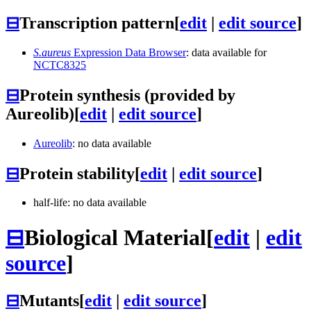
⊟
Transcription pattern
[
edit
|
edit source
]
S.aureus
Expression Data Browser
: data available for
NCTC8325
⊟
Protein synthesis (provided by
Aureolib)
[
edit
|
edit source
]
Aureolib
: no data available
⊟
Protein stability
[
edit
|
edit source
]
half-life: no data available
⊟
Biological Material
[
edit
|
edit
source
]
⊟
Mutants
[
edit
|
edit source
]