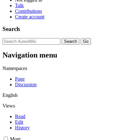
Talk
Contributions
Create account
Search
Navigation menu
Namespaces
Page
Discussion
English
Views
Read
Edit
History
More