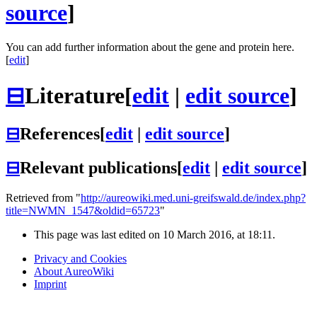
source
]
You can add further information about the gene and protein here.
[
edit
]
⊟
Literature
[
edit
|
edit source
]
⊟
References
[
edit
|
edit source
]
⊟
Relevant publications
[
edit
|
edit source
]
Retrieved from "
http://aureowiki.med.uni-greifswald.de/index.php?
title=NWMN_1547&oldid=65723
"
This page was last edited on 10 March 2016, at 18:11.
Privacy and Cookies
About AureoWiki
Imprint