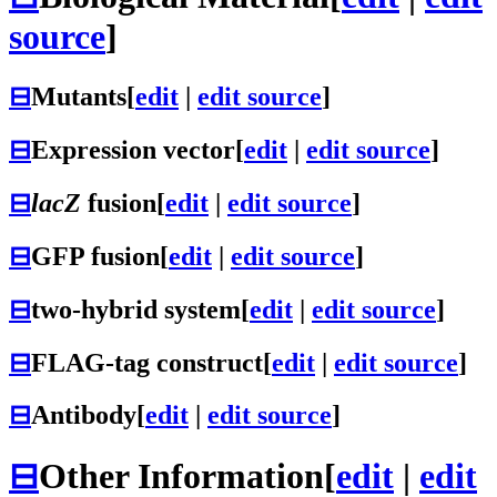
source
]
⊟
Mutants
[
edit
|
edit source
]
⊟
Expression vector
[
edit
|
edit source
]
⊟
lacZ
fusion
[
edit
|
edit source
]
⊟
GFP fusion
[
edit
|
edit source
]
⊟
two-hybrid system
[
edit
|
edit source
]
⊟
FLAG-tag construct
[
edit
|
edit source
]
⊟
Antibody
[
edit
|
edit source
]
⊟
Other Information
[
edit
|
edit