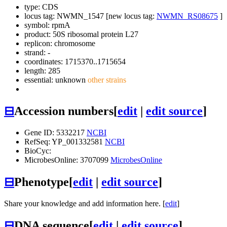
type: CDS
locus tag: NWMN_1547 [new locus tag:
NWMN_RS08675
]
symbol:
rpmA
product: 50S ribosomal protein L27
replicon: chromosome
strand: -
coordinates: 1715370..1715654
length: 285
essential: unknown
other strains
⊟
Accession numbers
[
edit
|
edit source
]
Gene ID: 5332217
NCBI
RefSeq: YP_001332581
NCBI
BioCyc:
MicrobesOnline: 3707099
MicrobesOnline
⊟
Phenotype
[
edit
|
edit source
]
Share your knowledge and add information here. [
edit
]
⊟
DNA sequence
[
edit
|
edit source
]