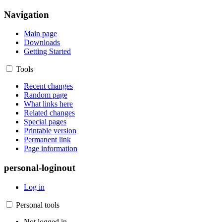
Navigation
Main page
Downloads
Getting Started
Tools
Recent changes
Random page
What links here
Related changes
Special pages
Printable version
Permanent link
Page information
personal-loginout
Log in
Personal tools
Not logged in