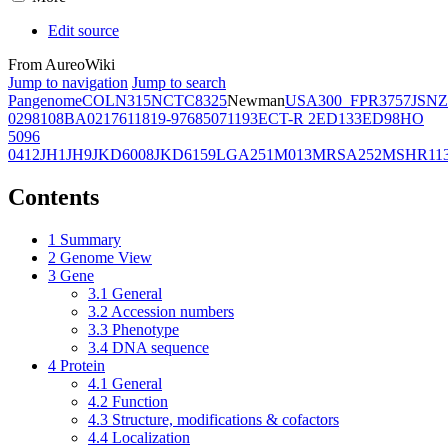
Edit source
From AureoWiki
Jump to navigation
Jump to search
Pangenome
COL
N315
NCTC8325
Newman
USA300_FPR3757
JSNZ
02981
08BA02176
11819-97
6850
71193
ECT-R 2
ED133
ED98
HO
5096
0412
JH1
JH9
JKD6008
JKD6159
LGA251
M013
MRSA252
MSHR11
Contents
1
Summary
2
Genome View
3
Gene
3.1
General
3.2
Accession numbers
3.3
Phenotype
3.4
DNA sequence
4
Protein
4.1
General
4.2
Function
4.3
Structure, modifications & cofactors
4.4
Localization