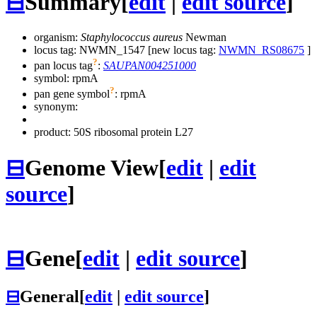
⊟
Summary
[
edit
|
edit source
]
organism:
Staphylococcus aureus
Newman
locus tag: NWMN_1547 [new locus tag:
NWMN_RS08675
]
?
pan locus tag
:
SAUPAN004251000
symbol:
rpmA
?
pan gene symbol
:
rpmA
synonym:
product: 50S ribosomal protein L27
⊟
Genome View
[
edit
|
edit
source
]
⊟
Gene
[
edit
|
edit source
]
⊟
General
[
edit
|
edit source
]