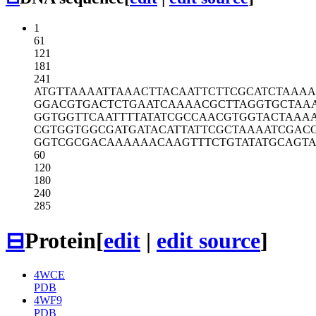
1
61
121
181
241
ATGTTAAAAT
TAAACTTACA
ATTCTTCGCA
TCTAAA
GGACGTGACT
CTGAATCAAA
ACGCTTAGGT
GCTAA
GGTGGTTCAA
TTTTATATCG
CCAACGTGGT
ACTAAAA
CGTGGTGGCG
ATGATACATT
ATTCGCTAAA
ATCGAC
GGTCGCGACA
AAAAACAAGT
TTCTGTATAT
GCAGT
60
120
180
240
285
⊟
Protein
[
edit
|
edit source
]
4WCE
PDB
4WF9
PDB