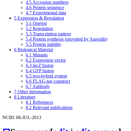
4.5
Accession numbers
4.6
Protein sequence
4.7
Experimental data
5
Expression & Regulation
5.1
Operon
5.2
Regulation
5.3
Transcription pattern
5.4
Protein synthesis (provided by Aureolib)
5.5
Protein stability
6
Biological Material
6.1
Mutants
6.2
Expression vector
6.3
lacZ
fusion
6.4
GFP fusion
6.5
two-hybrid system
6.6
FLAG-tag construct
6.7
Antibody
7
Other Information
8
Literature
8.1
References
8.2
Relevant publications
NCBI: 06-JUL-2013