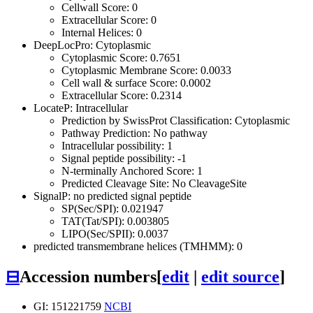
Cellwall Score: 0
Extracellular Score: 0
Internal Helices: 0
DeepLocPro: Cytoplasmic
Cytoplasmic Score: 0.7651
Cytoplasmic Membrane Score: 0.0033
Cell wall & surface Score: 0.0002
Extracellular Score: 0.2314
LocateP: Intracellular
Prediction by SwissProt Classification: Cytoplasmic
Pathway Prediction: No pathway
Intracellular possibility: 1
Signal peptide possibility: -1
N-terminally Anchored Score: 1
Predicted Cleavage Site: No CleavageSite
SignalP: no predicted signal peptide
SP(Sec/SPI): 0.021947
TAT(Tat/SPI): 0.003805
LIPO(Sec/SPII): 0.0037
predicted transmembrane helices (TMHMM): 0
⊟
Accession numbers
[
edit
|
edit source
]
GI: 151221759
NCBI