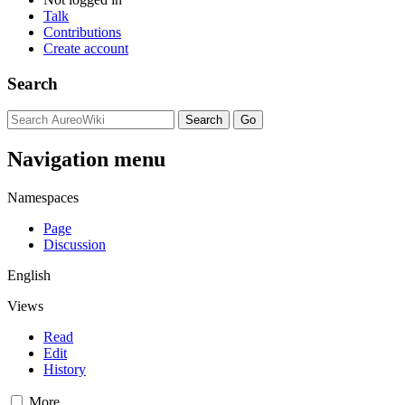
Talk
Contributions
Create account
Search
Navigation menu
Namespaces
Page
Discussion
English
Views
Read
Edit
History
More