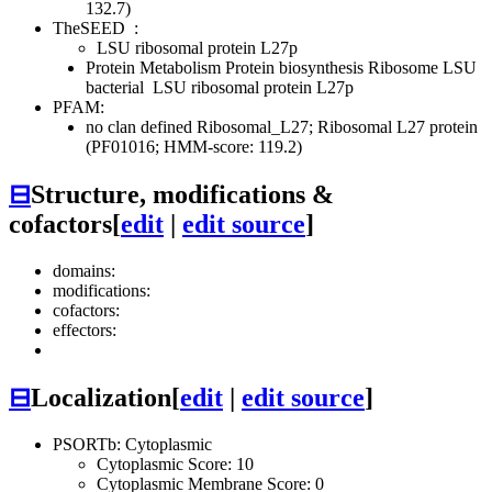
132.7)
TheSEED
:
LSU ribosomal protein L27p
Protein Metabolism
Protein biosynthesis
Ribosome LSU
bacterial
LSU ribosomal protein L27p
PFAM:
no clan defined
Ribosomal_L27; Ribosomal L27 protein
(PF01016; HMM-score: 119.2)
⊟
Structure, modifications &
cofactors
[
edit
|
edit source
]
domains:
modifications:
cofactors:
effectors:
⊟
Localization
[
edit
|
edit source
]
PSORTb: Cytoplasmic
Cytoplasmic Score: 10
Cytoplasmic Membrane Score: 0