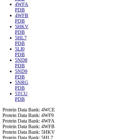
4WFA
PDB
4WFB
PDB
5HKV
PDB
5HL7
PDB
5LI0
PDB
5ND8
PDB
5ND9
PDB
5NRG
PDB
5TCU
PDB
Protein Data Bank: 4WCE
Protein Data Bank: 4WF9
Protein Data Bank: 4WFA
Protein Data Bank: 4WFB
Protein Data Bank: 5HKV
Protein Data Bank: 5HL7