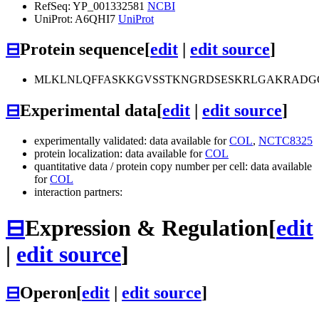
RefSeq: YP_001332581
NCBI
UniProt: A6QHI7
UniProt
⊟
Protein sequence
[
edit
|
edit source
]
MLKLNLQFFASKKGVSSTKNGRDSESKRLGAKRADG
⊟
Experimental data
[
edit
|
edit source
]
experimentally validated: data available for
COL
,
NCTC8325
protein localization: data available for
COL
quantitative data / protein copy number per cell: data available
for
COL
interaction partners:
⊟
Expression & Regulation
[
edit
|
edit source
]
⊟
Operon
[
edit
|
edit source
]