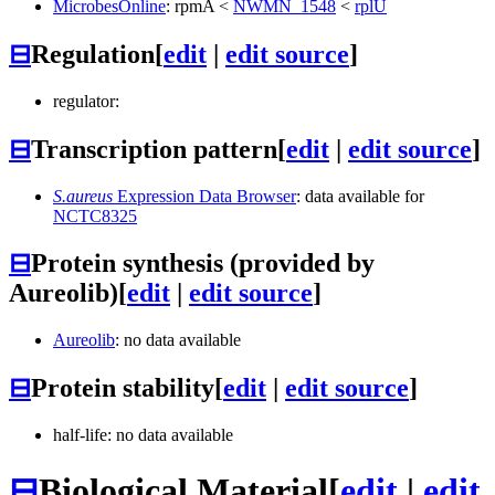
MicrobesOnline
:
rpmA
<
NWMN_1548
<
rplU
⊟
Regulation
[
edit
|
edit source
]
regulator:
⊟
Transcription pattern
[
edit
|
edit source
]
S.aureus
Expression Data Browser
: data available for
NCTC8325
⊟
Protein synthesis (provided by
Aureolib)
[
edit
|
edit source
]
Aureolib
: no data available
⊟
Protein stability
[
edit
|
edit source
]
half-life: no data available
⊟
Biological Material
[
edit
|
edit