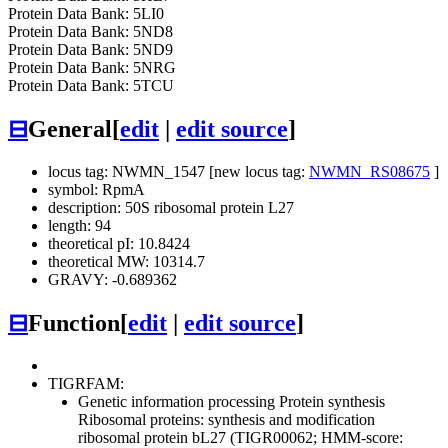
Protein Data Bank: 5LI0
Protein Data Bank: 5ND8
Protein Data Bank: 5ND9
Protein Data Bank: 5NRG
Protein Data Bank: 5TCU
⊟
General
[
edit
|
edit source
]
locus tag: NWMN_1547 [new locus tag:
NWMN_RS08675
]
symbol: RpmA
description: 50S ribosomal protein L27
length: 94
theoretical pI: 10.8424
theoretical MW: 10314.7
GRAVY: -0.689362
⊟
Function
[
edit
|
edit source
]
TIGRFAM:
Genetic information processing
Protein synthesis
Ribosomal proteins: synthesis and modification
ribosomal protein bL27 (TIGR00062; HMM-score: