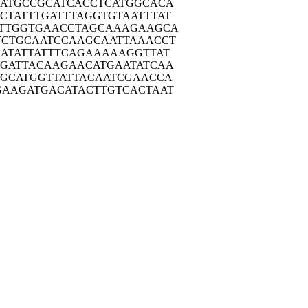
ATG
CCGCATCACC
TCATGGCACA
CTAT
TTGATTTAGG
TGTAATTTAT
TTG
GTGAACCTAG
CAAAGAAGCA
TCTG
CAATCCAAGC
AATTAAACCT
ATA
TTATTTCAGA
AAAAGGTTAT
GAT
TACAAGAACA
TGAATATCAA
GCA
TGGTTATTAC
AATCGAACCA
GAAG
ATGACATACT
TGTCACTAAT