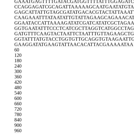
GAAATGAGTT
TTGATACGAT
GGTTTTATTT
GGAGATC
CCAGGAGATC
GCAGATTAAA
AAGCAATGAA
TATGTA
GAGCATTATT
GTAGCGATAT
GACACGTACT
ATTAAAT
CAAGAAATTT
ATAATATTGT
ATTAGAAGCA
GAAACA
GGAATACCAT
TAAAAGATAT
CGATCATATC
GCTAGAA
GGTGAATATT
TCCCTCATCG
CTTAGGTCAT
GGCCTAG
GATGTTTCAA
GTACTAATTC
TAATTTGTTA
GAAGCTG
GGTATTTATG
TACCTGGTGT
TGCAGGTGTA
AGAATT
GAAGGATATG
AAGTATTAAC
ACATTACGAA
AAATAA
60
120
180
240
300
360
420
480
540
600
660
720
780
840
900
960