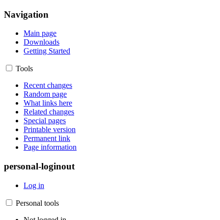
Navigation
Main page
Downloads
Getting Started
Tools
Recent changes
Random page
What links here
Related changes
Special pages
Printable version
Permanent link
Page information
personal-loginout
Log in
Personal tools
Not logged in