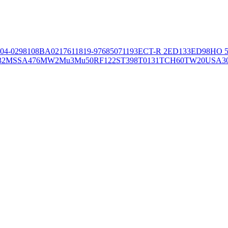
04-02981
08BA02176
11819-97
6850
71193
ECT-R 2
ED133
ED98
HO 5
32
MSSA476
MW2
Mu3
Mu50
RF122
ST398
T0131
TCH60
TW20
USA3