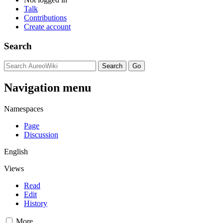
Talk
Contributions
Create account
Search
Navigation menu
Namespaces
Page
Discussion
English
Views
Read
Edit
History
More