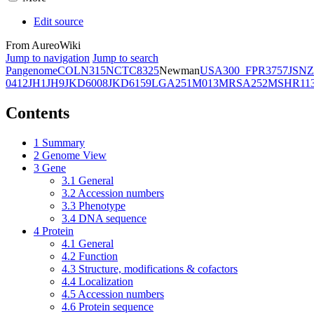
Edit source
From AureoWiki
Jump to navigation
Jump to search
Pangenome
COL
N315
NCTC8325
Newman
USA300_FPR3757
JSNZ
0412
JH1
JH9
JKD6008
JKD6159
LGA251
M013
MRSA252
MSHR11
Contents
1
Summary
2
Genome View
3
Gene
3.1
General
3.2
Accession numbers
3.3
Phenotype
3.4
DNA sequence
4
Protein
4.1
General
4.2
Function
4.3
Structure, modifications & cofactors
4.4
Localization
4.5
Accession numbers
4.6
Protein sequence