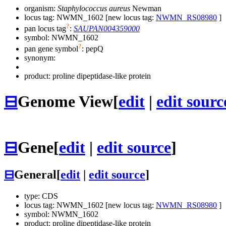
organism:
Staphylococcus aureus
Newman
locus tag: NWMN_1602 [new locus tag:
NWMN_RS08980
]
?
pan locus tag
:
SAUPAN004359000
symbol:
NWMN_1602
?
pan gene symbol
:
pepQ
synonym:
product: proline dipeptidase-like protein
⊟
Genome View
[
edit
|
edit sourc
⊟
Gene
[
edit
|
edit source
]
⊟
General
[
edit
|
edit source
]
type: CDS
locus tag: NWMN_1602 [new locus tag:
NWMN_RS08980
]
symbol:
NWMN_1602
product: proline dipeptidase-like protein