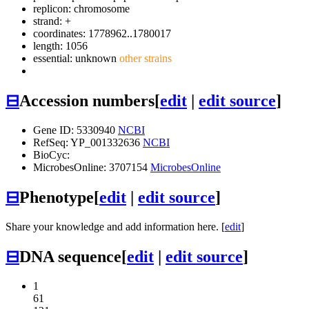
replicon: chromosome
strand: +
coordinates: 1778962..1780017
length: 1056
essential: unknown
other strains
⊟
Accession numbers
[
edit
|
edit source
]
Gene ID: 5330940
NCBI
RefSeq: YP_001332636
NCBI
BioCyc:
MicrobesOnline: 3707154
MicrobesOnline
⊟
Phenotype
[
edit
|
edit source
]
Share your knowledge and add information here. [
edit
]
⊟
DNA sequence
[
edit
|
edit source
]
1
61