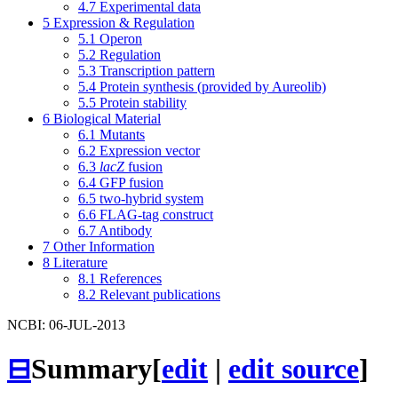
4.7
Experimental data
5
Expression & Regulation
5.1
Operon
5.2
Regulation
5.3
Transcription pattern
5.4
Protein synthesis (provided by Aureolib)
5.5
Protein stability
6
Biological Material
6.1
Mutants
6.2
Expression vector
6.3
lacZ
fusion
6.4
GFP fusion
6.5
two-hybrid system
6.6
FLAG-tag construct
6.7
Antibody
7
Other Information
8
Literature
8.1
References
8.2
Relevant publications
NCBI: 06-JUL-2013
⊟
Summary
[
edit
|
edit source
]