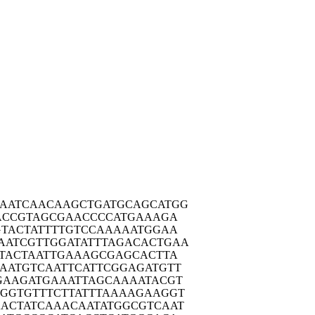
AATC
AACAAGCTGA
TGCAGCATGG
ACC
GTAGCGAACC
CCATGAAAGA
TAC
TATTTTGTCC
AAAAATGGAA
AATCG
TTGGATATTT
AGACACTGAA
TAC
TAATTGAAAG
CGAGCACTTA
AATG
TCAATTCATT
CGGAGATGTT
GAAG
ATGAAATTAG
CAAAATACGT
AGGTG
TTTCTTATTT
AAAAGAAGGT
ACTA
TCAAACAATA
TGGCGTCAAT