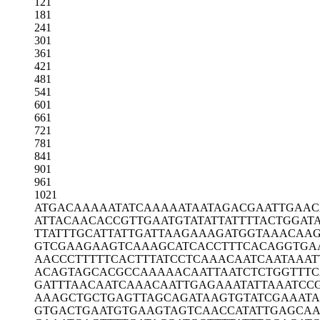
121
181
241
301
361
421
481
541
601
661
721
781
841
901
961
1021
ATGACAAAAA
TATCAAAAAT
AATAGACGAA
TTGAAC
ATTACAACAC
CGTTGAATGT
ATATTATTTT
ACTGGAT
TTATTTGCAT
TATTGATTAA
GAAAGATGGT
AAACAAG
GTCGAAGAAG
TCAAAGCATC
ACCTTTCACA
GGTGA
AACCCTTTTT
CACTTTATCC
TCAAACAATC
AATAAAT
ACAGTAGCAC
GCCAAAAACA
ATTAATCTCT
GGTTTC
GATTTAACAA
TCAAACAATT
GAGAAATATT
AAATCC
AAAGCTGCTG
AGTTAGCAGA
TAAGTGTATC
GAAAT
GTGACTGAAT
GTGAAGTAGT
CAACCATATT
GAGCAA