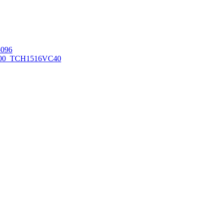
096
00_TCH1516
VC40