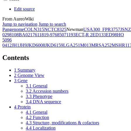
Edit source
From AureoWiki
Jump to navigation
Jump to search
Pangenome
COL
N315
NCTC8325
Newman
USA300_FPR3757
JSNZ
02981
08BA02176
11819-97
6850
71193
ECT-R 2
ED133
ED98
HO
5096
0412
JH1
JH9
JKD6008
JKD6159
LGA251
M013
MRSA252
MSHR11
Contents
1
Summary
2
Genome View
3
Gene
3.1
General
3.2
Accession numbers
3.3
Phenotype
3.4
DNA sequence
4
Protein
4.1
General
4.2
Function
4.3
Structure, modifications & cofactors
4.4
Localization