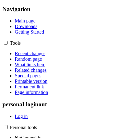
Navigation
Main page
Downloads
Getting Started
Tools
Recent changes
Random page
What links here
Related changes
Special pages
Printable version
Permanent link
Page information
personal-loginout
Log in
Personal tools
Not logged in