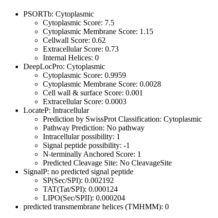
PSORTb: Cytoplasmic
Cytoplasmic Score: 7.5
Cytoplasmic Membrane Score: 1.15
Cellwall Score: 0.62
Extracellular Score: 0.73
Internal Helices: 0
DeepLocPro: Cytoplasmic
Cytoplasmic Score: 0.9959
Cytoplasmic Membrane Score: 0.0028
Cell wall & surface Score: 0.001
Extracellular Score: 0.0003
LocateP: Intracellular
Prediction by SwissProt Classification: Cytoplasmic
Pathway Prediction: No pathway
Intracellular possibility: 1
Signal peptide possibility: -1
N-terminally Anchored Score: 1
Predicted Cleavage Site: No CleavageSite
SignalP: no predicted signal peptide
SP(Sec/SPI): 0.002192
TAT(Tat/SPI): 0.000124
LIPO(Sec/SPII): 0.000204
predicted transmembrane helices (TMHMM): 0