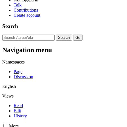
Talk
Contributions
Create account
Search
Navigation menu
Namespaces
Page
Discussion
English
Views
Read
Edit
History
More