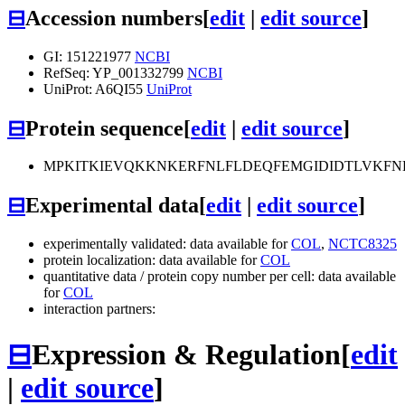
⊟
Accession numbers
[
edit
|
edit source
]
GI: 151221977
NCBI
RefSeq: YP_001332799
NCBI
UniProt: A6QI55
UniProt
⊟
Protein sequence
[
edit
|
edit source
]
MPKITKIEVQKKNKERFNLFLDEQFEMGIDIDTLVKFN
⊟
Experimental data
[
edit
|
edit source
]
experimentally validated: data available for
COL
,
NCTC8325
protein localization: data available for
COL
quantitative data / protein copy number per cell: data available
for
COL
interaction partners:
⊟
Expression & Regulation
[
edit
|
edit source
]