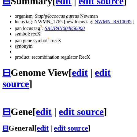
⊟
Summary
[
edit
|
edit source
]
organism:
Staphylococcus aureus
Newman
locus tag: NWMN_1765 [new locus tag:
NWMN_RS10095
]
?
pan locus tag
:
SAUPAN004856000
symbol:
recX
?
pan gene symbol
:
recX
synonym:
product: recombination regulator RecX
⊟
Genome View
[
edit
|
edit
source
]
⊟
Gene
[
edit
|
edit source
]
⊟
General
[
edit
|
edit source
]