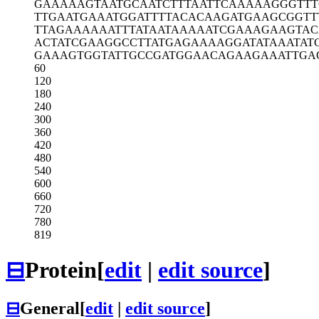
GAAAAAGTAA
TGCAATCTTT
AATTCAAAAA
GGGTT
TTGAATGAAA
TGGATTTTAC
ACAAGATGAA
GCGGTT
TTAGAAAAAA
TTTATAATAA
AAATCGAAAG
AAGTAC
ACTATCGAAG
GCCTTATGAG
AAAAGGATAT
AAATAT
GAAAGTGGTA
TTGCCGATGG
AACAGAAGAA
ATTGA
60
120
180
240
300
360
420
480
540
600
660
720
780
819
⊟
Protein
[
edit
|
edit source
]
⊟
General
[
edit
|
edit source
]