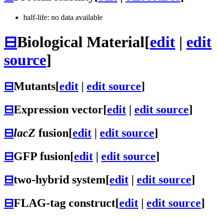
half-life: no data available
⊟
Biological Material
[
edit
|
edit
source
]
⊟
Mutants
[
edit
|
edit source
]
⊟
Expression vector
[
edit
|
edit source
]
⊟
lacZ
fusion
[
edit
|
edit source
]
⊟
GFP fusion
[
edit
|
edit source
]
⊟
two-hybrid system
[
edit
|
edit source
]
⊟
FLAG-tag construct
[
edit
|
edit source
]