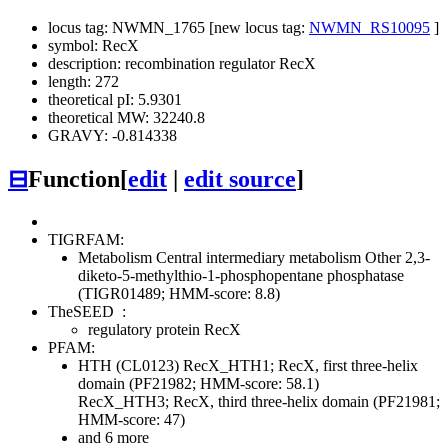
locus tag: NWMN_1765 [new locus tag:
NWMN_RS10095
]
symbol: RecX
description: recombination regulator RecX
length: 272
theoretical pI: 5.9301
theoretical MW: 32240.8
GRAVY: -0.814338
⊟
Function
[
edit
|
edit source
]
TIGRFAM:
Metabolism
Central intermediary metabolism
Other
2,3-
diketo-5-methylthio-1-phosphopentane phosphatase
(TIGR01489; HMM-score: 8.8)
TheSEED
:
regulatory protein RecX
PFAM:
HTH (CL0123)
RecX_HTH1; RecX, first three-helix
domain (PF21982; HMM-score: 58.1)
RecX_HTH3; RecX, third three-helix domain (PF21981;
HMM-score: 47)
and 6 more