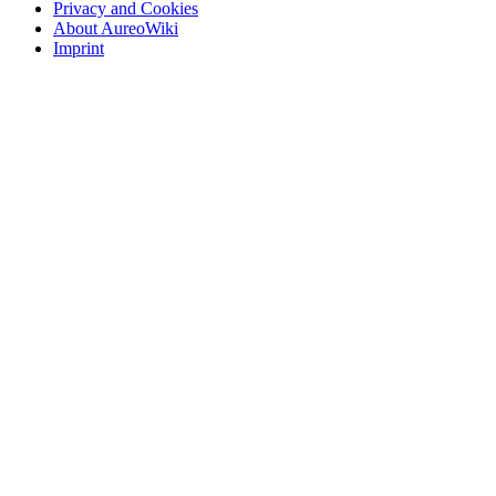
Privacy and Cookies
About AureoWiki
Imprint