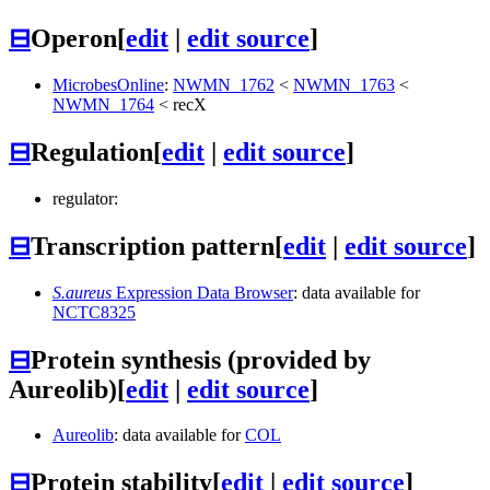
⊟
Operon
[
edit
|
edit source
]
MicrobesOnline
:
NWMN_1762
<
NWMN_1763
<
NWMN_1764
<
recX
⊟
Regulation
[
edit
|
edit source
]
regulator:
⊟
Transcription pattern
[
edit
|
edit source
]
S.aureus
Expression Data Browser
: data available for
NCTC8325
⊟
Protein synthesis (provided by
Aureolib)
[
edit
|
edit source
]
Aureolib
: data available for
COL
⊟
Protein stability
[
edit
|
edit source
]