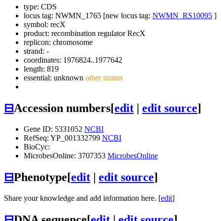
type: CDS
locus tag: NWMN_1765 [new locus tag:
NWMN_RS10095
]
symbol:
recX
product: recombination regulator RecX
replicon: chromosome
strand: -
coordinates: 1976824..1977642
length: 819
essential: unknown
other strains
⊟
Accession numbers
[
edit
|
edit source
]
Gene ID: 5331052
NCBI
RefSeq: YP_001332799
NCBI
BioCyc:
MicrobesOnline: 3707353
MicrobesOnline
⊟
Phenotype
[
edit
|
edit source
]
Share your knowledge and add information here. [
edit
]
⊟
DNA sequence
[
edit
|
edit source
]