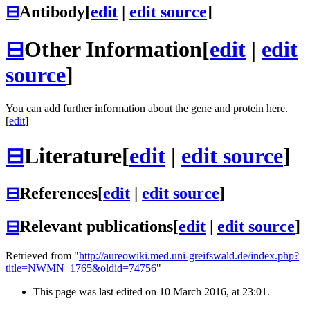
⊟
Antibody
[
edit
|
edit source
]
⊟
Other Information
[
edit
|
edit
source
]
You can add further information about the gene and protein here.
[
edit
]
⊟
Literature
[
edit
|
edit source
]
⊟
References
[
edit
|
edit source
]
⊟
Relevant publications
[
edit
|
edit source
]
Retrieved from "
http://aureowiki.med.uni-greifswald.de/index.php?
title=NWMN_1765&oldid=74756
"
This page was last edited on 10 March 2016, at 23:01.