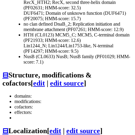
RecX_HTH2; RecX, second three-helix domain
(PF02631; HMM-score: 32.5)
DUF6471; Domain of unknown function (DUF6471)
(PF20075; HMM-score: 15.7)
no clan defined
DnaB_2; Replication initiation and
membrane attachment (PF07261; HMM-score: 12.9)
HTH (CL0123)
MCM5_C; MCM5, C-terminal domain
(PF21933; HMM-score: 12.6)
Lin1244_N; Lin1244/Lin1753-like, N-terminal
(PF14297; HMM-score: 9.5)
NusB (CL0633)
NusB; NusB family (PF01029; HMM-
score: 7.1)
⊟
Structure, modifications &
cofactors
[
edit
|
edit source
]
domains:
modifications:
cofactors:
effectors:
⊟
Localization
[
edit
|
edit source
]