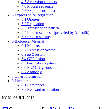
4.5
Accession numbers
4.6
Protein sequence
4.7
Experimental data
5
Expression & Regulation
5.1
Operon
5.2
Regulation
5.3
Transcription pattern
5.4
Protein synthesis (provided by Aureolib)
5.5
Protein stability
6
Biological Material
6.1
Mutants
6.2
Expression vector
6.3
lacZ
fusion
6.4
GFP fusion
6.5
two-hybrid system
6.6
FLAG-tag construct
6.7
Antibody
7
Other Information
8
Literature
8.1
References
8.2
Relevant publications
NCBI: 06-JUL-2013