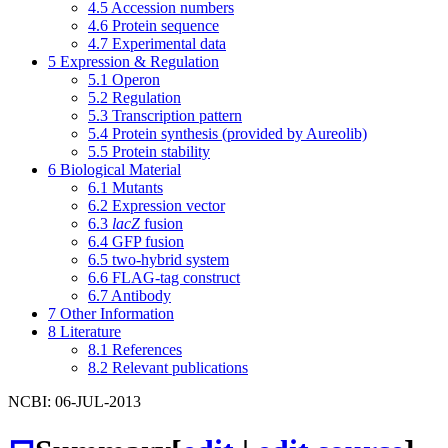
4.5
Accession numbers
4.6
Protein sequence
4.7
Experimental data
5
Expression & Regulation
5.1
Operon
5.2
Regulation
5.3
Transcription pattern
5.4
Protein synthesis (provided by Aureolib)
5.5
Protein stability
6
Biological Material
6.1
Mutants
6.2
Expression vector
6.3
lacZ
fusion
6.4
GFP fusion
6.5
two-hybrid system
6.6
FLAG-tag construct
6.7
Antibody
7
Other Information
8
Literature
8.1
References
8.2
Relevant publications
NCBI: 06-JUL-2013