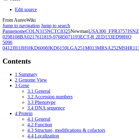
Edit source
From AureoWiki
Jump to navigation
Jump to search
Pangenome
COL
N315
NCTC8325
Newman
USA300_FPR3757
JSNZ
02981
08BA02176
11819-97
6850
71193
ECT-R 2
ED133
ED98
HO
5096
0412
JH1
JH9
JKD6008
JKD6159
LGA251
M013
MRSA252
MSHR11
Contents
1
Summary
2
Genome View
3
Gene
3.1
General
3.2
Accession numbers
3.3
Phenotype
3.4
DNA sequence
4
Protein
4.1
General
4.2
Function
4.3
Structure, modifications & cofactors
4.4
Localization