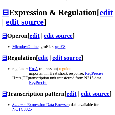
⊟
Expression & Regulation
[
edit
|
edit source
]
⊟
Operon
[
edit
|
edit source
]
MicrobesOnline
:
groEL
<
groES
⊟
Regulation
[
edit
|
edit source
]
regulator:
HrcA
(repression)
regulon
important in Heat shock response;
RegPrecise
HrcA
(TF)
transcription unit transferred from N315 data
RegPrecise
⊟
Transcription pattern
[
edit
|
edit source
]
S.aureus
Expression Data Browser
: data available for
NCTC8325