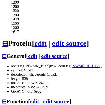
1200
1260
1320
1380
1440
1500
1560
1617
⊟
Protein
[
edit
|
edit source
]
⊟
General
[
edit
|
edit source
]
locus tag: NWMN_1937 [new locus tag:
NWMN_RS11175
]
symbol: GroEL
description: chaperonin GroEL
length: 538
theoretical pI: 4.27242
theoretical MW: 57629.9
GRAVY: -0.176952
⊟
Function
[
edit
|
edit source
]