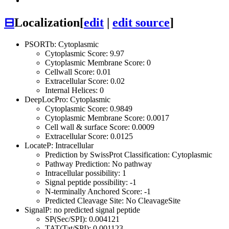
⊟
Localization
[
edit
|
edit source
]
PSORTb: Cytoplasmic
Cytoplasmic Score: 9.97
Cytoplasmic Membrane Score: 0
Cellwall Score: 0.01
Extracellular Score: 0.02
Internal Helices: 0
DeepLocPro: Cytoplasmic
Cytoplasmic Score: 0.9849
Cytoplasmic Membrane Score: 0.0017
Cell wall & surface Score: 0.0009
Extracellular Score: 0.0125
LocateP: Intracellular
Prediction by SwissProt Classification: Cytoplasmic
Pathway Prediction: No pathway
Intracellular possibility: 1
Signal peptide possibility: -1
N-terminally Anchored Score: -1
Predicted Cleavage Site: No CleavageSite
SignalP: no predicted signal peptide
SP(Sec/SPI): 0.004121
TAT(Tat/SPI): 0.001123