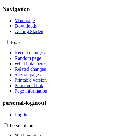
Navigation
Main page
Downloads
Getting Started
Tools
Recent changes
Random page
What links here
Related changes
Special pages
Printable version
Permanent link
Page information
personal-loginout
Log in
Personal tools
Not logged in