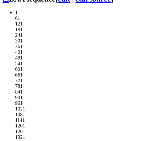
1
61
121
181
241
301
361
421
481
541
601
661
721
781
841
901
961
1021
1081
1141
1201
1261
1321