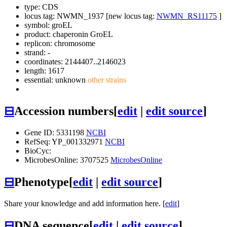
type: CDS
locus tag: NWMN_1937 [new locus tag:
NWMN_RS11175
]
symbol:
groEL
product: chaperonin GroEL
replicon: chromosome
strand: -
coordinates: 2144407..2146023
length: 1617
essential: unknown
other strains
⊟
Accession numbers
[
edit
|
edit source
]
Gene ID: 5331198
NCBI
RefSeq: YP_001332971
NCBI
BioCyc:
MicrobesOnline: 3707525
MicrobesOnline
⊟
Phenotype
[
edit
|
edit source
]
Share your knowledge and add information here. [
edit
]
⊟
DNA sequence
[
edit
|
edit source
]