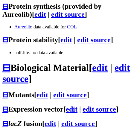
⊟
Protein synthesis (provided by
Aureolib)
[
edit
|
edit source
]
Aureolib
: data available for
COL
⊟
Protein stability
[
edit
|
edit source
]
half-life: no data available
⊟
Biological Material
[
edit
|
edit
source
]
⊟
Mutants
[
edit
|
edit source
]
⊟
Expression vector
[
edit
|
edit source
]
⊟
lacZ
fusion
[
edit
|
edit source
]