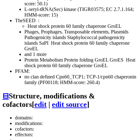
score: 50.1)
L-seryl-tRNA(Sec) kinase (TIGR03575; EC 2.7.1.164;
HMM-score: 15)
TheSEED
:
Heat shock protein 60 family chaperone GroEL
Phages, Prophages, Transposable elements, Plasmids
Pathogenicity islands
Staphylococcal pathogenicity
islands SaPI
Heat shock protein 60 family chaperone
GroEL
and 1 more
Protein Metabolism
Protein folding
GroEL GroES
Heat
shock protein 60 family chaperone GroEL
PFAM:
no clan defined
Cpn60_TCP1; TCP-1/cpn60 chaperonin
family (PF00118; HMM-score: 260.4)
⊟
Structure, modifications &
cofactors
[
edit
|
edit source
]
domains:
modifications:
cofactors:
effectors: