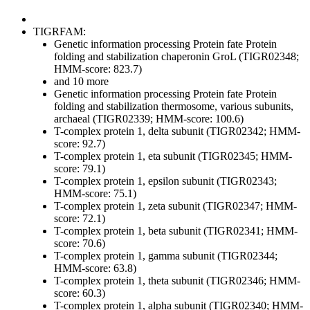
TIGRFAM:
Genetic information processing
Protein fate
Protein
folding and stabilization
chaperonin GroL (TIGR02348;
HMM-score: 823.7)
and 10 more
Genetic information processing
Protein fate
Protein
folding and stabilization
thermosome, various subunits,
archaeal (TIGR02339; HMM-score: 100.6)
T-complex protein 1, delta subunit (TIGR02342; HMM-
score: 92.7)
T-complex protein 1, eta subunit (TIGR02345; HMM-
score: 79.1)
T-complex protein 1, epsilon subunit (TIGR02343;
HMM-score: 75.1)
T-complex protein 1, zeta subunit (TIGR02347; HMM-
score: 72.1)
T-complex protein 1, beta subunit (TIGR02341; HMM-
score: 70.6)
T-complex protein 1, gamma subunit (TIGR02344;
HMM-score: 63.8)
T-complex protein 1, theta subunit (TIGR02346; HMM-
score: 60.3)
T-complex protein 1, alpha subunit (TIGR02340; HMM-