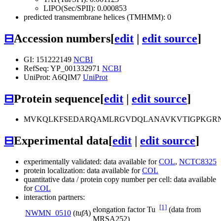
LIPO(Sec/SPII): 0.000853
predicted transmembrane helices (TMHMM): 0
⊟
Accession numbers
[
edit
|
edit source
]
GI: 151222149
NCBI
RefSeq: YP_001332971
NCBI
UniProt: A6QIM7
UniProt
⊟
Protein sequence
[
edit
|
edit source
]
MVKQLKFSEDARQAMLRGVDQLANAVKVTIGPKGRNV
⊟
Experimental data
[
edit
|
edit source
]
experimentally validated: data available for
COL
,
NCTC8325
protein localization: data available for
COL
quantitative data / protein copy number per cell: data available
for
COL
interaction partners:
[1]
elongation factor Tu
(data from
NWMN_0510
(
tufA
)
MRSA252)