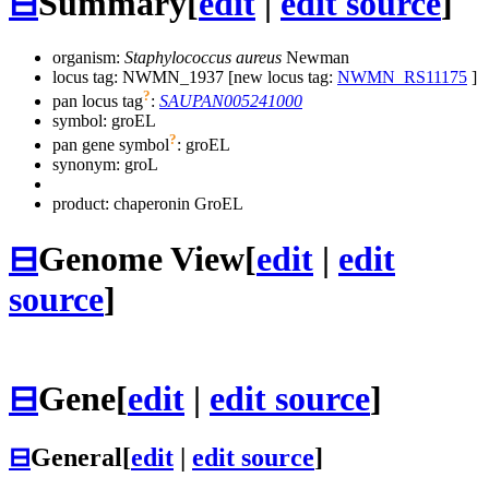
⊟
Summary
[
edit
|
edit source
]
organism:
Staphylococcus aureus
Newman
locus tag: NWMN_1937 [new locus tag:
NWMN_RS11175
]
?
pan locus tag
:
SAUPAN005241000
symbol:
groEL
?
pan gene symbol
:
groEL
synonym:
groL
product: chaperonin GroEL
⊟
Genome View
[
edit
|
edit
source
]
⊟
Gene
[
edit
|
edit source
]
⊟
General
[
edit
|
edit source
]