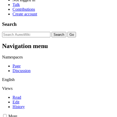
Talk
Contributions
Create account
Search
Navigation menu
Namespaces
Page
Discussion
English
Views
Read
Edit
History
More