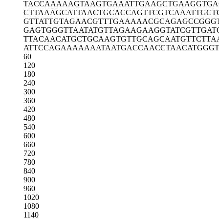
TACCAAAAAG
TAAGTGAAAT
TGAAGCTGAA
GGTGA
CTTAAAGCAT
TAACTGCACC
AGTTCGTCAA
ATTGCT
GTTATTGTAG
AACGTTTGAA
AAACGCAGAG
CCGGG
GAGTGGGTTA
ATATGTTAGA
AGAAGGTATC
GTTGAT
TTACAACATG
CTGCAAGTGT
TGCAGCAATG
TTCTTA
ATTCCAGAAA
AAAATAATGA
CCAACCTAAC
ATGGG
60
120
180
240
300
360
420
480
540
600
660
720
780
840
900
960
1020
1080
1140