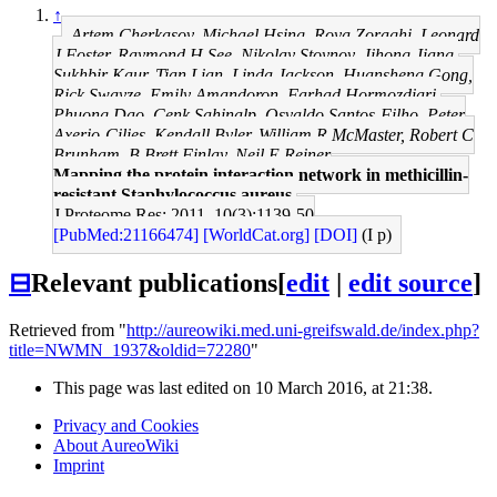
↑
Artem Cherkasov, Michael Hsing, Roya Zoraghi, Leonard
J Foster, Raymond H See, Nikolay Stoynov, Jihong Jiang,
Sukhbir Kaur, Tian Lian, Linda Jackson, Huansheng Gong,
Rick Swayze, Emily Amandoron, Farhad Hormozdiari,
Phuong Dao, Cenk Sahinalp, Osvaldo Santos-Filho, Peter
Axerio-Cilies, Kendall Byler, William R McMaster, Robert C
Brunham, B Brett Finlay, Neil E Reiner
Mapping the protein interaction network in methicillin-
resistant Staphylococcus aureus.
J Proteome Res: 2011, 10(3);1139-50
[PubMed:21166474]
[WorldCat.org]
[DOI]
(I p)
⊟
Relevant publications
[
edit
|
edit source
]
Retrieved from "
http://aureowiki.med.uni-greifswald.de/index.php?
title=NWMN_1937&oldid=72280
"
This page was last edited on 10 March 2016, at 21:38.
Privacy and Cookies
About AureoWiki
Imprint