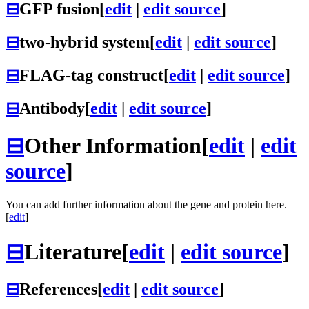
⊟
GFP fusion
[
edit
|
edit source
]
⊟
two-hybrid system
[
edit
|
edit source
]
⊟
FLAG-tag construct
[
edit
|
edit source
]
⊟
Antibody
[
edit
|
edit source
]
⊟
Other Information
[
edit
|
edit
source
]
You can add further information about the gene and protein here.
[
edit
]
⊟
Literature
[
edit
|
edit source
]
⊟
References
[
edit
|
edit source
]