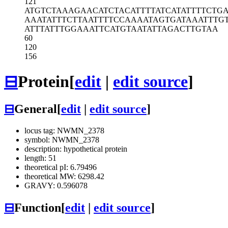
121
ATGTCTAAAG
AACATCTACA
TTTTATCATA
TTTTCTG
AAATATTTCT
TAATTTTCCA
AAATAGTGAT
AAATTTG
ATTTATTTGG
AAATTCATGT
AATATTAGAC
TTGTAA
60
120
156
⊟
Protein
[
edit
|
edit source
]
⊟
General
[
edit
|
edit source
]
locus tag: NWMN_2378
symbol: NWMN_2378
description: hypothetical protein
length: 51
theoretical pI: 6.79496
theoretical MW: 6298.42
GRAVY: 0.596078
⊟
Function
[
edit
|
edit source
]