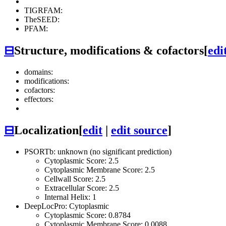
TIGRFAM:
TheSEED:
PFAM:
⊟
Structure, modifications & cofactors
[
edi
domains:
modifications:
cofactors:
effectors:
⊟
Localization
[
edit
|
edit source
]
PSORTb: unknown (no significant prediction)
Cytoplasmic Score: 2.5
Cytoplasmic Membrane Score: 2.5
Cellwall Score: 2.5
Extracellular Score: 2.5
Internal Helix: 1
DeepLocPro: Cytoplasmic
Cytoplasmic Score: 0.8784
Cytoplasmic Membrane Score: 0.0088