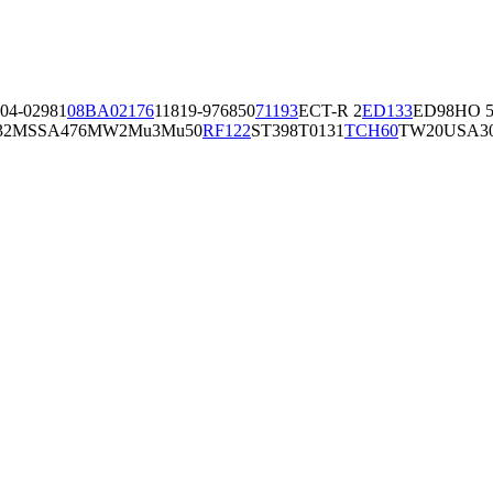
04-02981
08BA02176
11819-97
6850
71193
ECT-R 2
ED133
ED98
HO 5
32
MSSA476
MW2
Mu3
Mu50
RF122
ST398
T0131
TCH60
TW20
USA3