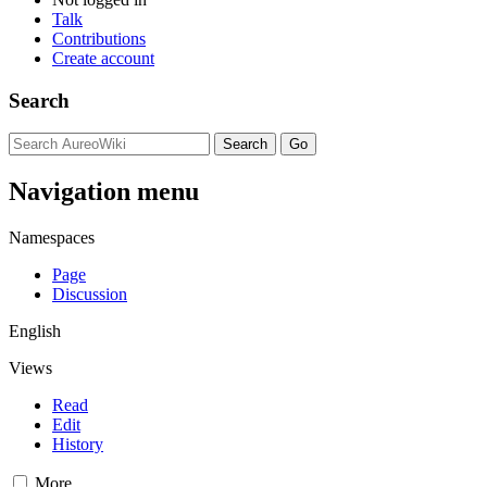
Talk
Contributions
Create account
Search
Navigation menu
Namespaces
Page
Discussion
English
Views
Read
Edit
History
More