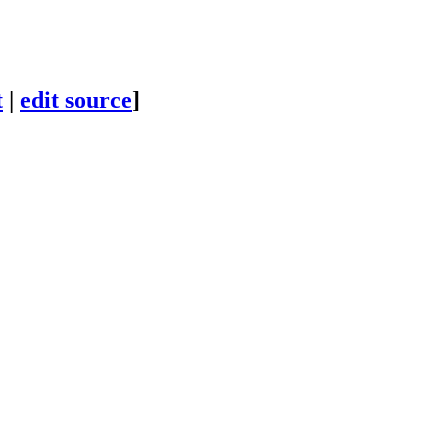
t
|
edit source
]