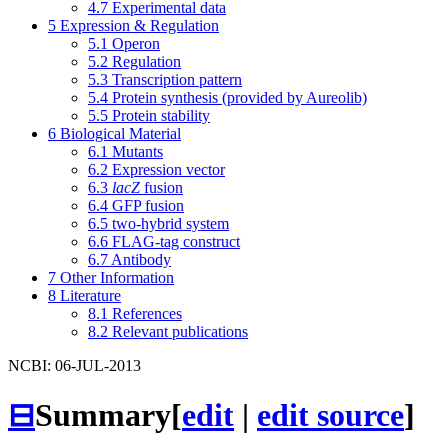
4.7
Experimental data
5
Expression & Regulation
5.1
Operon
5.2
Regulation
5.3
Transcription pattern
5.4
Protein synthesis (provided by Aureolib)
5.5
Protein stability
6
Biological Material
6.1
Mutants
6.2
Expression vector
6.3
lacZ
fusion
6.4
GFP fusion
6.5
two-hybrid system
6.6
FLAG-tag construct
6.7
Antibody
7
Other Information
8
Literature
8.1
References
8.2
Relevant publications
NCBI: 06-JUL-2013
⊟
Summary
[
edit
|
edit source
]