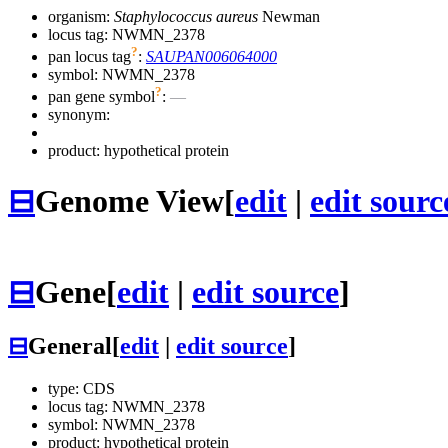
organism:
Staphylococcus aureus
Newman
locus tag: NWMN_2378
?
pan locus tag
:
SAUPAN006064000
symbol:
NWMN_2378
?
pan gene symbol
:
—
synonym:
product: hypothetical protein
⊟
Genome View
[
edit
|
edit sourc
⊟
Gene
[
edit
|
edit source
]
⊟
General
[
edit
|
edit source
]
type: CDS
locus tag: NWMN_2378
symbol:
NWMN_2378
product: hypothetical protein