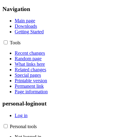
Navigation
Main page
Downloads
Getting Started
Tools
Recent changes
Random page
What links here
Related changes
Special pages
Printable version
Permanent link
Page information
personal-loginout
Log in
Personal tools
Not logged in