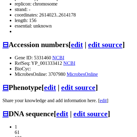
replicon: chromosome
strand: -
coordinates: 2614023..2614178
length: 156
essential: unknown
⊟
Accession numbers
[
edit
|
edit source
]
Gene ID: 5331460
NCBI
RefSeq: YP_001333412
NCBI
BioCyc:
MicrobesOnline: 3707980
MicrobesOnline
⊟
Phenotype
[
edit
|
edit source
]
Share your knowledge and add information here. [
edit
]
⊟
DNA sequence
[
edit
|
edit source
]
1
61