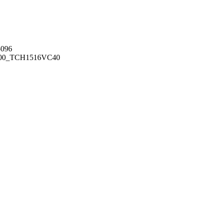
096
00_TCH1516
VC40