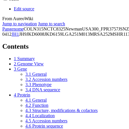
Edit source
From AureoWiki
Jump to navigation
Jump to search
Pangenome
COL
N315
NCTC8325
Newman
USA300_FPR3757
JSNZ
0412
JH1
JH9
JKD6008
JKD6159
LGA251
M013
MRSA252
MSHR11
Contents
1
Summary
2
Genome View
3
Gene
3.1
General
3.2
Accession numbers
3.3
Phenotype
3.4
DNA sequence
4
Protein
4.1
General
4.2
Function
4.3
Structure, modifications & cofactors
4.4
Localization
4.5
Accession numbers
4.6
Protein sequence