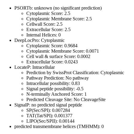
PSORTb: unknown (no significant prediction)
Cytoplasmic Score: 2.5
Cytoplasmic Membrane Score: 2.5
Cellwall Score: 2.5
Extracellular Score: 2.5
Internal Helices: 0
DeepLocPro: Cytoplasmic
Cytoplasmic Score: 0.9684
Cytoplasmic Membrane Score: 0.0071
Cell wall & surface Score: 0.0002
Extracellular Score: 0.0243
LocateP: Intracellular
Prediction by SwissProt Classification: Cytoplasmic
Pathway Prediction: No pathway
Intracellular possibility: 0.83
Signal peptide possibility: -0.5
N-terminally Anchored Score: 1
Predicted Cleavage Site: No CleavageSite
SignalP: no predicted signal peptide
SP(Sec/SPI): 0.007284
TAT(Tat/SPI): 0.001377
LIPO(Sec/SPII): 0.00144
predicted transmembrane helices (TMHMM): 0