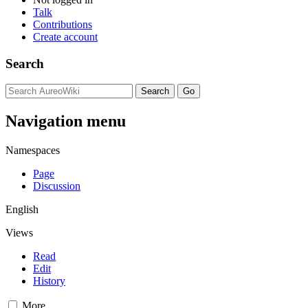
Talk
Contributions
Create account
Search
Navigation menu
Namespaces
Page
Discussion
English
Views
Read
Edit
History
More