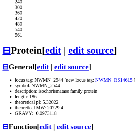
240
300
360
420
480
540
561
⊟
Protein
[
edit
|
edit source
]
⊟
General
[
edit
|
edit source
]
locus tag: NWMN_2544 [new locus tag:
NWMN_RS14615
]
symbol: NWMN_2544
description: isochorismatase family protein
length: 186
theoretical pI: 5.32022
theoretical MW: 20729.4
GRAVY: -0.0973118
⊟
Function
[
edit
|
edit source
]