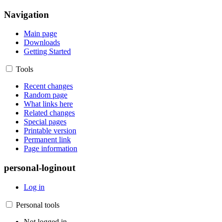
Navigation
Main page
Downloads
Getting Started
Tools
Recent changes
Random page
What links here
Related changes
Special pages
Printable version
Permanent link
Page information
personal-loginout
Log in
Personal tools
Not logged in