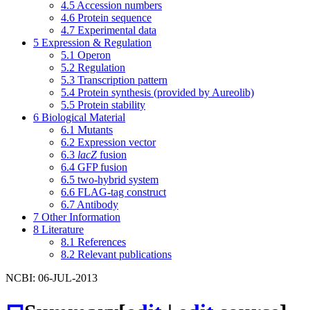
4.5
Accession numbers
4.6
Protein sequence
4.7
Experimental data
5
Expression & Regulation
5.1
Operon
5.2
Regulation
5.3
Transcription pattern
5.4
Protein synthesis (provided by Aureolib)
5.5
Protein stability
6
Biological Material
6.1
Mutants
6.2
Expression vector
6.3
lacZ
fusion
6.4
GFP fusion
6.5
two-hybrid system
6.6
FLAG-tag construct
6.7
Antibody
7
Other Information
8
Literature
8.1
References
8.2
Relevant publications
NCBI: 06-JUL-2013