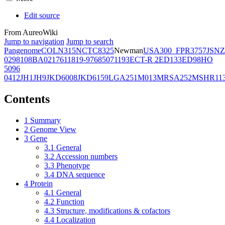
Edit source
From AureoWiki
Jump to navigation
Jump to search
Pangenome
COL
N315
NCTC8325
Newman
USA300_FPR3757
JSNZ
02981
08BA02176
11819-97
6850
71193
ECT-R 2
ED133
ED98
HO
5096
0412
JH1
JH9
JKD6008
JKD6159
LGA251
M013
MRSA252
MSHR11
Contents
1
Summary
2
Genome View
3
Gene
3.1
General
3.2
Accession numbers
3.3
Phenotype
3.4
DNA sequence
4
Protein
4.1
General
4.2
Function
4.3
Structure, modifications & cofactors
4.4
Localization