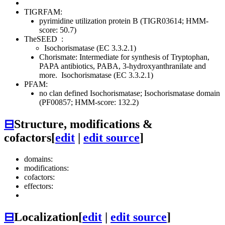
TIGRFAM:
pyrimidine utilization protein B (TIGR03614; HMM-
score: 50.7)
TheSEED
:
Isochorismatase (EC 3.3.2.1)
Chorismate: Intermediate for synthesis of Tryptophan,
PAPA antibiotics, PABA, 3-hydroxyanthranilate and
more.
Isochorismatase (EC 3.3.2.1)
PFAM:
no clan defined
Isochorismatase; Isochorismatase domain
(PF00857; HMM-score: 132.2)
⊟
Structure, modifications &
cofactors
[
edit
|
edit source
]
domains:
modifications:
cofactors:
effectors:
⊟
Localization
[
edit
|
edit source
]