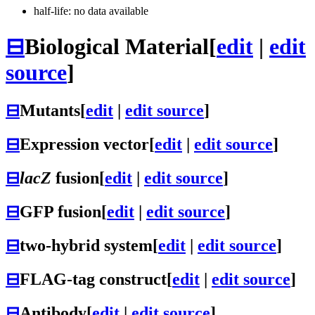
half-life: no data available
⊟
Biological Material
[
edit
|
edit
source
]
⊟
Mutants
[
edit
|
edit source
]
⊟
Expression vector
[
edit
|
edit source
]
⊟
lacZ
fusion
[
edit
|
edit source
]
⊟
GFP fusion
[
edit
|
edit source
]
⊟
two-hybrid system
[
edit
|
edit source
]
⊟
FLAG-tag construct
[
edit
|
edit source
]
⊟
Antibody
[
edit
|
edit source
]