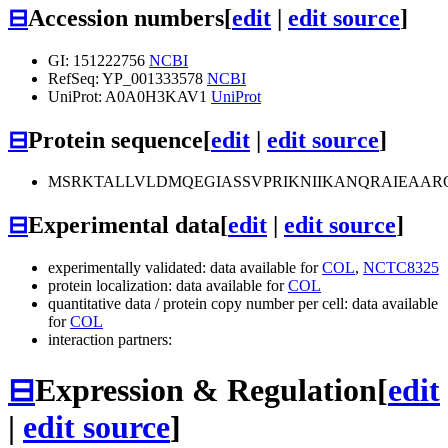
⊟
Accession numbers
[
edit
|
edit source
]
GI: 151222756
NCBI
RefSeq: YP_001333578
NCBI
UniProt: A0A0H3KAV1
UniProt
⊟
Protein sequence
[
edit
|
edit source
]
MSRKTALLVLDMQEGIASSVPRIKNIIKANQRAIEAAR
⊟
Experimental data
[
edit
|
edit source
]
experimentally validated: data available for
COL
,
NCTC8325
protein localization: data available for
COL
quantitative data / protein copy number per cell: data available
for
COL
interaction partners:
⊟
Expression & Regulation
[
edit
|
edit source
]