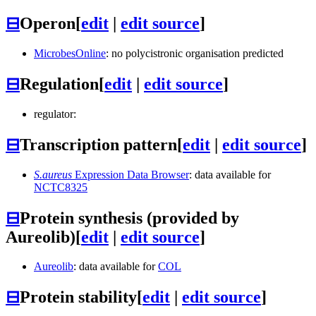
⊟
Operon
[
edit
|
edit source
]
MicrobesOnline
: no polycistronic organisation predicted
⊟
Regulation
[
edit
|
edit source
]
regulator:
⊟
Transcription pattern
[
edit
|
edit source
]
S.aureus
Expression Data Browser
: data available for
NCTC8325
⊟
Protein synthesis (provided by
Aureolib)
[
edit
|
edit source
]
Aureolib
: data available for
COL
⊟
Protein stability
[
edit
|
edit source
]