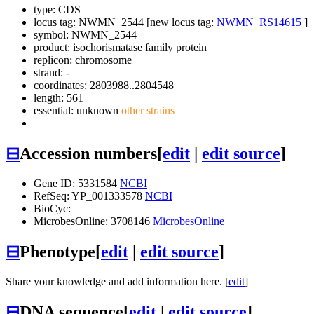
type: CDS
locus tag: NWMN_2544 [new locus tag:
NWMN_RS14615
]
symbol:
NWMN_2544
product: isochorismatase family protein
replicon: chromosome
strand: -
coordinates: 2803988..2804548
length: 561
essential: unknown
other strains
⊟
Accession numbers
[
edit
|
edit source
]
Gene ID: 5331584
NCBI
RefSeq: YP_001333578
NCBI
BioCyc:
MicrobesOnline: 3708146
MicrobesOnline
⊟
Phenotype
[
edit
|
edit source
]
Share your knowledge and add information here. [
edit
]
⊟
DNA sequence
[
edit
|
edit source
]