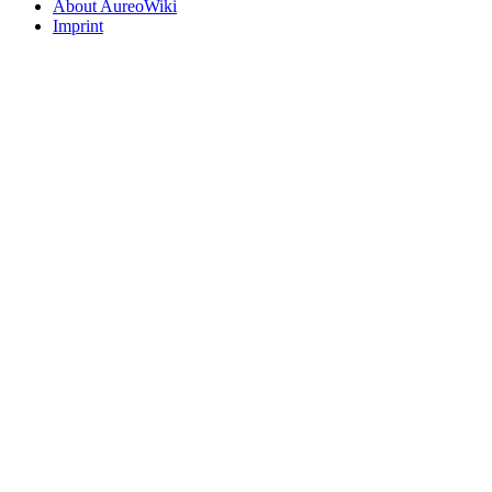
About AureoWiki
Imprint