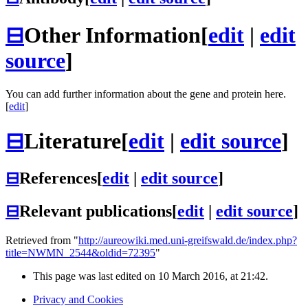
⊟
Other Information
[
edit
|
edit
source
]
You can add further information about the gene and protein here.
[
edit
]
⊟
Literature
[
edit
|
edit source
]
⊟
References
[
edit
|
edit source
]
⊟
Relevant publications
[
edit
|
edit source
]
Retrieved from "
http://aureowiki.med.uni-greifswald.de/index.php?
title=NWMN_2544&oldid=72395
"
This page was last edited on 10 March 2016, at 21:42.
Privacy and Cookies