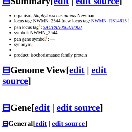
⊟
Summary
[
edit
|
edit source
]
organism:
Staphylococcus aureus
Newman
locus tag: NWMN_2544 [new locus tag:
NWMN_RS14615
]
?
pan locus tag
:
SAUPAN006378000
symbol:
NWMN_2544
?
pan gene symbol
:
—
synonym:
product: isochorismatase family protein
⊟
Genome View
[
edit
|
edit
source
]
⊟
Gene
[
edit
|
edit source
]
⊟
General
[
edit
|
edit source
]