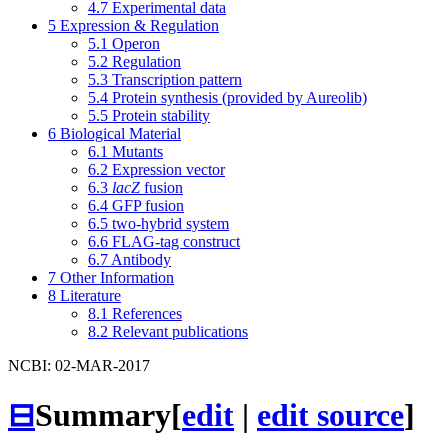
4.7
Experimental data
5
Expression & Regulation
5.1
Operon
5.2
Regulation
5.3
Transcription pattern
5.4
Protein synthesis (provided by Aureolib)
5.5
Protein stability
6
Biological Material
6.1
Mutants
6.2
Expression vector
6.3
lacZ
fusion
6.4
GFP fusion
6.5
two-hybrid system
6.6
FLAG-tag construct
6.7
Antibody
7
Other Information
8
Literature
8.1
References
8.2
Relevant publications
NCBI: 02-MAR-2017
⊟
Summary
[
edit
|
edit source
]