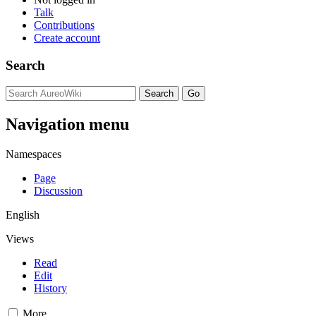
Talk
Contributions
Create account
Search
Navigation menu
Namespaces
Page
Discussion
English
Views
Read
Edit
History
More