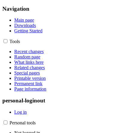
Navigation
Main page
Downloads
Getting Started
Tools
Recent changes
Random page
What links here
Related changes
Special pages
Printable version
Permanent link
Page information
personal-loginout
Log in
Personal tools
Not logged in