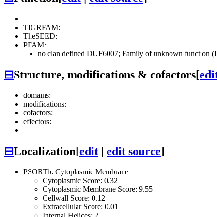
TIGRFAM:
TheSEED:
PFAM:
no clan defined
DUF6007; Family of unknown function (
⊟
Structure, modifications & cofactors
[
edi
domains:
modifications:
cofactors:
effectors:
⊟
Localization
[
edit
|
edit source
]
PSORTb: Cytoplasmic Membrane
Cytoplasmic Score: 0.32
Cytoplasmic Membrane Score: 9.55
Cellwall Score: 0.12
Extracellular Score: 0.01
Internal Helices: 2