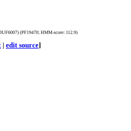
DUF6007) (PF19470; HMM-score: 112.9)
t
|
edit source
]