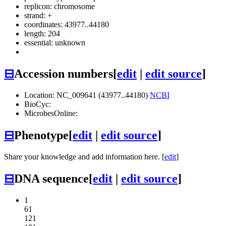
replicon: chromosome
strand: +
coordinates: 43977..44180
length: 204
essential: unknown
⊟
Accession numbers
[
edit
|
edit source
]
Location: NC_009641 (43977..44180)
NCBI
BioCyc:
MicrobesOnline:
⊟
Phenotype
[
edit
|
edit source
]
Share your knowledge and add information here. [
edit
]
⊟
DNA sequence
[
edit
|
edit source
]
1
61
121