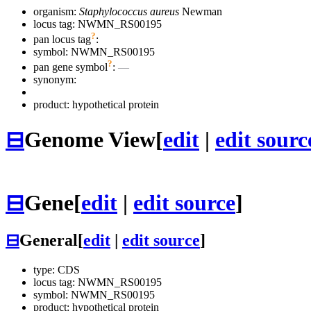
organism:
Staphylococcus aureus
Newman
locus tag: NWMN_RS00195
?
pan locus tag
:
symbol:
NWMN_RS00195
?
pan gene symbol
:
—
synonym:
product: hypothetical protein
⊟
Genome View
[
edit
|
edit sourc
⊟
Gene
[
edit
|
edit source
]
⊟
General
[
edit
|
edit source
]
type: CDS
locus tag: NWMN_RS00195
symbol:
NWMN_RS00195
product: hypothetical protein