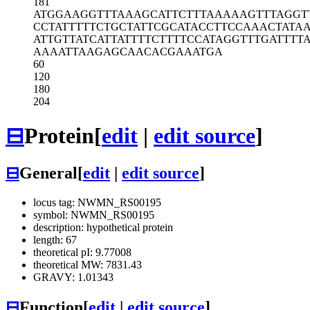
181
ATGGAAGGTT
TAAAGCATTC
TTTAAAAAGT
TTAGGT
CCTATTTTTC
TGCTATTCGC
ATACCTTCCA
AACTATAA
ATTGTTATCA
TTATTTTCTT
TTCCATAGGT
TTGATTTT
AAAATTAAGA
GCAACACGAA
ATGA
60
120
180
204
⊟
Protein
[
edit
|
edit source
]
⊟
General
[
edit
|
edit source
]
locus tag: NWMN_RS00195
symbol: NWMN_RS00195
description: hypothetical protein
length: 67
theoretical pI: 9.77008
theoretical MW: 7831.43
GRAVY: 1.01343
⊟
Function
[
edit
|
edit source
]