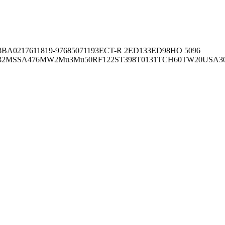
8BA02176
11819-97
6850
71193
ECT-R 2
ED133
ED98
HO 5096
32
MSSA476
MW2
Mu3
Mu50
RF122
ST398
T0131
TCH60
TW20
USA3