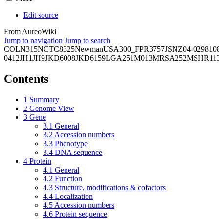
Edit source
From AureoWiki
Jump to navigation
Jump to search
COL
N315
NCTC8325
Newman
USA300_FPR3757
JSNZ
04-02981
0
0412
JH1
JH9
JKD6008
JKD6159
LGA251
M013
MRSA252
MSHR11
Contents
1
Summary
2
Genome View
3
Gene
3.1
General
3.2
Accession numbers
3.3
Phenotype
3.4
DNA sequence
4
Protein
4.1
General
4.2
Function
4.3
Structure, modifications & cofactors
4.4
Localization
4.5
Accession numbers
4.6
Protein sequence