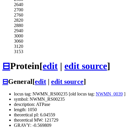
2640
2700
2760
2820
2880
2940
3000
3060
3120
3153
⊟
Protein
[
edit
|
edit source
]
⊟
General
[
edit
|
edit source
]
locus tag: NWMN_RS00235 [old locus tag:
NWMN_0039
]
symbol: NWMN_RS00235
description: ATPase
length: 1050
theoretical pI: 6.04559
theoretical MW: 121729
GRAVY: -0.569809