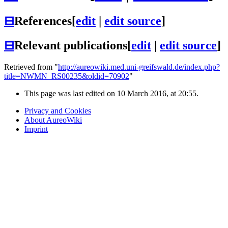
⊟
References
[
edit
|
edit source
]
⊟
Relevant publications
[
edit
|
edit source
]
Retrieved from "
http://aureowiki.med.uni-greifswald.de/index.php?
title=NWMN_RS00235&oldid=70902
"
This page was last edited on 10 March 2016, at 20:55.
Privacy and Cookies
About AureoWiki
Imprint