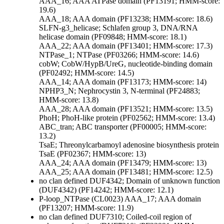
AAA_16; AAA ATPase domain (PF13191; HMM-score:
19.6)
AAA_18; AAA domain (PF13238; HMM-score: 18.6)
SLFN-g3_helicase; Schlafen group 3, DNA/RNA
helicase domain (PF09848; HMM-score: 18.1)
AAA_22; AAA domain (PF13401; HMM-score: 17.3)
NTPase_1; NTPase (PF03266; HMM-score: 14.6)
cobW; CobW/HypB/UreG, nucleotide-binding domain
(PF02492; HMM-score: 14.5)
AAA_14; AAA domain (PF13173; HMM-score: 14)
NPHP3_N; Nephrocystin 3, N-terminal (PF24883;
HMM-score: 13.8)
AAA_28; AAA domain (PF13521; HMM-score: 13.5)
PhoH; PhoH-like protein (PF02562; HMM-score: 13.4)
ABC_tran; ABC transporter (PF00005; HMM-score:
13.2)
TsaE; Threonylcarbamoyl adenosine biosynthesis protein
TsaE (PF02367; HMM-score: 13)
AAA_24; AAA domain (PF13479; HMM-score: 13)
AAA_25; AAA domain (PF13481; HMM-score: 12.5)
no clan defined
DUF4342; Domain of unknown function
(DUF4342) (PF14242; HMM-score: 12.1)
P-loop_NTPase (CL0023)
AAA_17; AAA domain
(PF13207; HMM-score: 11.9)
no clan defined
DUF7310; Coiled-coil region of