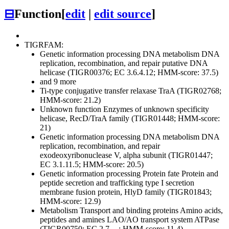
⊟
Function
[
edit
|
edit source
]
TIGRFAM:
Genetic information processing
DNA metabolism
DNA
replication, recombination, and repair
putative DNA
helicase (TIGR00376; EC 3.6.4.12; HMM-score: 37.5)
and 9 more
Ti-type conjugative transfer relaxase TraA (TIGR02768;
HMM-score: 21.2)
Unknown function
Enzymes of unknown specificity
helicase, RecD/TraA family (TIGR01448; HMM-score:
21)
Genetic information processing
DNA metabolism
DNA
replication, recombination, and repair
exodeoxyribonuclease V, alpha subunit (TIGR01447;
EC 3.1.11.5; HMM-score: 20.5)
Genetic information processing
Protein fate
Protein and
peptide secretion and trafficking
type I secretion
membrane fusion protein, HlyD family (TIGR01843;
HMM-score: 12.9)
Metabolism
Transport and binding proteins
Amino acids,
peptides and amines
LAO/AO transport system ATPase
(TIGR00750; EC 2.7.-.-; HMM-score: 11.4)