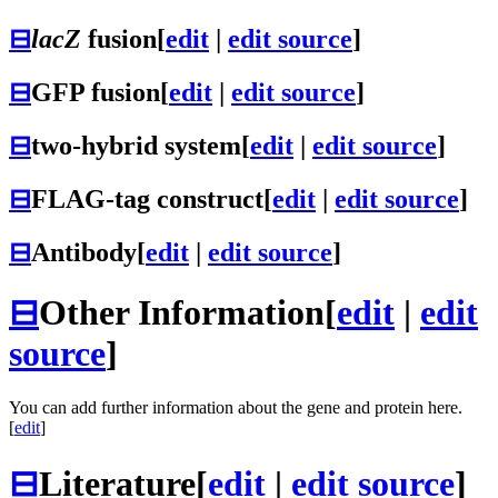
⊟
lacZ
fusion
[
edit
|
edit source
]
⊟
GFP fusion
[
edit
|
edit source
]
⊟
two-hybrid system
[
edit
|
edit source
]
⊟
FLAG-tag construct
[
edit
|
edit source
]
⊟
Antibody
[
edit
|
edit source
]
⊟
Other Information
[
edit
|
edit
source
]
You can add further information about the gene and protein here.
[
edit
]
⊟
Literature
[
edit
|
edit source
]