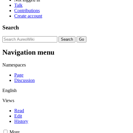
Talk
Contributions
Create account
Search
Navigation menu
Namespaces
Page
Discussion
English
Views
Read
Edit
History
More