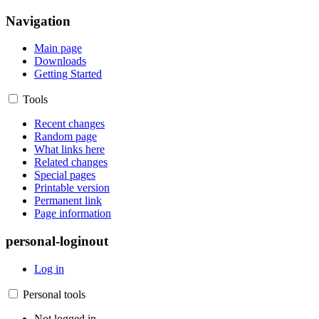
Navigation
Main page
Downloads
Getting Started
Tools
Recent changes
Random page
What links here
Related changes
Special pages
Printable version
Permanent link
Page information
personal-loginout
Log in
Personal tools
Not logged in