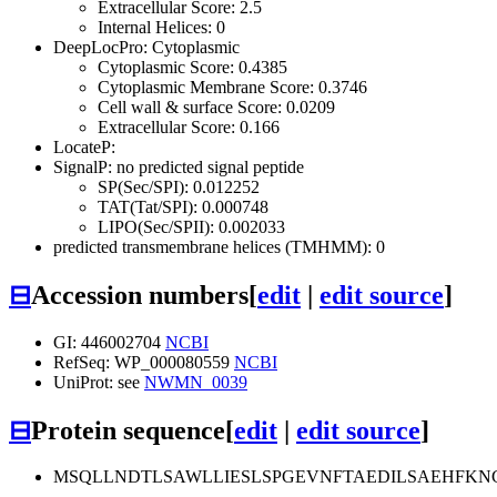
Extracellular Score: 2.5
Internal Helices: 0
DeepLocPro: Cytoplasmic
Cytoplasmic Score: 0.4385
Cytoplasmic Membrane Score: 0.3746
Cell wall & surface Score: 0.0209
Extracellular Score: 0.166
LocateP:
SignalP: no predicted signal peptide
SP(Sec/SPI): 0.012252
TAT(Tat/SPI): 0.000748
LIPO(Sec/SPII): 0.002033
predicted transmembrane helices (TMHMM): 0
⊟
Accession numbers
[
edit
|
edit source
]
GI: 446002704
NCBI
RefSeq: WP_000080559
NCBI
UniProt: see
NWMN_0039
⊟
Protein sequence
[
edit
|
edit source
]
MSQLLNDTLSAWLLIESLSPGEVNFTAEDILSAEHFK