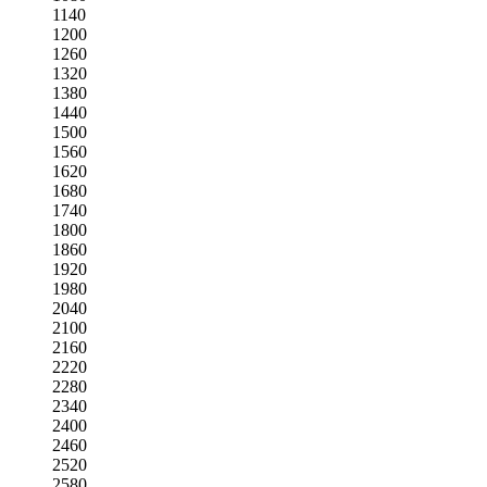
1140
1200
1260
1320
1380
1440
1500
1560
1620
1680
1740
1800
1860
1920
1980
2040
2100
2160
2220
2280
2340
2400
2460
2520
2580