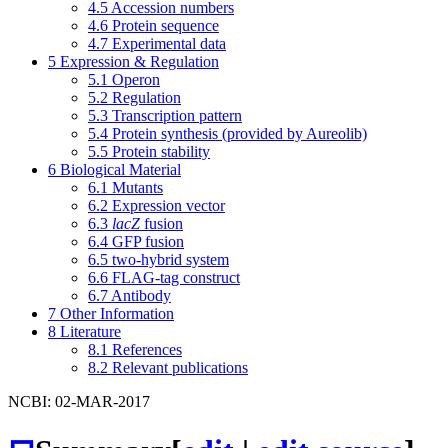
4.5
Accession numbers
4.6
Protein sequence
4.7
Experimental data
5
Expression & Regulation
5.1
Operon
5.2
Regulation
5.3
Transcription pattern
5.4
Protein synthesis (provided by Aureolib)
5.5
Protein stability
6
Biological Material
6.1
Mutants
6.2
Expression vector
6.3
lacZ
fusion
6.4
GFP fusion
6.5
two-hybrid system
6.6
FLAG-tag construct
6.7
Antibody
7
Other Information
8
Literature
8.1
References
8.2
Relevant publications
NCBI: 02-MAR-2017