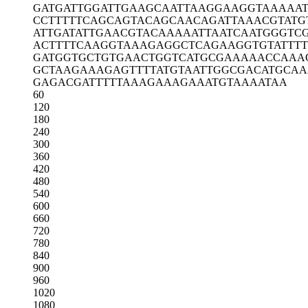
GATGATTGGA
TTGAAGCAAT
TAAGGAAGGT
AAAAA
CCTTTTTCAG
CAGTACAGCA
ACAGATTAAA
CGTATG
ATTGATATTG
AACGTACAAA
AATTAATCAA
TGGGTC
ACTTTTCAAG
GTAAAGAGGC
TCAGAAGGTG
TATTT
GATGGTGCTG
TGAACTGGTC
ATGCGAAAAA
CCAAA
GCTAAGAAAG
AGTTTTATGT
AATTGGCGAC
ATGCAA
GAGACGATTT
TTAAAGAAAG
AAATGTAAAA
TAA
60
120
180
240
300
360
420
480
540
600
660
720
780
840
900
960
1020
1080