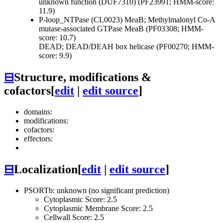
unknown function (DUF7310) (PF23991; HMM-score:
11.9)
P-loop_NTPase (CL0023)
MeaB; Methylmalonyl Co-A
mutase-associated GTPase MeaB (PF03308; HMM-
score: 10.7)
DEAD; DEAD/DEAH box helicase (PF00270; HMM-
score: 9.9)
⊟
Structure, modifications &
cofactors
[
edit
|
edit source
]
domains:
modifications:
cofactors:
effectors:
⊟
Localization
[
edit
|
edit source
]
PSORTb: unknown (no significant prediction)
Cytoplasmic Score: 2.5
Cytoplasmic Membrane Score: 2.5
Cellwall Score: 2.5