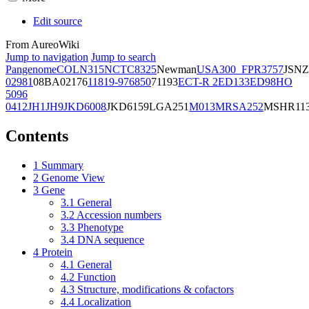
Edit source
From AureoWiki
Jump to navigation
Jump to search
Pangenome
COL
N315
NCTC8325
Newman
USA300_FPR3757
JSNZ
02981
08BA02176
11819-97
6850
71193
ECT-R 2
ED133
ED98
HO
5096
0412
JH1
JH9
JKD6008
JKD6159
LGA251
M013
MRSA252
MSHR11
Contents
1
Summary
2
Genome View
3
Gene
3.1
General
3.2
Accession numbers
3.3
Phenotype
3.4
DNA sequence
4
Protein
4.1
General
4.2
Function
4.3
Structure, modifications & cofactors
4.4
Localization