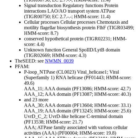
Signal transduction
Regulatory functions
Protein
interactions
LAO/AO transport system ATPase
(TIGR00750; EC 2.7.-.-; HMM-score: 11.4)
Cellular processes
Cellular processes
Chemotaxis and
motility
flagellar biosynthesis protein FlhF (TIGR03499;
HMM-score: 8.7)
conserved hypothetical protein (TIGR02231; HMM-
score: 4.4)
Unknown function
General
SpoIID/LytB domain
(TIGR02669; HMM-score: 4.3)
TheSEED: see
NWMN_0039
PFAM:
P-loop_NTPase (CL0023)
Viral_helicase1; Viral
(Superfamily 1) RNA helicase (PF01443; HMM-score:
49.6)
AAA_11; AAA domain (PF13086; HMM-score: 42.7)
AAA_12; AAA domain (PF13087; HMM-score: 40.3)
and 23 more
AAA_30; AAA domain (PF13604; HMM-score: 33.1)
AAA_19; AAA domain (PF13245; HMM-score: 25.6)
UvrD_C_2; UvrD-like helicase C-terminal domain
(PF13538; HMM-score: 21.7)
AAA; ATPase family associated with various cellular
activities (AAA) (PF00004; HMM-score: 19.8)