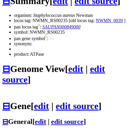
⊟
Summary
[
edit
|
edit source
]
organism:
Staphylococcus aureus
Newman
locus tag: NWMN_RS00235 [old locus tag:
NWMN_0039
]
?
pan locus tag
:
SAUPAN000849000
symbol:
NWMN_RS00235
?
pan gene symbol
:
—
synonym:
product: ATPase
⊟
Genome View
[
edit
|
edit
source
]
⊟
Gene
[
edit
|
edit source
]
⊟
General
[
edit
|
edit source
]