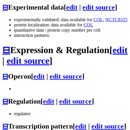
⊟
Experimental data
[
edit
|
edit source
]
experimentally validated: data available for
COL
,
NCTC8325
protein localization: data available for
COL
quantitative data / protein copy number per cell:
interaction partners:
⊟
Expression & Regulation
[
edit
|
edit source
]
⊟
Operon
[
edit
|
edit source
]
⊟
Regulation
[
edit
|
edit source
]
regulator:
⊟
Transcription pattern
[
edit
|
edit source
]