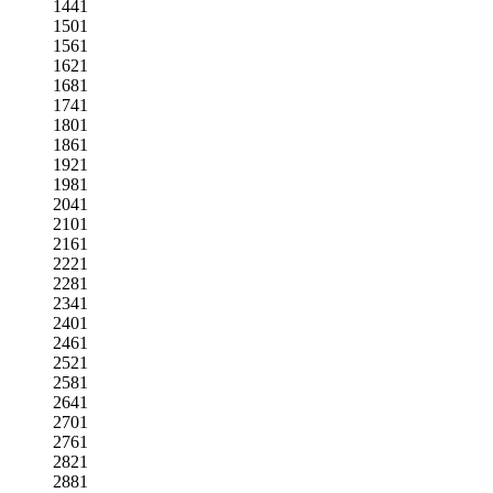
1441
1501
1561
1621
1681
1741
1801
1861
1921
1981
2041
2101
2161
2221
2281
2341
2401
2461
2521
2581
2641
2701
2761
2821
2881