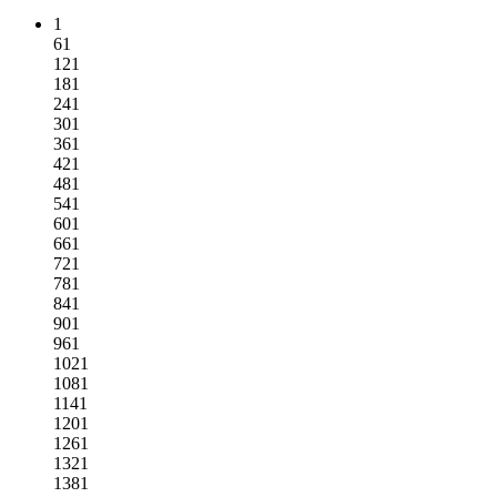
1
61
121
181
241
301
361
421
481
541
601
661
721
781
841
901
961
1021
1081
1141
1201
1261
1321
1381