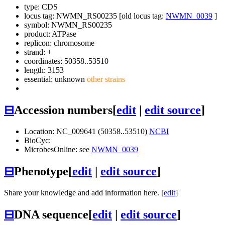
type: CDS
locus tag: NWMN_RS00235 [old locus tag:
NWMN_0039
]
symbol:
NWMN_RS00235
product: ATPase
replicon: chromosome
strand: +
coordinates: 50358..53510
length: 3153
essential: unknown
other strains
⊟
Accession numbers
[
edit
|
edit source
]
Location: NC_009641 (50358..53510)
NCBI
BioCyc:
MicrobesOnline: see
NWMN_0039
⊟
Phenotype
[
edit
|
edit source
]
Share your knowledge and add information here. [
edit
]
⊟
DNA sequence
[
edit
|
edit source
]