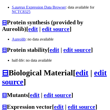
S.aureus
Expression Data Browser
: data available for
NCTC8325
⊟
Protein synthesis (provided by
Aureolib)
[
edit
|
edit source
]
Aureolib
: no data available
⊟
Protein stability
[
edit
|
edit source
]
half-life: no data available
⊟
Biological Material
[
edit
|
edit
source
]
⊟
Mutants
[
edit
|
edit source
]
⊟
Expression vector
[
edit
|
edit source
]