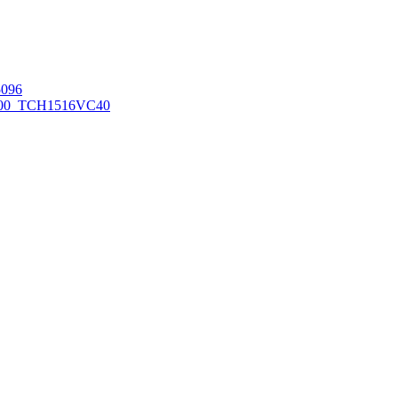
096
00_TCH1516
VC40