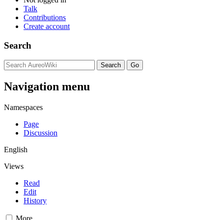
Talk
Contributions
Create account
Search
Navigation menu
Namespaces
Page
Discussion
English
Views
Read
Edit
History
More