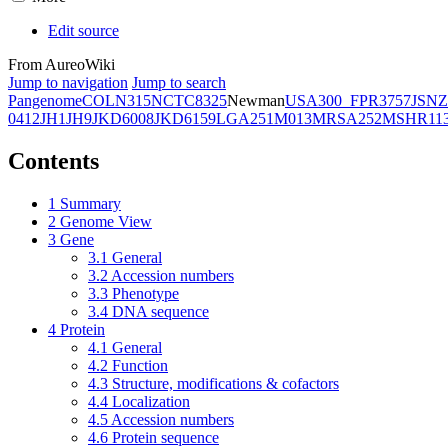
Edit source
From AureoWiki
Jump to navigation
Jump to search
Pangenome
COL
N315
NCTC8325
Newman
USA300_FPR3757
JSNZ
0412
JH1
JH9
JKD6008
JKD6159
LGA251
M013
MRSA252
MSHR11
Contents
1
Summary
2
Genome View
3
Gene
3.1
General
3.2
Accession numbers
3.3
Phenotype
3.4
DNA sequence
4
Protein
4.1
General
4.2
Function
4.3
Structure, modifications & cofactors
4.4
Localization
4.5
Accession numbers
4.6
Protein sequence