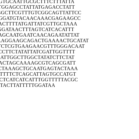
GTG
CAATTGCGCT
TTCTTTATTA
TGG
AGCCTATTAT
GAGACCTATT
GGCTT
CGTTTGTCGG
CAGTTATTCC
GGA
TGTACAACAA
ACGAGAAGCC
ACTT
TTATGATTAT
CGTTGCTAAA
GGA
TAACTTTAGT
CATCACATTT
AGCA
ATGAATCAAC
AGAATATTAT
AAGGAA
GCAGACTGAA
AACTGCATAT
TCTCG
TGAAGAACGT
TTGGGACAAT
CCTT
CTATATTATC
GATTGGTTTT
GATT
GGCTTGGCTA
TATCTTCTAT
AC
TAGCAAAAGC
GTCAGCGATT
CTA
AAGCTGCAAT
GAGTACTAAA
TTT
TCTCAGCATT
AGTGCCATGT
CTCA
TCATCATTTG
GTTTTTACGC
TAC
TTATTTTTGG
ATAA