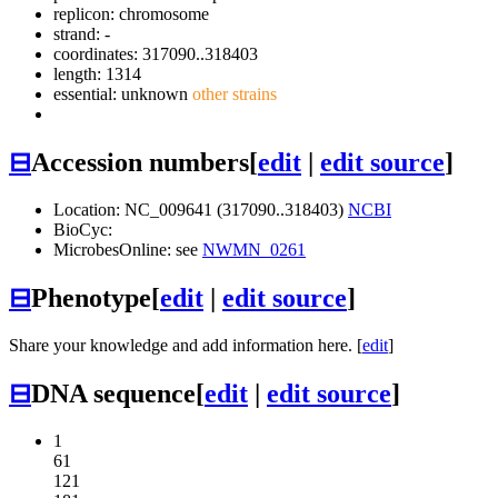
replicon: chromosome
strand: -
coordinates: 317090..318403
length: 1314
essential: unknown
other strains
⊟
Accession numbers
[
edit
|
edit source
]
Location: NC_009641 (317090..318403)
NCBI
BioCyc:
MicrobesOnline: see
NWMN_0261
⊟
Phenotype
[
edit
|
edit source
]
Share your knowledge and add information here. [
edit
]
⊟
DNA sequence
[
edit
|
edit source
]
1
61
121