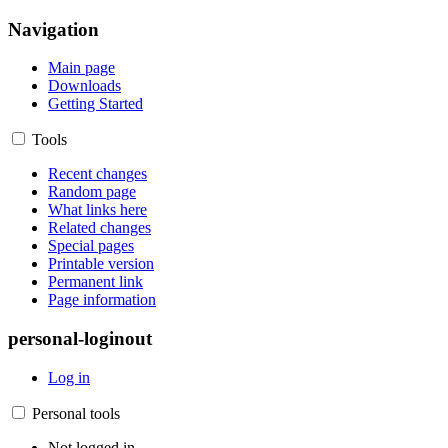
Navigation
Main page
Downloads
Getting Started
Tools
Recent changes
Random page
What links here
Related changes
Special pages
Printable version
Permanent link
Page information
personal-loginout
Log in
Personal tools
Not logged in