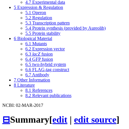
4.7
Experimental data
5
Expression & Regulation
5.1
Operon
5.2
Regulation
5.3
Transcription pattern
5.4
Protein synthesis (provided by Aureolib)
5.5
Protein stability
6
Biological Material
6.1
Mutants
6.2
Expression vector
6.3
lacZ
fusion
6.4
GFP fusion
6.5
two-hybrid system
6.6
FLAG-tag construct
6.7
Antibody
7
Other Information
8
Literature
8.1
References
8.2
Relevant publications
NCBI: 02-MAR-2017
⊟
Summary
[
edit
|
edit source
]