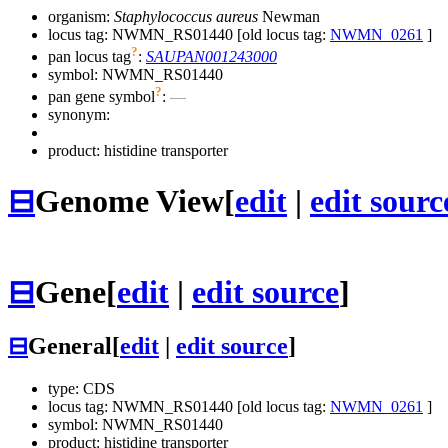
organism:
Staphylococcus aureus
Newman
locus tag: NWMN_RS01440 [old locus tag:
NWMN_0261
]
?
pan locus tag
:
SAUPAN001243000
symbol:
NWMN_RS01440
?
pan gene symbol
:
—
synonym:
product: histidine transporter
⊟
Genome View
[
edit
|
edit sourc
⊟
Gene
[
edit
|
edit source
]
⊟
General
[
edit
|
edit source
]
type: CDS
locus tag: NWMN_RS01440 [old locus tag:
NWMN_0261
]
symbol:
NWMN_RS01440
product: histidine transporter