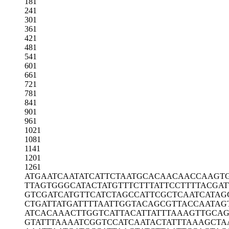
181
241
301
361
421
481
541
601
661
721
781
841
901
961
1021
1081
1141
1201
1261
ATGAATCAAT
ATCATTCTAA
TGCACAACAA
CCAAGT
TTAGTGGGCA
TACTATGTTT
CTTTATTCCT
TTTACGAT
GTCGATCATG
TTCATCTAGC
CATTCGCTCA
ATCATAG
CTGATTATGA
TTTTAATTGG
TACAGCGTTA
CCAATAG
ATCACAAACT
TGGTCATTAC
ATTATTTAAA
GTTGCA
GTATTTAAAA
TCGGTCCATC
AATACTATTT
AAAGCTA