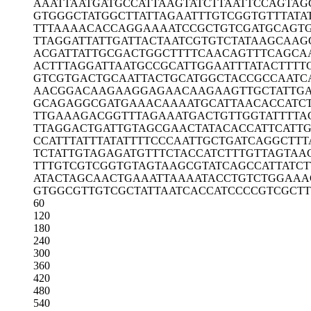
AAATTAATGA
TGCCATTAAG
TATCTTAATT
CCAGTAG
GTGGGCTATG
GCTTATTAGA
ATTTGTCGGT
GTTTATA
TTTAAAACAC
CAGGAAAATC
CGCTGTCGAT
GCAGT
TTAGGATTAT
TGATTACTAA
TCGTGTCTAT
AAGCAAG
ACGATTATTG
CGACTGGCTT
TTCAACAGTT
TCAGCA
ACTTTAGGAT
TAATGCCGCA
TTGGAATTTA
TACTTTT
GTCGTGACTG
CAATTACTGC
ATGGCTACCG
CCAATC
AACGGACAAG
AAGGAGAACA
AGAAGTTGCT
ATTG
GCAGAGGCGA
TGAAACAAAA
TGCATTAACA
CCATC
TTGAAAGACG
GTTTAGAAAT
GACTGTTGGT
ATTTTA
TTAGGACTGA
TTGTAGCGAA
CTATACACCA
TTCATT
CCATTTATTT
ATATTTTCCC
AATTGCTGAT
CAGGCTTT
TCTATTGTAG
AGATGTTTCT
ACCATCTTTG
TTAGTAA
TTTGTCGTCG
GTGTAGTAAG
CGTATCAGCC
ATTATCT
ATACTAGCAA
CTGAAATTAA
AATACCTGTC
TGGAAA
GTGGCGTTGT
CGCTATTAAT
CACCATCCCC
GTCGCTT
60
120
180
240
300
360
420
480
540