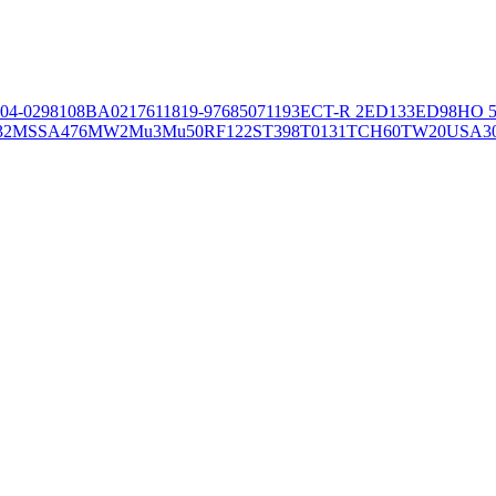
04-02981
08BA02176
11819-97
6850
71193
ECT-R 2
ED133
ED98
HO 5
32
MSSA476
MW2
Mu3
Mu50
RF122
ST398
T0131
TCH60
TW20
USA3