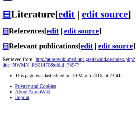
⊟
Literature
[
edit
|
edit source
]
⊟
References
[
edit
|
edit source
]
⊟
Relevant publications
[
edit
|
edit source
]
Retrieved from "
http://aureowiki.med.uni-greifswald.de/index.php?
title=NWMN_RS01470&oldid=75977
"
This page was last edited on 10 March 2016, at 23:41.
Privacy and Cookies
About AureoWiki
Imprint