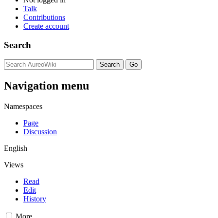
Talk
Contributions
Create account
Search
Navigation menu
Namespaces
Page
Discussion
English
Views
Read
Edit
History
More