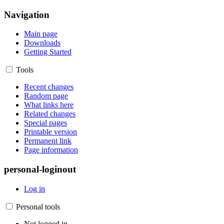
Navigation
Main page
Downloads
Getting Started
Tools
Recent changes
Random page
What links here
Related changes
Special pages
Printable version
Permanent link
Page information
personal-loginout
Log in
Personal tools
Not logged in