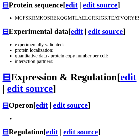
⊟
Protein sequence
[
edit
|
edit source
]
MCFSKRMKQSREKQGMTLAELGRKIGKTEATVQRYE
⊟
Experimental data
[
edit
|
edit source
]
experimentally validated:
protein localization:
quantitative data / protein copy number per cell:
interaction partners:
⊟
Expression & Regulation
[
edit
|
edit source
]
⊟
Operon
[
edit
|
edit source
]
⊟
Regulation
[
edit
|
edit source
]