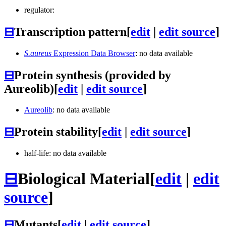
regulator:
⊟
Transcription pattern
[
edit
|
edit source
]
S.aureus
Expression Data Browser
: no data available
⊟
Protein synthesis (provided by
Aureolib)
[
edit
|
edit source
]
Aureolib
: no data available
⊟
Protein stability
[
edit
|
edit source
]
half-life: no data available
⊟
Biological Material
[
edit
|
edit
source
]
⊟
Mutants
[
edit
|
edit source
]