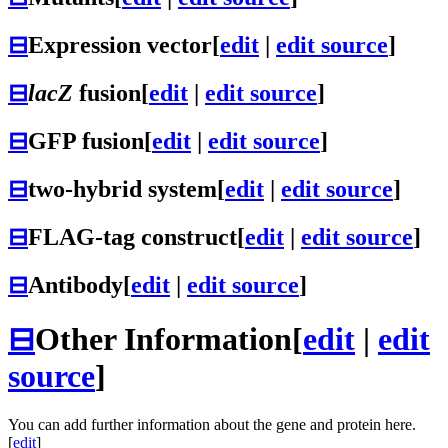
⊟
Expression vector
[
edit
|
edit source
]
⊟
lacZ
fusion
[
edit
|
edit source
]
⊟
GFP fusion
[
edit
|
edit source
]
⊟
two-hybrid system
[
edit
|
edit source
]
⊟
FLAG-tag construct
[
edit
|
edit source
]
⊟
Antibody
[
edit
|
edit source
]
⊟
Other Information
[
edit
|
edit
source
]
You can add further information about the gene and protein here.
[
edit
]