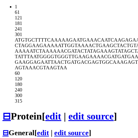
1
61
121
181
241
301
ATGTGCTTTT
CAAAAAGAAT
GAAACAATCA
AGAGA
CTAGGAAGAA
AAATTGGTAA
AACTGAAGCT
ACTGT
AAAAATCTAA
AAAACGATAC
TATAGAAAGT
ATAGCT
TATTTAATGG
GGTGGGTTGA
AGAAAACGAT
GATGA
GAAGGAGAAT
TAACTGATGA
CGAGTGGCAA
AGAGT
AGTAAACGTA
AGTAA
60
120
180
240
300
315
⊟
Protein
[
edit
|
edit source
]
⊟
General
[
edit
|
edit source
]