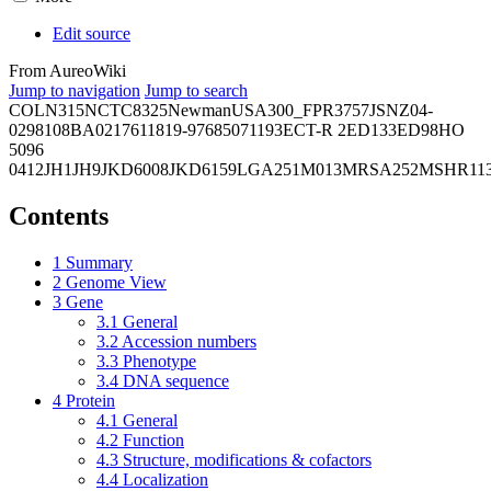
Edit source
From AureoWiki
Jump to navigation
Jump to search
COL
N315
NCTC8325
Newman
USA300_FPR3757
JSNZ
04-
02981
08BA02176
11819-97
6850
71193
ECT-R 2
ED133
ED98
HO
5096
0412
JH1
JH9
JKD6008
JKD6159
LGA251
M013
MRSA252
MSHR11
Contents
1
Summary
2
Genome View
3
Gene
3.1
General
3.2
Accession numbers
3.3
Phenotype
3.4
DNA sequence
4
Protein
4.1
General
4.2
Function
4.3
Structure, modifications & cofactors
4.4
Localization