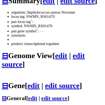
⊟
Summary
[
edit
|
edit source
]
organism:
Staphylococcus aureus
Newman
locus tag: NWMN_RS01470
?
pan locus tag
:
symbol:
NWMN_RS01470
?
pan gene symbol
:
—
synonym:
product: transcriptional regulator
⊟
Genome View
[
edit
|
edit
source
]
⊟
Gene
[
edit
|
edit source
]
⊟
General
[
edit
|
edit source
]