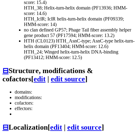
score: 15.4)
HTH_38; Helix-turn-helix domain (PF13936; HMM-
score: 14.6)
HTH_IclR; IclR helix-turn-helix domain (PF09339;
HMM-score: 14)
no clan defined
GP57; Phage Tail fiber assembly helper
gene product 57 (PF17594; HMM-score: 13.2)
HTH (CL0123)
HTH_AsnC-type; AsnC-type helix-turn-
helix domain (PF13404; HMM-score: 12.6)
HTH_24; Winged helix-turn-helix DNA-binding
(PF13412; HMM-score: 12.5)
⊟
Structure, modifications &
cofactors
[
edit
|
edit source
]
domains:
modifications:
cofactors:
effectors:
⊟
Localization
[
edit
|
edit source
]