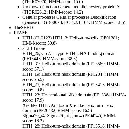
(TIGR03070; HMM-score: 15.6)
Unknown function
General
mobile mystery protein A
(TIGR02612; HMM-score: 14.2)
Cellular processes
Cellular processes
Detoxification
cyanase (TIGR00673; EC 4.2.1.104; HMM-score: 13.5)
TheSEED:
PFAM:
HTH (CL0123)
HTH_3; Helix-turn-helix (PF01381;
HMM-score: 50.8)
and 13 more
HTH_26; Cro/C1-type HTH DNA-binding domain
(PF13443; HMM-score: 38.3)
HTH_31; Helix-turn-helix domain (PF13560; HMM-
score: 37.1)
HTH_19; Helix-turn-helix domain (PF12844; HMM-
score: 25.5)
HTH_25; Helix-turn-helix domain (PF13413; HMM-
score: 20.8)
HTH_23; Homeodomain-like domain (PF13384; HMM-
score: 17.9)
Xre-like-HTH; Antitoxin Xre-like helix-turn-helix
domain (PF20432; HMM-score: 16.5)
Sigma70_r4; Sigma-70, region 4 (PF04545; HMM-
score: 16.2)
HTH_28; Helix-turn-helix domain (PF13518; HMM-