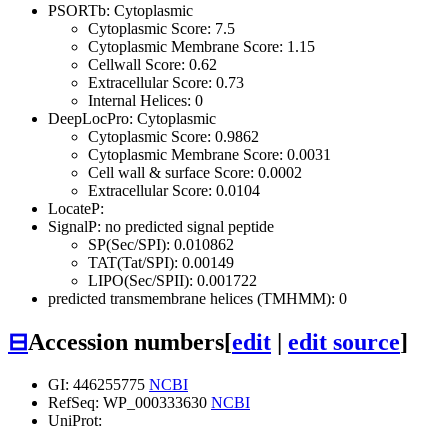
PSORTb: Cytoplasmic
Cytoplasmic Score: 7.5
Cytoplasmic Membrane Score: 1.15
Cellwall Score: 0.62
Extracellular Score: 0.73
Internal Helices: 0
DeepLocPro: Cytoplasmic
Cytoplasmic Score: 0.9862
Cytoplasmic Membrane Score: 0.0031
Cell wall & surface Score: 0.0002
Extracellular Score: 0.0104
LocateP:
SignalP: no predicted signal peptide
SP(Sec/SPI): 0.010862
TAT(Tat/SPI): 0.00149
LIPO(Sec/SPII): 0.001722
predicted transmembrane helices (TMHMM): 0
⊟
Accession numbers
[
edit
|
edit source
]
GI: 446255775
NCBI
RefSeq: WP_000333630
NCBI
UniProt: