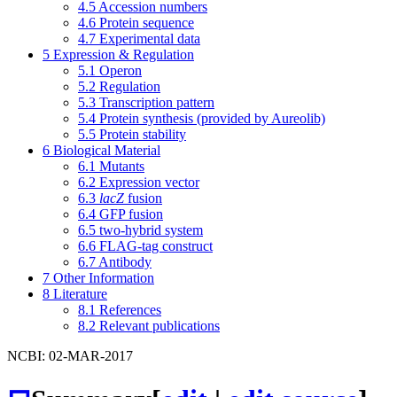
4.5
Accession numbers
4.6
Protein sequence
4.7
Experimental data
5
Expression & Regulation
5.1
Operon
5.2
Regulation
5.3
Transcription pattern
5.4
Protein synthesis (provided by Aureolib)
5.5
Protein stability
6
Biological Material
6.1
Mutants
6.2
Expression vector
6.3
lacZ
fusion
6.4
GFP fusion
6.5
two-hybrid system
6.6
FLAG-tag construct
6.7
Antibody
7
Other Information
8
Literature
8.1
References
8.2
Relevant publications
NCBI: 02-MAR-2017