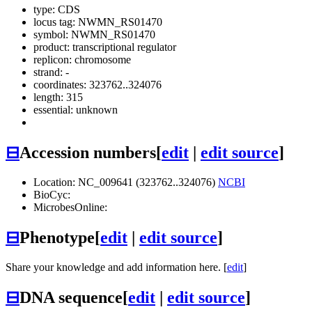
type: CDS
locus tag: NWMN_RS01470
symbol:
NWMN_RS01470
product: transcriptional regulator
replicon: chromosome
strand: -
coordinates: 323762..324076
length: 315
essential: unknown
⊟
Accession numbers
[
edit
|
edit source
]
Location: NC_009641 (323762..324076)
NCBI
BioCyc:
MicrobesOnline:
⊟
Phenotype
[
edit
|
edit source
]
Share your knowledge and add information here. [
edit
]
⊟
DNA sequence
[
edit
|
edit source
]