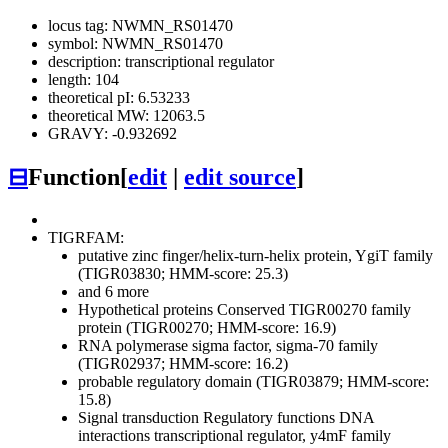
locus tag: NWMN_RS01470
symbol: NWMN_RS01470
description: transcriptional regulator
length: 104
theoretical pI: 6.53233
theoretical MW: 12063.5
GRAVY: -0.932692
⊟
Function
[
edit
|
edit source
]
TIGRFAM:
putative zinc finger/helix-turn-helix protein, YgiT family
(TIGR03830; HMM-score: 25.3)
and 6 more
Hypothetical proteins
Conserved
TIGR00270 family
protein (TIGR00270; HMM-score: 16.9)
RNA polymerase sigma factor, sigma-70 family
(TIGR02937; HMM-score: 16.2)
probable regulatory domain (TIGR03879; HMM-score:
15.8)
Signal transduction
Regulatory functions
DNA
interactions
transcriptional regulator, y4mF family