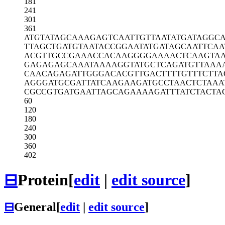
181
241
301
361
ATGTATAGCA
AAGAGTCAAT
TGTTAATATG
ATAGGC
TTAGCTGATG
TAATACCGGA
ATATGATAGC
AATTCAA
ACGTTGCCGA
AACCACAAGG
GGAAAACTCA
AGTA
GAGAGAGCAA
ATAAAAGGTA
TGCTCAGATG
TTAAA
CAACAGAGAT
TGGGACACGT
TGACTTTTGT
TTCTTA
AGGGATGCGA
TTATCAAGAA
GATGCCTAAC
TCTAAA
CGCCGTGATG
AATTAGCAGA
AAAGATTTAT
CTACTA
60
120
180
240
300
360
402
⊟
Protein
[
edit
|
edit source
]
⊟
General
[
edit
|
edit source
]