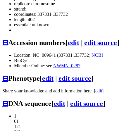
replicon: chromosome
strand: +
coordinates: 337331..337732
length: 402
essential: unknown
⊟
Accession numbers
[
edit
|
edit source
]
Location: NC_009641 (337331..337732)
NCBI
BioCyc:
MicrobesOnline: see
NWMN_0287
⊟
Phenotype
[
edit
|
edit source
]
Share your knowledge and add information here. [
edit
]
⊟
DNA sequence
[
edit
|
edit source
]
1
61
121