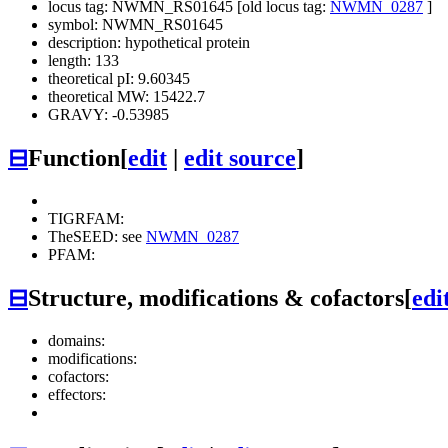
locus tag: NWMN_RS01645 [old locus tag:
NWMN_0287
]
symbol: NWMN_RS01645
description: hypothetical protein
length: 133
theoretical pI: 9.60345
theoretical MW: 15422.7
GRAVY: -0.53985
⊟
Function
[
edit
|
edit source
]
TIGRFAM:
TheSEED: see
NWMN_0287
PFAM:
⊟
Structure, modifications & cofactors
[
edi
domains:
modifications:
cofactors:
effectors: