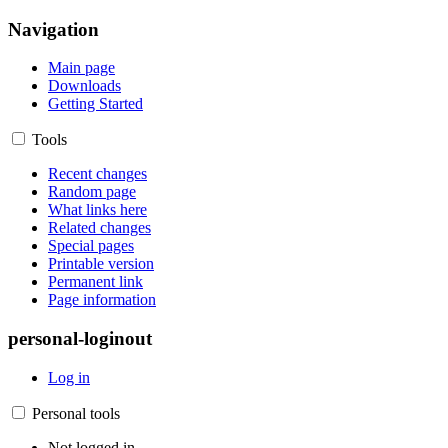
Navigation
Main page
Downloads
Getting Started
Tools
Recent changes
Random page
What links here
Related changes
Special pages
Printable version
Permanent link
Page information
personal-loginout
Log in
Personal tools
Not logged in