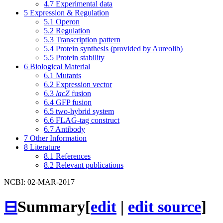
4.7
Experimental data
5
Expression & Regulation
5.1
Operon
5.2
Regulation
5.3
Transcription pattern
5.4
Protein synthesis (provided by Aureolib)
5.5
Protein stability
6
Biological Material
6.1
Mutants
6.2
Expression vector
6.3
lacZ
fusion
6.4
GFP fusion
6.5
two-hybrid system
6.6
FLAG-tag construct
6.7
Antibody
7
Other Information
8
Literature
8.1
References
8.2
Relevant publications
NCBI: 02-MAR-2017
⊟
Summary
[
edit
|
edit source
]