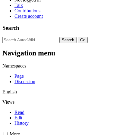
Talk
Contributions
Create account
Search
Navigation menu
Namespaces
Page
Discussion
English
Views
Read
Edit
History
More