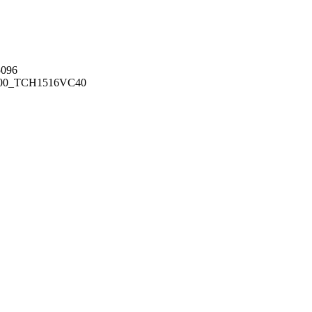
096
00_TCH1516
VC40