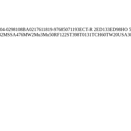
04-02981
08BA02176
11819-97
6850
71193
ECT-R 2
ED133
ED98
HO 5
32
MSSA476
MW2
Mu3
Mu50
RF122
ST398
T0131
TCH60
TW20
USA3