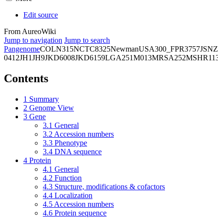
Edit source
From AureoWiki
Jump to navigation
Jump to search
Pangenome
COL
N315
NCTC8325
Newman
USA300_FPR3757
JSNZ
0412
JH1
JH9
JKD6008
JKD6159
LGA251
M013
MRSA252
MSHR11
Contents
1
Summary
2
Genome View
3
Gene
3.1
General
3.2
Accession numbers
3.3
Phenotype
3.4
DNA sequence
4
Protein
4.1
General
4.2
Function
4.3
Structure, modifications & cofactors
4.4
Localization
4.5
Accession numbers
4.6
Protein sequence