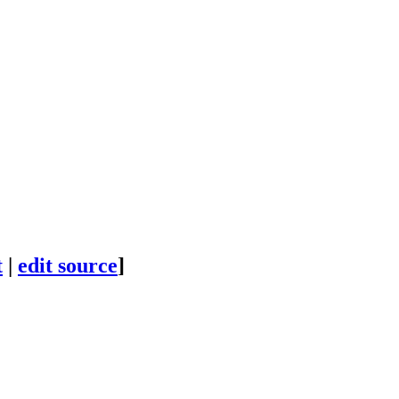
t
|
edit source
]