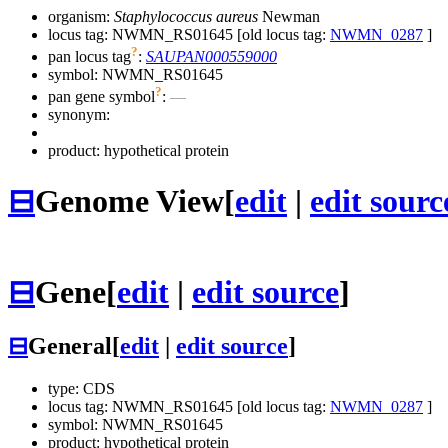
organism:
Staphylococcus aureus
Newman
locus tag: NWMN_RS01645 [old locus tag:
NWMN_0287
]
?
pan locus tag
:
SAUPAN000559000
symbol:
NWMN_RS01645
?
pan gene symbol
:
—
synonym:
product: hypothetical protein
⊟
Genome View
[
edit
|
edit sourc
⊟
Gene
[
edit
|
edit source
]
⊟
General
[
edit
|
edit source
]
type: CDS
locus tag: NWMN_RS01645 [old locus tag:
NWMN_0287
]
symbol:
NWMN_RS01645
product: hypothetical protein