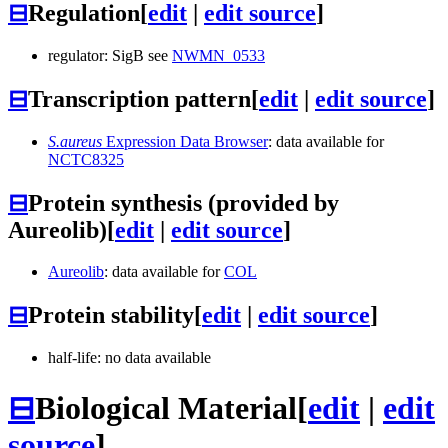
⊟
Regulation
[
edit
|
edit source
]
regulator: SigB see
NWMN_0533
⊟
Transcription pattern
[
edit
|
edit source
]
S.aureus
Expression Data Browser
: data available for
NCTC8325
⊟
Protein synthesis (provided by
Aureolib)
[
edit
|
edit source
]
Aureolib
: data available for
COL
⊟
Protein stability
[
edit
|
edit source
]
half-life: no data available
⊟
Biological Material
[
edit
|
edit
source
]