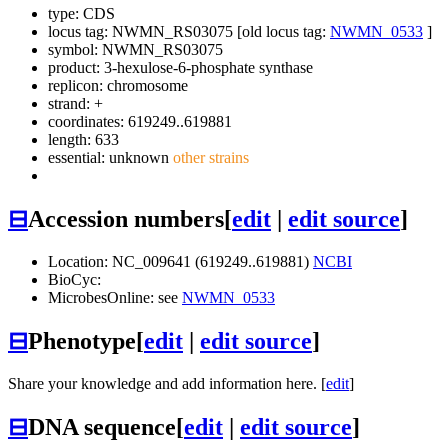
type: CDS
locus tag: NWMN_RS03075 [old locus tag:
NWMN_0533
]
symbol:
NWMN_RS03075
product: 3-hexulose-6-phosphate synthase
replicon: chromosome
strand: +
coordinates: 619249..619881
length: 633
essential: unknown
other strains
⊟
Accession numbers
[
edit
|
edit source
]
Location: NC_009641 (619249..619881)
NCBI
BioCyc:
MicrobesOnline: see
NWMN_0533
⊟
Phenotype
[
edit
|
edit source
]
Share your knowledge and add information here. [
edit
]
⊟
DNA sequence
[
edit
|
edit source
]