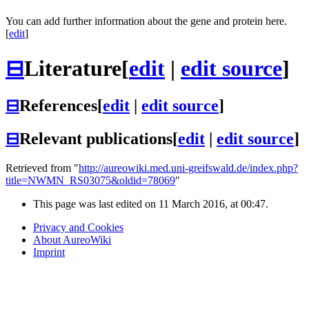
You can add further information about the gene and protein here.
[
edit
]
⊟
Literature
[
edit
|
edit source
]
⊟
References
[
edit
|
edit source
]
⊟
Relevant publications
[
edit
|
edit source
]
Retrieved from "
http://aureowiki.med.uni-greifswald.de/index.php?
title=NWMN_RS03075&oldid=78069
"
This page was last edited on 11 March 2016, at 00:47.
Privacy and Cookies
About AureoWiki
Imprint