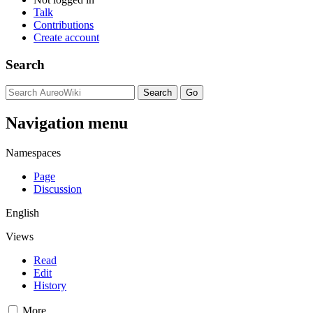
Talk
Contributions
Create account
Search
Navigation menu
Namespaces
Page
Discussion
English
Views
Read
Edit
History
More