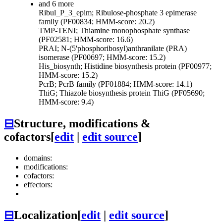
and 6 more
Ribul_P_3_epim; Ribulose-phosphate 3 epimerase
family (PF00834; HMM-score: 20.2)
TMP-TENI; Thiamine monophosphate synthase
(PF02581; HMM-score: 16.6)
PRAI; N-(5'phosphoribosyl)anthranilate (PRA)
isomerase (PF00697; HMM-score: 15.2)
His_biosynth; Histidine biosynthesis protein (PF00977;
HMM-score: 15.2)
PcrB; PcrB family (PF01884; HMM-score: 14.1)
ThiG; Thiazole biosynthesis protein ThiG (PF05690;
HMM-score: 9.4)
⊟
Structure, modifications &
cofactors
[
edit
|
edit source
]
domains:
modifications:
cofactors:
effectors:
⊟
Localization
[
edit
|
edit source
]