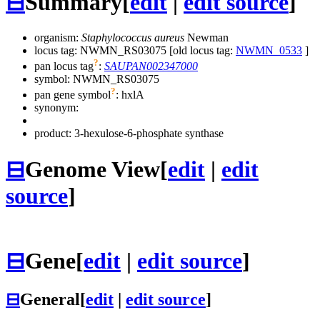
⊟
Summary
[
edit
|
edit source
]
organism:
Staphylococcus aureus
Newman
locus tag: NWMN_RS03075 [old locus tag:
NWMN_0533
]
?
pan locus tag
:
SAUPAN002347000
symbol:
NWMN_RS03075
?
pan gene symbol
:
hxlA
synonym:
product: 3-hexulose-6-phosphate synthase
⊟
Genome View
[
edit
|
edit
source
]
⊟
Gene
[
edit
|
edit source
]
⊟
General
[
edit
|
edit source
]