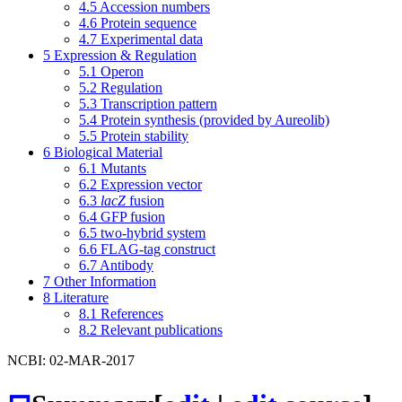
4.5
Accession numbers
4.6
Protein sequence
4.7
Experimental data
5
Expression & Regulation
5.1
Operon
5.2
Regulation
5.3
Transcription pattern
5.4
Protein synthesis (provided by Aureolib)
5.5
Protein stability
6
Biological Material
6.1
Mutants
6.2
Expression vector
6.3
lacZ
fusion
6.4
GFP fusion
6.5
two-hybrid system
6.6
FLAG-tag construct
6.7
Antibody
7
Other Information
8
Literature
8.1
References
8.2
Relevant publications
NCBI: 02-MAR-2017