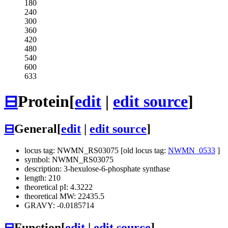
180
240
300
360
420
480
540
600
633
⊟
Protein
[
edit
|
edit source
]
⊟
General
[
edit
|
edit source
]
locus tag: NWMN_RS03075 [old locus tag:
NWMN_0533
]
symbol: NWMN_RS03075
description: 3-hexulose-6-phosphate synthase
length: 210
theoretical pI: 4.3222
theoretical MW: 22435.5
GRAVY: -0.0185714
⊟
Function
[
edit
|
edit source
]