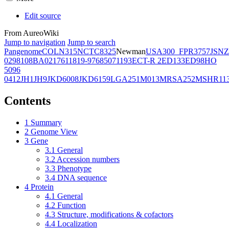
Edit source
From AureoWiki
Jump to navigation
Jump to search
Pangenome
COL
N315
NCTC8325
Newman
USA300_FPR3757
JSNZ
02981
08BA02176
11819-97
6850
71193
ECT-R 2
ED133
ED98
HO
5096
0412
JH1
JH9
JKD6008
JKD6159
LGA251
M013
MRSA252
MSHR11
Contents
1
Summary
2
Genome View
3
Gene
3.1
General
3.2
Accession numbers
3.3
Phenotype
3.4
DNA sequence
4
Protein
4.1
General
4.2
Function
4.3
Structure, modifications & cofactors
4.4
Localization