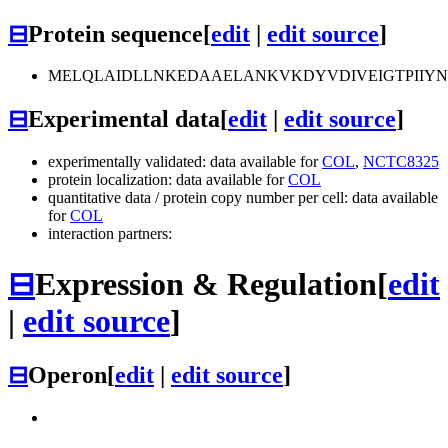
⊟
Protein sequence
[
edit
|
edit source
]
MELQLAIDLLNKEDAAELANKVKDYVDIVEIGTPIIY
⊟
Experimental data
[
edit
|
edit source
]
experimentally validated: data available for
COL
,
NCTC8325
protein localization: data available for
COL
quantitative data / protein copy number per cell: data available
for
COL
interaction partners:
⊟
Expression & Regulation
[
edit
|
edit source
]
⊟
Operon
[
edit
|
edit source
]