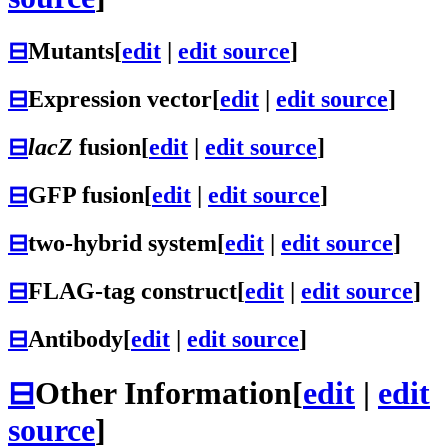
⊟
Mutants
[
edit
|
edit source
]
⊟
Expression vector
[
edit
|
edit source
]
⊟
lacZ
fusion
[
edit
|
edit source
]
⊟
GFP fusion
[
edit
|
edit source
]
⊟
two-hybrid system
[
edit
|
edit source
]
⊟
FLAG-tag construct
[
edit
|
edit source
]
⊟
Antibody
[
edit
|
edit source
]
⊟
Other Information
[
edit
|
edit
source
]