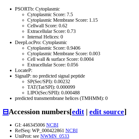
PSORTb: Cytoplasmic
Cytoplasmic Score: 7.5
Cytoplasmic Membrane Score: 1.15
Cellwall Score: 0.62
Extracellular Score: 0.73
Internal Helices: 0
DeepLocPro: Cytoplasmic
Cytoplasmic Score: 0.9406
Cytoplasmic Membrane Score: 0.003
Cell wall & surface Score: 0.0004
Extracellular Score: 0.056
LocateP:
SignalP: no predicted signal peptide
SP(Sec/SPI): 0.00232
TAT(Tat/SPI): 0.000099
LIPO(Sec/SPII): 0.000488
predicted transmembrane helices (TMHMM): 0
⊟
Accession numbers
[
edit
|
edit source
]
GI: 446345006
NCBI
RefSeq: WP_000422861
NCBI
UniProt: see
NWMN_0533