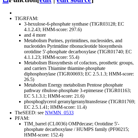
TIGRFAM:
3-hexulose-6-phosphate synthase (TIGR03128; EC
4.1.2.43; HMM-score: 297.6)
and 4 more
Metabolism
Purines, pyrimidines, nucleosides, and
nucleotides
Pyrimidine ribonucleotide biosynthesis
orotidine 5'-phosphate decarboxylase (TIGR01740; EC
4.1.1.23; HMM-score: 55.4)
Metabolism
Biosynthesis of cofactors, prosthetic groups,
and carriers
Thiamine
thiamine-phosphate
diphosphorylase (TIGR00693; EC 2.5.1.3; HMM-score:
26.5)
Metabolism
Energy metabolism
Pentose phosphate
pathway
ribulose-phosphate 3-epimerase (TIGR01163;
EC 5.1.3.1; HMM-score: 21.6)
phosphoglycerol geranylgeranyltransferase (TIGR01769;
EC 2.5.1.41; HMM-score: 11.4)
TheSEED: see
NWMN_0533
PFAM:
TIM_barrel (CL0036)
OMPdecase; Orotidine 5'-
phosphate decarboxylase / HUMPS family (PF00215;
HMM-score: 152.4)