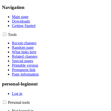
Navigation
Main page
Downloads
Getting Started
Tools
Recent changes
Random page
What links here
Related changes
Special pages
Printable version
Permanent link
Page information
personal-loginout
Log in
Personal tools
Not logged in